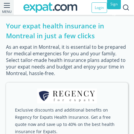
Sign
Login
MENU
up
Your expat health insurance in
Montreal in just a few clicks
As an expat in Montreal, it is essential to be prepared
for medical emergencies for you and your family.
Select tailor-made health insurance plans adapted to
your expat needs and budget and enjoy your time in
Montreal, hassle-free.
Exclusive discounts and additional benefits on
Regency for Expats Health Insurance. Get a free
quote now and save up to 40% on the best health
insurance for Expats.