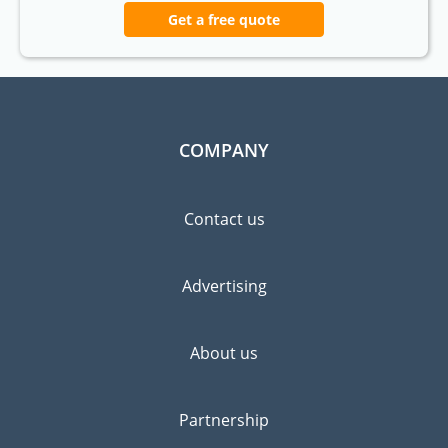
Get a free quote
COMPANY
Contact us
Advertising
About us
Partnership