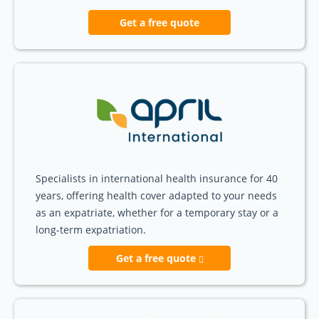
Get a free quote
Specialists in international health insurance for 40
years, offering health cover adapted to your needs
as an expatriate, whether for a temporary stay or a
long-term expatriation.
Get a free quote