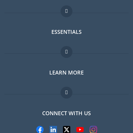
ESSENTIALS
Expat forum
LEARN MORE
Expat guide
Jobs abroad
FAQ
CONNECT WITH US
Experts