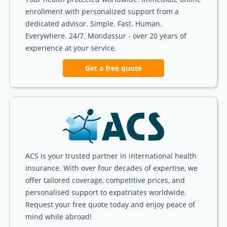
enrollment with personalized support from a
dedicated advisor. Simple. Fast. Human.
Everywhere. 24/7. Mondassur - over 20 years of
experience at your service.
Get a free quote
ACS is your trusted partner in international health
insurance. With over four decades of expertise, we
offer tailored coverage, competitive prices, and
personalised support to expatriates worldwide.
Request your free quote today and enjoy peace of
mind while abroad!