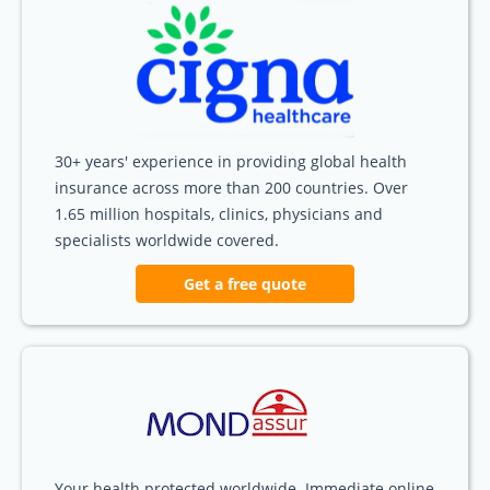
30+ years' experience in providing global health
insurance across more than 200 countries. Over
1.65 million hospitals, clinics, physicians and
specialists worldwide covered.
Get a free quote
Your health protected worldwide. Immediate online