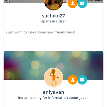
sachiko27
Japanese citizen
i just want to make some new friends here!
eniyavan
Indian looking for information about Japan