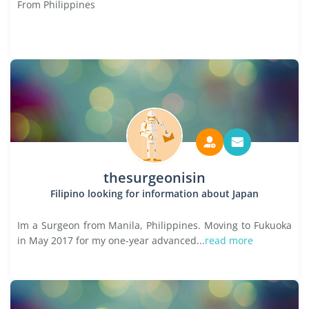
From Philippines
thesurgeonisin
Filipino looking for information about Japan
Im a Surgeon from Manila, Philippines. Moving to Fukuoka
in May 2017 for my one-year advanced...
read more