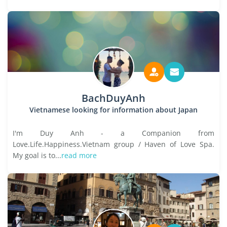
BachDuyAnh
Vietnamese looking for information about Japan
I'm Duy Anh - a Companion from
Love.Life.Happiness.Vietnam group / Haven of Love Spa.
My goal is to...
read more