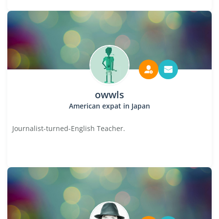
owwls
American expat in Japan
Journalist-turned-English Teacher.