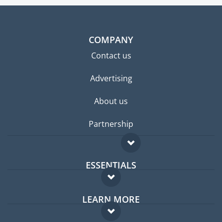
COMPANY
Contact us
Advertising
About us
Partnership
ESSENTIALS
Expat forum
LEARN MORE
Expat guide
FAQ