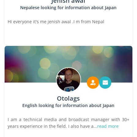
Jenish awal
Nepalese looking for information about Japan
Hi everyone it's me jenish awal .I m from Nepal
Otolags
English looking for information about Japan
I am a technical media and broadcast manager with 30+
years experience in the field. I also have a...
read more