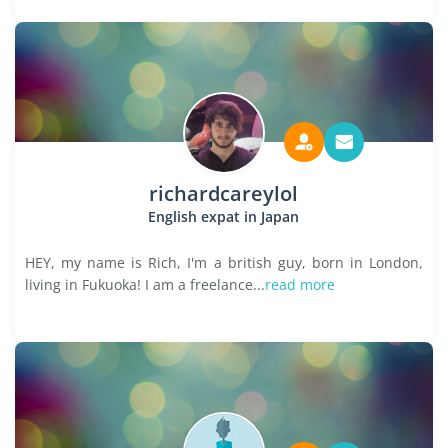
richardcareylol
English expat in Japan
HEY, my name is Rich, I'm a british guy, born in London,
living in Fukuoka! I am a freelance...
read more