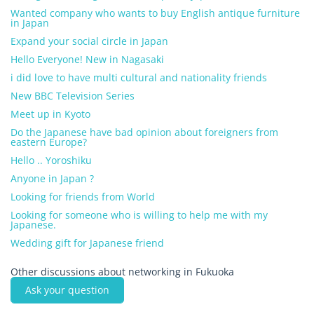
Wanted company who wants to buy English antique furniture
in Japan
Expand your social circle in Japan
Hello Everyone! New in Nagasaki
i did love to have multi cultural and nationality friends
New BBC Television Series
Meet up in Kyoto
Do the Japanese have bad opinion about foreigners from
eastern Europe?
Hello .. Yoroshiku
Anyone in Japan ?
Looking for friends from World
Looking for someone who is willing to help me with my
Japanese.
Wedding gift for Japanese friend
Other discussions about networking in Fukuoka
Ask your question