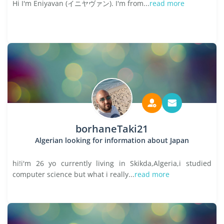
Hi I'm Eniyavan (イニヤヴァン). I'm from...
read more
borhaneTaki21
Algerian looking for information about Japan
hi!i'm 26 yo currently living in Skikda,Algeria,i studied
computer science but what i really...
read more