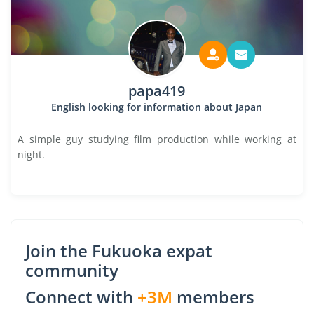
papa419
English looking for information about Japan
A simple guy studying film production while working at
night.
Join the Fukuoka expat
community
Connect with
+3M
members