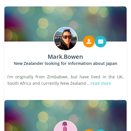
Mark.Bowen
New Zealander looking for information about Japan
I'm originally from Zimbabwe, but have lived in the UK,
South Africa and currently New Zealand....
read more