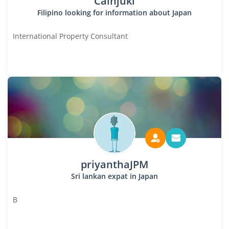
Cainjuki
Filipino looking for information about Japan
International Property Consultant
priyanthaJPM
Sri lankan expat in Japan
B