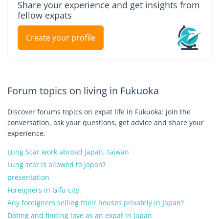
Share your experience and get insights from
fellow expats
Create your profile
Forum topics on living in Fukuoka
Discover forums topics on expat life in Fukuoka: join the
conversation, ask your questions, get advice and share your
experience.
Lung Scar work abroad Japan, taiwan
Lung scar is allowed to Japan?
presentation
Foreigners in Gifu city.
Any foreigners selling their houses privately in Japan?
Dating and finding love as an expat in Japan