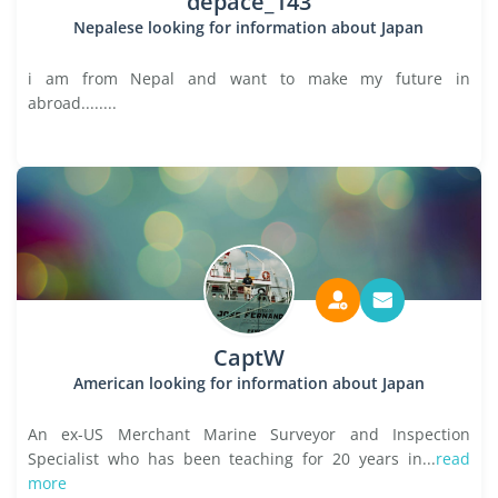
depace_143
Nepalese looking for information about Japan
i am from Nepal and want to make my future in
abroad........
CaptW
American looking for information about Japan
An ex-US Merchant Marine Surveyor and Inspection
Specialist who has been teaching for 20 years in...
read
more