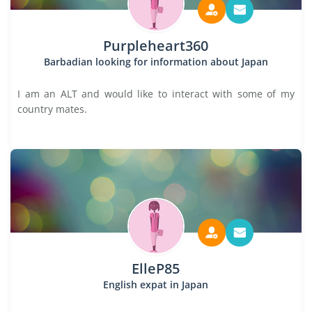
Purpleheart360
Barbadian looking for information about Japan
I am an ALT and would like to interact with some of my
country mates.
ElleP85
English expat in Japan