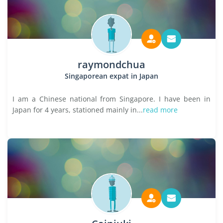
raymondchua
Singaporean expat in Japan
I am a Chinese national from Singapore. I have been in
Japan for 4 years, stationed mainly in...
read more