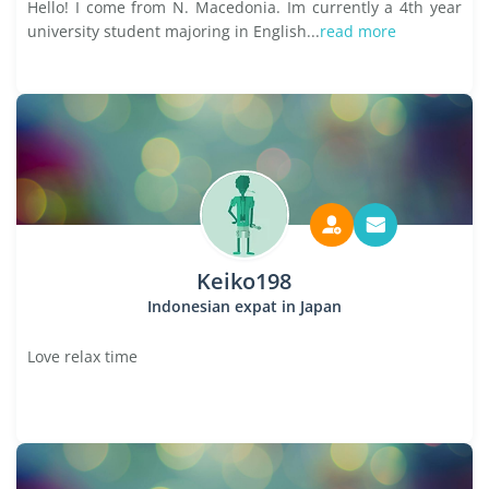
Hello! I come from N. Macedonia. Im currently a 4th year
university student majoring in English...
read more
Keiko198
Indonesian expat in Japan
Love relax time