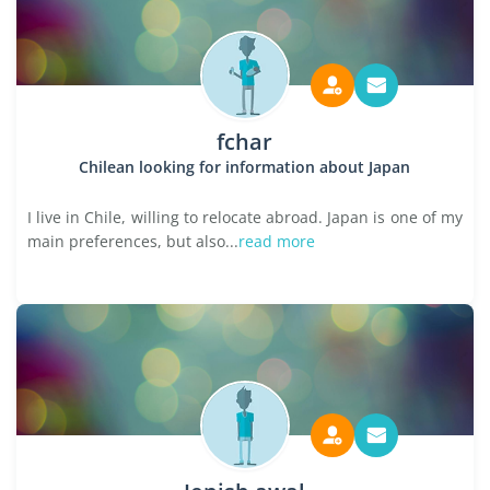
fchar
Chilean looking for information about Japan
I live in Chile, willing to relocate abroad. Japan is one of my
main preferences, but also...
read more