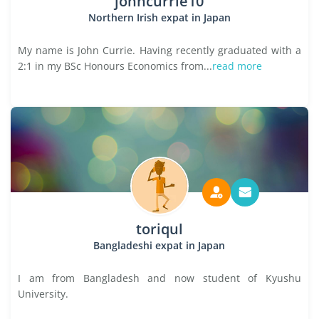
johncurrie10
Northern Irish expat in Japan
My name is John Currie. Having recently graduated with a
2:1 in my BSc Honours Economics from...
read more
toriqul
Bangladeshi expat in Japan
I am from Bangladesh and now student of Kyushu
University.