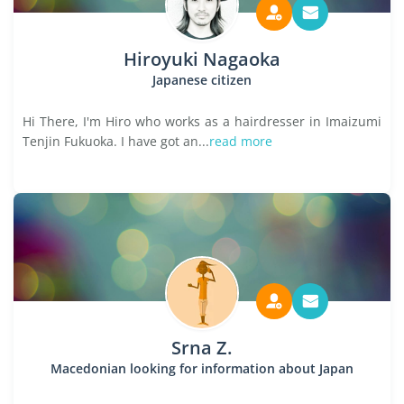
Hiroyuki Nagaoka
Japanese citizen
Hi There, I'm Hiro who works as a hairdresser in Imaizumi
Tenjin Fukuoka. I have got an...
read more
Srna Z.
Macedonian looking for information about Japan