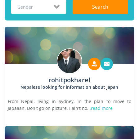
Search
Gender
rohitpokharel
Nepalese looking for information about Japan
From Nepal, living in Sydney, in the plan to move to
Japaaan. Don't go on picture, I ain't no...
read more