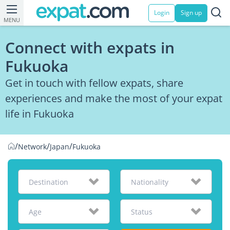
Login
Sign up
MENU
Connect with expats in
Fukuoka
Get in touch with fellow expats, share
experiences and make the most of your expat
life in Fukuoka
/
/
/
Network
Japan
Fukuoka
Destination
Nationality
Age
Status