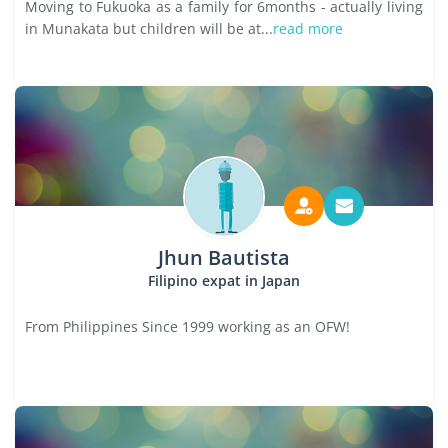
Moving to Fukuoka as a family for 6months - actually living
in Munakata but children will be at...
read more
Jhun Bautista
Filipino expat in Japan
From Philippines Since 1999 working as an OFW!