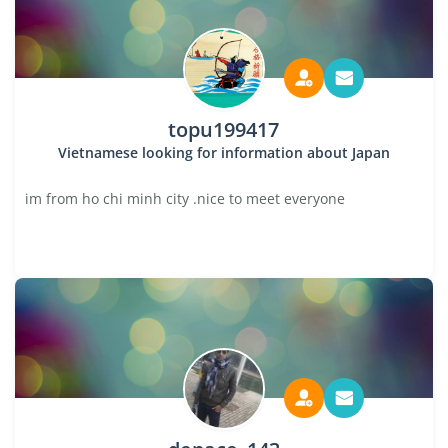
topu199417
Vietnamese looking for information about Japan
im from ho chi minh city .nice to meet everyone