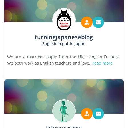
turningjapaneseblog
English expat in Japan
We are a married couple from the UK, living in Fukuoka.
We both work as English teachers and love...
read more