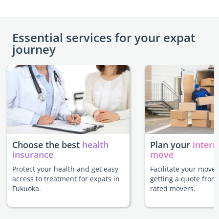
Essential services for your expat
journey
Choose the best
health
Plan your
intern
insurance
move
Protect your health and get easy
Facilitate your move
access to treatment for expats in
getting a quote from
Fukuoka.
rated movers.