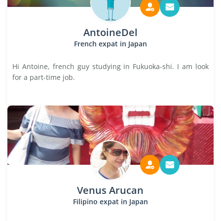
AntoineDel
French expat in Japan
Hi Antoine, french guy studying in Fukuoka-shi. I am look
for a part-time job.
Venus Arucan
Filipino expat in Japan