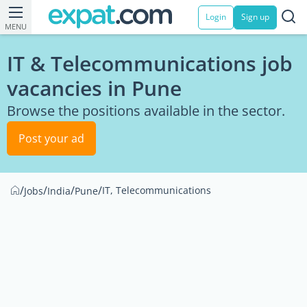
Login
Sign up
MENU
IT & Telecommunications job
vacancies in Pune
Browse the positions available in the sector.
Post your ad
/
/
/
/
IT, Telecommunications
Jobs
India
Pune