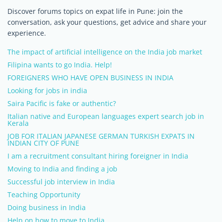
Discover forums topics on expat life in Pune: join the
conversation, ask your questions, get advice and share your
experience.
The impact of artificial intelligence on the India job market
Filipina wants to go India. Help!
FOREIGNERS WHO HAVE OPEN BUSINESS IN INDIA
Looking for jobs in india
Saira Pacific is fake or authentic?
Italian native and European languages expert search job in
Kerala
JOB FOR ITALIAN JAPANESE GERMAN TURKISH EXPATS IN
INDIAN CITY OF PUNE
I am a recruitment consultant hiring foreigner in India
Moving to India and finding a job
Successful job interview in India
Teaching Opportunity
Doing business in India
Help on how to move to India