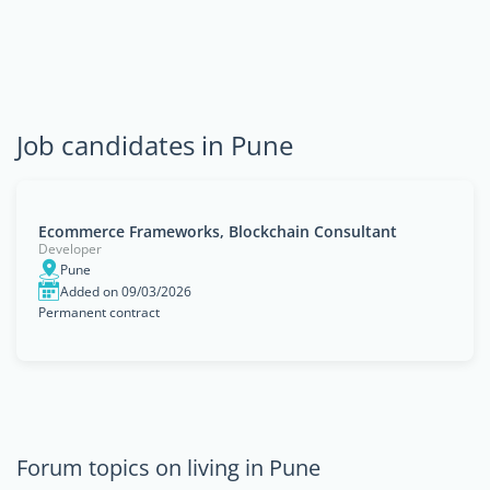
Job candidates in Pune
Ecommerce Frameworks, Blockchain Consultant
Developer
Pune
Added on 09/03/2026
Permanent contract
Forum topics on living in Pune