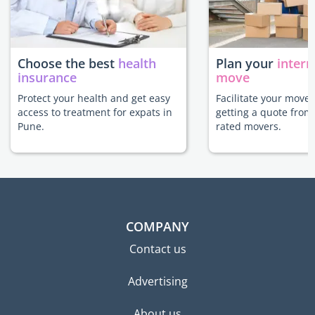
Choose the best
health
Plan your
intern
insurance
move
Protect your health and get easy
Facilitate your move
access to treatment for expats in
getting a quote from
Pune.
rated movers.
COMPANY
Contact us
Advertising
About us