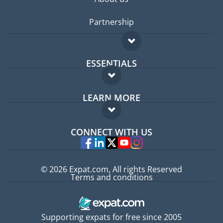
Partnership
ESSENTIALS
Expat forum
LEARN MORE
Expat guide
FAQ
Jobs abroad
CONNECT WITH US
Experts
© 2026 Expat.com, All rights Reserved
Terms and conditions
Supporting expats for free since 2005