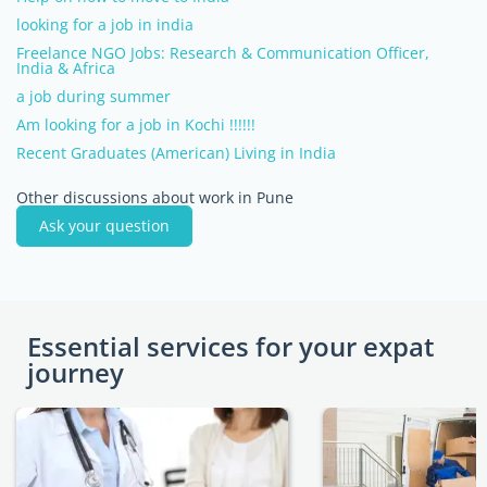
looking for a job in india
Freelance NGO Jobs: Research & Communication Officer,
India & Africa
a job during summer
Am looking for a job in Kochi !!!!!!
Recent Graduates (American) Living in India
Other discussions about work in Pune
Ask your question
Essential services for your expat
journey