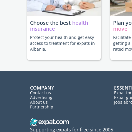
Choose the best
health
Plan y
insurance
move
Protect your health and get easy
Facilitat
access to treatment for expats in
getting a
Albania.
rated mo
COMPANY
ESSENT
Contact us
Expat fo
Advertising
Expat gu
About us
Jobs abr
Partnership
Supporting expats for free since 2005