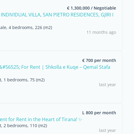
€ 1,300,000 / Negotiable
 INDIVIDUAL VILLA, SAN PIETRO RESIDENCES, GJIRI I
sale, 4 bedrooms, 226 (m2)
11 months ago
€ 700 per month
#56525; For Rent | Shkolla e Kuqe – Qemal Stafa
nt, 1 bedrooms, 75 (m2)
last year
L 800 per month
nt for Rent in the Heart of Tirana! ✨
nt, 2 bedrooms, 110 (m2)
last year