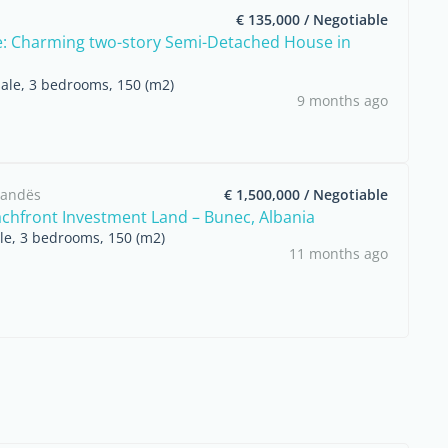
€ 135,000 / Negotiable
e: Charming two-story Semi-Detached House in
sale, 3 bedrooms, 150 (m2)
9 months ago
arandës
€ 1,500,000 / Negotiable
chfront Investment Land – Bunec, Albania
ale, 3 bedrooms, 150 (m2)
11 months ago