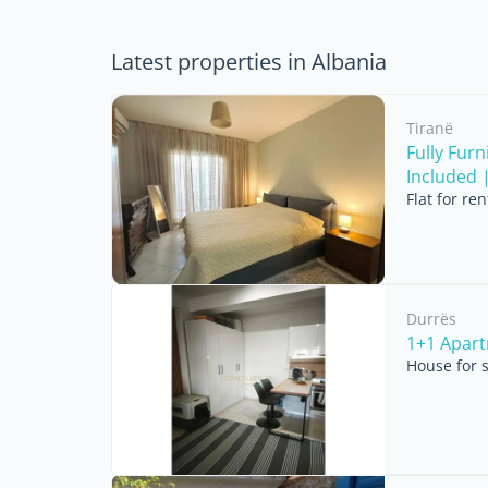
Latest properties in Albania
Tiranë
Fully Fur
Included | 
Flat for re
Durrës
1+1 Apart
House for 