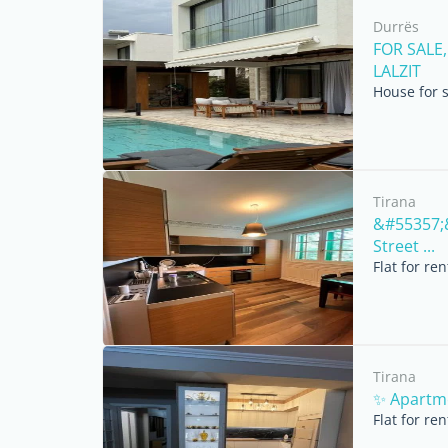
Durrës
FOR SALE,
LALZIT
House for 
Tirana
&#55357;&
Street ...
Flat for re
Tirana
✨ Apartme
Flat for re