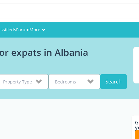
assifieds
Forum
More
Events
or expats in Albania
Members
Pictures
Search
Property Type
Bedrooms
G
y