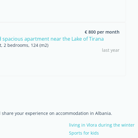
€ 800 per month
d spacious apartment near the Lake of Tirana
nt, 2 bedrooms, 124 (m2)
last year
nd share your experience on accommodation in Albania.
living in Vlora during the winter
Sports for kids