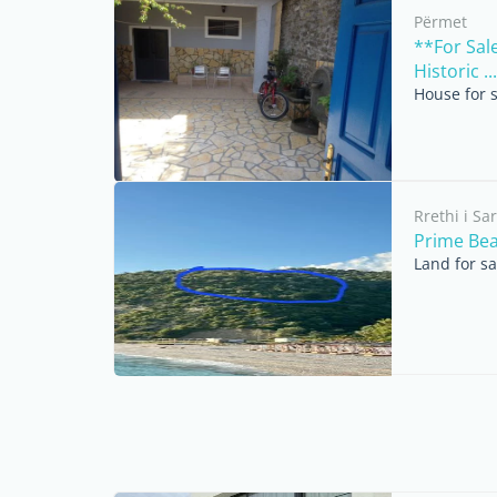
Përmet
**For Sal
Historic ...
House for 
Rrethi i S
Prime Bea
Land for s