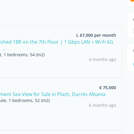
L 67,000 per month
nished 1BR on the 7th Floor | 1 Gbps LAN + Wi-Fi 6G
...
nt, 1 bedrooms, 54 (m2)
4 months ago
€ 75,000
ment Sea View for Sale in Plazh, Durrës Albania
sale, 1 bedrooms, 52 (m2)
6 months ago