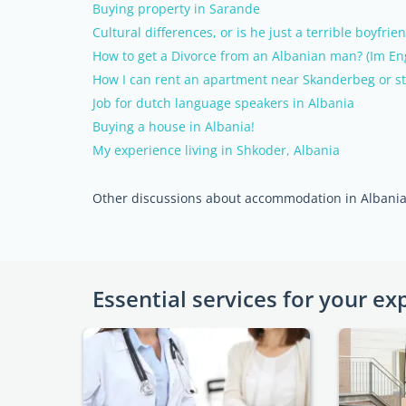
Buying property in Sarande
Cultural differences, or is he just a terrible boyfrie
How to get a Divorce from an Albanian man? (Im Eng
How I can rent an apartment near Skanderbeg or s
Job for dutch language speakers in Albania
Buying a house in Albania!
My experience living in Shkoder, Albania
Other discussions about accommodation in Albani
Essential services for your ex