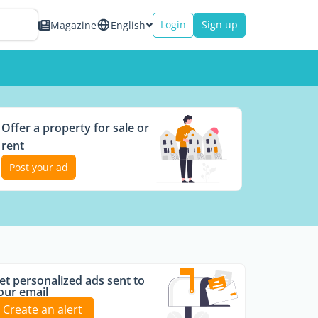
Login
Sign up
Magazine
English
Offer a property for sale or
rent
Post your ad
et personalized ads sent to
our email
Create an alert