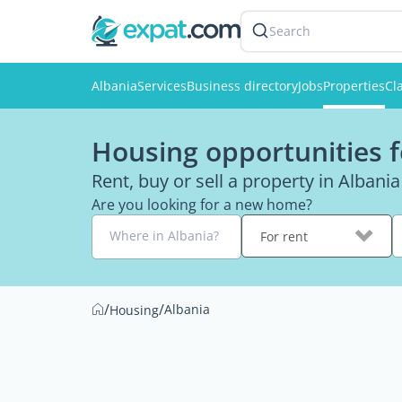
Search
Albania
Services
Business directory
Jobs
Properties
Cl
Housing opportunities f
Rent, buy or sell a property in Albania
Are you looking for a new home?
Where in Albania?
For rent
/
/
Albania
Housing