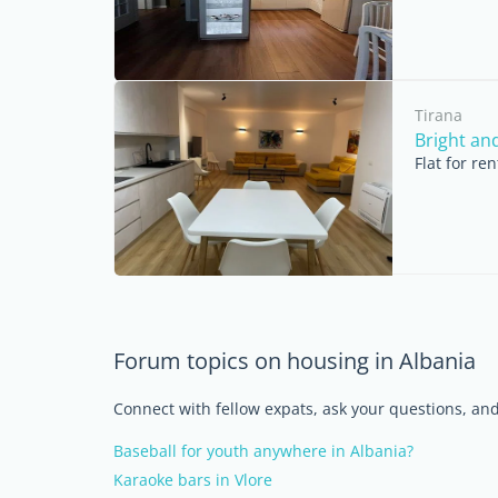
Tirana
Bright an
Flat for re
Forum topics on housing in Albania
Connect with fellow expats, ask your questions, a
Baseball for youth anywhere in Albania?
Karaoke bars in Vlore