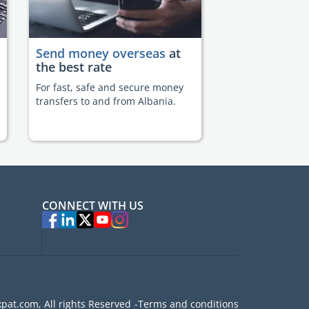
Send money overseas
at
the best rate
For fast, safe and secure money
transfers to and from Albania.
CONNECT WITH US
pat.com, All rights Reserved
Terms and conditions