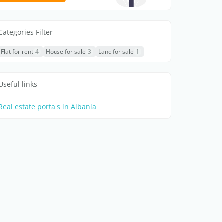
Categories Filter
Flat for rent
4
House for sale
3
Land for sale
1
Useful links
Real estate portals in Albania