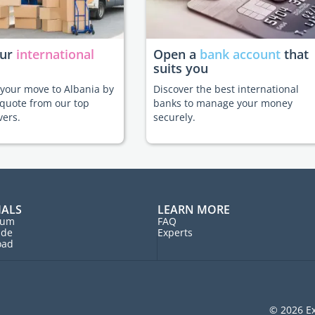
our
international
Open a
bank account
that
suits you
e your move to Albania by
Discover the best international
 quote from our top
banks to manage your money
vers.
securely.
IALS
LEARN MORE
rum
FAQ
ide
Experts
oad
© 2026 Ex