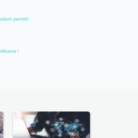
sident permit?
Albania !