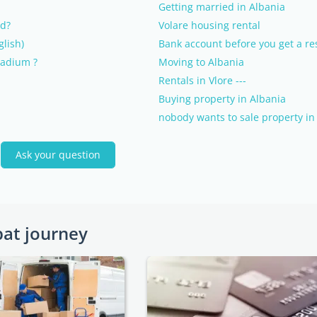
Getting married in Albania
nd?
Volare housing rental
lish)
Bank account before you get a re
tadium ?
Moving to Albania
Rentals in Vlore ---
Buying property in Albania
nobody wants to sale property in 
a
Ask your question
pat journey