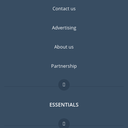
Contact us
Advertising
About us
Partnership
ESSENTIALS
Expat forum