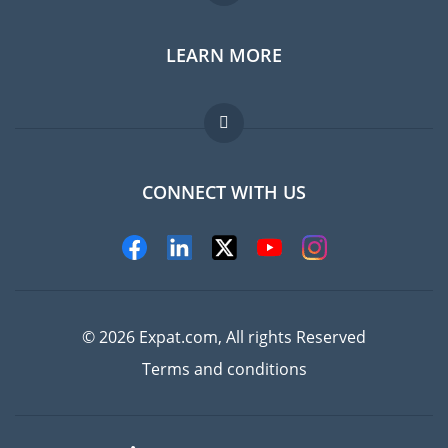
LEARN MORE
Expat guide
Jobs abroad
FAQ
CONNECT WITH US
Experts
© 2026 Expat.com, All rights Reserved
Terms and conditions