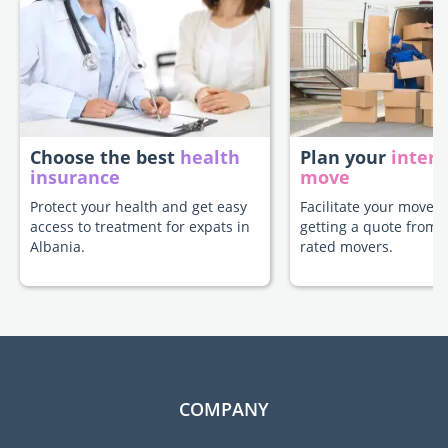
Choose the best
health
Plan your
intern
insurance
move
Protect your health and get easy
Facilitate your move t
access to treatment for expats in
getting a quote from 
Albania.
rated movers.
COMPANY