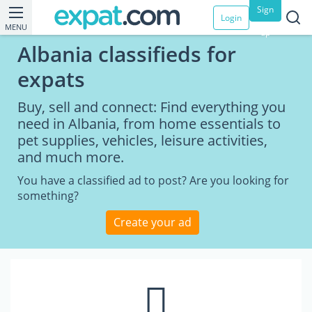
Sign
Login
MENU
up
Albania classifieds for
expats
Buy, sell and connect: Find everything you
need in Albania, from home essentials to
pet supplies, vehicles, leisure activities,
and much more.
You have a classified ad to post? Are you looking for
something?
Create your ad