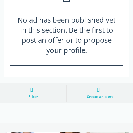
No ad has been published yet
in this section. Be the first to
post an offer or to propose
your profile.
Filter
Create an alert