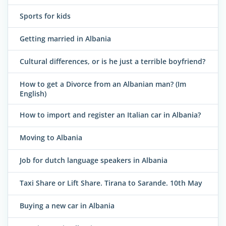
Sports for kids
Getting married in Albania
Cultural differences, or is he just a terrible boyfriend?
How to get a Divorce from an Albanian man? (Im
English)
How to import and register an Italian car in Albania?
Moving to Albania
Job for dutch language speakers in Albania
Taxi Share or Lift Share. Tirana to Sarande. 10th May
Buying a new car in Albania