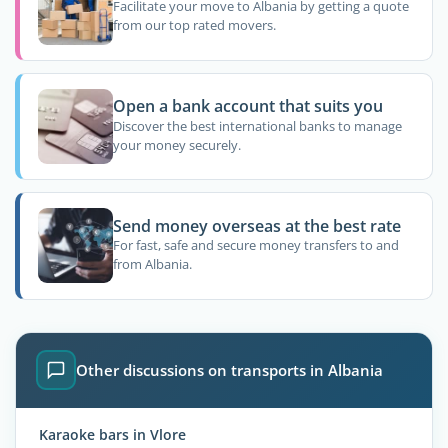
Facilitate your move to Albania by getting a quote
from our top rated movers.
Open a bank account that suits you
Discover the best international banks to manage
your money securely.
Send money overseas at the best rate
For fast, safe and secure money transfers to and
from Albania.
Other discussions on transports in Albania
Karaoke bars in Vlore