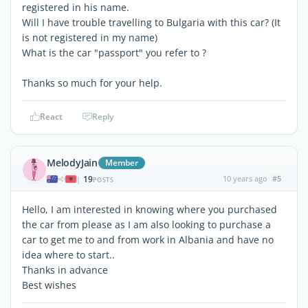
registered in his name.
Will I have trouble travelling to Bulgaria with this car? (It
is not registered in my name)
What is the car "passport" you refer to ?
Thanks so much for your help.
React
Reply
MelodyJain
Member
19
10 years ago
#5
|
POSTS
Hello, I am interested in knowing where you purchased
the car from please as I am also looking to purchase a
car to get me to and from work in Albania and have no
idea where to start..
Thanks in advance
Best wishes