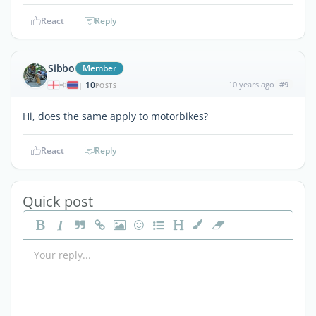
React
Reply
Sibbo
Member
10
10 years ago
#9
|
POSTS
Hi, does the same apply to motorbikes?
React
Reply
Quick post