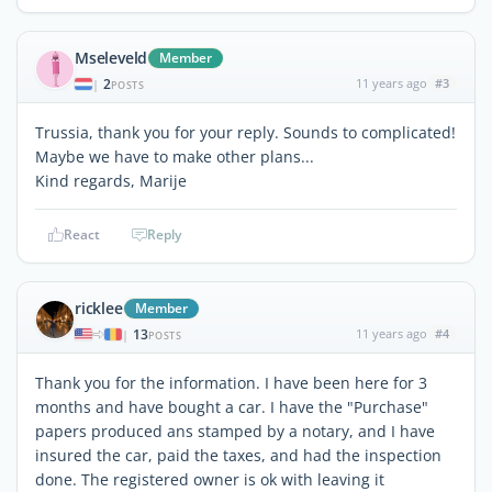
Mseleveld
Member
2
11 years ago
#3
|
POSTS
Trussia, thank you for your reply. Sounds to complicated!
Maybe we have to make other plans...
Kind regards, Marije
React
Reply
ricklee
Member
13
11 years ago
#4
|
POSTS
Thank you for the information. I have been here for 3
months and have bought a car. I have the "Purchase"
papers produced ans stamped by a notary, and I have
insured the car, paid the taxes, and had the inspection
done. The registered owner is ok with leaving it