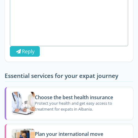
Reply
Essential services for your expat journey
Choose the best health insurance
Protect your health and get easy access to
treatment for expats in Albania.
Plan your international move