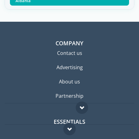
Albania
COMPANY
Contact us
Advertising
About us
Partnership
ESSENTIALS
Expat forum