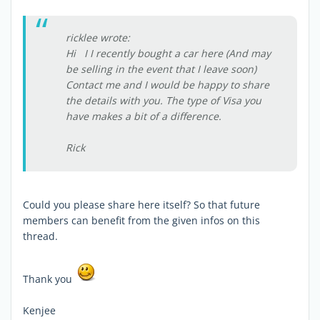
ricklee wrote:
Hi I I recently bought a car here (And may
be selling in the event that I leave soon)
Contact me and I would be happy to share
the details with you. The type of Visa you
have makes a bit of a difference.
Rick
Could you please share here itself? So that future
members can benefit from the given infos on this
thread.
Thank you
Kenjee