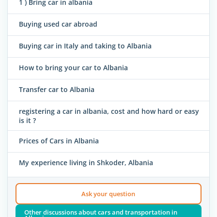
1 ) Bring car in albania
Buying used car abroad
Buying car in Italy and taking to Albania
How to bring your car to Albania
Transfer car to Albania
registering a car in albania, cost and how hard or easy
is it ?
Prices of Cars in Albania
My experience living in Shkoder, Albania
Ask your question
Other discussions about cars and transportation in