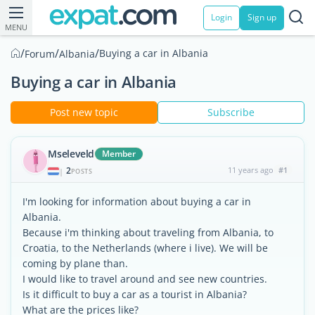
Login
Sign up
MENU
/
/
/
Buying a car in Albania
Forum
Albania
Buying a car in Albania
Post new topic
Subscribe
Mseleveld
Member
2
11 years ago
#1
|
POSTS
I'm looking for information about buying a car in
Albania.
Because i'm thinking about traveling from Albania, to
Croatia, to the Netherlands (where i live). We will be
coming by plane than.
I would like to travel around and see new countries.
Is it difficult to buy a car as a tourist in Albania?
What are the prices like?