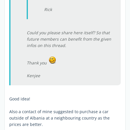
Rick
Could you please share here itself? So that
future members can benefit from the given
infos on this thread.
Thank you
Kenjee
Good idea!
Also a contact of mine suggested to purchase a car
outside of Albania at a neighbouring country as the
prices are better.