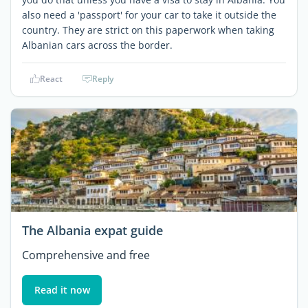
also need a 'passport' for your car to take it outside the
country. They are strict on this paperwork when taking
Albanian cars across the border.
React
Reply
The Albania expat guide
Comprehensive and free
Read it now