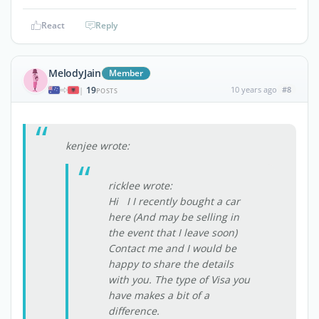
React
Reply
MelodyJain
Member
19
10 years ago
#8
|
POSTS
kenjee wrote:
ricklee wrote:
Hi I I recently bought a car
here (And may be selling in
the event that I leave soon)
Contact me and I would be
happy to share the details
with you. The type of Visa you
have makes a bit of a
difference.