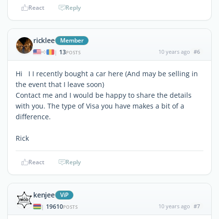
React
Reply
ricklee
Member
13
10 years ago
#6
|
POSTS
Hi I I recently bought a car here (And may be selling in
the event that I leave soon)
Contact me and I would be happy to share the details
with you. The type of Visa you have makes a bit of a
difference.
Rick
React
Reply
kenjee
ViP
19610
10 years ago
#7
|
POSTS