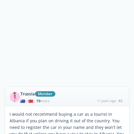
Trussia
Member
19
11 years ago
#2
|
POSTS
I would not recommend buying a car as a tourist in
Albania if you plan on driving it out of the country. You
need to register the car in your name and they won't let
you do that unless you have a visa to stay in Albania. You