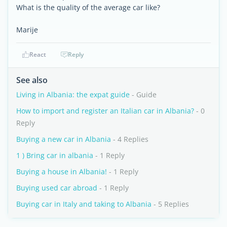
What is the quality of the average car like?
Marije
React
Reply
See also
Living in Albania: the expat guide
- Guide
How to import and register an Italian car in Albania?
- 0
Reply
Buying a new car in Albania
- 4 Replies
1 ) Bring car in albania
- 1 Reply
Buying a house in Albania!
- 1 Reply
Buying used car abroad
- 1 Reply
Buying car in Italy and taking to Albania
- 5 Replies