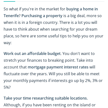
So what if you're in the market for
buying a home in
Tenerife
?
Purchasing a
property
is a big deal, more so
when it is in a foreign country. There is a lot you will
have to think about when searching for your dream
place, so here are some useful tips to help you on your
way:
Work out an affordable budget
. You don't want to
stretch your finances to breaking point. Take into
account that
mortgage payment interest rates
will
fluctuate over the years. Will you still be able to meet
your monthly payments if interests go up by 2%, 3% or
5%?
Take your time researching suitable locations.
Although, if you have been renting on the island or