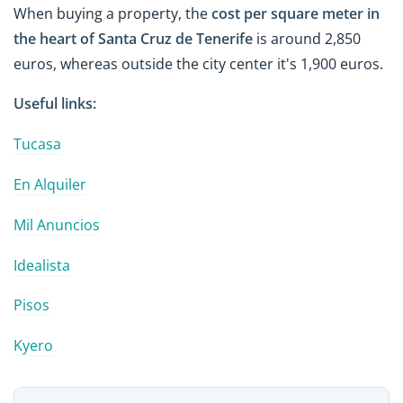
When buying a property, the
cost per square
meter
in
the heart of Santa Cruz de Tenerife
is
around 2,850
euros
, whereas outside the city center it's 1,900 euros.
Useful links:
Tucasa
En Alquiler
Mil Anuncios
Idealista
Pisos
Kyero