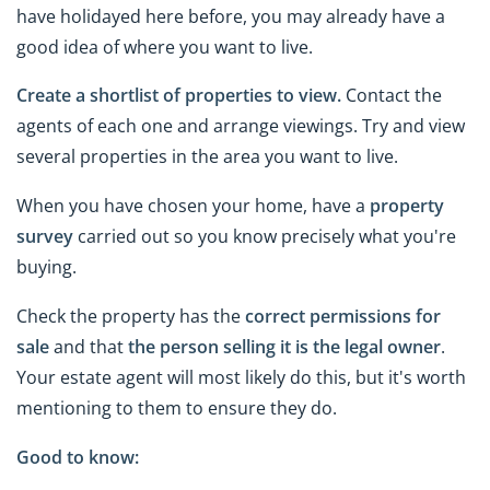
have holidayed here before, you may already have a
good idea of where you want to live.
Create a shortlist of properties to view.
Contact the
agents of each one and arrange viewings. Try and view
several properties in the area you want to live.
When you have chosen your home, have a
property
survey
carried out so you know precisely what you're
buying.
Check the property has the
correct permissions for
sale
and that
the person selling it is the legal owner
.
Your estate agent will most likely do this, but it's worth
mentioning to them to ensure they do.
Good to know: