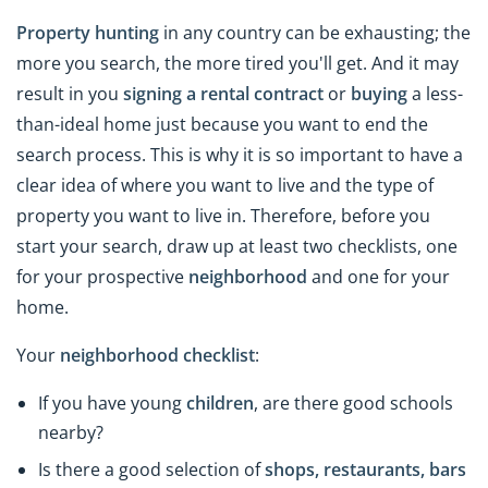
Property hunting
in any country can be exhausting; the
more you search, the more tired you'll get. And it may
result in you
signing a rental contract
or
buying
a less-
than-ideal home just because you want to end the
search process. This is why it is so important to have a
clear idea of where you want to live and the type of
property you want to live in. Therefore, before you
start your search, draw up at least two checklists, one
for your prospective
neighborhood
and one for your
home.
Your
neighborhood
checklist
:
If you have young
children
, are there good schools
nearby?
Is there a good selection of
shops, restaurants, bars