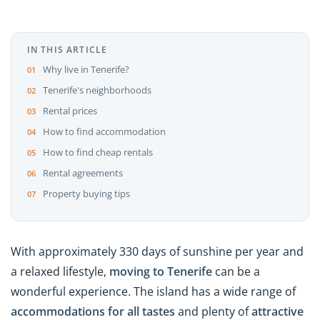
IN THIS ARTICLE
Why live in Tenerife?
Tenerife's neighborhoods
Rental prices
How to find accommodation
How to find cheap rentals
Rental agreements
Property buying tips
With approximately 330 days of sunshine per year and
a relaxed lifestyle,
moving to Tenerife
can be a
wonderful experience. The island has a wide range of
accommodations
for all tastes
and plenty of
attractive