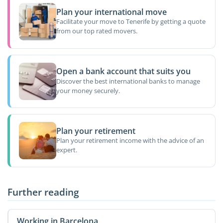
Plan your international move
Facilitate your move to Tenerife by getting a quote
from our top rated movers.
Open a bank account that suits you
Discover the best international banks to manage
your money securely.
Plan your retirement
Plan your retirement income with the advice of an
expert.
Further reading
Working in Barcelona