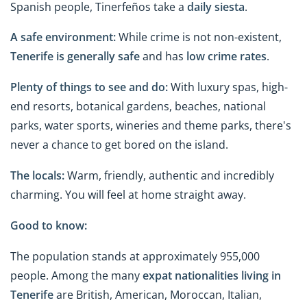
Spanish people, Tinerfeños take a
daily siesta
.
A safe environment:
While crime is not non-existent,
Tenerife is generally safe
and has
low crime rates
.
Plenty of things to see and do:
With luxury spas, high-
end resorts, botanical gardens, beaches, national
parks, water sports, wineries and theme parks, there's
never a chance to get bored on the island.
The locals:
Warm, friendly, authentic and incredibly
charming. You will feel at home straight away.
Good to know:
The population stands at approximately 955,000
people. Among the many
expat nationalities living
in
Tenerife
are British, American, Moroccan, Italian,