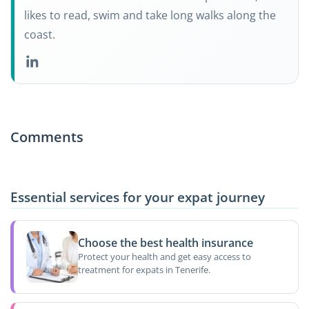
likes to read, swim and take long walks along the
coast.
Comments
Essential services for your expat journey
Choose the best health insurance
Protect your health and get easy access to
treatment for expats in Tenerife.