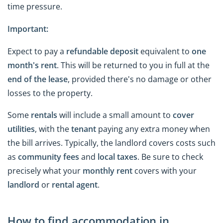
time pressure.
Important:
Expect to pay a
refundable deposit
equivalent to
one
month's rent
. This will be returned to you in full at the
end of the lease
, provided there's no damage or other
losses to the property.
Some
rentals
will include a small amount to
cover
utilities
, with the
tenant
paying any extra money when
the bill arrives. Typically, the landlord covers costs such
as
community fees
and
local taxes
. Be sure to check
precisely what your
monthly rent
covers with your
landlord
or
rental agent
.
How to find accommodation in