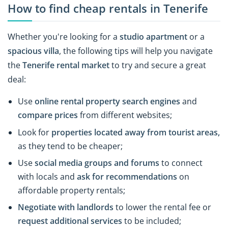
How to find cheap rentals in Tenerife
Whether you're looking for a
studio apartment
or a
spacious villa
, the following tips will help you navigate
the
Tenerife rental market
to try and secure a great
deal:
Use
online rental property search engines
and
compare prices
from different websites;
Look for
properties located away from tourist areas
,
as they tend to be cheaper;
Use
social media groups and forums
to connect
with locals and
ask for recommendations
on
affordable property rentals;
Negotiate with landlords
to lower the rental fee or
request additional services
to be included;