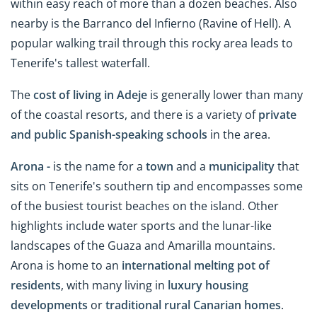
within easy reach of more than a dozen beaches. Also
nearby is the Barranco del Infierno (Ravine of Hell). A
popular walking trail through this rocky area leads to
Tenerife's tallest waterfall.
The
cost of living in Adeje
is generally lower than many
of the coastal resorts, and there is a variety of
private
and public Spanish-speaking schools
in the area.
Arona -
is the name for a
town
and a
municipality
that
sits on Tenerife's southern tip and encompasses some
of the busiest tourist beaches on the island. Other
highlights include water sports and the lunar-like
landscapes of the Guaza and Amarilla mountains.
Arona is home to an
international melting pot of
residents
, with many living in
luxury housing
developments
or
traditional rural Canarian homes
.