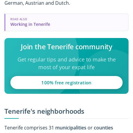
German, Austrian and Dutch.
READ ALSO
Working in Tenerife
Join the Tenerife community
Get regular tips and advice to make the
most of your expat life
100% free registration
Tenerife's neighborhoods
Tenerife comprises 31
municipalities
or
counties