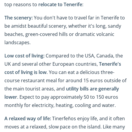
top reasons to
relocate to
Tenerife
:
The scenery:
You don't have to travel far in Tenerife to
be amidst beautiful scenery, whether it's long, sandy
beaches, green-covered hills or dramatic volcanic
landscapes.
Low cost of living:
Compared to the USA, Canada, the
UK and several other European countries,
Tenerife's
cost of living is low
. You can eat a delicious three-
course restaurant meal for around 15 euros outside of
the main tourist areas, and
utility bills are generally
lower
. Expect to pay approximately 50 to 150 euros
monthly for electricity, heating, cooling and water.
A relaxed way of life:
Tinerfeños enjoy life, and it often
moves at a relaxed, slow pace on the island.
Like many