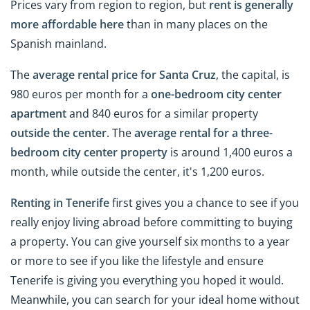
Prices vary from region to region, but
rent is generally
more affordable here
than in many places on the
Spanish mainland.
The
average rental price for Santa Cruz
, the capital, is
980 euros per month for a
one-bedroom city
center
apartment
and 840 euros for a similar property
outside the
center
. The
average rental for a three-
bedroom city
center
property
is around 1,400 euros a
month, while outside the center, it's 1,200 euros.
Renting in Tenerife
first gives you a chance to see if you
really enjoy living abroad before committing to buying
a property. You can give yourself six months to a year
or more to see if you like the lifestyle and ensure
Tenerife is giving you everything you hoped it would.
Meanwhile, you can search for your ideal home without