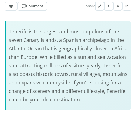
Comment
Share
🔗
f
𝕏
in
Tenerife is the largest and most populous of the
seven Canary Islands, a Spanish archipelago in the
Atlantic Ocean that is geographically closer to Africa
than Europe. While billed as a sun and sea vacation
spot attracting millions of visitors yearly, Tenerife
also boasts historic towns, rural villages, mountains
and expansive countryside. If you're looking for a
change of scenery and a different lifestyle, Tenerife
could be your ideal destination.