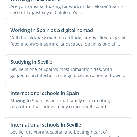
Are you an expat looking for work in Barcelona? Spain's
second-largest city is Catalonia's ...
Working in Spain as a digital nomad
With its laid-back mañana attitude, sunny climate, great
food and awe-inspiring landscapes, Spain is one of ...
Studying in Seville
Seville is one of Spain's most romantic cities, with
gorgeous architecture, orange blossoms, horse-drawn ...
International schools in Spain
Moving to Spain as an expat family is an exciting
adventure that brings many opportunities and
challenges. One of ...
International schools in Seville
Seville, the vibrant capital and beating heart of