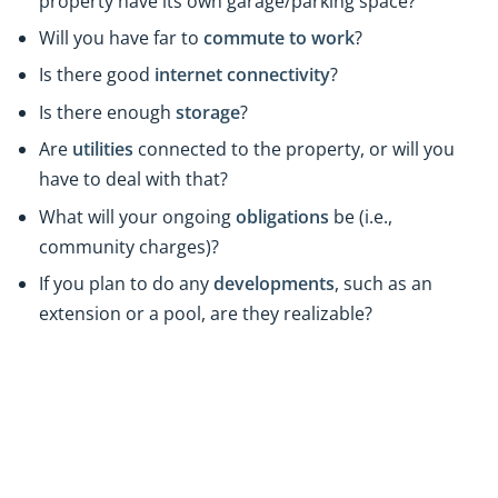
property have its own garage/parking space?
Will you have far to
commute to work
?
Is there good
internet connectivity
?
Is there enough
storage
?
Are
utilities
connected to the property, or will you
have to deal with that?
What will your ongoing
obligations
be (i.e.,
community charges)?
If you plan to do any
developments
, such as an
extension or a pool, are they realizable?