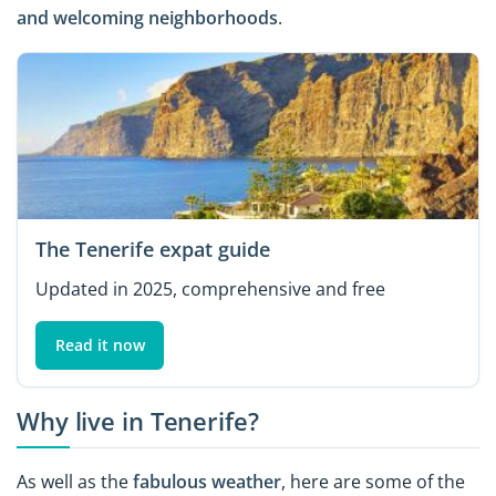
and welcoming
neighborhoods
.
The Tenerife expat guide
Updated in 2025, comprehensive and free
Read it now
Why live in Tenerife?
As well as the
fabulous weather
, here are some of the