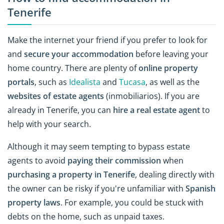
Tenerife
Make the internet your friend if you prefer to look for
and
secure your accommodation
before leaving your
home country. There are plenty of
online property
portals
, such as
Idealista
and
Tucasa
, as well as the
websites of estate agents
(inmobiliarios). If you are
already in Tenerife, you can
hire a real estate agent
to
help with your search.
Although it may seem tempting to bypass estate
agents to avoid
paying their commission
when
purchasing a property in Tenerife
, dealing directly with
the owner can be risky if you're unfamiliar with
Spanish
property laws
. For example, you could be stuck with
debts on the home, such as unpaid taxes.