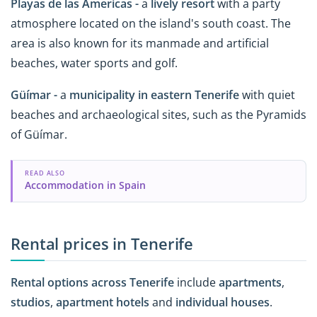
Playas de las Americas -
a
lively resort
with a party
atmosphere located on the island's south coast. The
area is also known for its manmade and artificial
beaches, water sports and golf.
Güímar -
a
municipality in eastern Tenerife
with quiet
beaches and archaeological sites, such as the Pyramids
of Güímar.
READ ALSO
Accommodation in Spain
Rental prices in Tenerife
Rental options across Tenerife
include
apartments
,
studios
,
apartment hotels
and
individual houses
.