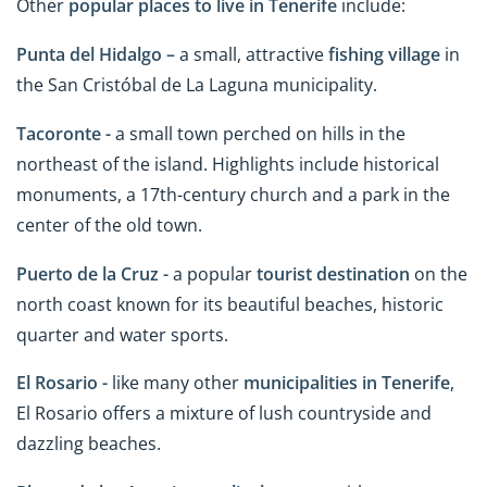
Other
popular places to live in Tenerife
include:
Punta del Hidalgo –
a small, attractive
fishing village
in
the San Cristóbal de La Laguna municipality.
Tacoronte -
a small town perched on hills in the
northeast of the island. Highlights include historical
monuments, a 17th-century church and a park in the
center of the old town.
Puerto de la Cruz -
a popular
tourist destination
on the
north coast known for its beautiful beaches, historic
quarter and water sports.
El Rosario -
like many other
municipalities
in
Tenerife
,
El Rosario offers a mixture of lush countryside and
dazzling beaches.