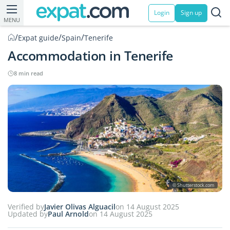
Login
Sign up
MENU
/
/
/
Expat guide
Spain
Tenerife
Accommodation in Tenerife
8 min read
© Shutterstock.com
Verified by
Javier Olivas Alguacil
on 14 August 2025
Updated by
Paul Arnold
on 14 August 2025