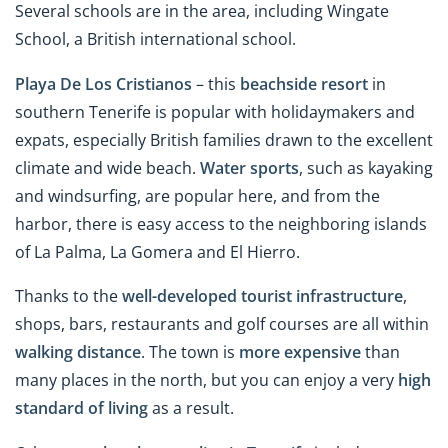
Several schools are in the area, including Wingate
School, a British international school.
Playa De Los Cristianos
– this
beachside resort
in
southern Tenerife is popular with holidaymakers and
expats, especially British families drawn to the excellent
climate and wide beach.
Water sports
, such as kayaking
and windsurfing, are popular here, and from the
harbor, there is easy access to the neighboring islands
of La Palma, La Gomera and El Hierro.
Thanks to the
well-developed tourist infrastructure
,
shops, bars, restaurants and golf courses are all within
walking distance
. The town is
more expensive
than
many places in the north, but you can enjoy a very
high
standard of living
as a result.