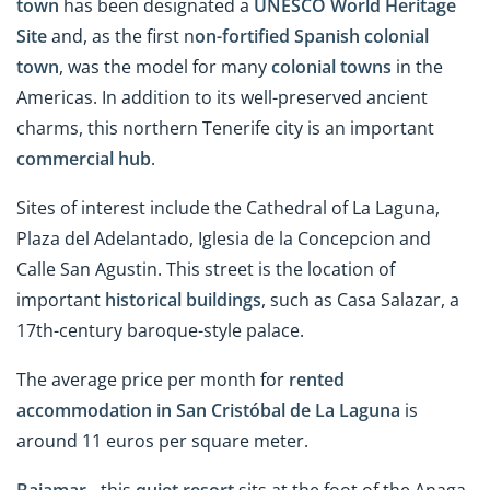
town
has been designated a
UNESCO World Heritage
Site
and, as the first n
on-fortified Spanish colonial
town
, was the model for many
colonial towns
in the
Americas. In addition to its well-preserved ancient
charms, this northern Tenerife city is an important
commercial hub
.
Sites of interest include the Cathedral of La Laguna,
Plaza del Adelantado, Iglesia de la Concepcion and
Calle San Agustin. This street is the location of
important
historical buildings
, such as Casa Salazar, a
17th-century baroque-style palace.
The average price per month for
rented
accommodation in San Cristóbal de La Laguna
is
around 11 euros per square meter.
Bajamar -
this
quiet resort
sits at the foot of the Anaga