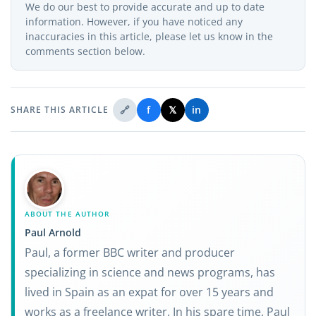
We do our best to provide accurate and up to date
information. However, if you have noticed any
inaccuracies in this article, please let us know in the
comments section below.
🔗
f
𝕏
in
SHARE THIS ARTICLE
ABOUT THE AUTHOR
Paul Arnold
Paul, a former BBC writer and producer
specializing in science and news programs, has
lived in Spain as an expat for over 15 years and
works as a freelance writer. In his spare time, Paul