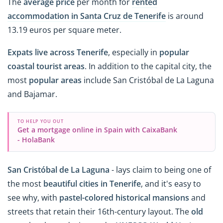
The
average price
per month for
rented
accommodation in Santa Cruz de Tenerife
is around
13.19 euros per square meter.
Expats live across Tenerife
, especially in
popular
coastal tourist areas
. In addition to the capital city, the
most
popular areas
include San Cristóbal de La Laguna
and Bajamar.
TO HELP YOU OUT
Get a mortgage online in Spain with CaixaBank
- HolaBank
San Cristóbal de La Laguna
- lays claim to being one of
the most
beautiful cities in Tenerife
, and it's easy to
see why, with
pastel-colored
historical mansions
and
streets that retain their 16th-century layout. The
old