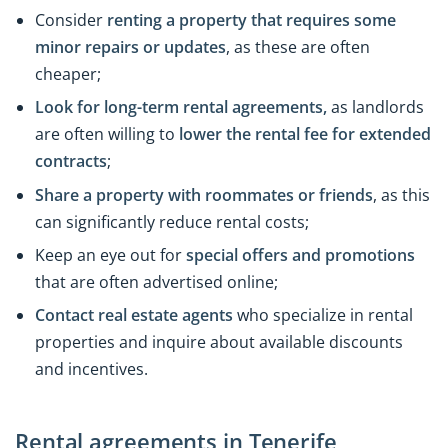
Consider
renting a property that requires some
minor repairs or updates
, as these are often
cheaper;
Look for long-term rental agreements,
as landlords
are often willing to
lower the rental fee for extended
contracts
;
Share a property with roommates or friends
, as this
can significantly reduce rental costs;
Keep an eye out for
special offers and promotions
that are often advertised online;
Contact real estate agents
who specialize in rental
properties and inquire about available discounts
and incentives.
Rental agreements in Tenerife