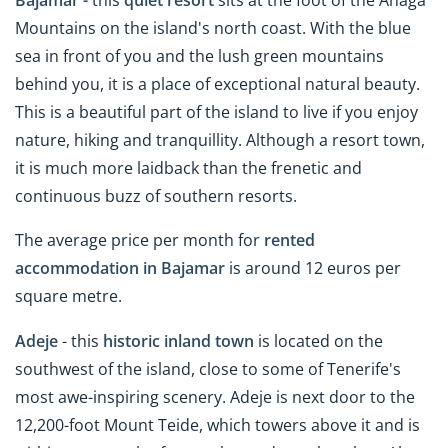
Mountains on the island's north coast. With the blue
sea in front of you and the lush green mountains
behind you, it is a place of exceptional natural beauty.
This is a beautiful part of the island to live if you enjoy
nature, hiking and tranquillity. Although a resort town,
it is much more laidback than the frenetic and
continuous buzz of southern resorts.
The average price per month for
rented
accommodation in Bajamar
is around 12 euros per
square metre.
Adeje
- this
historic inland town
is located on the
southwest of the island, close to some of Tenerife's
most awe-inspiring scenery. Adeje is next door to the
12,200-foot Mount Teide, which towers above it and is