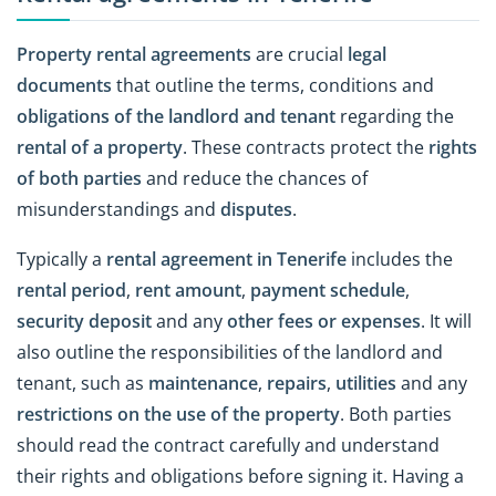
Property rental agreements
are crucial
legal
documents
that outline the terms, conditions and
obligations of the landlord and tenant
regarding the
rental of a property
. These contracts protect the
rights
of both parties
and reduce the chances of
misunderstandings and
disputes
.
Typically a
rental agreement in Tenerife
includes the
rental period
,
rent amount
,
payment schedule
,
security deposit
and any
other fees or expenses
. It will
also outline the responsibilities of the landlord and
tenant, such as
maintenance
,
repairs
,
utilities
and any
restrictions on the use of the property
. Both parties
should read the contract carefully and understand
their rights and obligations before signing it. Having a