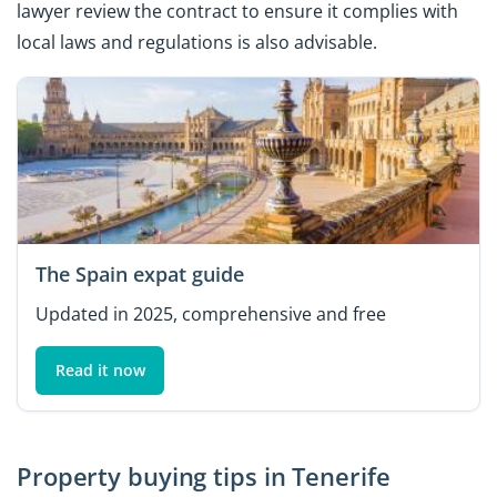
lawyer review the contract to ensure it complies with
local laws and regulations is also advisable.
The Spain expat guide
Updated in 2025, comprehensive and free
Read it now
Property buying tips in Tenerife