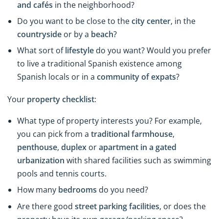
and cafés
in the neighborhood?
Do you want to be close to the
city
center
, in the
countryside
or by a
beach
?
What sort of
lifestyle
do you want? Would you prefer
to live a traditional Spanish existence among
Spanish locals or in a
community of expats
?
Your
property checklist
:
What type of property interests you? For example,
you can pick from a
traditional farmhouse
,
penthouse
,
duplex
or
apartment in a gated
urbanization
with shared facilities such as swimming
pools and tennis courts.
How many
bedrooms
do you need?
Are there good
street parking facilities
, or does the