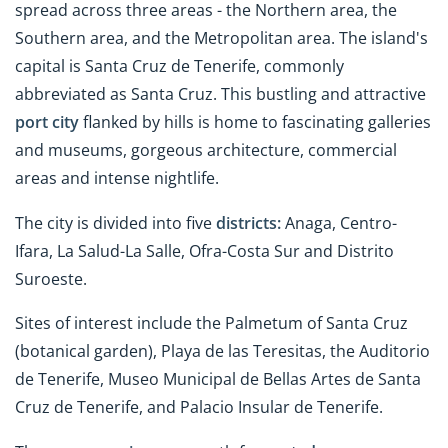
spread across three areas - the Northern area, the
Southern area, and the Metropolitan area. The island's
capital is Santa Cruz de Tenerife, commonly
abbreviated as Santa Cruz. This bustling and attractive
port city
flanked by hills is home to fascinating galleries
and museums, gorgeous architecture, commercial
areas and intense nightlife.
The city is divided into five
districts:
Anaga, Centro-
Ifara, La Salud-La Salle, Ofra-Costa Sur and Distrito
Suroeste.
Sites of interest include the Palmetum of Santa Cruz
(botanical garden), Playa de las Teresitas, the Auditorio
de Tenerife, Museo Municipal de Bellas Artes de Santa
Cruz de Tenerife, and Palacio Insular de Tenerife.