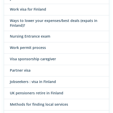
Work visa for Finland
Ways to lower your expenses/best deals (expats in
Finland)?
Nursing Entrance exam
Work permit process
Visa sponsorship caregiver
Partner visa
Jobseekers : visa in Finland
UK pensioners retire in Finland
Methods for finding local services