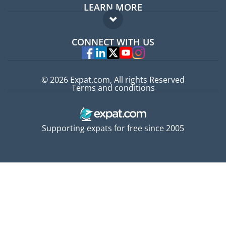
LEARN MORE
Expat guide
FAQ
Jobs abroad
CONNECT WITH US
Experts
© 2026 Expat.com, All rights Reserved
Terms and conditions
Supporting expats for free since 2005