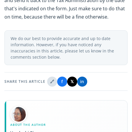
and send it back to the Tax Administration by the date
that's indicated on the form. Just make sure to do that
on time, because there will be a fine otherwise.
We do our best to provide accurate and up to date
information. However, if you have noticed any
inaccuracies in this article, please let us know in the
comments section below.
🔗
f
𝕏
in
SHARE THIS ARTICLE
ABOUT THE AUTHOR