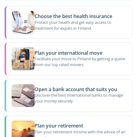
Choose the best health insurance
Protect your health and get easy access to
treatment for expats in Finland.
Plan your international move
Facilitate your move to Finland by getting a quote
from our top rated movers.
Open a bank account that suits you
Discover the best international banks to manage
your money securely.
Plan your retirement
Plan your retirement income with the advice of an