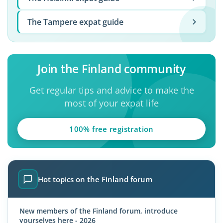
The Tampere expat guide
Join the Finland community
Get regular tips and advice to make the
most of your expat life
100% free registration
Hot topics on the Finland forum
New members of the Finland forum, introduce
yourselves here - 2026