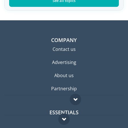
See all topics
COMPANY
Contact us
Advertising
About us
Partnership
ESSENTIALS
Expat forum