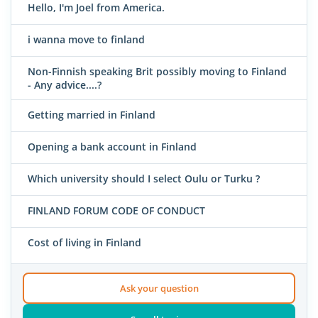
Hello, I'm Joel from America.
i wanna move to finland
Non-Finnish speaking Brit possibly moving to Finland
- Any advice....?
Getting married in Finland
Opening a bank account in Finland
Which university should I select Oulu or Turku ?
FINLAND FORUM CODE OF CONDUCT
Cost of living in Finland
Ask your question