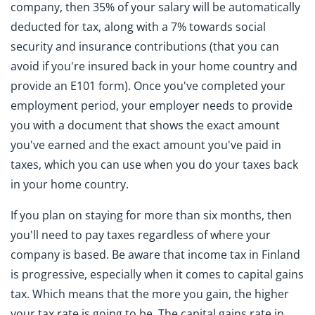
company, then 35% of your salary will be automatically
deducted for tax, along with a 7% towards social
security and insurance contributions (that you can
avoid if you're insured back in your home country and
provide an E101 form). Once you've completed your
employment period, your employer needs to provide
you with a document that shows the exact amount
you've earned and the exact amount you've paid in
taxes, which you can use when you do your taxes back
in your home country.
If you plan on staying for more than six months, then
you'll need to pay taxes regardless of where your
company is based. Be aware that income tax in Finland
is progressive, especially when it comes to capital gains
tax. Which means that the more you gain, the higher
your tax rate is going to be. The capital gains rate in