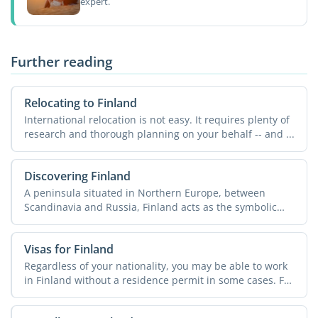
expert.
Further reading
Relocating to Finland
International relocation is not easy. It requires plenty of
research and thorough planning on your behalf -- and ...
Discovering Finland
A peninsula situated in Northern Europe, between
Scandinavia and Russia, Finland acts as the symbolic
border ...
Visas for Finland
Regardless of your nationality, you may be able to work
in Finland without a residence permit in some cases. For
...