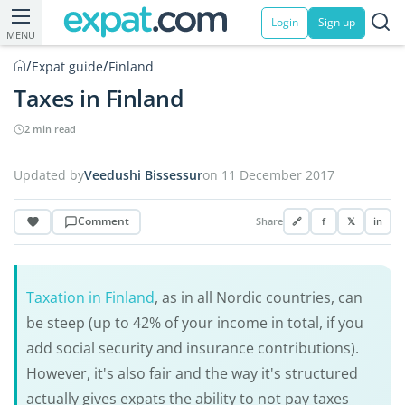
Login
Sign up
MENU
/
/
Expat guide
Finland
Taxes in Finland
2 min read
Updated by
Veedushi Bissessur
on 11 December 2017
Comment
Share
🔗
f
𝕏
in
Taxation in Finland
, as in all Nordic countries, can
be steep (up to 42% of your income in total, if you
add social security and insurance contributions).
However, it's also fair and the way it's structured
actually gives expats the ability to not pay taxes