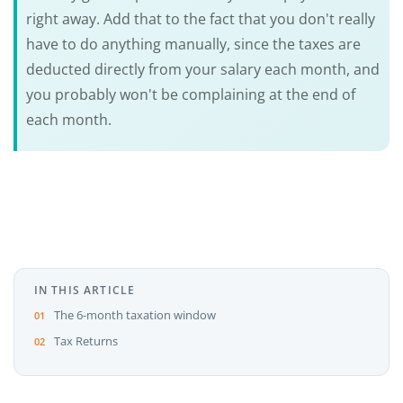
right away. Add that to the fact that you don't really
have to do anything manually, since the taxes are
deducted directly from your salary each month, and
you probably won't be complaining at the end of
each month.
IN THIS ARTICLE
The 6-month taxation window
Tax Returns