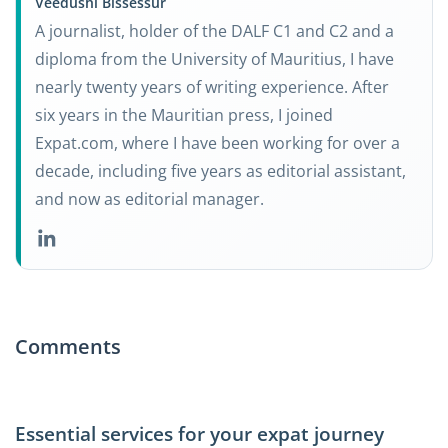
Veedushi Bissessur
A journalist, holder of the DALF C1 and C2 and a
diploma from the University of Mauritius, I have
nearly twenty years of writing experience. After
six years in the Mauritian press, I joined
Expat.com, where I have been working for over a
decade, including five years as editorial assistant,
and now as editorial manager.
Comments
Essential services for your expat journey