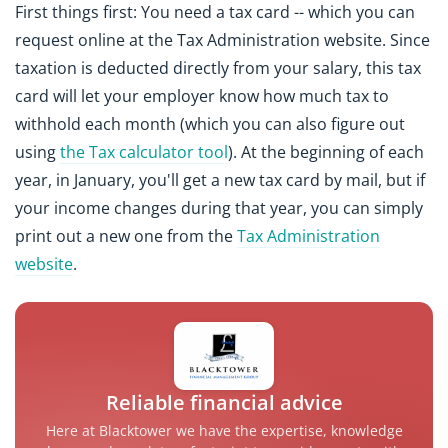
First things first: You need a tax card -- which you can
request online at the Tax Administration website. Since
taxation is deducted directly from your salary, this tax
card will let your employer know how much tax to
withhold each month (which you can also figure out
using
the Tax calculator tool
). At the beginning of each
year, in January, you'll get a new tax card by mail, but if
your income changes during that year, you can simply
print out a new one from the
Tax Administration
website
.
Reliable financial advice
Here at Blacktower we have the expertise, knowledge