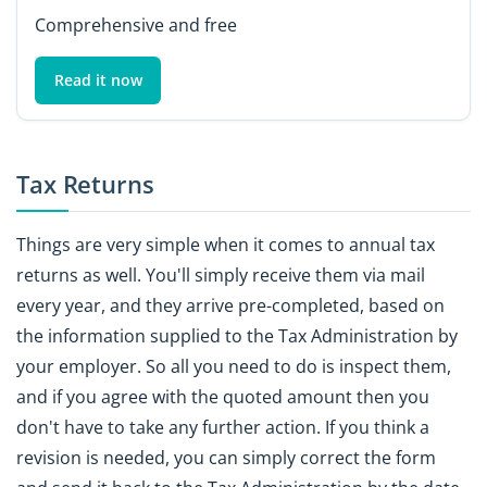
Comprehensive and free
Read it now
Tax Returns
Things are very simple when it comes to annual tax
returns as well. You'll simply receive them via mail
every year, and they arrive pre-completed, based on
the information supplied to the Tax Administration by
your employer. So all you need to do is inspect them,
and if you agree with the quoted amount then you
don't have to take any further action. If you think a
revision is needed, you can simply correct the form