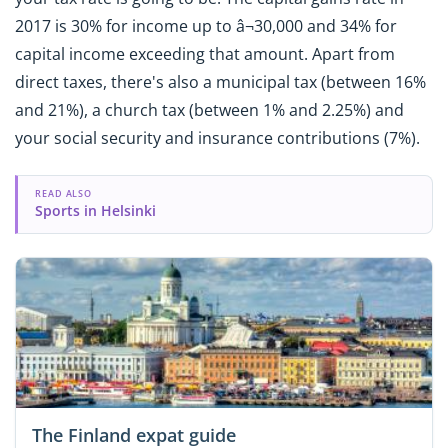
2017 is 30% for income up to â¬30,000 and 34% for
capital income exceeding that amount. Apart from
direct taxes, there's also a municipal tax (between 16%
and 21%), a church tax (between 1% and 2.25%) and
your social security and insurance contributions (7%).
READ ALSO
Sports in Helsinki
The Finland expat guide