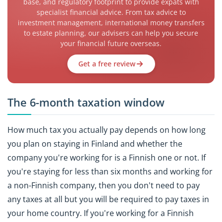
base, and regulatory footprint to provide expats with
specialist financial advice. From tax advice to
investment management, international money transfers
to estate planning, our advisers can help you secure
your financial future overseas.
Get a free review
The 6-month taxation window
How much tax you actually pay depends on how long
you plan on staying in Finland and whether the
company you're working for is a Finnish one or not. If
you're staying for less than six months and working for
a non-Finnish company, then you don't need to pay
any taxes at all but you will be required to pay taxes in
your home country. If you're working for a Finnish