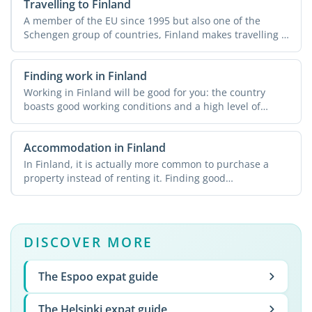
Travelling to Finland
A member of the EU since 1995 but also one of the
Schengen group of countries, Finland makes travelling a
breeze ...
Finding work in Finland
Working in Finland will be good for you: the country
boasts good working conditions and a high level of
employment ...
Accommodation in Finland
In Finland, it is actually more common to purchase a
property instead of renting it. Finding good
accommodation at ...
DISCOVER MORE
The Espoo expat guide
The Helsinki expat guide