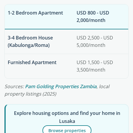
1-2 Bedroom Apartment
USD 800 - USD
2,000/month
3-4 Bedroom House
USD 2,500 - USD
(Kabulonga/Roma)
5,000/month
Furnished Apartment
USD 1,500 - USD
3,500/month
Sources:
Pam Golding Properties Zambia
, local
property listings (2025)
Explore housing options and find your home in
Lusaka
Browse properties