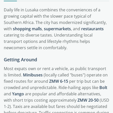
Daily life in Lusaka combines the conveniences of a
growing capital with the slower pace typical of
Southern Africa. The city has modernized significantly,
with
shopping malls
,
supermarkets
, and
restaurants
catering to diverse tastes. Understanding local
transport options and lifestyle rhythms helps
newcomers settle in comfortably.
Getting Around
Most expats own or rent a vehicle, as public transport
is limited.
Minibuses
(locally called "buses") operate on
fixed routes for around
ZMW 6-15
per trip but can be
crowded and unpredictable. Ride-hailing apps like
Bolt
and
Yango
are popular and affordable alternatives,
with short trips costing approximately
ZMW 20-50
(USD
1-2). Taxis are available but fares should be negotiated
before departure. Traffic congestion is common during