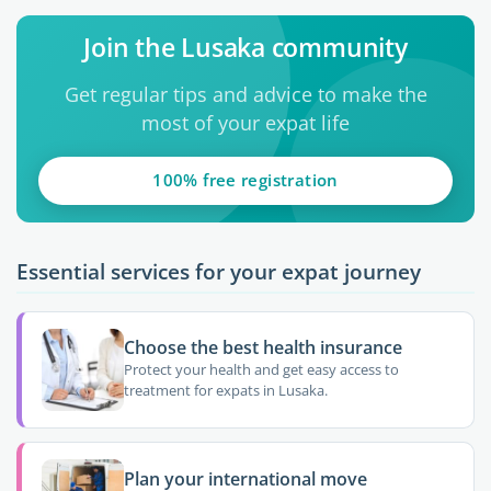
Join the Lusaka community
Get regular tips and advice to make the
most of your expat life
100% free registration
Essential services for your expat journey
Choose the best health insurance
Protect your health and get easy access to
treatment for expats in Lusaka.
Plan your international move