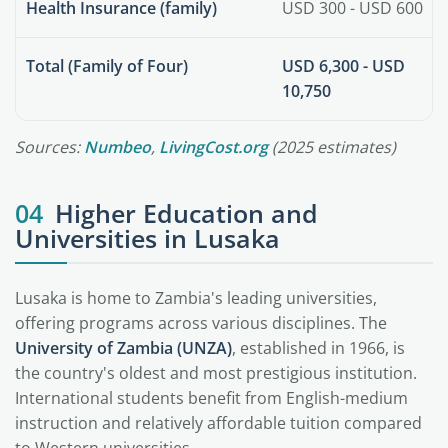
Health Insurance (family)
USD 300 - USD 600
Total (Family of Four)
USD 6,300 - USD
10,750
Sources:
Numbeo
,
LivingCost.org
(2025 estimates)
04
Higher Education and
Universities in Lusaka
Lusaka is home to Zambia's leading universities,
offering programs across various disciplines. The
University of Zambia (UNZA)
, established in 1966, is
the country's oldest and most prestigious institution.
International students benefit from English-medium
instruction and relatively affordable tuition compared