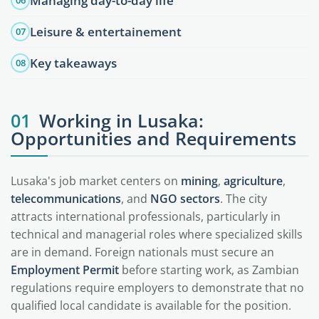
Managing day-to-day life
06
Leisure & entertainement
07
Key takeaways
08
01
Working in Lusaka:
Opportunities and Requirements
Lusaka's job market centers on
mining
,
agriculture
,
telecommunications
, and
NGO sectors
. The city
attracts international professionals, particularly in
technical and managerial roles where specialized skills
are in demand. Foreign nationals must secure an
Employment Permit
before starting work, as Zambian
regulations require employers to demonstrate that no
qualified local candidate is available for the position.