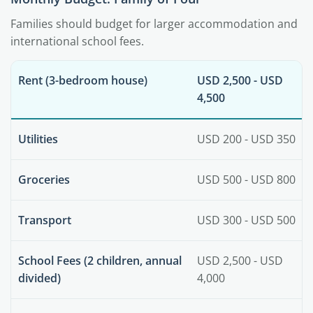
Families should budget for larger accommodation and
international school fees.
Rent (3-bedroom house)
USD 2,500 - USD
4,500
Utilities
USD 200 - USD 350
Groceries
USD 500 - USD 800
Transport
USD 300 - USD 500
School Fees (2 children, annual
USD 2,500 - USD
divided)
4,000