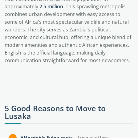
approximately
2.5 million
. This sprawling metropolis
combines urban development with easy access to
some of Africa's most spectacular wildlife and natural
wonders. The city serves as Zambia's political,
economic, and cultural hub, offering a unique blend of
modern amenities and authentic African experiences.
English is the official language, making daily
communication straightforward for most newcomers.
5 Good Reasons to Move to
Lusaka