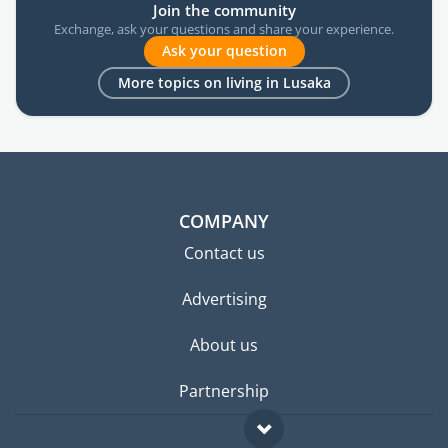
Join the community
Exchange, ask your questions and share your experience.
Ask your question
More topics on living in Lusaka
COMPANY
Contact us
Advertising
About us
Partnership