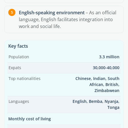
English-speaking environment
– As an official
language, English facilitates integration into
work and social life.
Key facts
Population
3.3 million
Expats
30,000-40,000
Top nationalities
Chinese, Indian, South
African, British,
Zimbabwean
Languages
English, Bemba, Nyanja,
Tonga
Monthly cost of living