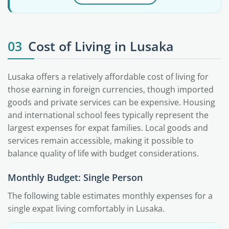
03
Cost of Living in Lusaka
Lusaka offers a relatively affordable cost of living for
those earning in foreign currencies, though imported
goods and private services can be expensive. Housing
and international school fees typically represent the
largest expenses for expat families. Local goods and
services remain accessible, making it possible to
balance quality of life with budget considerations.
Monthly Budget: Single Person
The following table estimates monthly expenses for a
single expat living comfortably in Lusaka.