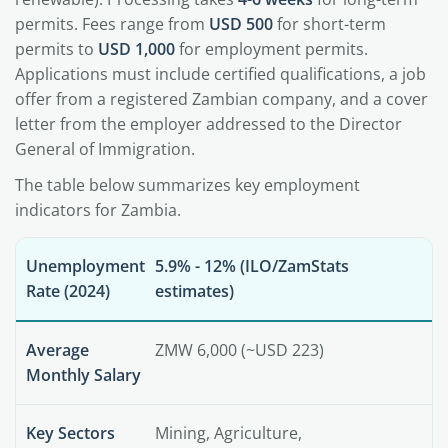
permits. Fees range from
USD 500
for short-term
permits to
USD 1,000
for employment permits.
Applications must include certified qualifications, a job
offer from a registered Zambian company, and a cover
letter from the employer addressed to the Director
General of Immigration.
The table below summarizes key employment
indicators for Zambia.
Unemployment
5.9% - 12% (ILO/ZamStats
Rate (2024)
estimates)
Average
ZMW 6,000 (~USD 223)
Monthly Salary
Key Sectors
Mining, Agriculture,