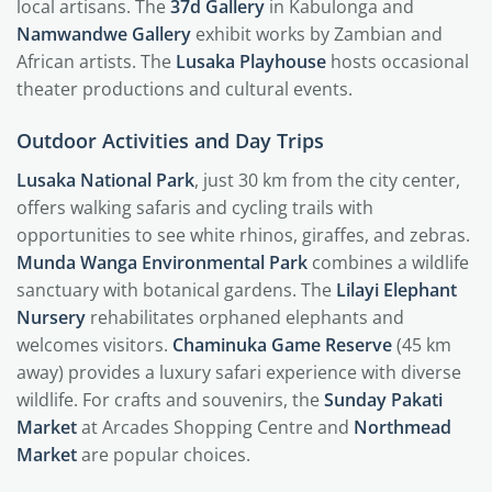
local artisans. The
37d Gallery
in Kabulonga and
Namwandwe Gallery
exhibit works by Zambian and
African artists. The
Lusaka Playhouse
hosts occasional
theater productions and cultural events.
Outdoor Activities and Day Trips
Lusaka National Park
, just 30 km from the city center,
offers walking safaris and cycling trails with
opportunities to see white rhinos, giraffes, and zebras.
Munda Wanga Environmental Park
combines a wildlife
sanctuary with botanical gardens. The
Lilayi Elephant
Nursery
rehabilitates orphaned elephants and
welcomes visitors.
Chaminuka Game Reserve
(45 km
away) provides a luxury safari experience with diverse
wildlife. For crafts and souvenirs, the
Sunday Pakati
Market
at Arcades Shopping Centre and
Northmead
Market
are popular choices.