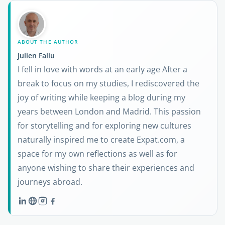
ABOUT THE AUTHOR
Julien Faliu
I fell in love with words at an early age After a
break to focus on my studies, I rediscovered the
joy of writing while keeping a blog during my
years between London and Madrid. This passion
for storytelling and for exploring new cultures
naturally inspired me to create Expat.com, a
space for my own reflections as well as for
anyone wishing to share their experiences and
journeys abroad.