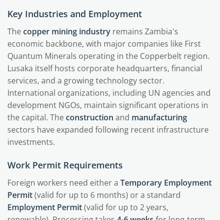
Key Industries and Employment
The
copper mining industry
remains Zambia's
economic backbone, with major companies like First
Quantum Minerals operating in the Copperbelt region.
Lusaka itself hosts corporate headquarters, financial
services, and a growing technology sector.
International organizations, including UN agencies and
development NGOs, maintain significant operations in
the capital. The
construction
and
manufacturing
sectors have expanded following recent infrastructure
investments.
Work Permit Requirements
Foreign workers need either a
Temporary Employment
Permit
(valid for up to 6 months) or a standard
Employment Permit
(valid for up to 2 years,
renewable). Processing takes
4-6 weeks
for long-term