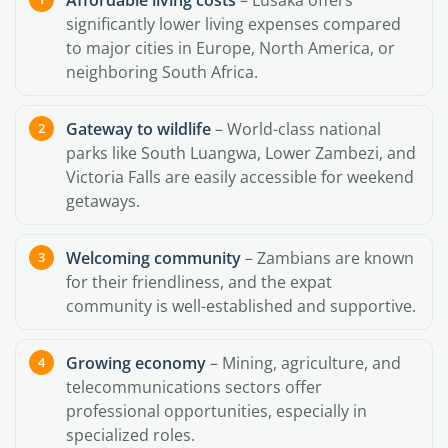
Affordable living costs
– Lusaka offers
significantly lower living expenses compared
to major cities in Europe, North America, or
neighboring South Africa.
Gateway to wildlife
– World-class national
parks like South Luangwa, Lower Zambezi, and
Victoria Falls are easily accessible for weekend
getaways.
Welcoming community
– Zambians are known
for their friendliness, and the expat
community is well-established and supportive.
Growing economy
– Mining, agriculture, and
telecommunications sectors offer
professional opportunities, especially in
specialized roles.