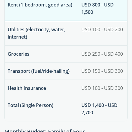
Rent (1-bedroom, good area)
USD 800 - USD
1,500
Utilities (electricity, water,
USD 100 - USD 200
internet)
Groceries
USD 250 - USD 400
Transport (fuel/ride-hailing)
USD 150 - USD 300
Health Insurance
USD 100 - USD 300
Total (Single Person)
USD 1,400 - USD
2,700
Monthly Budget: Family of Four