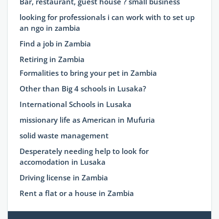
Bar, restaurant, guest house ? small business
looking for professionals i can work with to set up
an ngo in zambia
Find a job in Zambia
Retiring in Zambia
Formalities to bring your pet in Zambia
Other than Big 4 schools in Lusaka?
International Schools in Lusaka
missionary life as American in Mufuria
solid waste management
Desperately needing help to look for
accomodation in Lusaka
Driving license in Zambia
Rent a flat or a house in Zambia