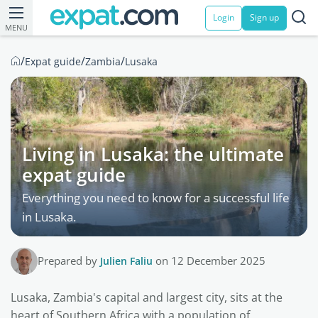
Login
Sign up
MENU
/
/
/
Expat guide
Zambia
Lusaka
Living in Lusaka: the ultimate
expat guide
Everything you need to know for a successful life
in Lusaka.
Prepared by
Julien Faliu
on 12 December 2025
Lusaka, Zambia's capital and largest city, sits at the
heart of Southern Africa with a population of