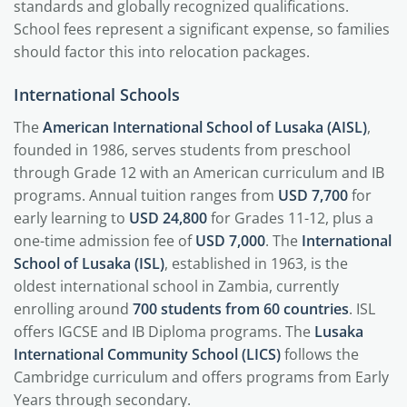
standards and globally recognized qualifications.
School fees represent a significant expense, so families
should factor this into relocation packages.
International Schools
The
American International School of Lusaka (AISL)
,
founded in 1986, serves students from preschool
through Grade 12 with an American curriculum and IB
programs. Annual tuition ranges from
USD 7,700
for
early learning to
USD 24,800
for Grades 11-12, plus a
one-time admission fee of
USD 7,000
. The
International
School of Lusaka (ISL)
, established in 1963, is the
oldest international school in Zambia, currently
enrolling around
700 students from 60 countries
. ISL
offers IGCSE and IB Diploma programs. The
Lusaka
International Community School (LICS)
follows the
Cambridge curriculum and offers programs from Early
Years through secondary.