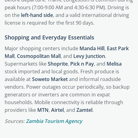
peak hours (7:00-9:00 AM and 4:30-6:30 PM). Driving is
on the
left-hand side
, and a valid international driving
license is required for the first 90 days.
Shopping and Everyday Essentials
Major shopping centers include
Manda Hill
,
East Park
Mall
,
Cosmopolitan Mall
, and
Levy Junction
.
Supermarkets like
Shoprite
,
Pick n Pay
, and
Melisa
stock imported and local goods. Fresh produce is
available at
Soweto Market
and informal roadside
vendors. Power outages occur periodically, so backup
generators or inverters are common in expat
households. Mobile connectivity is reliable through
providers like
MTN
,
Airtel
, and
Zamtel
.
Sources:
Zambia Tourism Agency