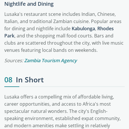
Nightlife and Dining
Lusaka's restaurant scene includes Indian, Chinese,
Italian, and traditional Zambian cuisine. Popular areas
for dining and nightlife include
Kabulonga
,
Rhodes
Park
, and the shopping mall food courts. Bars and
clubs are scattered throughout the city, with live music
venues featuring local bands on weekends.
Sources:
Zambia Tourism Agency
08
In Short
Lusaka offers a compelling mix of affordable living,
career opportunities, and access to Africa's most
spectacular natural wonders. The city's English-
speaking environment, established expat community,
and modern amenities make settling in relatively