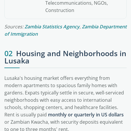
Telecommunications, NGOs,
Construction
Sources:
Zambia Statistics Agency
,
Zambia Department
of Immigration
02
Housing and Neighborhoods in
Lusaka
Lusaka's housing market offers everything from
modern apartments to spacious family homes with
gardens. Expats typically settle in secure, well-serviced
neighborhoods with easy access to international
schools, shopping centers, and healthcare facilities.
Rent is usually paid
monthly or quarterly in US dollars
or Zambian Kwacha, with security deposits equivalent
to one to three months' rent.