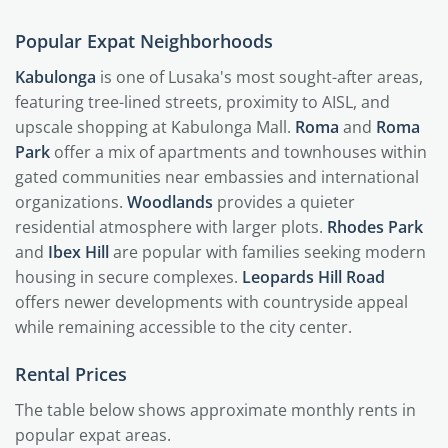
Popular Expat Neighborhoods
Kabulonga
is one of Lusaka's most sought-after areas,
featuring tree-lined streets, proximity to AISL, and
upscale shopping at Kabulonga Mall.
Roma
and
Roma
Park
offer a mix of apartments and townhouses within
gated communities near embassies and international
organizations.
Woodlands
provides a quieter
residential atmosphere with larger plots.
Rhodes Park
and
Ibex Hill
are popular with families seeking modern
housing in secure complexes.
Leopards Hill Road
offers newer developments with countryside appeal
while remaining accessible to the city center.
Rental Prices
The table below shows approximate monthly rents in
popular expat areas.