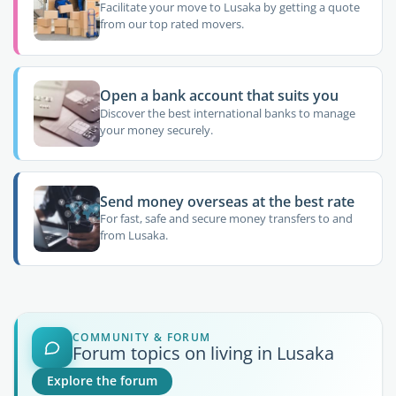
Facilitate your move to Lusaka by getting a quote
from our top rated movers.
Open a bank account that suits you
Discover the best international banks to manage
your money securely.
Send money overseas at the best rate
For fast, safe and secure money transfers to and
from Lusaka.
COMMUNITY & FORUM
Forum topics on living in Lusaka
Explore the forum