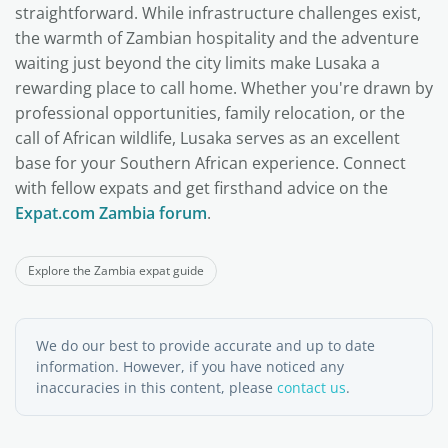
straightforward. While infrastructure challenges exist,
the warmth of Zambian hospitality and the adventure
waiting just beyond the city limits make Lusaka a
rewarding place to call home. Whether you're drawn by
professional opportunities, family relocation, or the
call of African wildlife, Lusaka serves as an excellent
base for your Southern African experience. Connect
with fellow expats and get firsthand advice on the
Expat.com Zambia forum
.
Explore the Zambia expat guide
We do our best to provide accurate and up to date
information. However, if you have noticed any
inaccuracies in this content, please
contact us
.