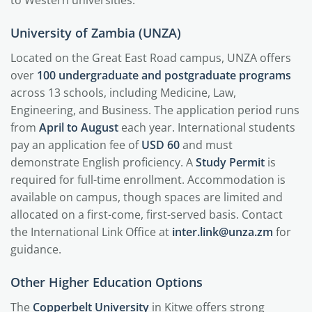
to Western universities.
University of Zambia (UNZA)
Located on the Great East Road campus, UNZA offers
over
100 undergraduate and postgraduate programs
across 13 schools, including Medicine, Law,
Engineering, and Business. The application period runs
from
April to August
each year. International students
pay an application fee of
USD 60
and must
demonstrate English proficiency. A
Study Permit
is
required for full-time enrollment. Accommodation is
available on campus, though spaces are limited and
allocated on a first-come, first-served basis. Contact
the International Link Office at
inter.link@unza.zm
for
guidance.
Other Higher Education Options
The
Copperbelt University
in Kitwe offers strong