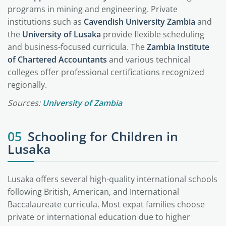
programs in mining and engineering. Private
institutions such as
Cavendish University Zambia
and
the
University of Lusaka
provide flexible scheduling
and business-focused curricula. The
Zambia Institute
of Chartered Accountants
and various technical
colleges offer professional certifications recognized
regionally.
Sources:
University of Zambia
05
Schooling for Children in
Lusaka
Lusaka offers several high-quality international schools
following British, American, and International
Baccalaureate curricula. Most expat families choose
private or international education due to higher