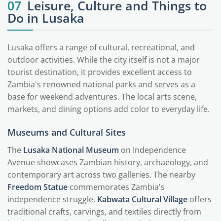
07
Leisure, Culture and Things to
Do in Lusaka
Lusaka offers a range of cultural, recreational, and
outdoor activities. While the city itself is not a major
tourist destination, it provides excellent access to
Zambia's renowned national parks and serves as a
base for weekend adventures. The local arts scene,
markets, and dining options add color to everyday life.
Museums and Cultural Sites
The
Lusaka National Museum
on Independence
Avenue showcases Zambian history, archaeology, and
contemporary art across two galleries. The nearby
Freedom Statue
commemorates Zambia's
independence struggle.
Kabwata Cultural Village
offers
traditional crafts, carvings, and textiles directly from