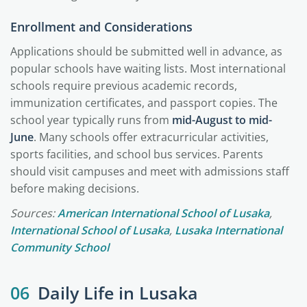
Enrollment and Considerations
Applications should be submitted well in advance, as
popular schools have waiting lists. Most international
schools require previous academic records,
immunization certificates, and passport copies. The
school year typically runs from
mid-August to mid-
June
. Many schools offer extracurricular activities,
sports facilities, and school bus services. Parents
should visit campuses and meet with admissions staff
before making decisions.
Sources:
American International School of Lusaka
,
International School of Lusaka
,
Lusaka International
Community School
06
Daily Life in Lusaka