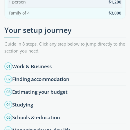
1 person
$1,200
Family of 4
$3,000
Your setup journey
Guide in 8 steps. Click any step below to jump directly to the
section you need.
Work & Business
01
Finding accommodation
02
Estimating your budget
03
Studying
04
Schools & education
05