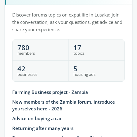
Discover forums topics on expat life in Lusaka: join
the conversation, ask your questions, get advice and
share your experience.
780
17
members
topics
42
5
businesses
housing ads
Farming Business project - Zambia
New members of the Zambia forum, introduce
yourselves here - 2026
Advice on buying a car
Returning after many years