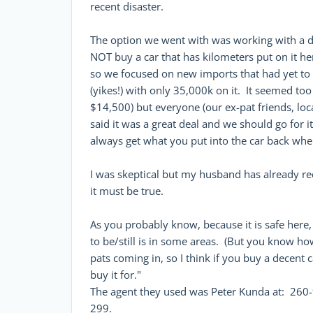
recent disaster.
The option we went with was working with a 
NOT buy a car that has kilometers put on it he
so we focused on new imports that had yet to
(yikes!) with only 35,000k on it. It seemed too
$14,500) but everyone (our ex-pat friends, lo
said it was a great deal and we should go for i
always get what you put into the car back wh
I was skeptical but my husband has already rec
it must be true.
As you probably know, because it is safe here
to be/still is in some areas. (But you know how
pats coming in, so I think if you buy a decent 
buy it for."
The agent they used was Peter Kunda at: 260-
299.