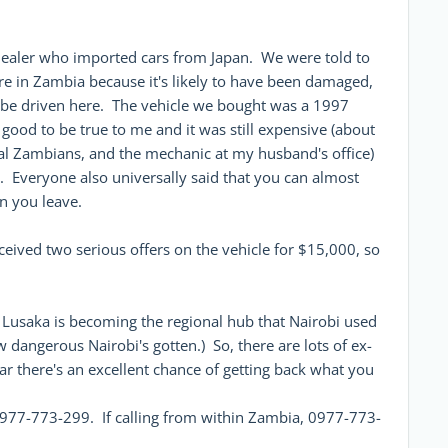
dealer who imported cars from Japan. We were told to
re in Zambia because it's likely to have been damaged,
 be driven here. The vehicle we bought was a 1997
 good to be true to me and it was still expensive (about
cal Zambians, and the mechanic at my husband's office)
t. Everyone also universally said that you can almost
en you leave.
eived two serious offers on the vehicle for $15,000, so
, Lusaka is becoming the regional hub that Nairobi used
 dangerous Nairobi's gotten.) So, there are lots of ex-
car there's an excellent chance of getting back what you
977-773-299. If calling from within Zambia, 0977-773-