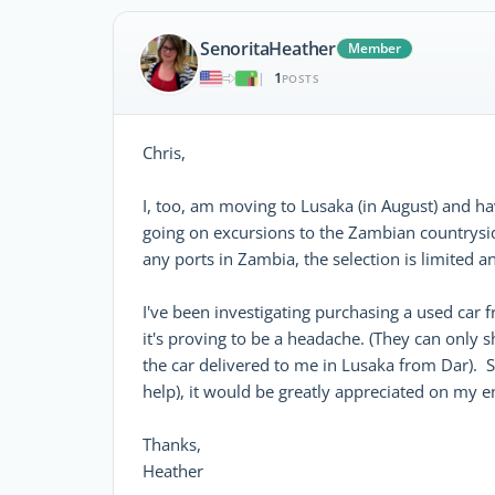
SenoritaHeather
Member
1
|
POSTS
Chris,
I, too, am moving to Lusaka (in August) and hav
going on excursions to the Zambian countryside
any ports in Zambia, the selection is limited 
I've been investigating purchasing a used car 
it's proving to be a headache. (They can only s
the car delivered to me in Lusaka from Dar). S
help), it would be greatly appreciated on my en
Thanks,
Heather