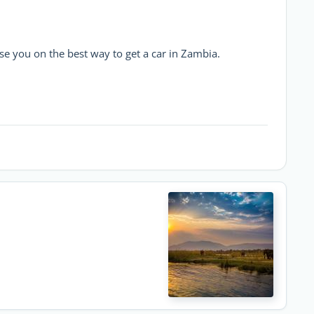
se you on the best way to get a car in Zambia.