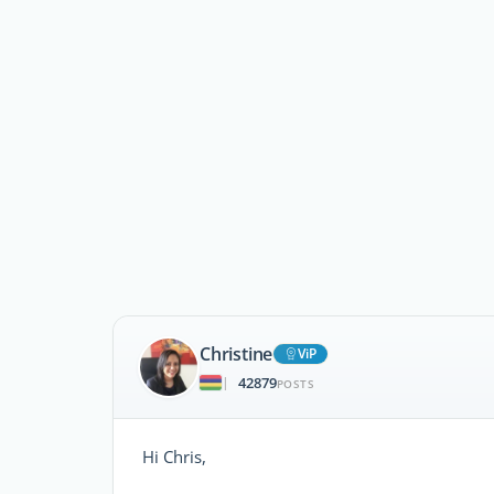
Christine
ViP
42879
|
POSTS
Hi Chris,