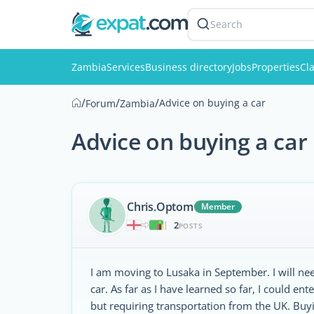
Search
Zambia
Services
Business directory
Jobs
Properties
Cla
/
/
/
Advice on buying a car
Forum
Zambia
Advice on buying a car
Chris.Optom
Member
2
|
POSTS
I am moving to Lusaka in September. I will nee
car. As far as I have learned so far, I could e
but requiring transportation from the UK. Buy