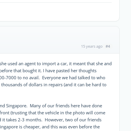
#4
15 years ago
she used an agent to import a car, it meant that she and
before that bought it. I have pasted her thoughts
00-7000 to no avail. Everyone we had talked to who
thousands of dollars in repairs (and it can be hard to
and Singapore. Many of our friends here have done
ront (trusting that the vehicle in the photo will come
nd it takes 2-3 months. However, two of our friends
ingapore is cheaper, and this was even before the