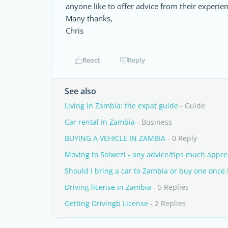
anyone like to offer advice from their experie
Many thanks,
Chris
React
Reply
See also
Living in Zambia: the expat guide
- Guide
Car rental in Zambia
- Business
BUYING A VEHICLE IN ZAMBIA
- 0 Reply
Moving to Solwezi - any advice/tips much appre
Should I bring a car to Zambia or buy one once I
Driving license in Zambia
- 5 Replies
Getting Drivingb License
- 2 Replies