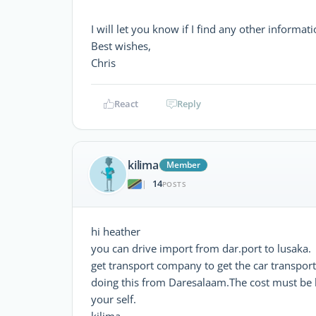
I will let you know if I find any other informati
Best wishes,
Chris
React
Reply
kilima
Member
14
|
POSTS
hi heather
you can drive import from dar.port to lusaka.
get transport company to get the car transporte
doing this from Daresalaam.The cost must be l
your self.
kilima