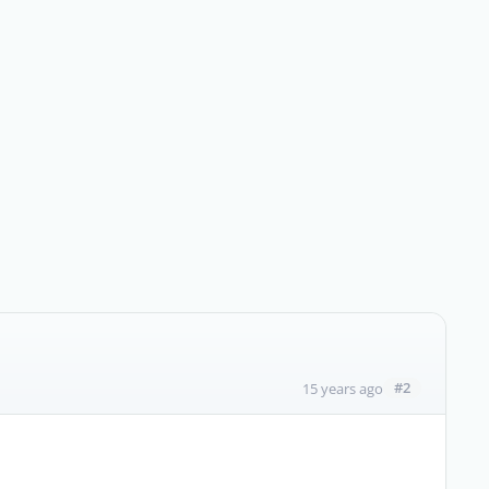
#2
15 years ago