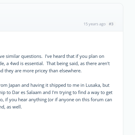
#3
15 years ago
e similar questions. I've heard that if you plan on
, a 4wd is essential. That being said, as there aren't
and they are more pricey than elsewhere.
from Japan and having it shipped to me in Lusaka, but
hip to Dar es Salaam and I'm trying to find a way to get
o, if you hear anything (or if anyone on this forum can
d, as well.