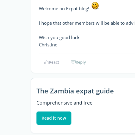
Welcome on Expat-blog!
I hope that other members will be able to advi
Wish you good luck
Christine
React
Reply
The Zambia expat guide
Comprehensive and free
Read it now