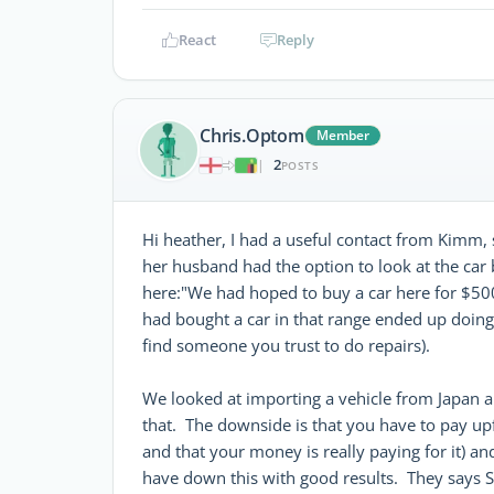
React
Reply
Chris.Optom
Member
2
|
POSTS
Hi heather, I had a useful contact from Kimm, 
her husband had the option to look at the car 
here:"We had hoped to buy a car here for $50
had bought a car in that range ended up doing 
find someone you trust to do repairs).
We looked at importing a vehicle from Japan 
that. The downside is that you have to pay upf
and that your money is really paying for it) a
have down this with good results. They says S