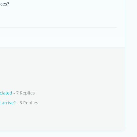
nces?
ciated
- 7 Replies
 arrive?
- 3 Replies