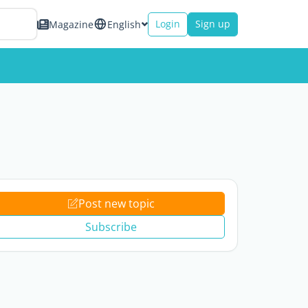
Login
Sign up
Magazine
English
Post new topic
Subscribe