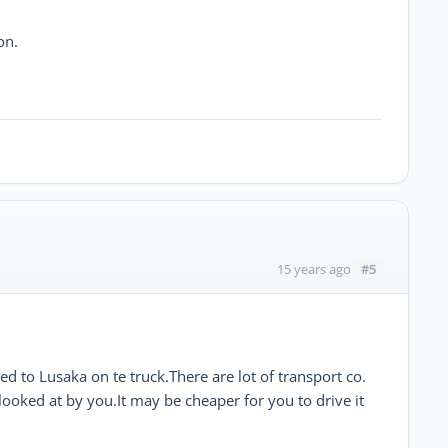
on.
#5
15 years ago
d to Lusaka on te truck.There are lot of transport co.
ooked at by you.It may be cheaper for you to drive it