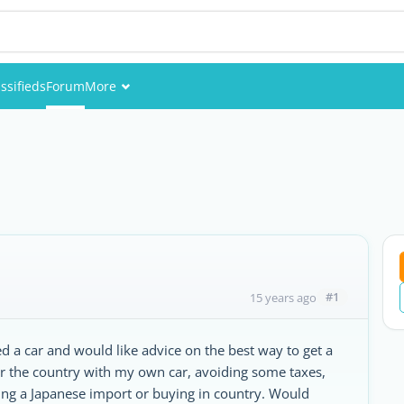
ssifieds
Forum
More
Events
Members
Pictures
#1
15 years ago
d a car and would like advice on the best way to get a
nter the country with my own car, avoiding some taxes,
ing a Japanese import or buying in country. Would