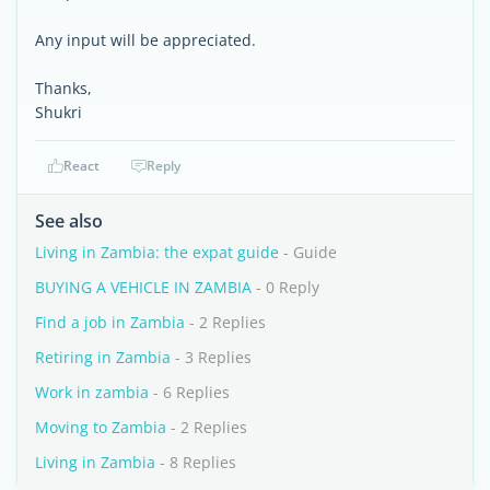
Any input will be appreciated.
Thanks,
Shukri
React
Reply
See also
Living in Zambia: the expat guide
- Guide
BUYING A VEHICLE IN ZAMBIA
- 0 Reply
Find a job in Zambia
- 2 Replies
Retiring in Zambia
- 3 Replies
Work in zambia
- 6 Replies
Moving to Zambia
- 2 Replies
Living in Zambia
- 8 Replies