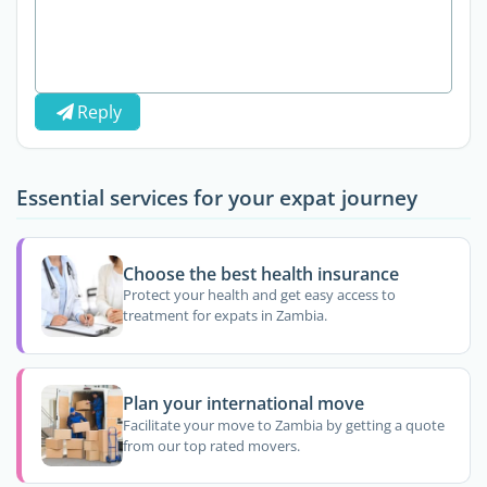
Reply
Essential services for your expat journey
Choose the best health insurance
Protect your health and get easy access to
treatment for expats in Zambia.
Plan your international move
Facilitate your move to Zambia by getting a quote
from our top rated movers.