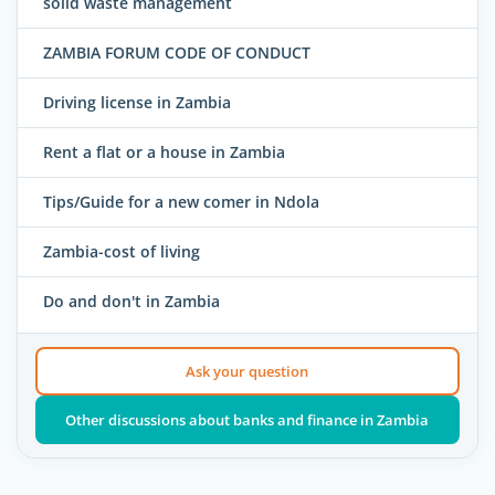
solid waste management
ZAMBIA FORUM CODE OF CONDUCT
Driving license in Zambia
Rent a flat or a house in Zambia
Tips/Guide for a new comer in Ndola
Zambia-cost of living
Do and don't in Zambia
Ask your question
Other discussions about banks and finance in Zambia