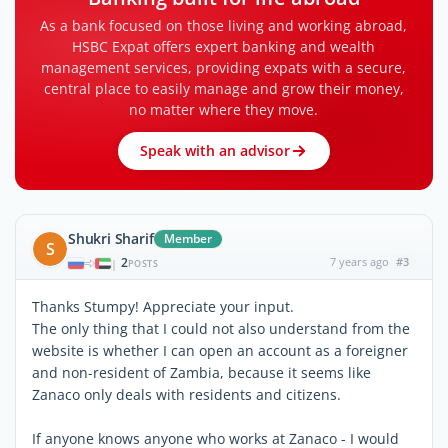
As a bank focused on those living and working abroad,
HSBC Expat offers expert banking and wealth
management services, providing expats with a secure,
central place to easily manage and grow their money,
no matter where they move.
Speak with an advisor
Shukri Sharif
Member
S
2
7 years ago
#3
|
POSTS
Thanks Stumpy! Appreciate your input.
The only thing that I could not also understand from the
website is whether I can open an account as a foreigner
and non-resident of Zambia, because it seems like
Zanaco only deals with residents and citizens.
If anyone knows anyone who works at Zanaco - I would