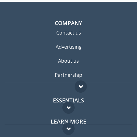
COMPANY
Contact us
Advertising
About us
Partnership
ESSENTIALS
Expat forum
LEARN MORE
Expat guide
FAQ