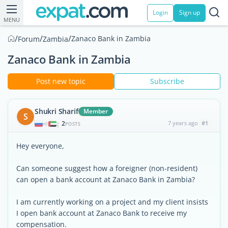
Login
Sign up
MENU
/
/
/
Zanaco Bank in Zambia
Forum
Zambia
Zanaco Bank in Zambia
Post new topic
Subscribe
Shukri Sharif
Member
S
2
7 years ago
#1
|
POSTS
Hey everyone,
Can someone suggest how a foreigner (non-resident)
can open a bank account at Zanaco Bank in Zambia?
I am currently working on a project and my client insists
I open bank account at Zanaco Bank to receive my
compensation.