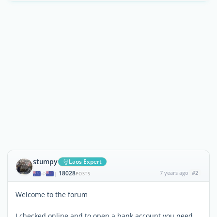
stumpy
Laos Expert
18028
7 years ago
#2
|
POSTS
Welcome to the forum
I checked online and to open a bank account you need