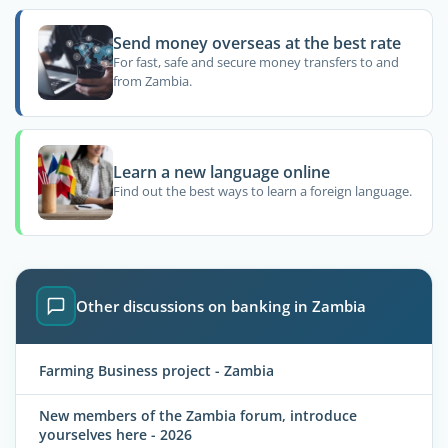
Send money overseas at the best rate
For fast, safe and secure money transfers to and
from Zambia.
Learn a new language online
Find out the best ways to learn a foreign language.
Other discussions on banking in Zambia
Farming Business project - Zambia
New members of the Zambia forum, introduce
yourselves here - 2026