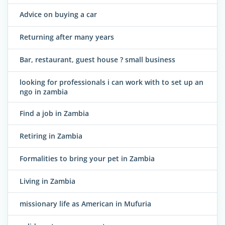
Advice on buying a car
Returning after many years
Bar, restaurant, guest house ? small business
looking for professionals i can work with to set up an
ngo in zambia
Find a job in Zambia
Retiring in Zambia
Formalities to bring your pet in Zambia
Living in Zambia
missionary life as American in Mufuria