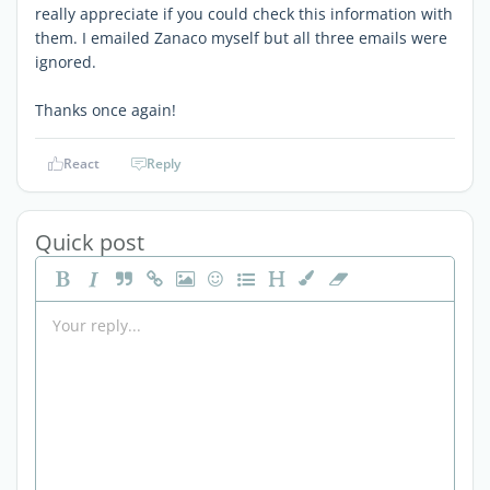
really appreciate if you could check this information with
them. I emailed Zanaco myself but all three emails were
ignored.
Thanks once again!
React
Reply
Quick post