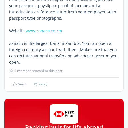
your passport, payslip or proof of income and a
introduction / reference letter from your employer. Also
passport type photographs.
Website
www.zanaco.co.zm
Zanaco is the largest bank in Zambia. You can open a
foreign currency account with them. Make sure that you
can do international transfers on whichever account you
open.
👍
1 member reacted to this post
React
Reply
Banking built for life abroad