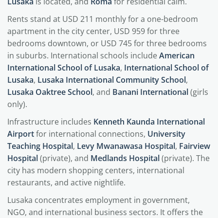
Lusaka
is located, and
Roma
for residential calm.
Rents stand at USD 211 monthly for a one-bedroom
apartment in the city center, USD 959 for three
bedrooms downtown, or USD 745 for three bedrooms
in suburbs. International schools include
American
International School of Lusaka
,
International School of
Lusaka
,
Lusaka International Community School
,
Lusaka Oaktree School
, and
Banani International
(girls
only).
Infrastructure includes
Kenneth Kaunda International
Airport
for international connections,
University
Teaching Hospital
,
Levy Mwanawasa Hospital
,
Fairview
Hospital
(private), and
Medlands Hospital
(private). The
city has modern shopping centers, international
restaurants, and active nightlife.
Lusaka concentrates employment in government,
NGO, and international business sectors. It offers the