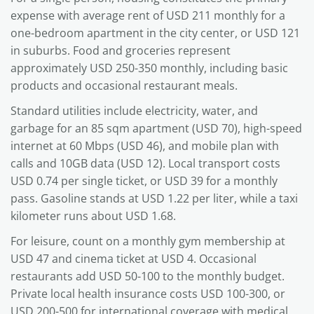
expense with average rent of USD 211 monthly for a
one-bedroom apartment in the city center, or USD 121
in suburbs. Food and groceries represent
approximately USD 250-350 monthly, including basic
products and occasional restaurant meals.
Standard utilities include electricity, water, and
garbage for an 85 sqm apartment (USD 70), high-speed
internet at 60 Mbps (USD 46), and mobile plan with
calls and 10GB data (USD 12). Local transport costs
USD 0.74 per single ticket, or USD 39 for a monthly
pass. Gasoline stands at USD 1.22 per liter, while a taxi
kilometer runs about USD 1.68.
For leisure, count on a monthly gym membership at
USD 47 and cinema ticket at USD 4. Occasional
restaurants add USD 50-100 to the monthly budget.
Private local health insurance costs USD 100-300, or
USD 200-500 for international coverage with medical