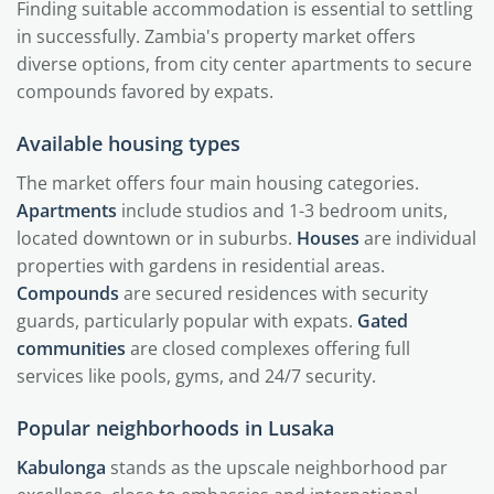
Finding suitable accommodation is essential to settling
in successfully. Zambia's property market offers
diverse options, from city center apartments to secure
compounds favored by expats.
Available housing types
The market offers four main housing categories.
Apartments
include studios and 1-3 bedroom units,
located downtown or in suburbs.
Houses
are individual
properties with gardens in residential areas.
Compounds
are secured residences with security
guards, particularly popular with expats.
Gated
communities
are closed complexes offering full
services like pools, gyms, and 24/7 security.
Popular neighborhoods in Lusaka
Kabulonga
stands as the upscale neighborhood par