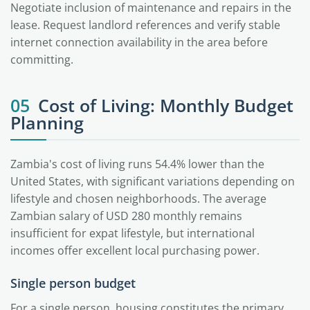
Negotiate inclusion of maintenance and repairs in the
lease. Request landlord references and verify stable
internet connection availability in the area before
committing.
05
Cost of Living: Monthly Budget
Planning
Zambia's cost of living runs 54.4% lower than the
United States, with significant variations depending on
lifestyle and chosen neighborhoods. The average
Zambian salary of USD 280 monthly remains
insufficient for expat lifestyle, but international
incomes offer excellent local purchasing power.
Single person budget
For a single person, housing constitutes the primary