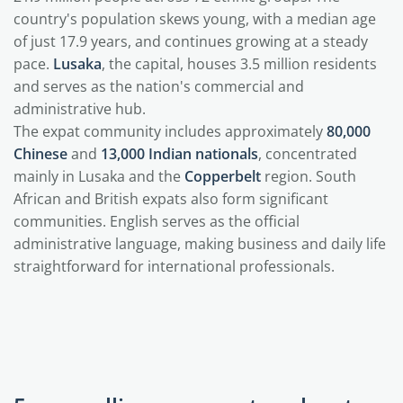
country's population skews young, with a median age
of just 17.9 years, and continues growing at a steady
pace.
Lusaka
, the capital, houses 3.5 million residents
and serves as the nation's commercial and
administrative hub.
The expat community includes approximately
80,000
Chinese
and
13,000 Indian nationals
, concentrated
mainly in Lusaka and the
Copperbelt
region. South
African and British expats also form significant
communities. English serves as the official
administrative language, making business and daily life
straightforward for international professionals.