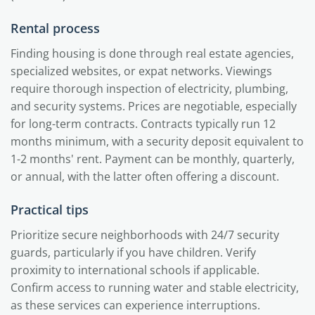
Rental process
Finding housing is done through real estate agencies,
specialized websites, or expat networks. Viewings
require thorough inspection of electricity, plumbing,
and security systems. Prices are negotiable, especially
for long-term contracts. Contracts typically run 12
months minimum, with a security deposit equivalent to
1-2 months' rent. Payment can be monthly, quarterly,
or annual, with the latter often offering a discount.
Practical tips
Prioritize secure neighborhoods with 24/7 security
guards, particularly if you have children. Verify
proximity to international schools if applicable.
Confirm access to running water and stable electricity,
as these services can experience interruptions.