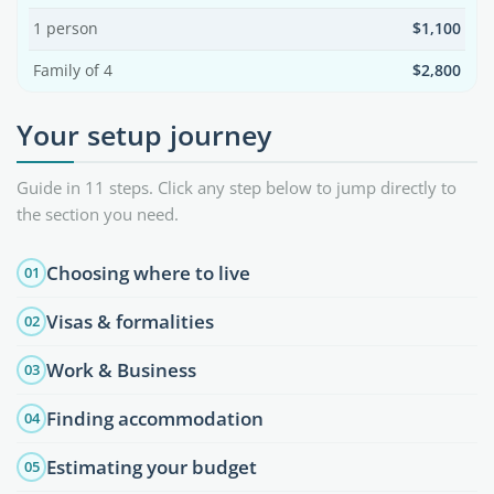
1 person
$1,100
Family of 4
$2,800
Your setup journey
Guide in 11 steps. Click any step below to jump directly to
the section you need.
Choosing where to live
01
Visas & formalities
02
Work & Business
03
Finding accommodation
04
Estimating your budget
05