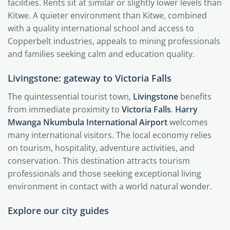
facilities. Rents sit at similar or slightly lower levels than
Kitwe. A quieter environment than Kitwe, combined
with a quality international school and access to
Copperbelt industries, appeals to mining professionals
and families seeking calm and education quality.
Livingstone: gateway to Victoria Falls
The quintessential tourist town,
Livingstone
benefits
from immediate proximity to
Victoria Falls
.
Harry
Mwanga Nkumbula International Airport
welcomes
many international visitors. The local economy relies
on tourism, hospitality, adventure activities, and
conservation. This destination attracts tourism
professionals and those seeking exceptional living
environment in contact with a world natural wonder.
Explore our city guides
Lusaka