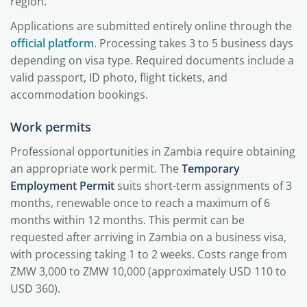
region.
Applications are submitted entirely online through the
official platform
. Processing takes 3 to 5 business days
depending on visa type. Required documents include a
valid passport, ID photo, flight tickets, and
accommodation bookings.
Work permits
Professional opportunities in Zambia require obtaining
an appropriate work permit. The
Temporary
Employment Permit
suits short-term assignments of 3
months, renewable once to reach a maximum of 6
months within 12 months. This permit can be
requested after arriving in Zambia on a business visa,
with processing taking 1 to 2 weeks. Costs range from
ZMW 3,000 to ZMW 10,000 (approximately USD 110 to
USD 360).