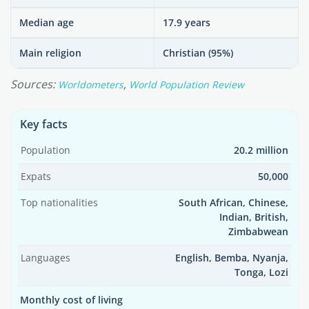
Median age
17.9 years
Main religion
Christian (95%)
Sources:
,
Worldometers
World Population Review
Key facts
Population
20.2 million
Expats
50,000
Top nationalities
South African, Chinese,
Indian, British,
Zimbabwean
Languages
English, Bemba, Nyanja,
Tonga, Lozi
Monthly cost of living