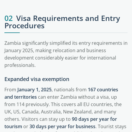
02
Visa Requirements and Entry
Procedures
Zambia significantly simplified its entry requirements in
January 2025, making relocation and business
development considerably easier for international
professionals.
Expanded visa exemption
From
January 1, 2025
, nationals from
167 countries
and territories
can enter Zambia without a visa, up
from 114 previously. This covers all EU countries, the
UK, US, Canada, Australia, New Zealand, and many
others. Visitors can stay up to
90 days per year for
tourism
or
30 days per year for business
. Tourist stays