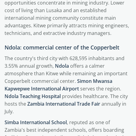
opportunities concentrate in mining industry. Lower
cost of living than Lusaka and an established
international mining community constitute main
advantages. Kitwe primarily attracts mining engineers,
technicians, and extractive industry managers.
Ndola: commercial center of the Copperbelt
The country's third city with 628,595 inhabitants and
3.55% annual growth,
Ndola
offers a calmer
atmosphere than Kitwe while remaining an important
Copperbelt commercial center.
Simon Mwansa
Kapwepwe International Airport
serves the region.
Ndola Teaching Hospital
provides healthcare. The city
hosts the
Zambia International Trade Fair
annually in
July.
Simba International School
, reputed as one of
Zambia's best independent schools, offers boarding