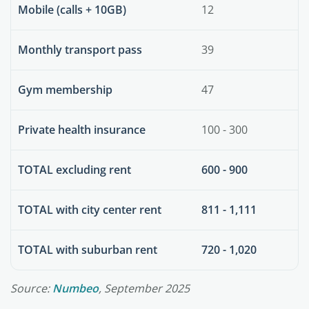
Mobile (calls + 10GB)
12
Monthly transport pass
39
Gym membership
47
Private health insurance
100 - 300
TOTAL excluding rent
600 - 900
TOTAL with city center rent
811 - 1,111
TOTAL with suburban rent
720 - 1,020
Source:
Numbeo
, September 2025