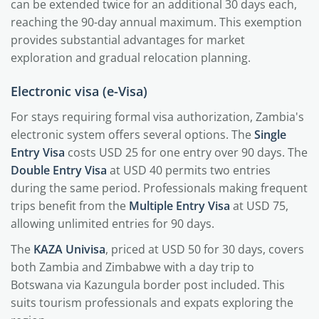
can be extended twice for an additional 30 days each,
reaching the 90-day annual maximum. This exemption
provides substantial advantages for market
exploration and gradual relocation planning.
Electronic visa (e-Visa)
For stays requiring formal visa authorization, Zambia's
electronic system offers several options. The
Single
Entry Visa
costs USD 25 for one entry over 90 days. The
Double Entry Visa
at USD 40 permits two entries
during the same period. Professionals making frequent
trips benefit from the
Multiple Entry Visa
at USD 75,
allowing unlimited entries for 90 days.
The
KAZA Univisa
, priced at USD 50 for 30 days, covers
both Zambia and Zimbabwe with a day trip to
Botswana via Kazungula border post included. This
suits tourism professionals and expats exploring the