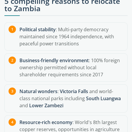
5 compelling reasons to relocate
to Zambia
Political stability
: Multi-party democracy
maintained since 1964 independence, with
peaceful power transitions
Business-friendly environment
: 100% foreign
ownership permitted without local
shareholder requirements since 2017
Natural wonders
:
Victoria Falls
and world-
class national parks including
South Luangwa
and
Lower Zambezi
Resource-rich economy
: World's 8th largest
copper reserves, opportunities in agriculture