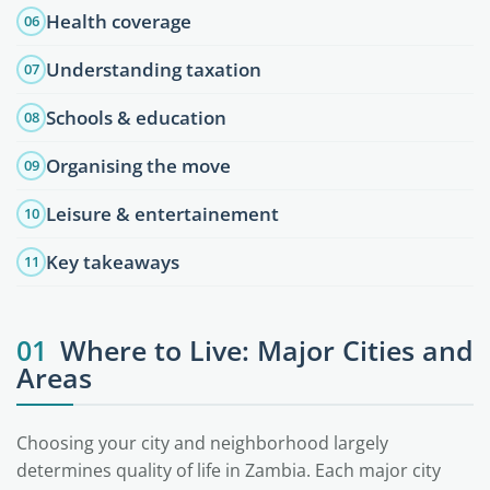
Health coverage
06
Understanding taxation
07
Schools & education
08
Organising the move
09
Leisure & entertainement
10
Key takeaways
11
01
Where to Live: Major Cities and
Areas
Choosing your city and neighborhood largely
determines quality of life in Zambia. Each major city