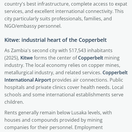
country's best infrastructure, complete access to expat
services, and excellent international connectivity. This
city particularly suits professionals, families, and
NGO/embassy personnel.
Kitwe: industrial heart of the Copperbelt
As Zambia's second city with 517,543 inhabitants
(2025),
Kitwe
forms the center of
Copperbelt
mining
industry. The local economy relies on copper mines,
metallurgical industry, and related services.
Copperbelt
International Airport
provides air connections. Public
hospitals and private clinics cover health needs. Local
schools and some international establishments serve
children.
Rents generally remain below Lusaka levels, with
houses and compounds provided by mining
companies for their personnel. Employment