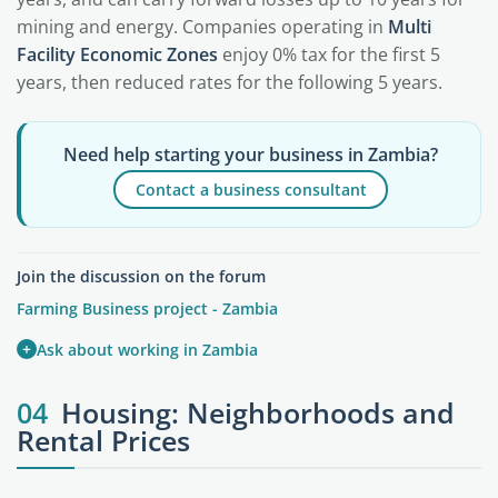
mining and energy. Companies operating in
Multi
Facility Economic Zones
enjoy 0% tax for the first 5
years, then reduced rates for the following 5 years.
Need help starting your business in Zambia?
Contact a business consultant
Join the discussion on the forum
Farming Business project - Zambia
+
Ask about working in Zambia
04
Housing: Neighborhoods and
Rental Prices