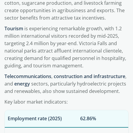
cotton, sugarcane production, and livestock farming
create opportunities in agribusiness and exports. The
sector benefits from attractive tax incentives.
Tourism
is experiencing remarkable growth, with 1.2
million international visitors recorded by mid-2025,
targeting 2.4 million by year-end. Victoria Falls and
national parks attract affluent international clientele,
creating demand for qualified personnel in hospitality,
guiding, and tourism management.
Telecommunications
,
construction and infrastructure
,
and
energy
sectors, particularly hydroelectric projects
and renewables, also show sustained development.
Key labor market indicators:
Employment rate (2025)
62.86%