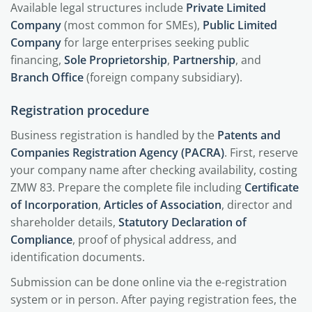
Available legal structures include
Private Limited
Company
(most common for SMEs),
Public Limited
Company
for large enterprises seeking public
financing,
Sole Proprietorship
,
Partnership
, and
Branch Office
(foreign company subsidiary).
Registration procedure
Business registration is handled by the
Patents and
Companies Registration Agency (PACRA)
. First, reserve
your company name after checking availability, costing
ZMW 83. Prepare the complete file including
Certificate
of Incorporation
,
Articles of Association
, director and
shareholder details,
Statutory Declaration of
Compliance
, proof of physical address, and
identification documents.
Submission can be done online via the e-registration
system or in person. After paying registration fees, the