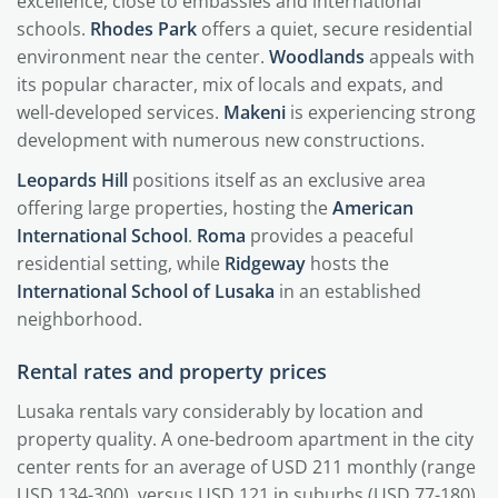
excellence, close to embassies and international
schools.
Rhodes Park
offers a quiet, secure residential
environment near the center.
Woodlands
appeals with
its popular character, mix of locals and expats, and
well-developed services.
Makeni
is experiencing strong
development with numerous new constructions.
Leopards Hill
positions itself as an exclusive area
offering large properties, hosting the
American
International School
.
Roma
provides a peaceful
residential setting, while
Ridgeway
hosts the
International School of Lusaka
in an established
neighborhood.
Rental rates and property prices
Lusaka rentals vary considerably by location and
property quality. A one-bedroom apartment in the city
center rents for an average of USD 211 monthly (range
USD 134-300), versus USD 121 in suburbs (USD 77-180).