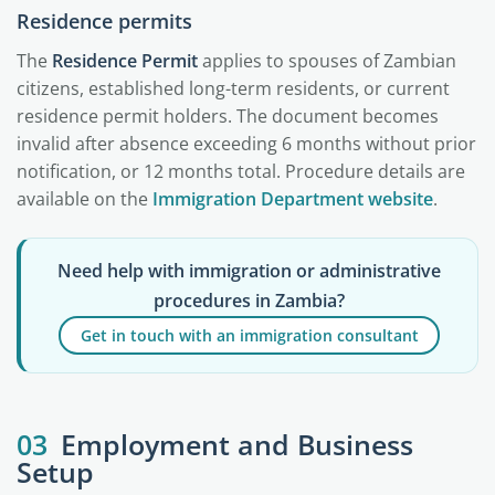
Residence permits
The
Residence Permit
applies to spouses of Zambian
citizens, established long-term residents, or current
residence permit holders. The document becomes
invalid after absence exceeding 6 months without prior
notification, or 12 months total. Procedure details are
available on the
Immigration Department website
.
Need help with immigration or administrative
procedures in Zambia?
Get in touch with an immigration consultant
03
Employment and Business
Setup