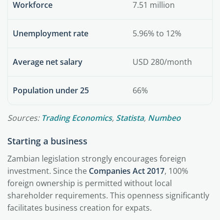
Workforce
7.51 million
Unemployment rate
5.96% to 12%
Average net salary
USD 280/month
Population under 25
66%
Sources:
Trading Economics
,
Statista
,
Numbeo
Starting a business
Zambian legislation strongly encourages foreign
investment. Since the
Companies Act 2017
, 100%
foreign ownership is permitted without local
shareholder requirements. This openness significantly
facilitates business creation for expats.