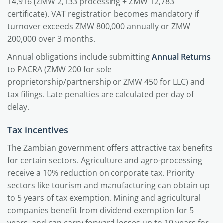
14,916 (ZMW 2,133 processing + ZMW 12,783
certificate). VAT registration becomes mandatory if
turnover exceeds ZMW 800,000 annually or ZMW
200,000 over 3 months.
Annual obligations include submitting
Annual Returns
to PACRA (ZMW 200 for sole
proprietorship/partnership or ZMW 450 for LLC) and
tax filings. Late penalties are calculated per day of
delay.
Tax incentives
The Zambian government offers attractive tax benefits
for certain sectors. Agriculture and agro-processing
receive a 10% reduction on corporate tax. Priority
sectors like tourism and manufacturing can obtain up
to 5 years of tax exemption. Mining and agricultural
companies benefit from dividend exemption for 5
years, and can carry forward losses up to 10 years for