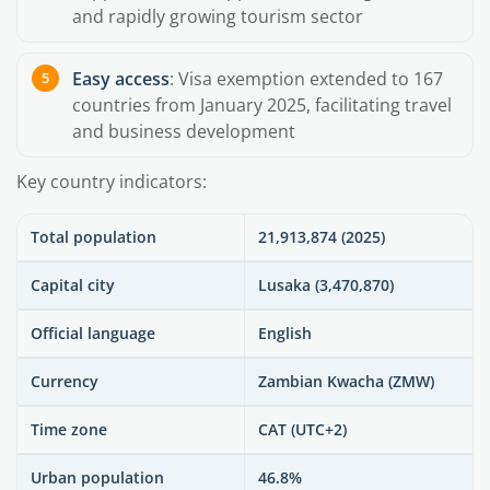
and rapidly growing tourism sector
Easy access
: Visa exemption extended to 167
countries from January 2025, facilitating travel
and business development
Key country indicators:
Total population
21,913,874 (2025)
Capital city
Lusaka (3,470,870)
Official language
English
Currency
Zambian Kwacha (ZMW)
Time zone
CAT (UTC+2)
Urban population
46.8%