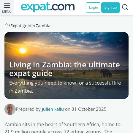
Login
Sign up
MENU
/
/
Expat guide
Zambia
Living in Zambia: the ultimate
expat guide
Everything you need to know for a successful life
in Zambia.
Prepared by
Julien Faliu
on 31 October 2025
Zambia sits in the heart of Southern Africa, home to
21.9 million people across 72 ethnic groups. The