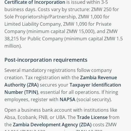
Certificate of Incorporation
is issued within 3-5
business days. Costs vary by structure: ZMW 250 for
Sole Proprietorship/Partnership, ZMW 1,000 for
Limited Liability Company, ZMW 1,090 for Private
Company (minimum capital ZMW 15,000), and ZMW
38,215 for Public Company (minimum capital ZMW 1.5
million).
Post-incorporation requirements
Several mandatory registrations follow company
creation. Tax registration with the
Zambia Revenue
Authority (ZRA)
secures your
Taxpayer Identification
Number (TPIN)
, essential for all operations. If hiring
employees, register with
NAPSA
(social security).
Open a business bank account with institutions like
Absa, Ecobank, FNB, or UBA. The
Trade License
from
the
Zambia Development Agency (ZDA)
costs ZMW