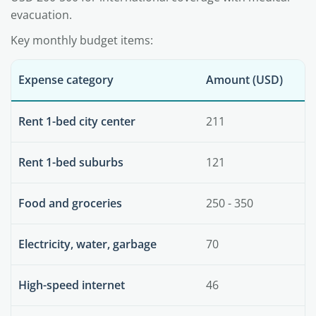
evacuation.
Key monthly budget items:
Expense category
Amount (USD)
Rent 1-bed city center
211
Rent 1-bed suburbs
121
Food and groceries
250 - 350
Electricity, water, garbage
70
High-speed internet
46