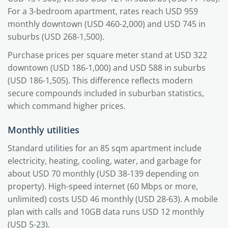
For a 3-bedroom apartment, rates reach USD 959
monthly downtown (USD 460-2,000) and USD 745 in
suburbs (USD 268-1,500).
Purchase prices per square meter stand at USD 322
downtown (USD 186-1,000) and USD 588 in suburbs
(USD 186-1,505). This difference reflects modern
secure compounds included in suburban statistics,
which command higher prices.
Monthly utilities
Standard utilities for an 85 sqm apartment include
electricity, heating, cooling, water, and garbage for
about USD 70 monthly (USD 38-139 depending on
property). High-speed internet (60 Mbps or more,
unlimited) costs USD 46 monthly (USD 28-63). A mobile
plan with calls and 10GB data runs USD 12 monthly
(USD 5-23).