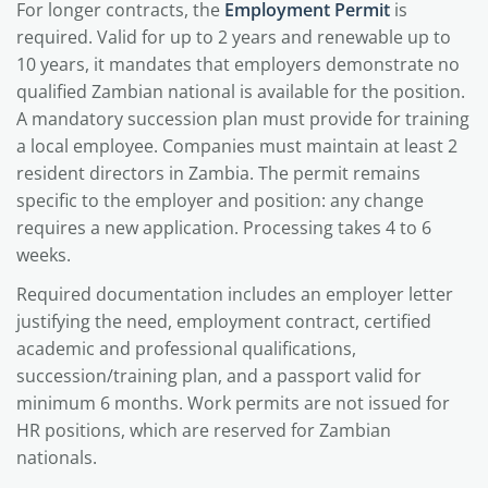
For longer contracts, the
Employment Permit
is
required. Valid for up to 2 years and renewable up to
10 years, it mandates that employers demonstrate no
qualified Zambian national is available for the position.
A mandatory succession plan must provide for training
a local employee. Companies must maintain at least 2
resident directors in Zambia. The permit remains
specific to the employer and position: any change
requires a new application. Processing takes 4 to 6
weeks.
Required documentation includes an employer letter
justifying the need, employment contract, certified
academic and professional qualifications,
succession/training plan, and a passport valid for
minimum 6 months. Work permits are not issued for
HR positions, which are reserved for Zambian
nationals.