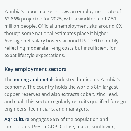
Zambia's labor market shows an employment rate of
62.86% projected for 2025, with a workforce of 7.51
million people. Official unemployment sits around 6%,
though some national estimates place it higher.
Average net salary hovers around USD 280 monthly,
reflecting moderate living costs but insufficient for
expat lifestyle expectations.
Key employment sectors
The
mining and metals
industry dominates Zambia's
economy. The country holds the world's 8th largest
copper reserves and also extracts cobalt, zinc, lead,
and coal. This sector regularly recruits qualified foreign
engineers, technicians, and managers.
Agriculture
engages 85% of the population and
contributes 19% to GDP. Coffee, maize, sunflower,