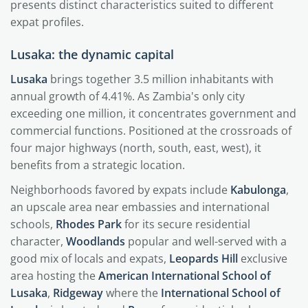
presents distinct characteristics suited to different
expat profiles.
Lusaka: the dynamic capital
Lusaka
brings together 3.5 million inhabitants with
annual growth of 4.41%. As Zambia's only city
exceeding one million, it concentrates government and
commercial functions. Positioned at the crossroads of
four major highways (north, south, east, west), it
benefits from a strategic location.
Neighborhoods favored by expats include
Kabulonga
,
an upscale area near embassies and international
schools,
Rhodes Park
for its secure residential
character,
Woodlands
popular and well-served with a
good mix of locals and expats,
Leopards Hill
exclusive
area hosting the
American International School of
Lusaka
,
Ridgeway
where the
International School of