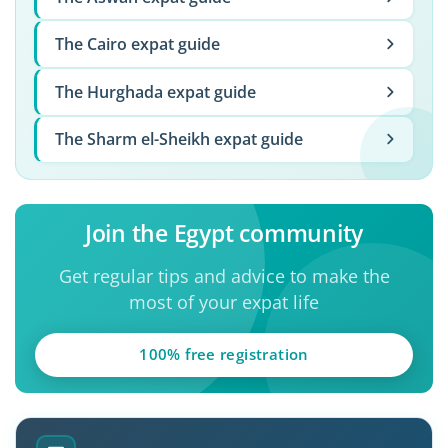
The Cairo expat guide
The Hurghada expat guide
The Sharm el-Sheikh expat guide
Join the Egypt community
Get regular tips and advice to make the
most of your expat life
100% free registration