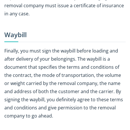
removal company must issue a certificate of insurance
in any case.
Waybill
Finally, you must sign the waybill before loading and
after delivery of your belongings. The waybill is a
document that specifies the terms and conditions of
the contract, the mode of transportation, the volume
or weight carried by the removal company, the name
and address of both the customer and the carrier. By
signing the waybill, you definitely agree to these terms
and conditions and give permission to the removal
company to go ahead.