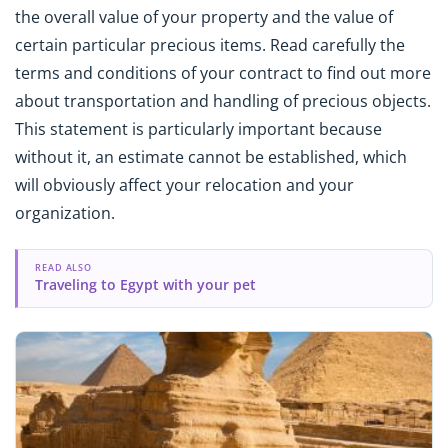
the overall value of your property and the value of
certain particular precious items. Read carefully the
terms and conditions of your contract to find out more
about transportation and handling of precious objects.
This statement is particularly important because
without it, an estimate cannot be established, which
will obviously affect your relocation and your
organization.
READ ALSO
Traveling to Egypt with your pet