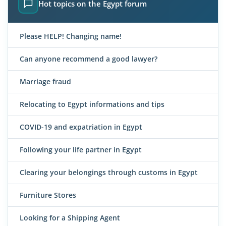
Hot topics on the Egypt forum
Please HELP! Changing name!
Can anyone recommend a good lawyer?
Marriage fraud
Relocating to Egypt informations and tips
COVID-19 and expatriation in Egypt
Following your life partner in Egypt
Clearing your belongings through customs in Egypt
Furniture Stores
Looking for a Shipping Agent