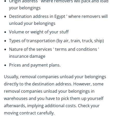
Origin address ' where removers will pack and load
your belongings
Destination address in Egypt ' where removers will
unload your belongings
Volume or weight of your stuff
Types of transportation (by air, train, truck, ship)
Nature of the services ' terms and conditions '
insurance damage
Prices and payment plans.
Usually, removal companies unload your belongings
directly to the destination address. However, some
removal companies unload your belongings in
warehouses and you have to pick them up yourself
afterwards, implying additional costs. Check your
moving contract carefully.