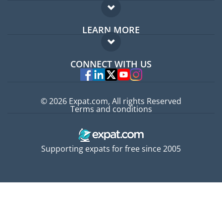
Expat forum
LEARN MORE
Expat guide
FAQ
Jobs abroad
CONNECT WITH US
Experts
© 2026 Expat.com, All rights Reserved
Terms and conditions
Supporting expats for free since 2005