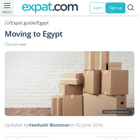
Login
Sign up
MENU
/
/
Expat guide
Egypt
Moving to Egypt
2 min read
© shutterstock.com
Updated by
Veedushi Bissessur
on 02 June 2016