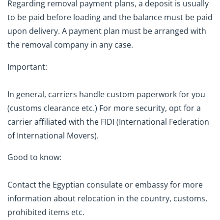
Regarding removal payment plans, a deposit is usually
to be paid before loading and the balance must be paid
upon delivery. A payment plan must be arranged with
the removal company in any case.
Important:
In general, carriers handle custom paperwork for you
(customs clearance etc.) For more security, opt for a
carrier affiliated with the FIDI (International Federation
of International Movers).
Good to know:
Contact the Egyptian consulate or embassy for more
information about relocation in the country, customs,
prohibited items etc.