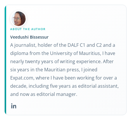
ABOUT THE AUTHOR
Veedushi Bissessur
A journalist, holder of the DALF C1 and C2 and a
diploma from the University of Mauritius, I have
nearly twenty years of writing experience. After
six years in the Mauritian press, I joined
Expat.com, where I have been working for over a
decade, including five years as editorial assistant,
and now as editorial manager.