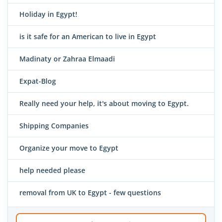
Holiday in Egypt!
is it safe for an American to live in Egypt
Madinaty or Zahraa Elmaadi
Expat-Blog
Really need your help, it's about moving to Egypt.
Shipping Companies
Organize your move to Egypt
help needed please
removal from UK to Egypt - few questions