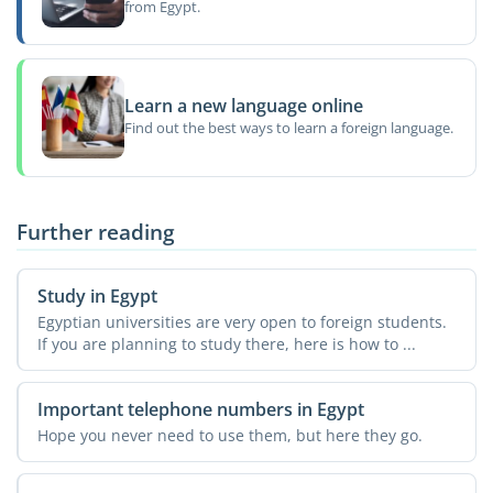
from Egypt.
Learn a new language online
Find out the best ways to learn a foreign language.
Further reading
Study in Egypt
Egyptian universities are very open to foreign students.
If you are planning to study there, here is how to ...
Important telephone numbers in Egypt
Hope you never need to use them, but here they go.