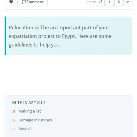
Comment
Share
🔗
f
𝕏
in
Relocation will be an important part of your
expatriation project to Egypt. Here are some
guidelines to help you.
IN THIS ARTICLE
Making a list
Damage insurance
Waybill