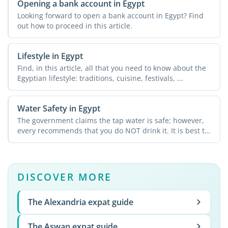
Opening a bank account in Egypt
Looking forward to open a bank account in Egypt? Find
out how to proceed in this article.
Lifestyle in Egypt
Find, in this article, all that you need to know about the
Egyptian lifestyle: traditions, cuisine, festivals, ...
Water Safety in Egypt
The government claims the tap water is safe; however,
every recommends that you do NOT drink it. It is best to
...
DISCOVER MORE
The Alexandria expat guide
The Aswan expat guide