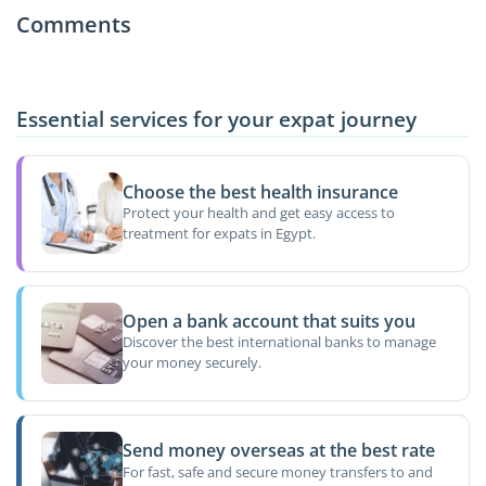
Comments
Essential services for your expat journey
Choose the best health insurance
Protect your health and get easy access to
treatment for expats in Egypt.
Open a bank account that suits you
Discover the best international banks to manage
your money securely.
Send money overseas at the best rate
For fast, safe and secure money transfers to and