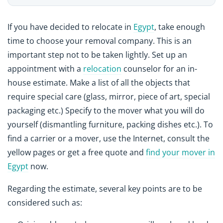
If you have decided to relocate in
Egypt
, take enough
time to choose your removal company. This is an
important step not to be taken lightly. Set up an
appointment with a
relocation
counselor for an in-
house estimate. Make a list of all the objects that
require special care (glass, mirror, piece of art, special
packaging etc.) Specify to the mover what you will do
yourself (dismantling furniture, packing dishes etc.). To
find a carrier or a mover, use the Internet, consult the
yellow pages or get a free quote and
find your mover in
Egypt
now.
Regarding the estimate, several key points are to be
considered such as: