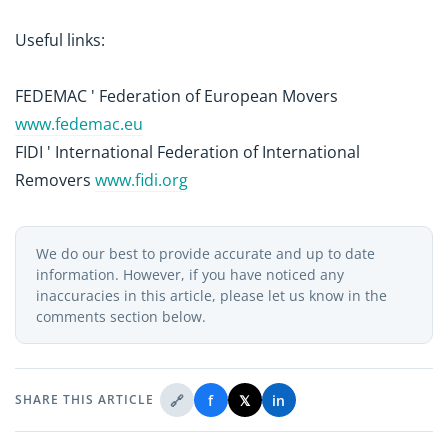
Useful links:
FEDEMAC ' Federation of European Movers
www.fedemac.eu
FIDI ' International Federation of International
Removers
www.fidi.org
We do our best to provide accurate and up to date
information. However, if you have noticed any
inaccuracies in this article, please let us know in the
comments section below.
🔗
f
𝕏
in
SHARE THIS ARTICLE