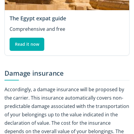
The Egypt expat guide
Comprehensive and free
Read it now
Damage insurance
Accordingly, a damage insurance will be proposed by
the carrier. This insurance automatically covers non-
predictable damage associated with the transportation
of your belongings up to the value indicated in the
declaration of value. The cost for the insurance
depends on the overall value of your belongings. The