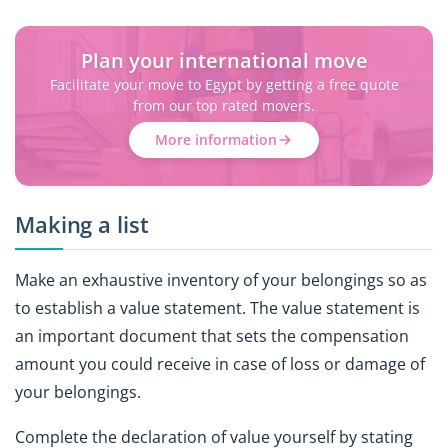
Plan your international move
Facilitate your move to Egypt by getting a free quote
from our top rated movers.
More information
Making a list
Make an exhaustive inventory of your belongings so as
to establish a value statement. The value statement is
an important document that sets the compensation
amount you could receive in case of loss or damage of
your belongings.
Complete the declaration of value yourself by stating