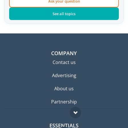
Ask your question
See all topics
COMPANY
Contact us
Advertising
About us
Partnership
ESSENTIALS