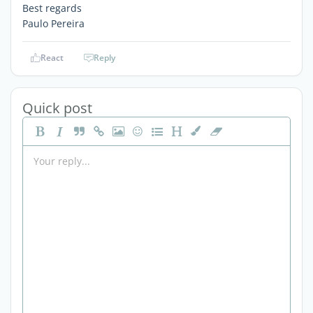
Best regards
Paulo Pereira
React
Reply
Quick post