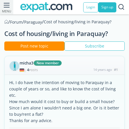
Login
Sign up
MENU
/
/
/
Cost of housing/living in Paraquay?
Forum
Paraguay
Cost of housing/living in Paraquay?
Post new topic
Subscribe
micha3
New member
4
14 years ago
#1
|
POSTS
Hi, I do have the intention of moving to Paraquay in a
couple of years or so, and like to know the cost of living
etc.
How much would it cost to buy or build a small house?
Since I am alone I wouldn't need a big one. Or is it better
to buy/rent a flat?
Thanks for any advice.