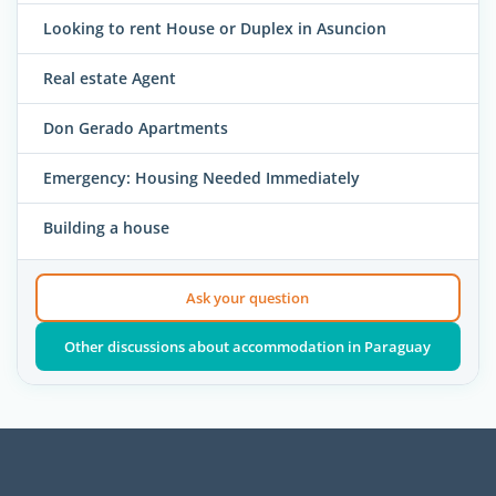
Looking to rent House or Duplex in Asuncion
Real estate Agent
Don Gerado Apartments
Emergency: Housing Needed Immediately
Building a house
Ask your question
Other discussions about accommodation in Paraguay