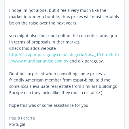
I hope im not alone, but it feels very much like the
market in under a bubble, thus prices will most certainly
be on the raise over the next years.
you might also check out online the currents status quo
in terms of proposals in ther market.
Check this adds website
http://clasipar.paraguay.com/categoria/casa_10.html
http
://www.mundoanuncio.com.py
and olx paraguay.
Dont be surprised when consulting some prices, a
friendly American member from expat-blog, told me
some locals evaluate real estate from similars buildings
Europe ( so they look alike, they must cost alike ).
hope this was of some assistance for you.
Paulo Pereira
Portugal