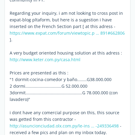
Regarding your inquiry, i am not looking to cross post in
expat-blog pltaform, but here is a sugestion i have
inserted on the French Section part [ at this adress -
https://www.expat.com/forum/viewtopic.p … 891#662806
].
A very budget oriented housing solution at this adress :
http://www.keter.com.py/casa.html
Prices are presented as this :
"1 dormit-cocina-comedor y baño........G38.000.000
2 dormi..............................G 52.000.000
3dormit...............................................G 78.000.000 (con
lavadero)"
i dont have any comercial purpose on this, this source
was getted from this contractor -
http://asuncionciudad.olx.com.py/le-ins … -249336498
-
received a few pics and plan on my inbox today.