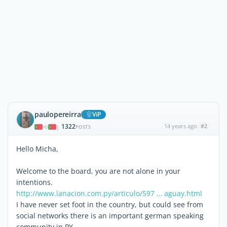
paulopereirra
ViP
1322
14 years ago
#2
|
POSTS
Hello Micha,
Welcome to the board, you are not alone in your
intentions.
http://www.lanacion.com.py/articulo/597 … aguay.html
I have never set foot in the country, but could see from
social networks there is an important german speaking
community in PY.