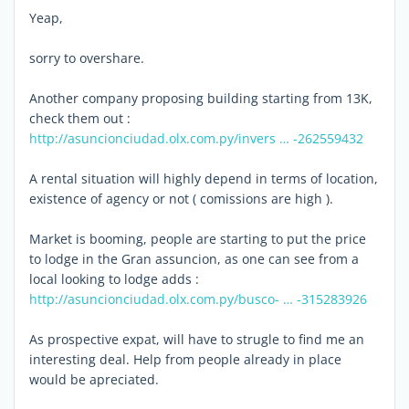
Yeap,
sorry to overshare.
Another company proposing building starting from 13K,
check them out :
http://asuncionciudad.olx.com.py/invers … -262559432
A rental situation will highly depend in terms of location,
existence of agency or not ( comissions are high ).
Market is booming, people are starting to put the price
to lodge in the Gran assuncion, as one can see from a
local looking to lodge adds :
http://asuncionciudad.olx.com.py/busco- … -315283926
As prospective expat, will have to strugle to find me an
interesting deal. Help from people already in place
would be apreciated.