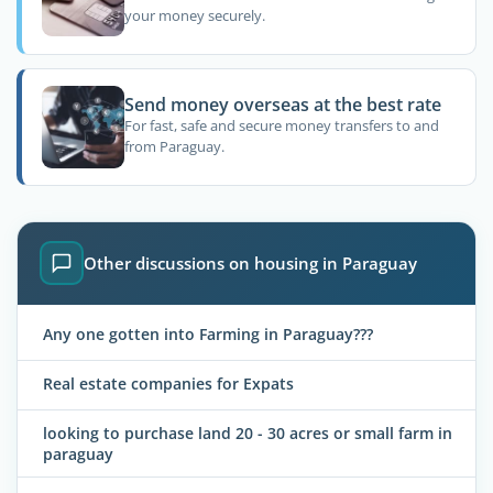
your money securely.
Send money overseas at the best rate
For fast, safe and secure money transfers to and
from Paraguay.
Other discussions on housing in Paraguay
Any one gotten into Farming in Paraguay???
Real estate companies for Expats
looking to purchase land 20 - 30 acres or small farm in
paraguay