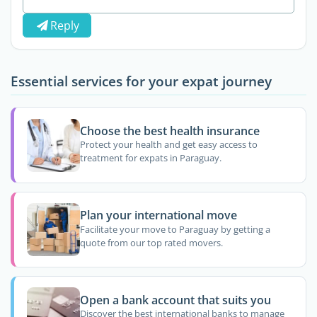
Reply
Essential services for your expat journey
Choose the best health insurance
Protect your health and get easy access to
treatment for expats in Paraguay.
Plan your international move
Facilitate your move to Paraguay by getting a
quote from our top rated movers.
Open a bank account that suits you
Discover the best international banks to manage