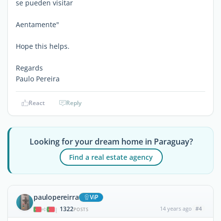
se pueden visitar
Aentamente"
Hope this helps.
Regards
Paulo Pereira
React
Reply
Looking for your dream home in Paraguay?
Find a real estate agency
paulopereirra
ViP
1322
14 years ago
#4
|
POSTS