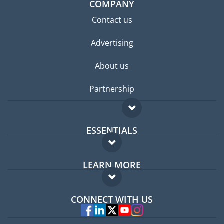
COMPANY
Contact us
Advertising
About us
Partnership
ESSENTIALS
Expat forum
LEARN MORE
Expat guide
FAQ
Jobs abroad
CONNECT WITH US
Experts