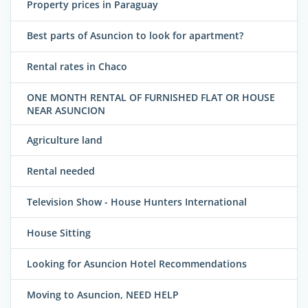
Property prices in Paraguay
Best parts of Asuncion to look for apartment?
Rental rates in Chaco
ONE MONTH RENTAL OF FURNISHED FLAT OR HOUSE
NEAR ASUNCION
Agriculture land
Rental needed
Television Show - House Hunters International
House Sitting
Looking for Asuncion Hotel Recommendations
Moving to Asuncion, NEED HELP