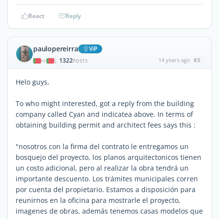
React
Reply
paulopereirra
ViP
1322
14 years ago
#3
|
POSTS
Helo guys,
To who might interested, got a reply from the building
company called Cyan and indicatea above. In terms of
obtaining building permit and architect fees says this :
"nosotros con la firma del contrato le entregamos un
bosquejo del proyecto, los planos arquitectonicos tienen
un costo adicional, pero al realizar la obra tendrá un
importante descuento. Los trámites municipales corren
por cuenta del propietario. Estamos a disposición para
reunirnos en la oficina para mostrarle el proyecto,
imagenes de obras, además tenemos casas modelos que