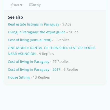
React
Reply
See also
Real estate listings in Paraguay
- 9 Ads
Living in Paraguay: the expat guide
- Guide
Cost of living (annual rent)
- 5 Replies
ONE MONTH RENTAL OF FURNISHED FLAT OR HOUSE
NEAR ASUNCION
- 9 Replies
Cost of living in Paraguay
- 27 Replies
Cost of living in Paraguay - 2017
- 6 Replies
House Sitting
- 13 Replies