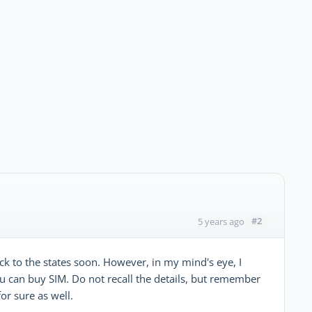
#2
5 years ago
ack to the states soon. However, in my mind's eye, I
ou can buy SIM. Do not recall the details, but remember
or sure as well.