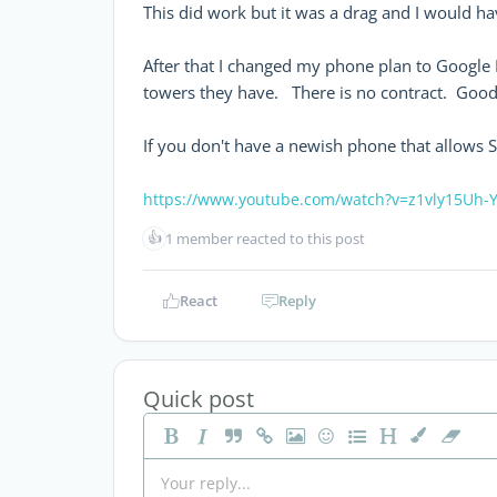
This did work but it was a drag and I would h
After that I changed my phone plan to Google 
towers they have. There is no contract. Good
If you don't have a newish phone that allows S
https://www.youtube.com/watch?v=z1vly15Uh-
👍
1 member reacted to this post
React
Reply
Quick post