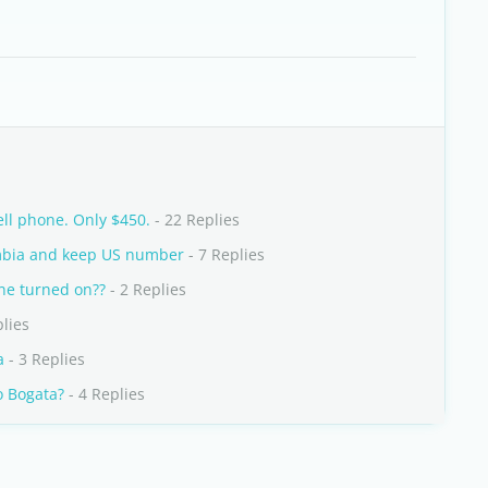
ell phone. Only $450.
- 22 Replies
lombia and keep US number
- 7 Replies
one turned on??
- 2 Replies
plies
a
- 3 Replies
o Bogata?
- 4 Replies