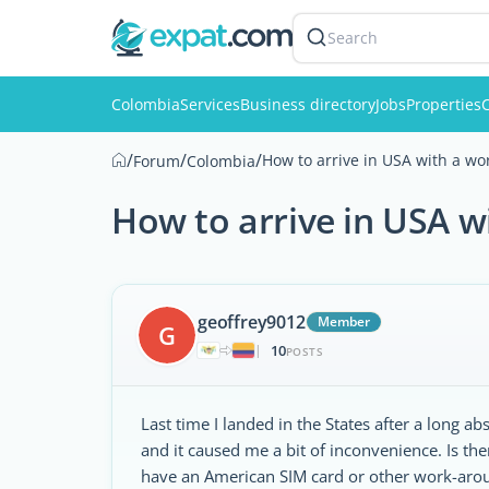
Search
Colombia
Services
Business directory
Jobs
Properties
C
/
/
/
How to arrive in USA with a wo
Forum
Colombia
How to arrive in USA w
geoffrey9012
Member
G
10
|
POSTS
Last time I landed in the States after a long 
and it caused me a bit of inconvenience. Is the
have an American SIM card or other work-aro