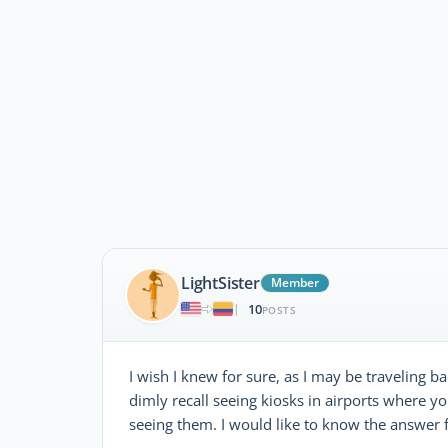
LightSister
Member
10
|
POSTS
I wish I knew for sure, as I may be traveling b
dimly recall seeing kiosks in airports where y
seeing them. I would like to know the answer f