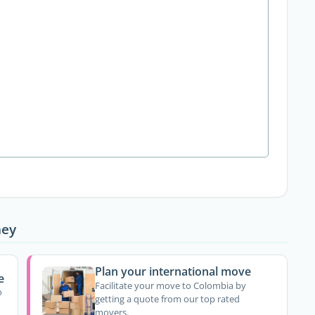
ney
Plan your international move
e
Facilitate your move to Colombia by
o
getting a quote from our top rated
movers.