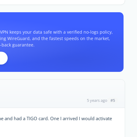
VPN keeps your data safe with a verified no-logs policy,
ding WireGuard, and the fastest speeds on the market,
-back guarantee.
#5
5 years ago
 and had a TIGO card. One I arrived I would activate