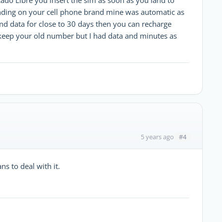
pending on your cell phone brand mine was automatic as
d data for close to 30 days then you can recharge
keep your old number but I had data and minutes as
#4
5 years ago
s to deal with it.