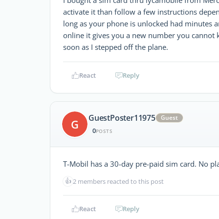
activate it than follow a few instructions de
long as your phone is unlocked had minutes an
online it gives you a new number you cannot 
soon as I stepped off the plane.
React
Reply
GuestPoster11975
Guest
G
0
POSTS
T-Mobil has a 30-day pre-paid sim card. No plan
👍
2 members reacted to this post
React
Reply