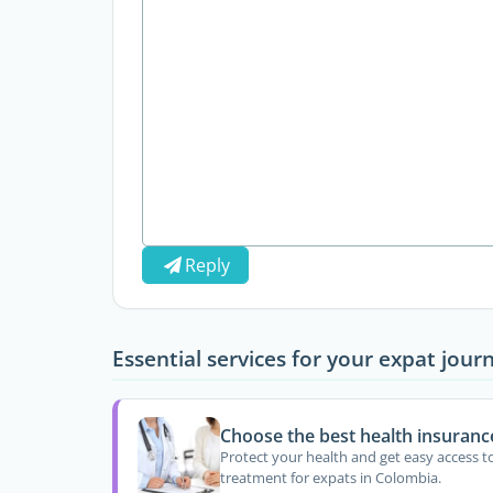
Reply
Essential services for your expat jour
Choose the best health insuranc
Protect your health and get easy access t
treatment for expats in Colombia.