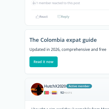
👍
1 member reacted to this post
React
Reply
The Colombia expat guide
Updated in 2026, comprehensive and free
Read it now
HutchX2020
Active member
92
|
POSTS
I bought a sim card thru lycamobile from Merc