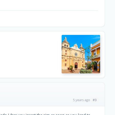
#3
5 years ago
ado Libre you insert the sim as soon as you land to