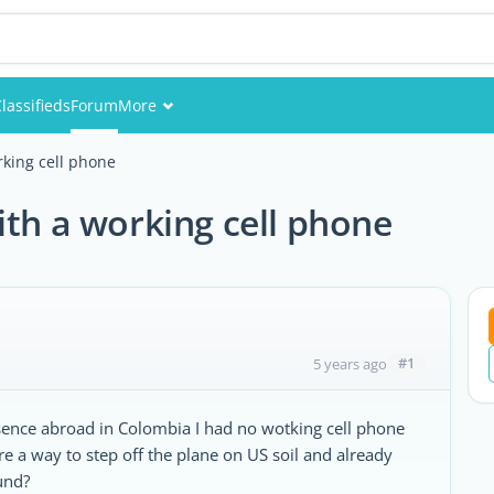
lassifieds
Forum
More
Events
rking cell phone
Members
ith a working cell phone
Pictures
#1
5 years ago
absence abroad in Colombia I had no wotking cell phone
re a way to step off the plane on US soil and already
und?