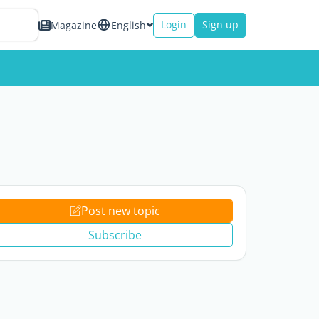
Login
Sign up
Magazine
English
Post new topic
Subscribe