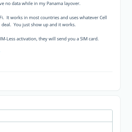
ave no data while in my Panama layover.
Fi. It works in most countries and uses whatever Cell
 deal. You just show up and it works.
IM-Less activation, they will send you a SIM card.
Y