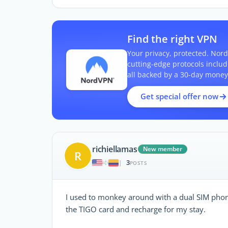
Find the right VPN
Your privacy, protected. Nord
cutting-edge protocols inclu
all backed by a 30-day money
Get special offer now
richiellamas
New member
R
3
|
POSTS
I used to monkey around with a dual SIM phone
the TIGO card and recharge for my stay.