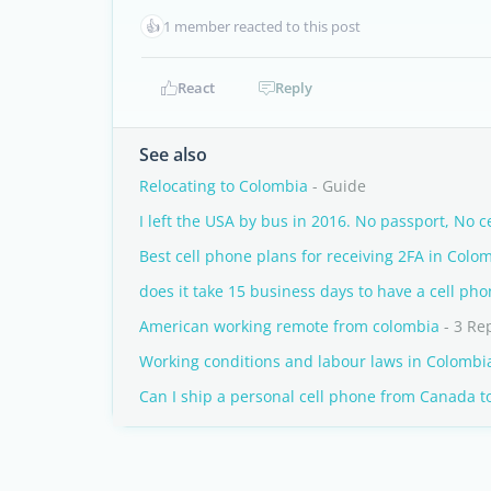
👍
1 member reacted to this post
React
Reply
See also
Relocating to Colombia
- Guide
I left the USA by bus in 2016. No passport, No c
Best cell phone plans for receiving 2FA in Co
does it take 15 business days to have a cell ph
American working remote from colombia
- 3 Re
Working conditions and labour laws in Colombi
Can I ship a personal cell phone from Canada t