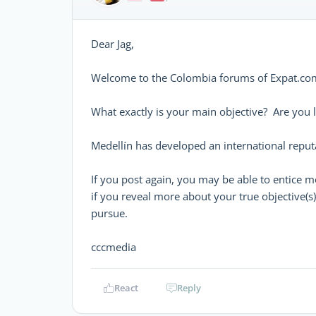
Dear Jag,
Welcome to the Colombia forums of Expat.com
What exactly is your main objective? Are you lo
Medellín has developed an international reputa
If you post again, you may be able to entice m
if you reveal more about your true objective(s
pursue.
cccmedia
React
Reply