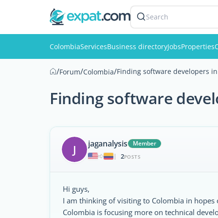
Search
Colombia
Services
Business directory
Jobs
Properties
C
/
/
/
Finding software developers i
Forum
Colombia
Finding software deve
jaganalysis
Member
J
2
|
POSTS
Hi guys,
I am thinking of visiting to Colombia in hopes
Colombia is focusing more on technical devel