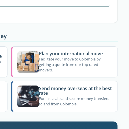
ney
Plan your international move
e
Facilitate your move to Colombia by
o
getting a quote from our top rated
movers.
Send money overseas at the best
rate
For fast, safe and secure money transfers
to and from Colombia.