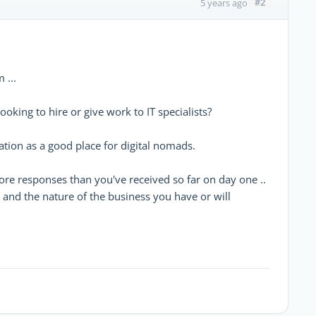
#2
5 years ago
 ...
oking to hire or give work to IT specialists?
tion as a good place for digital nomads.
ore responses than you've received so far on day one ..
) and the nature of the business you have or will