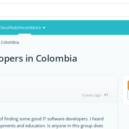
lassifieds
Forum
More
Events
n Colombia
Members
lopers in Colombia
Pictures
#1
5 years ago
 of finding some good IT software developers. I heard
opments and education. Is anyone in this group does