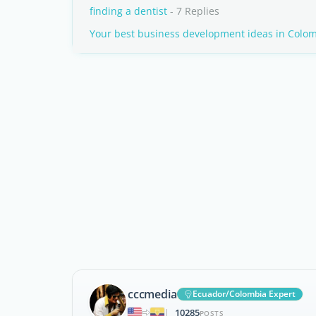
finding a dentist
- 7 Replies
Your best business development ideas in Colo
cccmedia
Ecuador/Colombia Expert
10285
|
POSTS