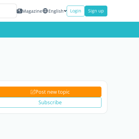
Login
Sign up
Magazine
English
Post new topic
Subscribe