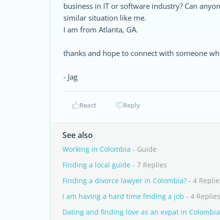
business in IT or software industry? Can anyo
similar situation like me.
I am from Atlanta, GA.
thanks and hope to connect with someone who 
- Jag
React
Reply
See also
Working in Colombia
- Guide
Finding a local guide
- 7 Replies
Finding a divorce lawyer in Colombia?
- 4 Replie
I am having a hard time finding a job
- 4 Replie
Dating and finding love as an expat in Colombia