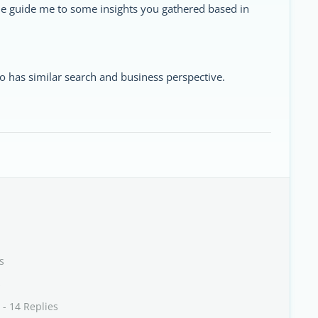
ne guide me to some insights you gathered based in
has similar search and business perspective.
s
s
- 14 Replies