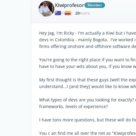
Kiwiprofesor
Member
20
|
POSTS
Hey Jag, I'm Ricky - I'm actually a Kiwi but I h
devs in Colombia - mainly Bogota. I've worked in
firms offering onshore and offshore software de
You're going to the right place if you want to fi
have to have your wits about you, if you know 
My first thought is that these guys [well the e
understand...I [and they] would like to know wha
What types of devs are you looking for exactly? 
frameworks, levels of experience?
I have tons more questions, but these will do f
You c an find me all over the net as "Kiwiprofes