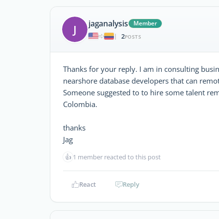
jaganalysis
Member
J
2
|
POSTS
Thanks for your reply. I am in consulting busin
nearshore database developers that can remo
Someone suggested to to hire some talent remo
Colombia.
thanks
Jag
👍
1 member reacted to this post
React
Reply