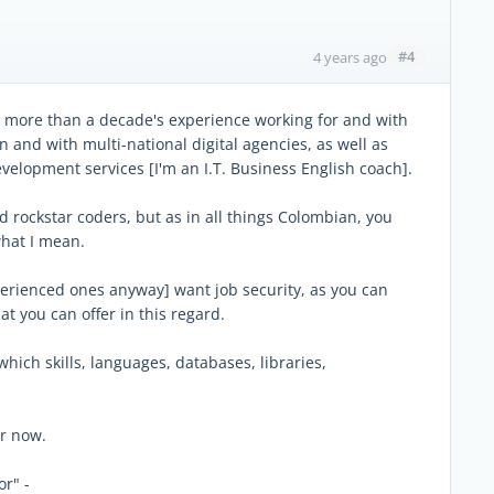
#4
4 years ago
ave more than a decade's experience working for and with
 and with multi-national digital agencies, as well as
velopment services [I'm an I.T. Business English coach].
nd rockstar coders, but as in all things Colombian, you
what I mean.
xperienced ones anyway] want job security, as you can
t you can offer in this regard.
which skills, languages, databases, libraries,
or now.
or" -