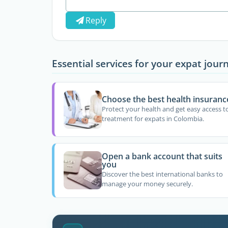
Reply
Essential services for your expat jour
Choose the best health insuranc
Protect your health and get easy access t
treatment for expats in Colombia.
Open a bank account that suits
you
Discover the best international banks to
manage your money securely.