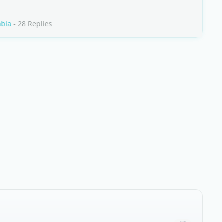
mbia
- 28 Replies