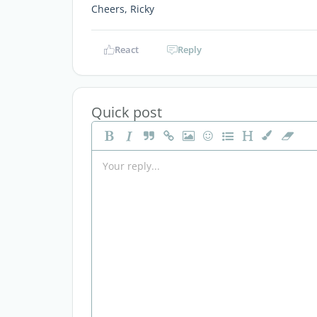
Cheers, Ricky
React
Reply
Quick post