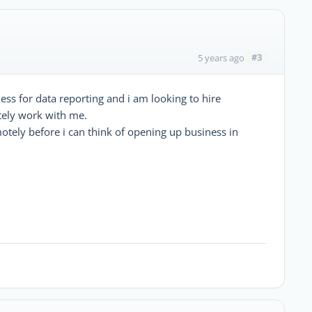
#3
5 years ago
ess for data reporting and i am looking to hire
tely work with me.
tely before i can think of opening up business in