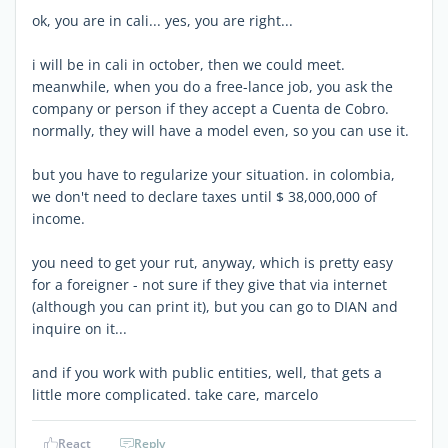
ok, you are in cali... yes, you are right...
i will be in cali in october, then we could meet.
meanwhile, when you do a free-lance job, you ask the
company or person if they accept a Cuenta de Cobro.
normally, they will have a model even, so you can use it.
but you have to regularize your situation. in colombia,
we don't need to declare taxes until $ 38,000,000 of
income.
you need to get your rut, anyway, which is pretty easy
for a foreigner - not sure if they give that via internet
(although you can print it), but you can go to DIAN and
inquire on it...
and if you work with public entities, well, that gets a
little more complicated. take care, marcelo
React
Reply