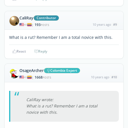
CaliRay
Contributor
193
10 years ago
#9
|
POSTS
What is a rut? Remember I am a total novice with this.
React
Reply
OsageArcher
Colombia Expert
1668
10 years ago
#10
|
POSTS
CaliRay wrote:
What is a rut? Remember I am a total
novice with this.