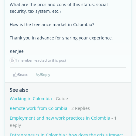
What are the pros and cons of this status: social
security, tax system, etc.?
How is the freelance market in Colombia?
Thank you in advance for sharing your experience,
Kenjee
👍
1 member reacted to this post
React
Reply
See also
Working in Colombia
- Guide
Remote work from Colombia
- 2 Replies
Employment and new work practices in Colombia
- 1
Reply
Entrepreneurs in Colombia : how does the crisis impact