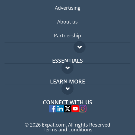
Advertising
About us
Partnership
ESSENTIALS
Expat forum
LEARN MORE
Expat guide
FAQ
Jobs abroad
CONNECT WITH US
Experts
© 2026 Expat.com, All rights Reserved
Terms and conditions