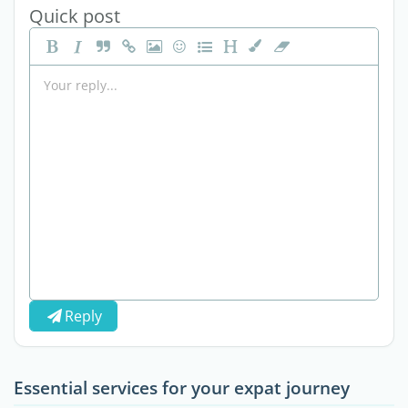
Quick post
Reply
Essential services for your expat journey