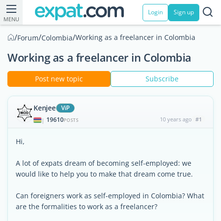
Login
Sign up
MENU
/
/
/
Working as a freelancer in Colombia
Forum
Colombia
Working as a freelancer in Colombia
Post new topic
Subscribe
Kenjee
ViP
19610
10 years ago
#1
|
POSTS
Hi,
A lot of expats dream of becoming self-employed: we
would like to help you to make that dream come true.
Can foreigners work as self-employed in Colombia? What
are the formalities to work as a freelancer?