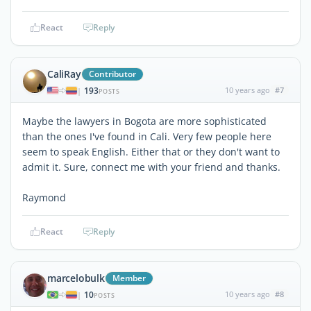
React
Reply
CaliRay
Contributor
193
10 years ago
#7
|
POSTS
Maybe the lawyers in Bogota are more sophisticated
than the ones I've found in Cali. Very few people here
seem to speak English. Either that or they don't want to
admit it. Sure, connect me with your friend and thanks.
Raymond
React
Reply
marcelobulk
Member
10
10 years ago
#8
|
POSTS