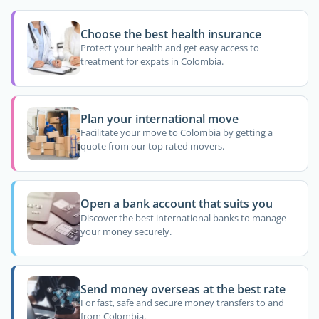
Choose the best health insurance
Protect your health and get easy access to
treatment for expats in Colombia.
Plan your international move
Facilitate your move to Colombia by getting a
quote from our top rated movers.
Open a bank account that suits you
Discover the best international banks to manage
your money securely.
Send money overseas at the best rate
For fast, safe and secure money transfers to and
from Colombia.