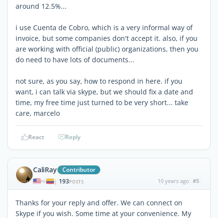
around 12.5%...
i use Cuenta de Cobro, which is a very informal way of
invoice, but some companies don't accept it. also, if you
are working with official (public) organizations, then you
do need to have lots of documents...
not sure, as you say, how to respond in here. if you
want, i can talk via skype, but we should fix a date and
time, my free time just turned to be very short... take
care, marcelo
React
Reply
CaliRay
Contributor
193
10 years ago
#5
|
POSTS
Thanks for your reply and offer. We can connect on
Skype if you wish. Some time at your convenience. My