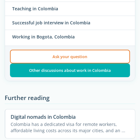
Teaching in Colombia
Successful job interview in Colombia
Working in Bogota, Colombia
Ask your question
Other discussions about work in Colombia
Further reading
Digital nomads in Colombia
Colombia has a dedicated visa for remote workers,
affordable living costs across its major cities, and an ...