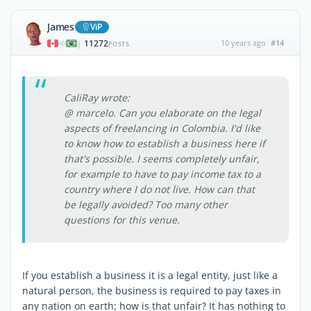
James
ViP
11272
10 years ago
#14
|
POSTS
CaliRay wrote:
@ marcelo. Can you elaborate on the legal
aspects of freelancing in Colombia. I'd like
to know how to establish a business here if
that's possible. I seems completely unfair,
for example to have to pay income tax to a
country where I do not live. How can that
be legally avoided? Too many other
questions for this venue.
If you establish a business it is a legal entity, just like a
natural person, the business is required to pay taxes in
any nation on earth; how is that unfair? It has nothing to