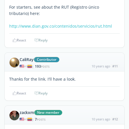
For starters, see about the RUT (Registro único
tributario) here:
http://www.dian.gov.co/contenidos/servicios/rut.html
React
Reply
CaliRay
Contributor
193
10 years ago
#11
|
POSTS
Thanks for the link. I'll have a look.
React
Reply
zackxm
New member
7
10 years ago
#12
|
POSTS