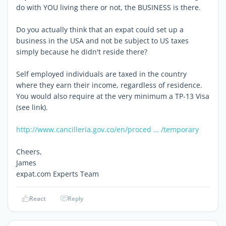
do with YOU living there or not, the BUSINESS is there.
Do you actually think that an expat could set up a
business in the USA and not be subject to US taxes
simply because he didn't reside there?
Self employed individuals are taxed in the country
where they earn their income, regardless of residence.
You would also require at the very minimum a TP-13 Visa
(see link).
http://www.cancilleria.gov.co/en/proced … /temporary
Cheers,
James
expat.com Experts Team
React
Reply