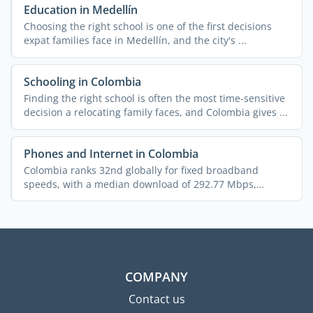
Education in Medellín
Choosing the right school is one of the first decisions
expat families face in Medellín, and the city's ...
Schooling in Colombia
Finding the right school is often the most time-sensitive
decision a relocating family faces, and Colombia gives ...
Phones and Internet in Colombia
Colombia ranks 32nd globally for fixed broadband
speeds, with a median download of 292.77 Mbps,
putting it ahead ...
COMPANY
Contact us