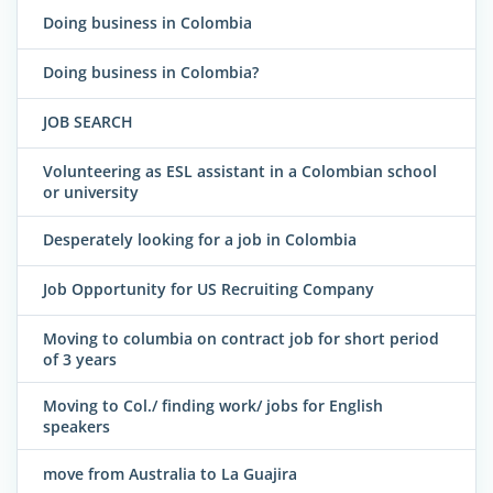
Doing business in Colombia
Doing business in Colombia?
JOB SEARCH
Volunteering as ESL assistant in a Colombian school
or university
Desperately looking for a job in Colombia
Job Opportunity for US Recruiting Company
Moving to columbia on contract job for short period
of 3 years
Moving to Col./ finding work/ jobs for English
speakers
move from Australia to La Guajira