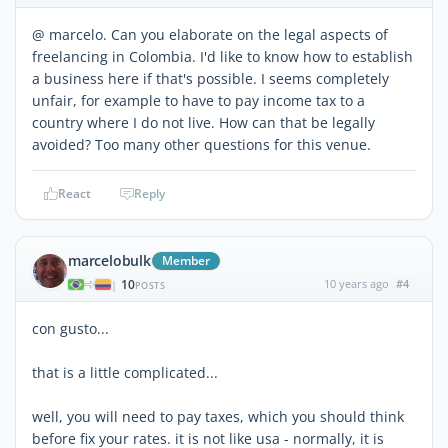
@ marcelo. Can you elaborate on the legal aspects of
freelancing in Colombia. I'd like to know how to establish
a business here if that's possible. I seems completely
unfair, for example to have to pay income tax to a
country where I do not live. How can that be legally
avoided? Too many other questions for this venue.
React
Reply
marcelobulk
Member
10
10 years ago
#4
|
POSTS
con gusto...
that is a little complicated...
well, you will need to pay taxes, which you should think
before fix your rates. it is not like usa - normally, it is