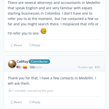
There are several attorneys and accountants in Medellin
that speak English and are very familiar with expats
starting businesses in Colombia. I don't have one to
refer you to at the moment, but I've contacted a few so
far and you might search there. I misplaced that info or
I'd refer you to one
React
Reply
CaliRay
Contributor
193
10 years ago
#13
|
POSTS
Thank you for that. I have a few contacts in Medellin. I
will ask them.
👍
1 member reacted to this post
React
Reply