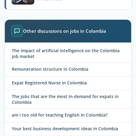
Other discussions on jobs in Colombia
The impact of artificial intelligence on the Colombia
job market
Remuneration structure in Colombia
Expat Registered Nurse in Colombia
The jobs that are the most in-demand for expats in
Colombia
am I too old for teaching English in Colombia?
Your best business development ideas in Colombia