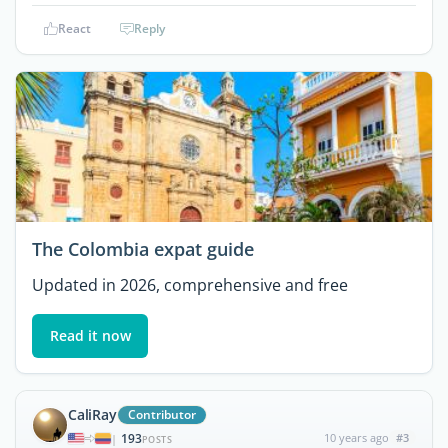
React
Reply
The Colombia expat guide
Updated in 2026, comprehensive and free
Read it now
CaliRay
Contributor
193
10 years ago
#3
|
POSTS