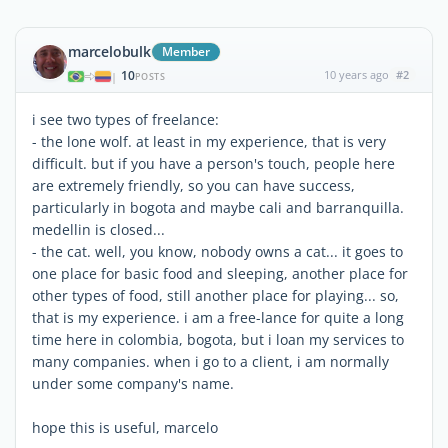
marcelobulk
Member
10
10 years ago
#2
|
POSTS
i see two types of freelance:
- the lone wolf. at least in my experience, that is very
difficult. but if you have a person's touch, people here
are extremely friendly, so you can have success,
particularly in bogota and maybe cali and barranquilla.
medellin is closed...
- the cat. well, you know, nobody owns a cat... it goes to
one place for basic food and sleeping, another place for
other types of food, still another place for playing... so,
that is my experience. i am a free-lance for quite a long
time here in colombia, bogota, but i loan my services to
many companies. when i go to a client, i am normally
under some company's name.
hope this is useful, marcelo