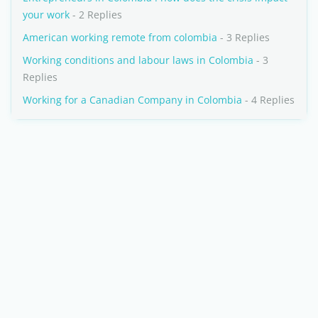
your work
- 2 Replies
American working remote from colombia
- 3 Replies
Working conditions and labour laws in Colombia
- 3
Replies
Working for a Canadian Company in Colombia
- 4 Replies