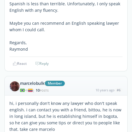
Spanish is less than terrible. Unfortunately, I only speak
English with any fluency.
Maybe you can recommend an English speaking lawyer
whom I could call.
Regards,
Raymond
React
Reply
marcelobulk
Member
10
10 years ago
#6
|
POSTS
hi, i personally don't know any lawyer who don't speak
english. i can contact you with a friend, bittou, he is now
in long island, but he is establishing himself in bogota,
so he can give you some tips or direct you to people like
that. take care marcelo