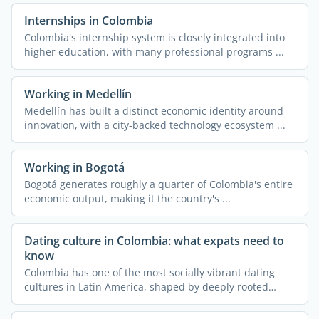
Internships in Colombia
Colombia's internship system is closely integrated into
higher education, with many professional programs ...
Working in Medellín
Medellín has built a distinct economic identity around
innovation, with a city-backed technology ecosystem ...
Working in Bogotá
Bogotá generates roughly a quarter of Colombia's entire
economic output, making it the country's ...
Dating culture in Colombia: what expats need to
know
Colombia has one of the most socially vibrant dating
cultures in Latin America, shaped by deeply rooted
family ...