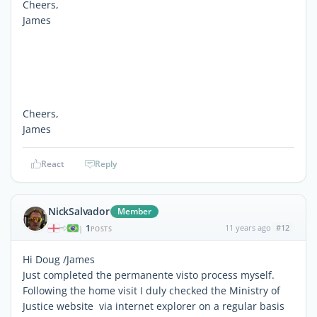
Cheers,
James
Cheers,
James
React
Reply
NickSalvador
Member
1
11 years ago
#12
|
POSTS
Hi Doug /James
Just completed the permanente visto process myself.
Following the home visit I duly checked the Ministry of
Justice website via internet explorer on a regular basis