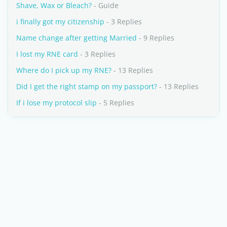
Shave, Wax or Bleach?
- Guide
i finally got my citizenship
- 3 Replies
Name change after getting Married
- 9 Replies
I lost my RNE card
- 3 Replies
Where do I pick up my RNE?
- 13 Replies
Did I get the right stamp on my passport?
- 13 Replies
If i lose my protocol slip
- 5 Replies