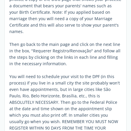
a document that bears your parents' names such as
your Birth Certificate. Note: If you applied based on
marriage then you will need a copy of your Marriage
Certificate and this will also serve to show your parent's
names.
Then go back to the main page and click on the next line
in the box, "Requerer Registro/Renovação" and follow all
the steps by clicking on the links in each line and filling
in the necessary information.
You will need to schedule your visit to the DPF (in this
process) if you live in a small city the site probably won't
even have appointments, but in large cities like São
Paulo, Rio, Belo Horizonte, Brasília, etc., this is
ABSOLUTELY NECESSARY. Then go to the Federal Police
at the date and time shown on the appointment slip
which you must also print off. In smaller cities you
usually go when you wish. REMEMBER YOU MUST NOW
REGISTER WITHIN 90 DAYS FROM THE TIME YOUR