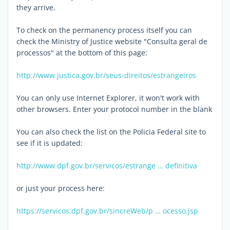
they arrive.
To check on the permanency process itself you can
check the Ministry of Justice website "Consulta geral de
processos" at the bottom of this page:
http://www.justica.gov.br/seus-direitos/estrangeiros
You can only use Internet Explorer, it won't work with
other browsers. Enter your protocol number in the blank
You can also check the list on the Policia Federal site to
see if it is updated:
http://www.dpf.gov.br/servicos/estrange … definitiva
or just your process here:
https://servicos.dpf.gov.br/sincreWeb/p … ocesso.jsp