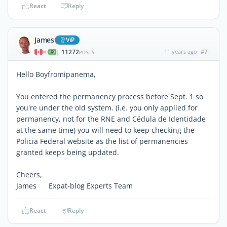
React
Reply
James
ViP
11272
11 years ago
#7
|
POSTS
Hello Boyfromipanema,
You entered the permanency process before Sept. 1 so
you're under the old system. (i.e. you only applied for
permanency, not for the RNE and Cédula de Identidade
at the same time) you will need to keep checking the
Policia Federal website as the list of permanencies
granted keeps being updated.
Cheers,
James Expat-blog Experts Team
React
Reply