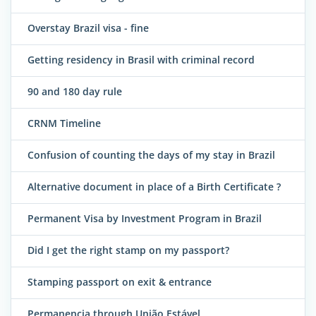
Overstay Brazil visa - fine
Getting residency in Brasil with criminal record
90 and 180 day rule
CRNM Timeline
Confusion of counting the days of my stay in Brazil
Alternative document in place of a Birth Certificate ?
Permanent Visa by Investment Program in Brazil
Did I get the right stamp on my passport?
Stamping passport on exit & entrance
Permanencia through União Estável