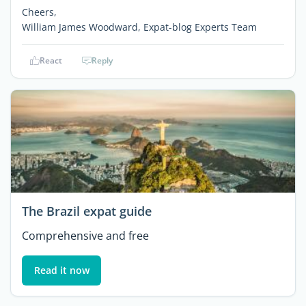
Cheers,
William James Woodward, Expat-blog Experts Team
React
Reply
The Brazil expat guide
Comprehensive and free
Read it now