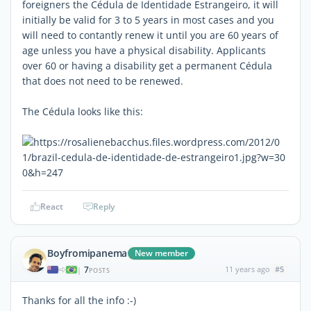
foreigners the Cédula de Identidade Estrangeiro, it will
initially be valid for 3 to 5 years in most cases and you
will need to contantly renew it until you are 60 years of
age unless you have a physical disability. Applicants
over 60 or having a disability get a permanent Cédula
that does not need to be renewed.
The Cédula looks like this:
React
Reply
Boyfromipanema
New member
7
11 years ago
#5
|
POSTS
Thanks for all the info :-)