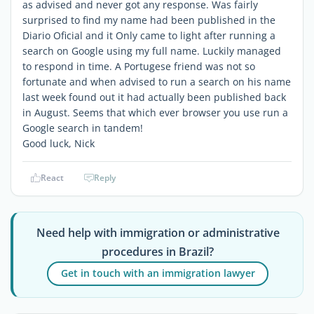
as advised and never got any response. Was fairly
surprised to find my name had been published in the
Diario Oficial and it Only came to light after running a
search on Google using my full name. Luckily managed
to respond in time. A Portugese friend was not so
fortunate and when advised to run a search on his name
last week found out it had actually been published back
in August. Seems that which ever browser you use run a
Google search in tandem!
Good luck, Nick
React
Reply
Need help with immigration or administrative
procedures in Brazil?
Get in touch with an immigration lawyer