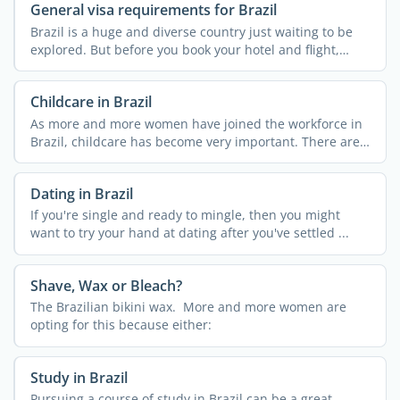
General visa requirements for Brazil
Brazil is a huge and diverse country just waiting to be
explored. But before you book your hotel and flight,
check ...
Childcare in Brazil
As more and more women have joined the workforce in
Brazil, childcare has become very important. There are a
few ...
Dating in Brazil
If you're single and ready to mingle, then you might
want to try your hand at dating after you've settled ...
Shave, Wax or Bleach?
The Brazilian bikini wax. More and more women are
opting for this because either:
Study in Brazil
Pursuing a course of study in Brazil can be a great