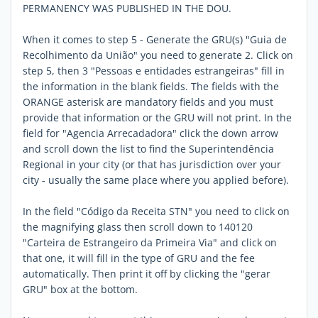
PERMANENCY WAS PUBLISHED IN THE DOU.
When it comes to step 5 - Generate the GRU(s) "Guia de
Recolhimento da União" you need to generate 2. Click on
step 5, then 3 "Pessoas e entidades estrangeiras" fill in
the information in the blank fields. The fields with the
ORANGE asterisk are mandatory fields and you must
provide that information or the GRU will not print. In the
field for "Agencia Arrecadadora" click the down arrow
and scroll down the list to find the Superintendência
Regional in your city (or that has jurisdiction over your
city - usually the same place where you applied before).
In the field "Código da Receita STN" you need to click on
the magnifying glass then scroll down to 140120
"Carteira de Estrangeiro da Primeira Via" and click on
that one, it will fill in the type of GRU and the fee
automatically. Then print it off by clicking the "gerar
GRU" box at the bottom.