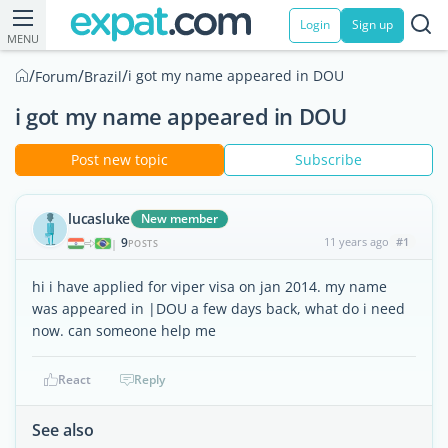
Login
Sign up
MENU
/
/
/
i got my name appeared in DOU
Forum
Brazil
i got my name appeared in DOU
Post new topic
Subscribe
lucasluke
New member
9
11 years ago
#1
|
POSTS
hi i have applied for viper visa on jan 2014. my name
was appeared in |DOU a few days back, what do i need
now. can someone help me
React
Reply
See also