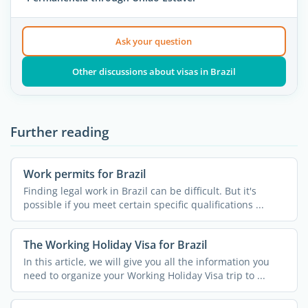
Ask your question
Other discussions about visas in Brazil
Further reading
Work permits for Brazil
Finding legal work in Brazil can be difficult. But it's
possible if you meet certain specific qualifications ...
The Working Holiday Visa for Brazil
In this article, we will give you all the information you
need to organize your Working Holiday Visa trip to ...