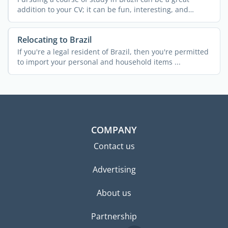
addition to your CV; it can be fun, interesting, and
exciting ...
Relocating to Brazil
If you're a legal resident of Brazil, then you're permitted
to import your personal and household items ...
COMPANY
Contact us
Advertising
About us
Partnership