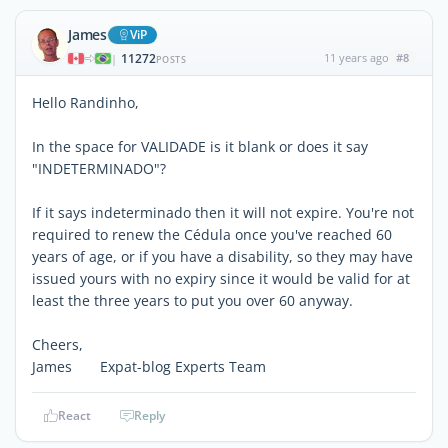
James
ViP
11272
11 years ago
#8
|
POSTS
Hello Randinho,
In the space for VALIDADE is it blank or does it say
"INDETERMINADO"?
If it says indeterminado then it will not expire. You're not
required to renew the Cédula once you've reached 60
years of age, or if you have a disability, so they may have
issued yours with no expiry since it would be valid for at
least the three years to put you over 60 anyway.
Cheers,
James Expat-blog Experts Team
React
Reply