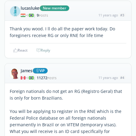
lucasluke
New member
9
11 years ago
#3
|
POSTS
Thank you wood. I ll do all the paper work today. Do
foreginers receive RG or only RNE for life time
React
Reply
James
ViP
11272
11 years ago
#4
|
POSTS
Foreign nationals do not get an RG (Registro Geral) that
is only for born Brazilians.
You will be applying to register in the RNE which is the
Federal Police database on all foreign nationals
permanently in Brazil or on VITEM (temporary visas).
What you will receive is an ID card specifically for