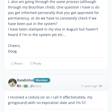
I, also am going through the same process (although
through my Brazillian child). One question I have is do
you get informed personally that you get approved for
permanency, or do we have to constantly check if we
have been put in the system?
I have been stamped in my visa in August but haven't
heard if I'm in the system yet etc...
Cheers,
Doug
React
Reply
Randinho
Member
21
11 years ago
#6
|
POSTS
I received a cedula (or as I call it affectionately, my
gringocard) with no expiration date and I'm 57.