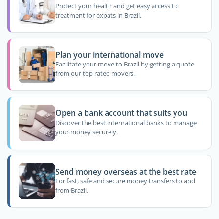
Protect your health and get easy access to
treatment for expats in Brazil.
Plan your international move
Facilitate your move to Brazil by getting a quote
from our top rated movers.
Open a bank account that suits you
Discover the best international banks to manage
your money securely.
Send money overseas at the best rate
For fast, safe and secure money transfers to and
from Brazil.