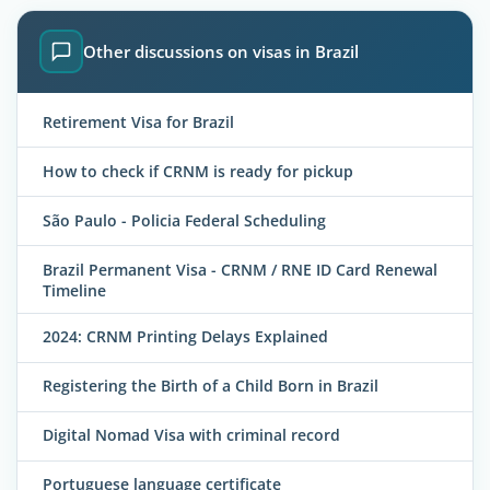
Other discussions on visas in Brazil
Retirement Visa for Brazil
How to check if CRNM is ready for pickup
São Paulo - Policia Federal Scheduling
Brazil Permanent Visa - CRNM / RNE ID Card Renewal
Timeline
2024: CRNM Printing Delays Explained
Registering the Birth of a Child Born in Brazil
Digital Nomad Visa with criminal record
Portuguese language certificate