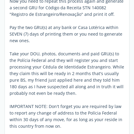
Now you need to repeat this process again and generate
a second GRU for Código da Receita STN 140082
"Registro de Estrangeiro/Renovação" and print it off.
Pay the two GRU(s) at any bank or Casa Lotérica within
SEVEN (7) days of printing them or you need to generate
new ones.
Take your DOU, photos, documents and paid GRU(s) to
the Polícia Federal and they will register you and start
processing your Cédula de Identidade Estrangeiro. While
they claim this will be ready in 2 months that's usually
pure BS, my friend just applied here and they told him
180 days as I have suspected all along and in truth it will
probably not even be ready then.
IMPORTANT NOTE: Don't forget you are required by law
to report any change of address to the Polícia Federal
within 30 days of any move, for as long as your reside in
this country from now on.