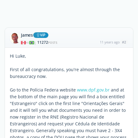
James
ViP
11272
11 years ago
#2
|
POSTS
Hi Luke,
First of all congratulations, you're almost through the
bureaucracy now.
Go to the Polícia Federa website
www.dpf.gov.br
and at
the bottom of the main page you will find a box entitled
"Estrangeiro" click on the first line "Orientações Gerais"
and it will tell you what documents you need in order to
now register in the RNE (Registro Nacional de
Estrangeiros) and request your Cédula de Identidade
Estrangeiro. Generally speaking you must have 2 - 3X4
photos, a copy of the DOU page that shows your process,