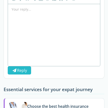
Reply
Essential services for your expat journey
Choose the best health insurance