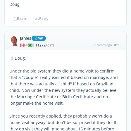
Doug
React
Reply
James
ViP
11272
11 years ago
#11
|
POSTS
Hi Doug,
Under the old system they did a home visit to confirm
that a "couple" really existed if based on marriage, and
that there was actually a "child" if based on Brazilian
child. Now under the new system they actually believe
the Marriage Certificate or Birth Certificate and no
longer make the home visit.
Since you recently applied, they probably won't do a
home visit anyway, but don't be surprised if they do. If
they do visit they will phone about 15 minutes before