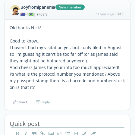
Boyfromipanema
New member
7
11 years ago
#13
|
POSTS
Ok thanks Nick!
Good to know...
I haven't had my visitation yet, but I only filed in August
so I'm guessing it can't be too far off (or as James said
they might not be bothered anymore!).
And cheers James for your info too-much appreciated!
Ps what is the protocol number you mentioned? Above
my passport stamp there is a barcode and number stuck
on-is that it?
React
Reply
Quick post