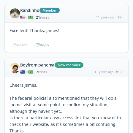
Randinho
Member
21
11 years ago
#9
|
POSTS
Excellent! Thanks, James!
React
Reply
Boyfromipanema
New member
7
11 years ago
#10
|
POSTS
Cheers Jsmes,
The federal policial also mentioned that they will do a
'home' visit at some point to confirm my situation,
although they haven't yet...
Is there a particular easy access link that you know of to
check their website, as it's sometimes a bit confusing!
Thanks,