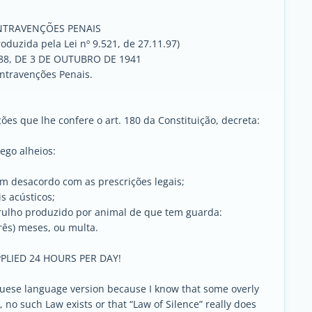
NTRAVENÇÕES PENAIS
roduzida pela Lei nº 9.521, de 27.11.97)
688, DE 3 DE OUTUBRO DE 1941
ontravenções Penais.
es que lhe confere o art. 180 da Constituição, decreta:
sego alheios:
em desacordo com as prescrições legais;
s acústicos;
rulho produzido por animal de que tem guarda:
três) meses, ou multa.
PLIED 24 HOURS PER DAY!
uguese language version because I know that some overly
ar, no such Law exists or that “Law of Silence” really does