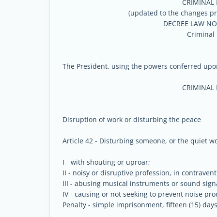
CRIMINAL
(updated to the changes pr
DECREE LAW NO 
Criminal
The President, using the powers conferred upon
CRIMINAL
Disruption of work or disturbing the peace
Article 42 - Disturbing someone, or the quiet wo
I - with shouting or uproar;
II - noisy or disruptive profession, in contravent
III - abusing musical instruments or sound sign
IV - causing or not seeking to prevent noise pr
Penalty - simple imprisonment, fifteen (15) days