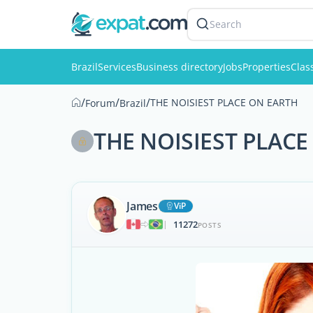
Search
Brazil
Services
Business directory
Jobs
Properties
Clas
/
/
/
THE NOISIEST PLACE ON EARTH
Forum
Brazil
THE NOISIEST PLACE
James
ViP
11272
|
POSTS