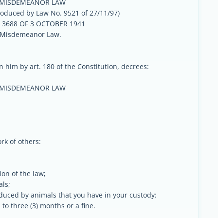
 MISDEMEANOR LAW
oduced by Law No. 9521 of 27/11/97)
3688 OF 3 OCTOBER 1941
 Misdemeanor Law.
 him by art. 180 of the Constitution, decrees:
 MISDEMEANOR LAW
rk of others:
ion of the law;
als;
oduced by animals that you have in your custody:
 to three (3) months or a fine.