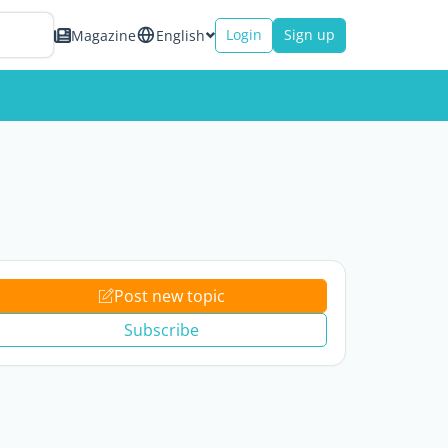
Login
Sign up
Magazine
English
Post new topic
Subscribe