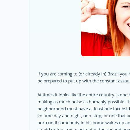
If you are coming to (or already in) Brazil you 
be prepared to put up with the constant assau
At times it looks like the entire country is on
making as much noise as humanly possible. It 
neighborhood must have at least one inconsider
volume day and night, non-stop; or one that a
horn until somebody in his home wakes up and
stupid or too lazy to get out of the car and op