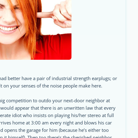
had better have a pair of industrial strength earplugs; or
lt on your senses of the noise people make here.
e big competition to outdo your next-door neighbor at
would appear that there is an unwritten law that every
ate idiot who insists on playing his/her stereo at full
rrives home at 3:00 am every night and blows his car
 opens the garage for him (because he’s either too
en it himself). Then too there’s the cherished neighbor