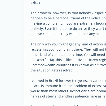
exist )
The problem, however, is that nobody – especiall
happen to be a personal friend of the Police Ch
making a complaint. If you are extremely lucky 
unlikely. Even if the police do arrive they won’t 
a noise complaint. They will not take any actio
The only way you might get any kind of action is 
registering your complaint there. They will not 
other kind of complaint or crime. You will need
de Ocorrência), this is like a private citizen r
Commonwealth countries it is known as a “Priva
the situation gets resolved.
I’ve lived in Brazil for over ten years, in variou
PLACE is immune from the problem of excessive 
worse than most others. Resort cities are prob
nerves of steel and endless patience here as fa