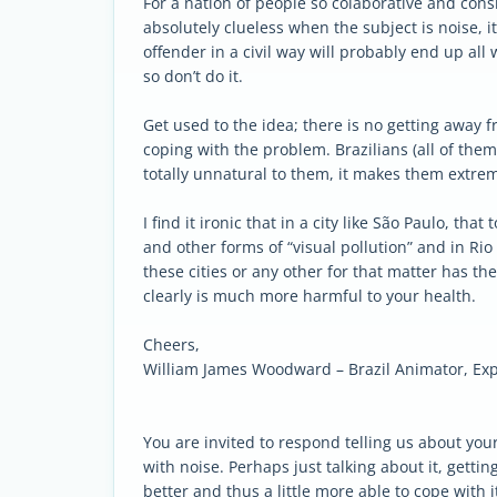
For a nation of people so colaborative and cons
absolutely clueless when the subject is noise, it 
offender in a civil way will probably end up all
so don’t do it.
Get used to the idea; there is no getting away f
coping with the problem. Brazilians (all of the
totally unnatural to them, it makes them extre
I find it ironic that in a city like São Paulo, t
and other forms of “visual pollution” and in Rio
these cities or any other for that matter has th
clearly is much more harmful to your health.
Cheers,
William James Woodward – Brazil Animator, Exp
You are invited to respond telling us about yo
with noise. Perhaps just talking about it, getting 
better and thus a little more able to cope with i