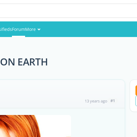
sifieds
Forum
More
Events
Members
 ON EARTH
Pictures
#1
13 years ago