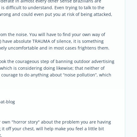
iderate in almost every other sense Brazilians are
is difficult to understand. Even trying to talk to the
 wrong and could even put you at risk of being attacked,
rom the noise. You will have to find your own way of
m) have absolute TRAUMA of silence, it is something
mely uncomfortable and in most cases frightens them.
hat took the courageous step of banning outdoor advertising
 which is considering doing likewise; that neither of
e courage to do anything about “noise pollution”, which
at-blog
ur own "horror story" about the problem you are having
it off your chest, will help make you feel a little bit
t.