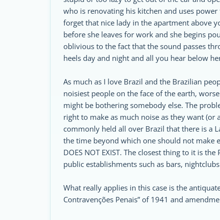
who is renovating his kitchen and uses power 
forget that nice lady in the apartment above 
before she leaves for work and she begins po
oblivious to the fact that the sound passes th
heels day and night and all you hear below her 
As much as I love Brazil and the Brazilian peopl
noisiest people on the face of the earth, worse s
might be bothering somebody else. The problem 
right to make as much noise as they want (or a
commonly held all over Brazil that there is a La
the time beyond which one should not make 
DOES NOT EXIST. The closest thing to it is the 
public establishments such as bars, nightclubs
What really applies in this case is the antiquat
Contravenções Penais” of 1941 and amendmen