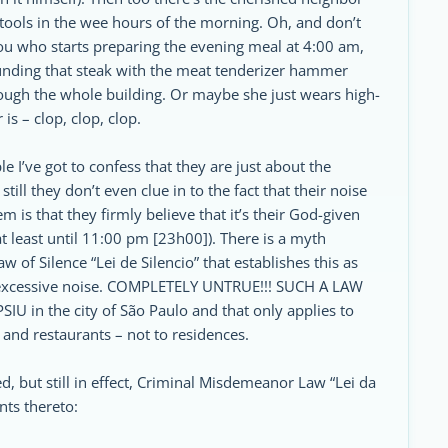
tools in the wee hours of the morning. Oh, and don’t
you who starts preparing the evening meal at 4:00 am,
unding that steak with the meat tenderizer hammer
rough the whole building. Or maybe she just wears high-
is – clop, clop, clop.
e I’ve got to confess that they are just about the
till they don’t even clue in to the fact that their noise
is that they firmly believe that it’s their God-given
t least until 11:00 pm [23h00]). There is a myth
w of Silence “Lei de Silencio” that establishes this as
excessive noise. COMPLETELY UNTRUE!!! SUCH A LAW
PSIU in the city of São Paulo and that only applies to
 and restaurants – not to residences.
ed, but still in effect, Criminal Misdemeanor Law “Lei da
ts thereto: