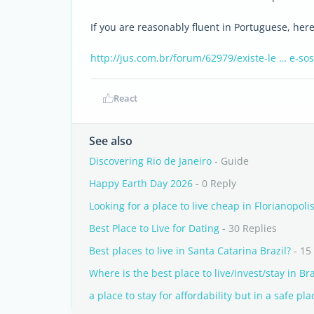
If you are reasonably fluent in Portuguese, her
http://jus.com.br/forum/62979/existe-le … e-so
React
See also
Discovering Rio de Janeiro
- Guide
Happy Earth Day 2026
- 0 Reply
Looking for a place to live cheap in Florianopoli
Best Place to Live for Dating
- 30 Replies
Best places to live in Santa Catarina Brazil?
- 15
Where is the best place to live/invest/stay in Bra
a place to stay for affordability but in a safe pla