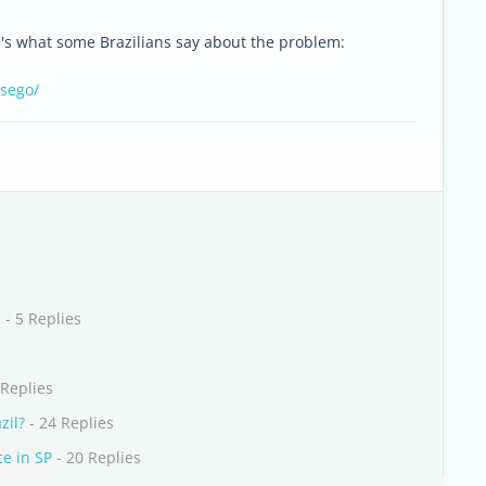
e's what some Brazilians say about the problem:
ssego/
s
- 5 Replies
 Replies
zil?
- 24 Replies
ce in SP
- 20 Replies