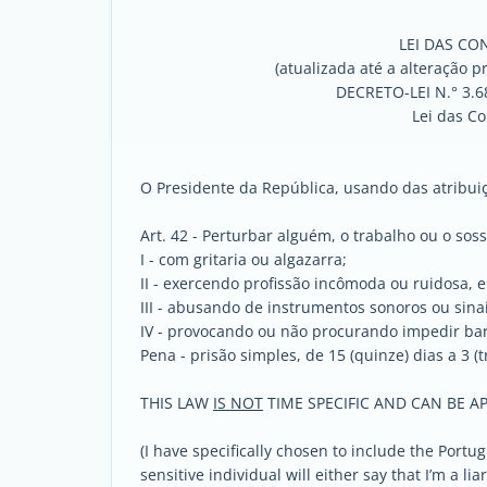
LEI DAS CO
(atualizada até a alteração p
DECRETO-LEI N.° 3.
Lei das C
O Presidente da República, usando das atribuiçõ
Art. 42 - Perturbar alguém, o trabalho ou o sos
I - com gritaria ou algazarra;
II - exercendo profissão incômoda ou ruidosa, 
III - abusando de instrumentos sonoros ou sinai
IV - provocando ou não procurando impedir ba
Pena - prisão simples, de 15 (quinze) dias a 3 (
THIS LAW
IS NOT
TIME SPECIFIC AND CAN BE AP
(I have specifically chosen to include the Port
sensitive individual will either say that I’m a li