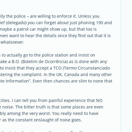
y the police – are willing to enforce it. Unless you
ief (delegado) you can forget about just phoning 190 and
maybe a patrol car might show up, but that too is
even want to hear the details once they find out that it is
n whatsoever.
to actually go to the police station and insist on
take a B.O. (Boletim de Ocorrência) as is done with any
 to insist that they accept a TCO (Termo Circunstanciado
egistering the complaint. In the UK, Canada and many other
te Information”. Even then chances are slim to none that
s cities. I can tell you from painful experience that NO
noise. The bitter truth is that some places are even
ably among the very worst. You really need to have
r as the constant onslaught of noise goes.