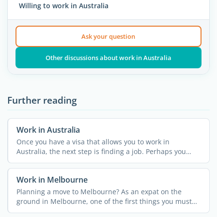
Willing to work in Australia
Ask your question
Other discussions about work in Australia
Further reading
Work in Australia
Once you have a visa that allows you to work in
Australia, the next step is finding a job. Perhaps you
were lucky ...
Work in Melbourne
Planning a move to Melbourne? As an expat on the
ground in Melbourne, one of the first things you must
do is ...