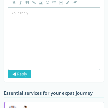
Reply
Essential services for your expat journey