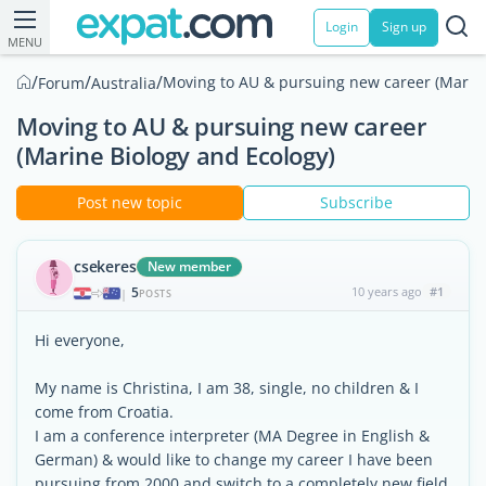
Login
Sign up
MENU
/
/
/
Moving to AU & pursuing new career (Marine
Forum
Australia
Moving to AU & pursuing new career
(Marine Biology and Ecology)
Post new topic
Subscribe
csekeres
New member
5
10 years ago
#1
|
POSTS
Hi everyone,
My name is Christina, I am 38, single, no children & I
come from Croatia.
I am a conference interpreter (MA Degree in English &
German) & would like to change my career I have been
pursuing from 2000 and switch to a completely new field