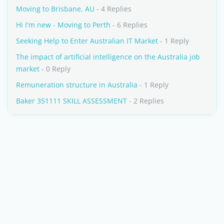
Moving to Brisbane, AU
- 4 Replies
Hi I'm new - Moving to Perth
- 6 Replies
Seeking Help to Enter Australian IT Market
- 1 Reply
The impact of artificial intelligence on the Australia job
market
- 0 Reply
Remuneration structure in Australia
- 1 Reply
Baker 351111 SKILL ASSESSMENT
- 2 Replies