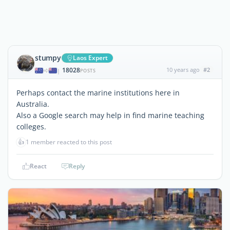
stumpy
Laos Expert
18028
10 years ago
#2
|
POSTS
Perhaps contact the marine institutions here in
Australia.
Also a Google search may help in find marine teaching
colleges.
👍
1 member reacted to this post
React
Reply