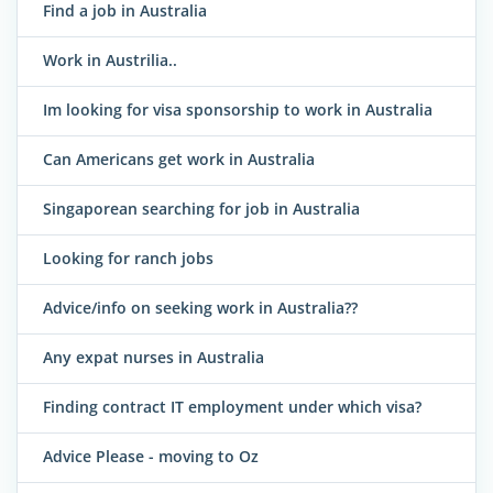
Find a job in Australia
Work in Austrilia..
Im looking for visa sponsorship to work in Australia
Can Americans get work in Australia
Singaporean searching for job in Australia
Looking for ranch jobs
Advice/info on seeking work in Australia??
Any expat nurses in Australia
Finding contract IT employment under which visa?
Advice Please - moving to Oz