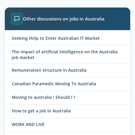
Other discussions on jobs in Australia
Seeking Help to Enter Australian IT Market
The impact of artificial intelligence on the Australia
job market
Remuneration structure in Australia
Canadian Paramedic Moving To Australia
Moving to australia ! Should I ?
How to get a job in Australia
WORK AND LIVE