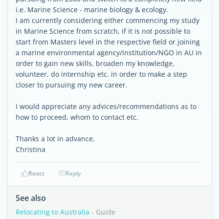
i.e. Marine Science - marine biology & ecology.
I am currently considering either commencing my study
in Marine Science from scratch, if it is not possible to
start from Masters level in the respective field or joining
a marine environmental agency/institution/NGO in AU in
order to gain new skills, broaden my knowledge,
volunteer, do internship etc. in order to make a step
closer to pursuing my new career.
I would appreciate any advices/recommendations as to
how to proceed, whom to contact etc.
Thanks a lot in advance,
Christina
React
Reply
See also
Relocating to Australia
- Guide