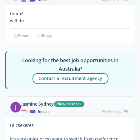
POSTS
thanx!
will do
React
Reply
Looking for the best job opportunities in
Australia?
Contact a recruitment agency
Jasmine Sydney
New member
J
6
10 years ago
#6
|
POSTS
Hi csekeres
It's very unique you want to switch from conference