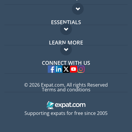
ESSENTIALS
Expat forum
LEARN MORE
Expat guide
FAQ
Jobs abroad
CONNECT WITH US
Experts
© 2026 Expat.com, All rights Reserved
Terms and conditions
Supporting expats for free since 2005