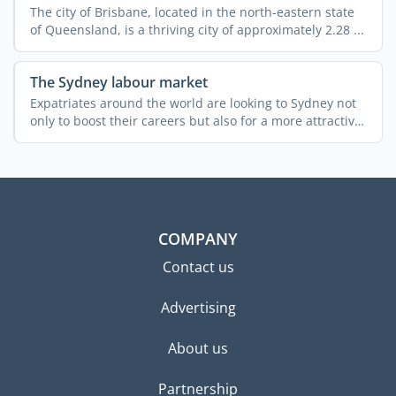
The city of Brisbane, located in the north-eastern state
of Queensland, is a thriving city of approximately 2.28 ...
The Sydney labour market
Expatriates around the world are looking to Sydney not
only to boost their careers but also for a more attractive
...
COMPANY
Contact us
Advertising
About us
Partnership