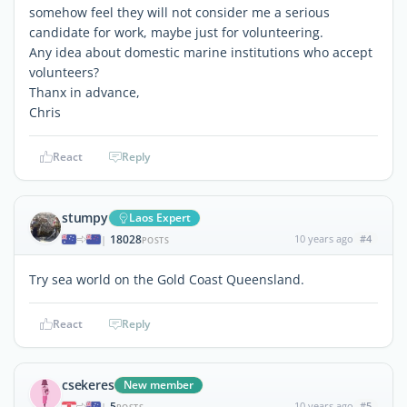
somehow feel they will not consider me a serious
candidate for work, maybe just for volunteering.
Any idea about domestic marine institutions who accept
volunteers?
Thanx in advance,
Chris
React
Reply
stumpy
Laos Expert
18028
10 years ago
#4
|
POSTS
Try sea world on the Gold Coast Queensland.
React
Reply
csekeres
New member
5
10 years ago
#5
|