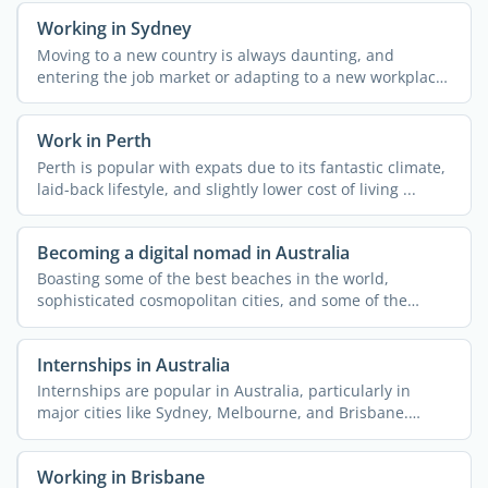
Working in Sydney
Moving to a new country is always daunting, and
entering the job market or adapting to a new workplace
could be ...
Work in Perth
Perth is popular with expats due to its fantastic climate,
laid-back lifestyle, and slightly lower cost of living ...
Becoming a digital nomad in Australia
Boasting some of the best beaches in the world,
sophisticated cosmopolitan cities, and some of the
planet's ...
Internships in Australia
Internships are popular in Australia, particularly in
major cities like Sydney, Melbourne, and Brisbane.
Doing an ...
Working in Brisbane