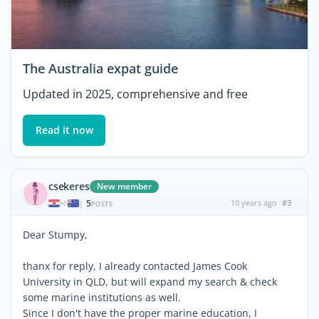
The Australia expat guide
Updated in 2025, comprehensive and free
Read it now
csekeres
New member
5
10 years ago
#3
|
POSTS
Dear Stumpy,
thanx for reply, I already contacted James Cook
University in QLD, but will expand my search & check
some marine institutions as well.
Since I don't have the proper marine education, I