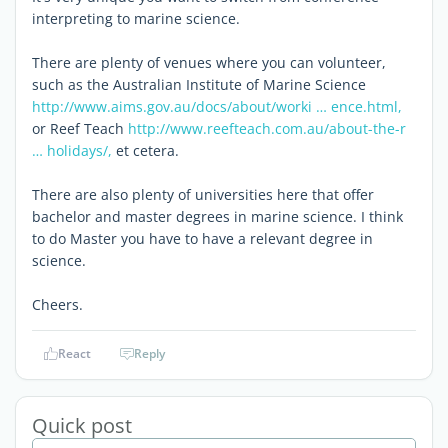
interpreting to marine science.
There are plenty of venues where you can volunteer,
such as the Australian Institute of Marine Science
http://www.aims.gov.au/docs/about/worki … ence.html,
or Reef Teach
http://www.reefteach.com.au/about-the-r
… holidays/,
et cetera.
There are also plenty of universities here that offer
bachelor and master degrees in marine science. I think
to do Master you have to have a relevant degree in
science.
Cheers.
React
Reply
Quick post