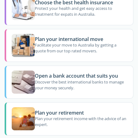
Choose the best health insurance
Protect your health and get easy access to
treatment for expats in Australia.
Plan your international move
Facilitate your move to Australia by getting a
quote from our top rated movers.
Open a bank account that suits you
Discover the best international banks to manage
your money securely.
Plan your retirement
Plan your retirement income with the advice of an
expert.