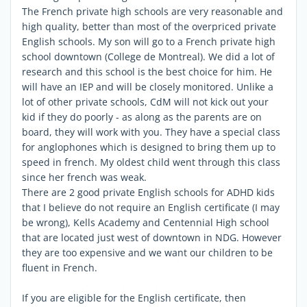
The French private high schools are very reasonable and
high quality, better than most of the overpriced private
English schools. My son will go to a French private high
school downtown (College de Montreal). We did a lot of
research and this school is the best choice for him. He
will have an IEP and will be closely monitored. Unlike a
lot of other private schools, CdM will not kick out your
kid if they do poorly - as along as the parents are on
board, they will work with you. They have a special class
for anglophones which is designed to bring them up to
speed in french. My oldest child went through this class
since her french was weak.
There are 2 good private English schools for ADHD kids
that I believe do not require an English certificate (I may
be wrong), Kells Academy and Centennial High school
that are located just west of downtown in NDG. However
they are too expensive and we want our children to be
fluent in French.
If you are eligible for the English certificate, then