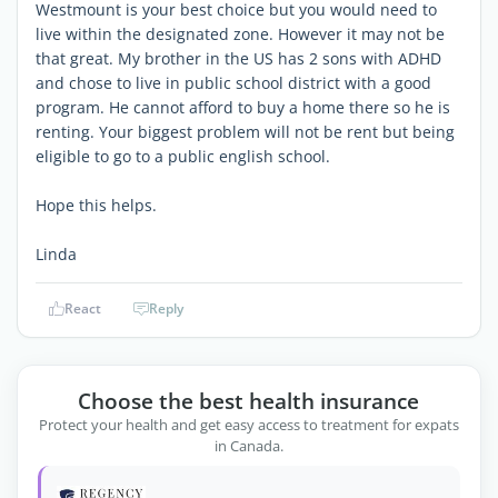
Westmount is your best choice but you would need to
live within the designated zone. However it may not be
that great. My brother in the US has 2 sons with ADHD
and chose to live in public school district with a good
program. He cannot afford to buy a home there so he is
renting. Your biggest problem will not be rent but being
eligible to go to a public english school.
Hope this helps.
Linda
React
Reply
Choose the best health insurance
Protect your health and get easy access to treatment for expats
in Canada.