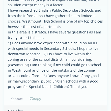
solution except money is a factor.
I have researched English Public Secondary Schools and
from the information I have gathered seem limited in
choices. Westmount High School is one of my top choices
however the cost of apartments
in this area is a stretch. I have several questions as I am
trying to sort this out.
1) Does anyone have experience with a child on an IEP
with special needs in Secondary Schools. I hope to live
downtown Montreal. 2) Do I have to live within the
zoning area of the school district I am considering.
(Westmount) I am thinking if my child could go to school
in Westmount and live on the outskirts of the zoning
area, I could afford it.3) Does anyone know of any good
primary,secondary public English schools with a good
program for Special Needs Children? Thank you!
React
Reply