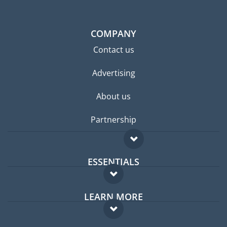
COMPANY
Contact us
Advertising
About us
Partnership
ESSENTIALS
Expat forum
LEARN MORE
Expat guide
FAQ
Jobs abroad