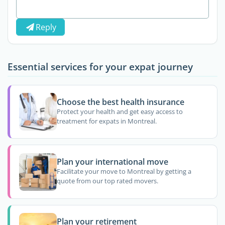
Reply
Essential services for your expat journey
Choose the best health insurance
Protect your health and get easy access to
treatment for expats in Montreal.
Plan your international move
Facilitate your move to Montreal by getting a
quote from our top rated movers.
Plan your retirement