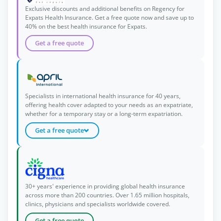
Exclusive discounts and additional benefits on Regency for
Expats Health Insurance. Get a free quote now and save up to
40% on the best health insurance for Expats.
Get a free quote
Specialists in international health insurance for 40 years,
offering health cover adapted to your needs as an expatriate,
whether for a temporary stay or a long-term expatriation.
Get a free quote
30+ years' experience in providing global health insurance
across more than 200 countries. Over 1.65 million hospitals,
clinics, physicians and specialists worldwide covered.
Get a free quote