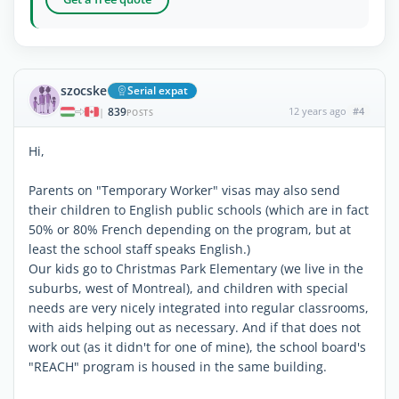
szocske
Serial expat
839
12 years ago
#4
|
POSTS
Hi,
Parents on "Temporary Worker" visas may also send
their children to English public schools (which are in fact
50% or 80% French depending on the program, but at
least the school staff speaks English.)
Our kids go to Christmas Park Elementary (we live in the
suburbs, west of Montreal), and children with special
needs are very nicely integrated into regular classrooms,
with aids helping out as necessary. And if that does not
work out (as it didn't for one of mine), the school board's
"REACH" program is housed in the same building.