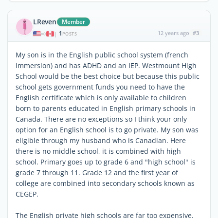
LReven
Member
1
12 years ago
#3
|
POSTS
My son is in the English public school system (french
immersion) and has ADHD and an IEP. Westmount High
School would be the best choice but because this public
school gets government funds you need to have the
English certificate which is only available to children
born to parents educated in English primary schools in
Canada. There are no exceptions so I think your only
option for an English school is to go private. My son was
eligible through my husband who is Canadian. Here
there is no middle school, it is combined with high
school. Primary goes up to grade 6 and "high school" is
grade 7 through 11. Grade 12 and the first year of
college are combined into secondary schools known as
CEGEP.
The English private high schools are far too expensive.