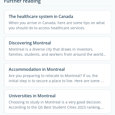
Further reading
The healthcare system in Canada
When you arrive in Canada, here are some tips on what
you should do to access healthcare services.
Discovering Montreal
Montreal is a diverse city that draws in investors,
families, students, and workers from around the world.
The ...
Accommodation in Montreal
Are you preparing to relocate to Montreal? If so, the
initial step is to secure a place to live. Here are some ...
Universities in Montreal
Choosing to study in Montreal is a very good decision.
According to the QS Best Student Cities 2023 ranking,
this ...