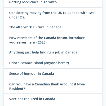
Getting Medicines in Toronto
Considering moving from the UK to Canada with two
under 2's.
The afterwork culture in Canada
New members of the Canada forum, introduce
yourselves here - 2023
Anything just help finding a job in Canada
Prince Edward Island (Anyone here?!)
Sense of humour in Canada
Can you have a Canadian Bank Account if Non-
Resident?
Vaccines required in Canada