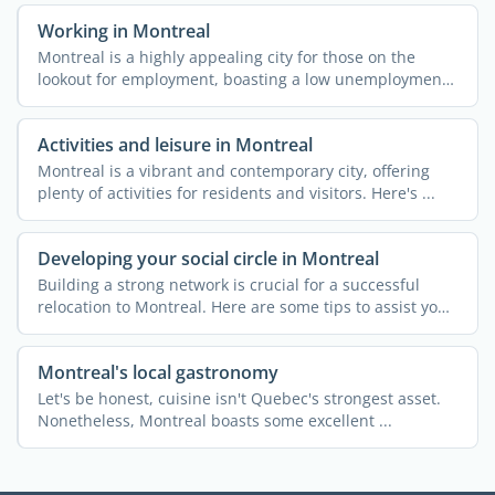
Working in Montreal
Montreal is a highly appealing city for those on the
lookout for employment, boasting a low unemployment
rate and ...
Activities and leisure in Montreal
Montreal is a vibrant and contemporary city, offering
plenty of activities for residents and visitors. Here's ...
Developing your social circle in Montreal
Building a strong network is crucial for a successful
relocation to Montreal. Here are some tips to assist you
in ...
Montreal's local gastronomy
Let's be honest, cuisine isn't Quebec's strongest asset.
Nonetheless, Montreal boasts some excellent ...