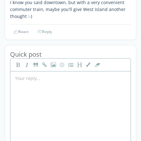
I know you said downtown, but with a very convenient
commuter train, maybe you'll give West Island another
thought :-)
React
Reply
Quick post