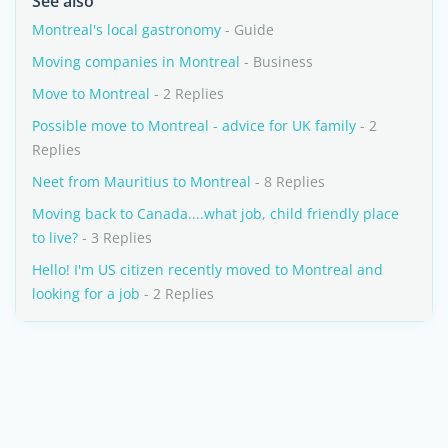
See also
Montreal's local gastronomy
- Guide
Moving companies in Montreal
- Business
Move to Montreal
- 2 Replies
Possible move to Montreal - advice for UK family
- 2
Replies
Neet from Mauritius to Montreal
- 8 Replies
Moving back to Canada....what job, child friendly place
to live?
- 3 Replies
Hello! I'm US citizen recently moved to Montreal and
looking for a job
- 2 Replies