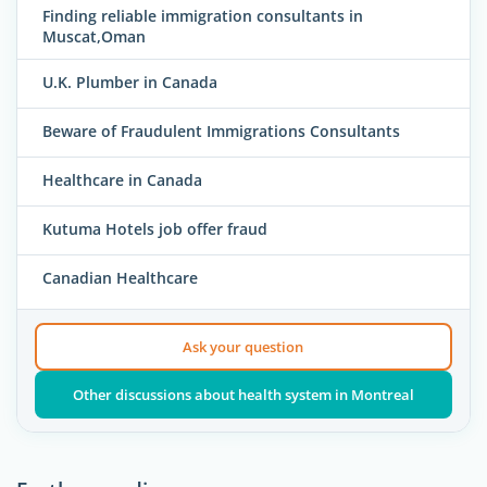
Finding reliable immigration consultants in
Muscat,Oman
U.K. Plumber in Canada
Beware of Fraudulent Immigrations Consultants
Healthcare in Canada
Kutuma Hotels job offer fraud
Canadian Healthcare
Ask your question
Other discussions about health system in Montreal