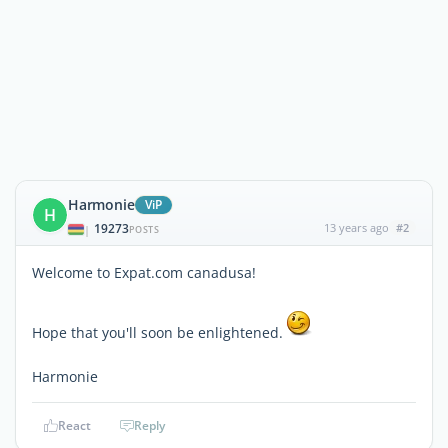
Harmonie
ViP
H
19273
13 years ago
#2
|
POSTS
Welcome to Expat.com canadusa!
Hope that you'll soon be enlightened.
Harmonie
React
Reply