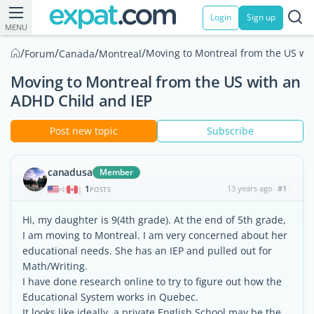
Login
Sign up
MENU
/
/
/
/
Moving to Montreal from the US wi
Forum
Canada
Montreal
Moving to Montreal from the US with an
ADHD Child and IEP
Post new topic
Subscribe
canadusa
Member
1
13 years ago
#1
|
POSTS
Hi, my daughter is 9(4th grade). At the end of 5th grade,
I am moving to Montreal. I am very concerned about her
educational needs. She has an IEP and pulled out for
Math/Writing.
I have done research online to try to figure out how the
Educational System works in Quebec.
It looks like ideally, a private English School may be the