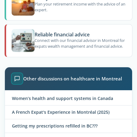
Plan your retirement income with the advice of an
expert.
Reliable financial advice
Connect with our financial advisor in Montreal for
expats wealth management and financial advice.
Other discussions on healthcare in Montreal
Women’s health and support systems in Canada
A French Expat's Experience in Montréal (2025)
Getting my prescriptions refilled in BC???