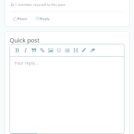
👍
1 member reacted to this post
React
Reply
Quick post