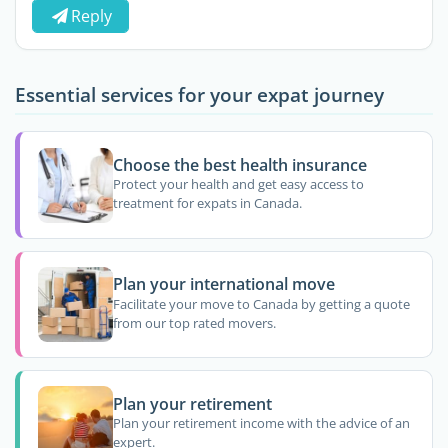
Reply
Essential services for your expat journey
Choose the best health insurance
Protect your health and get easy access to
treatment for expats in Canada.
Plan your international move
Facilitate your move to Canada by getting a quote
from our top rated movers.
Plan your retirement
Plan your retirement income with the advice of an
expert.