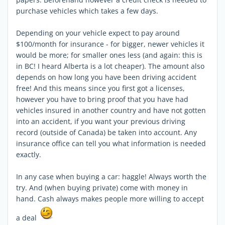
purchase vehicles which takes a few days.
Depending on your vehicle expect to pay around
$100/month for insurance - for bigger, newer vehicles it
would be more; for smaller ones less (and again: this is
in BC! I heard Alberta is a lot cheaper). The amount also
depends on how long you have been driving accident
free! And this means since you first got a licenses,
however you have to bring proof that you have had
vehicles insured in another country and have not gotten
into an accident, if you want your previous driving
record (outside of Canada) be taken into account. Any
insurance office can tell you what information is needed
exactly.
In any case when buying a car: haggle! Always worth the
try. And (when buying private) come with money in
hand. Cash always makes people more willing to accept
a deal