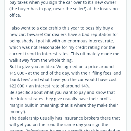
pay taxes when you sign the car over to it's new owner
(the buyer has to pay, never the seller!) at the insurance
office.
I also went to a dealership this year to possibly buy a
new car: beware! Car dealers have a bad reputation for
being shady. I got hit with an enormous interest rate,
which was not reasonable for my credit rating nor the
current trend in interest rates. This ultimately made me
walk away from the whole thing.
But to give you an idea: We agreed on a price around
$15'000 - at the end of the day, with their 'filing fees' and
'bank fees' and what-have-you the car would have cost
$22'000 + an interest rate of around 14%.
Be specific about what you want to pay and know that
the interest rates they give usually have their profit-
margin built in (meaning: that is where they make their
money!).
The dealership usually has insurance brokers there that
will get you on the road the same day you sign the
papers. Beforehand however a credit check is needed to