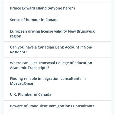
Prince Edward Island (Anyone here?!)
Sense of humour in Canada
European driving license validity New Brunswick
region
Can you have a Canadian Bank Account if Non-
Resident?
Where can I get Transvaal College of Education
Academic Transcripts?
Finding reliable immigration consultants in
Muscat,Oman
U.K. Plumber in Canada
Beware of Fraudulent Immigrations Consultants