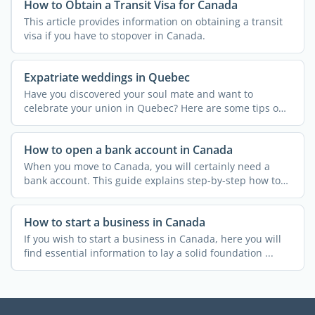
How to Obtain a Transit Visa for Canada
This article provides information on obtaining a transit
visa if you have to stopover in Canada.
Expatriate weddings in Quebec
Have you discovered your soul mate and want to
celebrate your union in Quebec? Here are some tips on
how to tie ...
How to open a bank account in Canada
When you move to Canada, you will certainly need a
bank account. This guide explains step-by-step how to
open a ...
How to start a business in Canada
If you wish to start a business in Canada, here you will
find essential information to lay a solid foundation ...