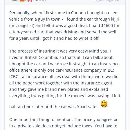
|
POSTS
Personally, when I first came to Canada I bought a used
vehicle from a guy in town - I found the car through kijiji
(or craigslist) and felt it was a good deal. I paid $1600 for
a ten-year old car, that was driving and served me well
for a year, until I got hit and had to write it off.
The process of insuring it was very easy! Mind you, I
lived in British Columbia, so that's all I can talk about:
I bought the car and we drove it straight to an insurance
office (there is only one car-insurance company in BC:
ICBC - all insurance offices deal with them), were we did
all the paper work together with the insurance agent
and they gave me brand new plates and explained
everything I was getting for the money I was paying. I left
half an hour later and the car was 'road-safe'.
One important thing to mention: The price you agree on
in a private sale does not yet include taxes. You have to