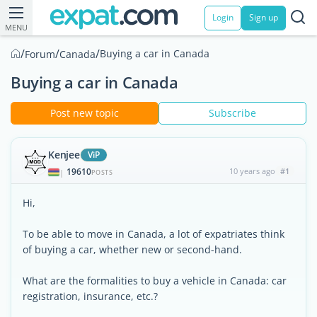
Login
Sign up
MENU
/
/
/
Buying a car in Canada
Forum
Canada
Buying a car in Canada
Post new topic
Subscribe
Kenjee
ViP
19610
10 years ago
#1
|
POSTS
Hi,
To be able to move in Canada, a lot of expatriates think
of buying a car, whether new or second-hand.
What are the formalities to buy a vehicle in Canada: car
registration, insurance, etc.?