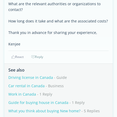
What are the relevant authorities or organizations to
contact?
How long does it take and what are the associated costs?
Thank you in advance for sharing your experience,
Kenjee
React
Reply
See also
Driving license in Canada
- Guide
Car rental in Canada
- Business
Work in Canada
- 1 Reply
Guide for buying house in Canada
- 1 Reply
What you think about buying New home?
- 5 Replies