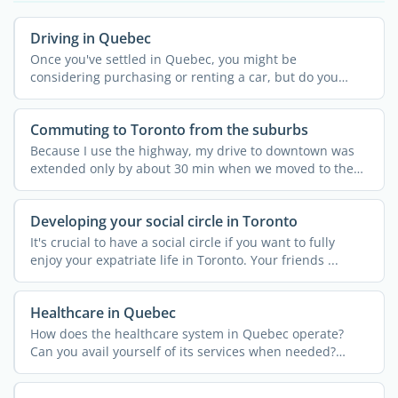
Driving in Quebec
Once you've settled in Quebec, you might be
considering purchasing or renting a car, but do you
have a valid ...
Commuting to Toronto from the suburbs
Because I use the highway, my drive to downtown was
extended only by about 30 min when we moved to the
suburbs. ...
Developing your social circle in Toronto
It's crucial to have a social circle if you want to fully
enjoy your expatriate life in Toronto. Your friends ...
Healthcare in Quebec
How does the healthcare system in Quebec operate?
Can you avail yourself of its services when needed?
Discover the ...