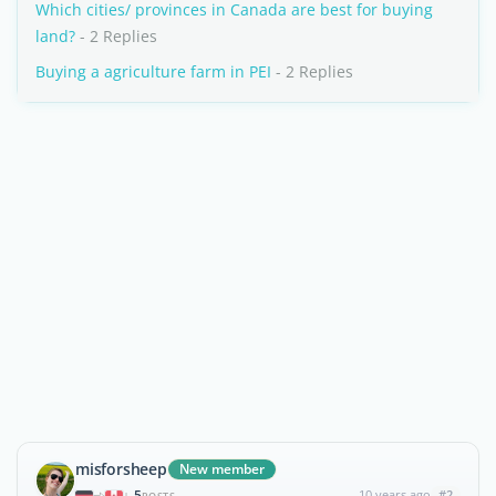
Which cities/ provinces in Canada are best for buying
land?
- 2 Replies
Buying a agriculture farm in PEI
- 2 Replies
misforsheep
New member
5
10 years ago
#2