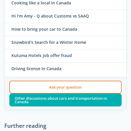
Cooking like a local in Canada
Hi I'm Amy - Q about Customs vs SAAQ
How to bring your car to Canada
Snowbird's Search for a Winter Home
Kutuma Hotels job offer fraud
Driving license in Canada
Ask your question
Other discussions about cars and transportation in
Canada
Further reading