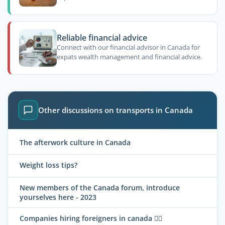
Reliable financial advice
Connect with our financial advisor in Canada for
expats wealth management and financial advice.
Other discussions on transports in Canada
The afterwork culture in Canada
Weight loss tips?
New members of the Canada forum, introduce
yourselves here - 2023
Companies hiring foreigners in canada 