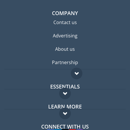
COMPANY
Contact us
Advertising
About us
Partnership
ESSENTIALS
Expat forum
LEARN MORE
Expat guide
FAQ
Jobs abroad
CONNECT WITH US
Experts