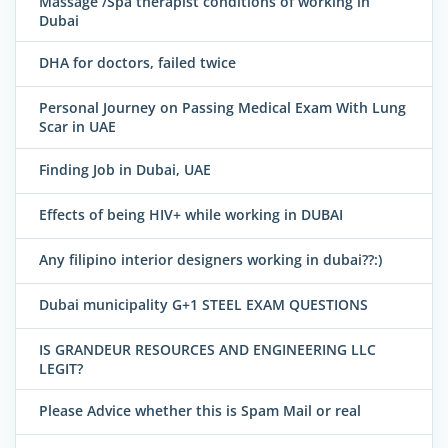
Massage /Spa therapist conditions of working in
Dubai
DHA for doctors, failed twice
Personal Journey on Passing Medical Exam With Lung
Scar in UAE
Finding Job in Dubai, UAE
Effects of being HIV+ while working in DUBAI
Any filipino interior designers working in dubai??:)
Dubai municipality G+1 STEEL EXAM QUESTIONS
IS GRANDEUR RESOURCES AND ENGINEERING LLC
LEGIT?
Please Advice whether this is Spam Mail or real