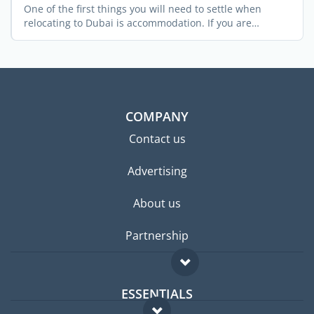
One of the first things you will need to settle when
relocating to Dubai is accommodation. If you are
relocating ...
COMPANY
Contact us
Advertising
About us
Partnership
ESSENTIALS