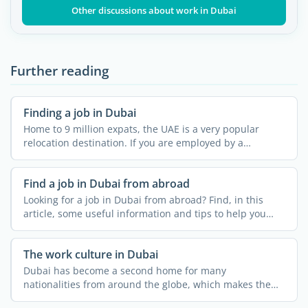
Other discussions about work in Dubai
Further reading
Finding a job in Dubai
Home to 9 million expats, the UAE is a very popular
relocation destination. If you are employed by a
company in ...
Find a job in Dubai from abroad
Looking for a job in Dubai from abroad? Find, in this
article, some useful information and tips to help you
find a ...
The work culture in Dubai
Dubai has become a second home for many
nationalities from around the globe, which makes the
work environment even ...