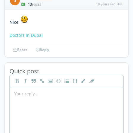
S
13
10 years ago
#8
|
POSTS
Nice
Doctors in Dubai
React
Reply
Quick post