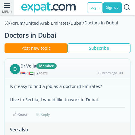
Login
Sign up
MENU
/
/
/
/
Doctors in Dubai
Forum
United Arab Emirates
Dubai
Doctors in Dubai
Post new topic
Subscribe
Dr.Velja
Member
D
2
12 years ago
#1
|
POSTS
Is it easy to find a job as a doctor id Emirates?
I live in Serbia, I would like to work in Dubai.
React
Reply
See also