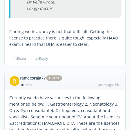
Dr.Velja wrote:
I'm gp doctor
Finding work vacancy is not that difficult. Getting the
license to practice there is quite tough..especially HAAD
exam. I heard that DHA is easier to clear.
React
Reply
rameesraja77
Guest
R
0
11 years ago
#5
POSTS
Curently we do have vacancies in the following
mentioned below: 1. Gastroenterology 2. Neonatology 3.
Ob & Gyn consultant 4. Orthopaedic consultant and
specialists Send me your updated CV. About the lisences
&accreditations: HAAD,MOH, DHA These are the lisences
to attain from the ministry of health, without these we