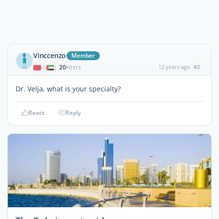
Vinccenzo
Member
20
12 years ago
#2
|
POSTS
Dr. Velja, what is your specialty?
React
Reply