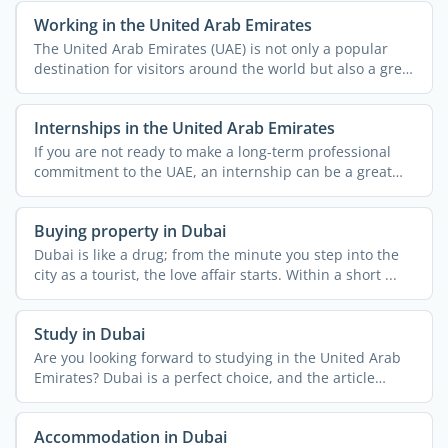
Working in the United Arab Emirates
The United Arab Emirates (UAE) is not only a popular
destination for visitors around the world but also a great
...
Internships in the United Arab Emirates
If you are not ready to make a long-term professional
commitment to the UAE, an internship can be a great
way to ...
Buying property in Dubai
Dubai is like a drug; from the minute you step into the
city as a tourist, the love affair starts. Within a short ...
Study in Dubai
Are you looking forward to studying in the United Arab
Emirates? Dubai is a perfect choice, and the article
below ...
Accommodation in Dubai