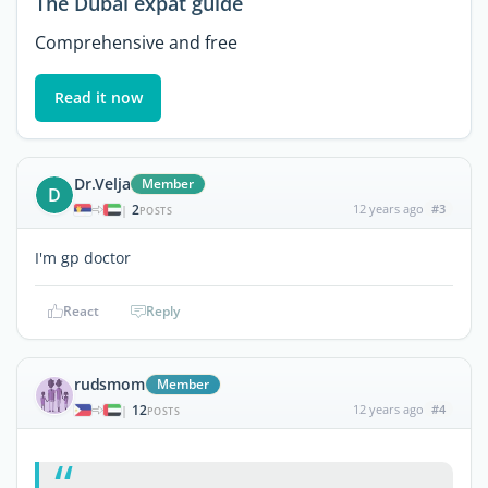
The Dubai expat guide
Comprehensive and free
Read it now
Dr.Velja
Member
D
2
12 years ago
#3
|
POSTS
I'm gp doctor
React
Reply
rudsmom
Member
12
12 years ago
#4
|
POSTS