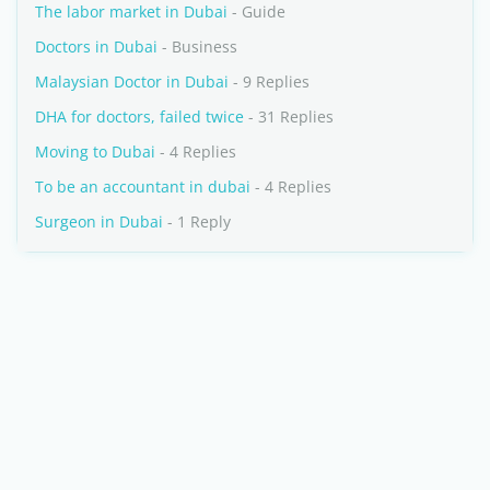
The labor market in Dubai
- Guide
Doctors in Dubai
- Business
Malaysian Doctor in Dubai
- 9 Replies
DHA for doctors, failed twice
- 31 Replies
Moving to Dubai
- 4 Replies
To be an accountant in dubai
- 4 Replies
Surgeon in Dubai
- 1 Reply