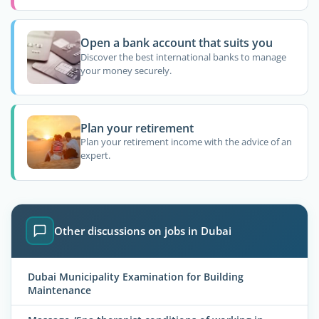
Open a bank account that suits you
Discover the best international banks to manage
your money securely.
Plan your retirement
Plan your retirement income with the advice of an
expert.
Other discussions on jobs in Dubai
Dubai Municipality Examination for Building
Maintenance