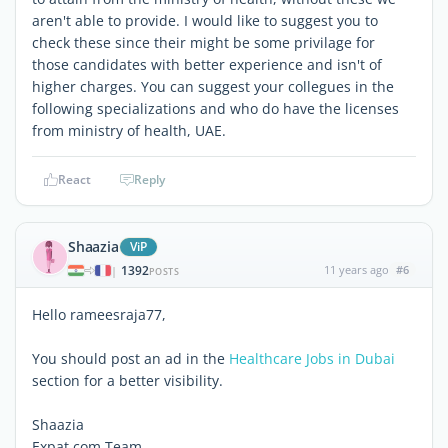
aren't able to provide. I would like to suggest you to
check these since their might be some privilage for
those candidates with better experience and isn't of
higher charges. You can suggest your collegues in the
following specializations and who do have the licenses
from ministry of health, UAE.
React
Reply
Shaazia
ViP
1392
11 years ago
#6
|
POSTS
Hello rameesraja77,
You should post an ad in the
Healthcare Jobs in Dubai
section for a better visibility.
Shaazia
Expat.com Team