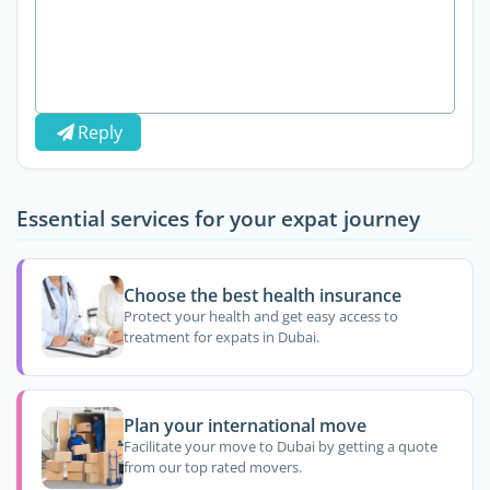
Reply
Essential services for your expat journey
Choose the best health insurance
Protect your health and get easy access to
treatment for expats in Dubai.
Plan your international move
Facilitate your move to Dubai by getting a quote
from our top rated movers.