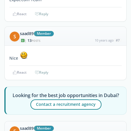
React
Reply
saad89
Member
S
13
10 years ago
#7
|
POSTS
Nice
React
Reply
Looking for the best job opportunities in Dubai?
Contact a recruitment agency
saad89
Member