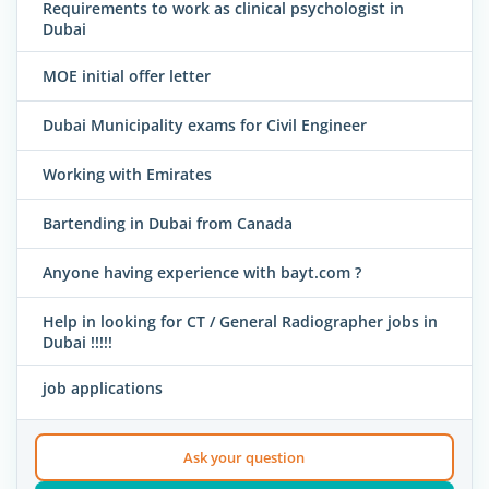
Requirements to work as clinical psychologist in
Dubai
MOE initial offer letter
Dubai Municipality exams for Civil Engineer
Working with Emirates
Bartending in Dubai from Canada
Anyone having experience with bayt.com ?
Help in looking for CT / General Radiographer jobs in
Dubai !!!!!
job applications
Ask your question