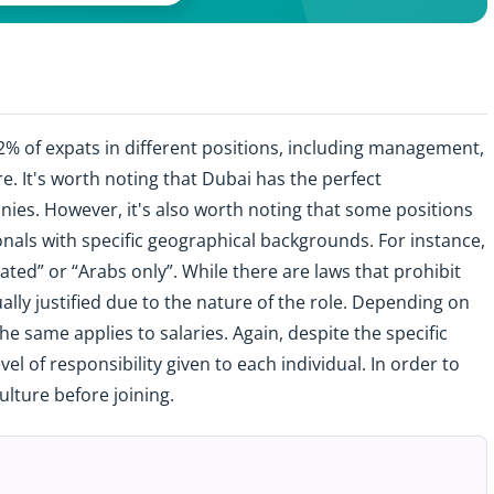
92% of expats in different positions, including management,
e. It's worth noting that Dubai has the perfect
nies. However, it's also worth noting that some positions
onals with specific geographical backgrounds. For instance,
ted” or “Arabs only”. While there are laws that prohibit
ally justified due to the nature of the role. Depending on
he same applies to salaries. Again, despite the specific
level of responsibility given to each individual. In order to
ulture before joining.