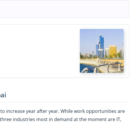
ai
to increase year after year. While work opportunities are
he three industries most in demand at the moment are IT,