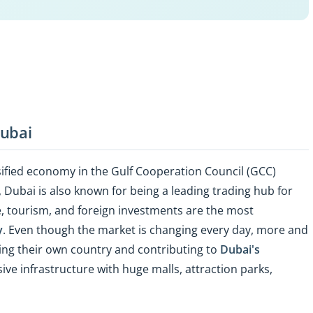
Dubai
ified economy in the Gulf Cooperation Council (GCC)
, Dubai is also known for being a leading trading hub for
de, tourism, and foreign investments are the most
y
. Even though the market is changing every day, more and
aving their own country and contributing to
Dubai's
sive infrastructure with huge malls, attraction parks,