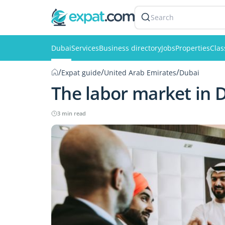
Search
Dubai
Services
Business directory
Jobs
Properties
Clas
/
/
/
Expat guide
United Arab Emirates
Dubai
The labor market in 
3 min read