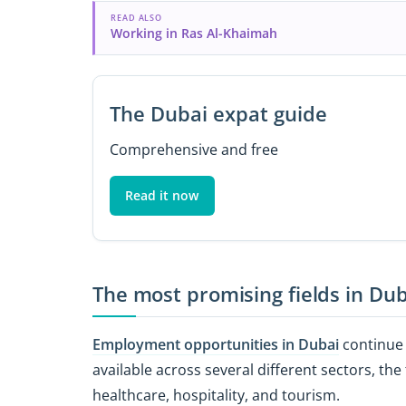
READ ALSO
Working in Ras Al-Khaimah
The Dubai expat guide
Comprehensive and free
Read it now
The most promising fields in Dub
Employment opportunities in Dubai
continue 
available across several different sectors, t
healthcare, hospitality, and tourism.