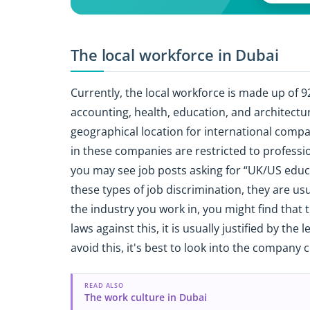
The local workforce in Dubai
Currently, the local workforce is made up of 
accounting, health, education, and architectur
geographical location for international compa
in these companies are restricted to professi
you may see job posts asking for “UK/US educa
these types of job discrimination, they are usu
the industry you work in, you might find that t
laws against this, it is usually justified by the 
avoid this, it's best to look into the company c
READ ALSO
The work culture in Dubai