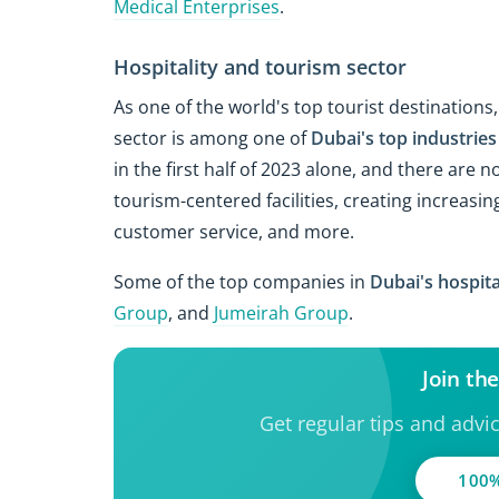
Medical Enterprises
.
Hospitality and tourism sector
As one of the world's top tourist destinations
sector is among one of
Dubai's top industries
in the first half of 2023 alone, and there are
tourism-centered facilities, creating increas
customer service, and more.
Some of the top companies in
Dubai's hospita
Group
, and
Jumeirah Group
.
Join th
Get regular tips and advi
100%