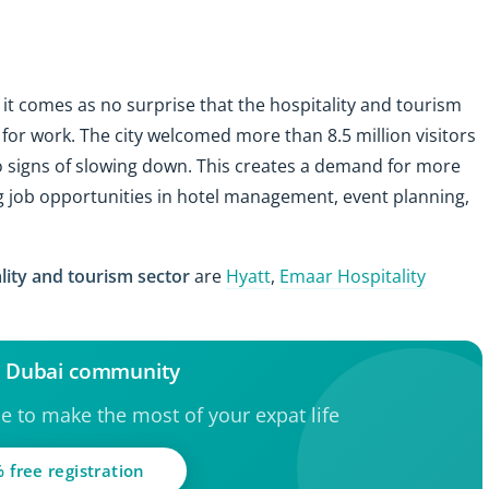
, it comes as no surprise that the hospitality and tourism
for work. The city welcomed more than 8.5 million visitors
 no signs of slowing down. This creates a demand for more
ing job opportunities in hotel management, event planning,
lity and tourism sector
are
Hyatt
,
Emaar Hospitality
e Dubai community
ce to make the most of your expat life
 free registration