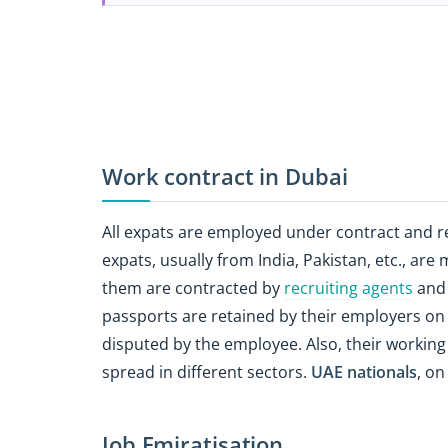
Work contract in Dubai
All expats are employed under contract and r
expats, usually from India, Pakistan, etc., ar
them are contracted by
recruiting agents
and 
passports are retained by their employers on a
disputed by the employee. Also, their working
spread in different sectors.
UAE nationals
, on
Job Emiratisation