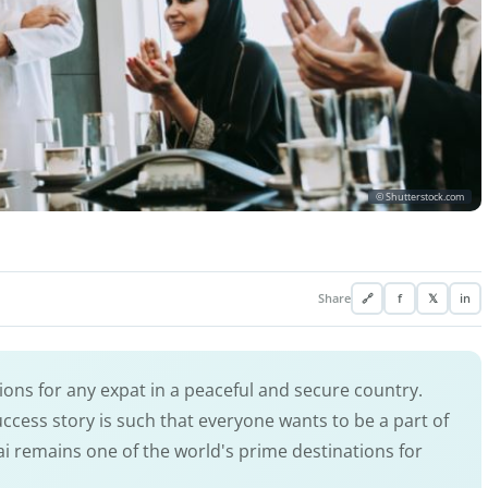
© Shutterstock.com
Share
🔗
f
𝕏
in
ions for any expat in a peaceful and secure country.
uccess story is such that everyone wants to be a part of
ai remains one of the world's prime destinations for