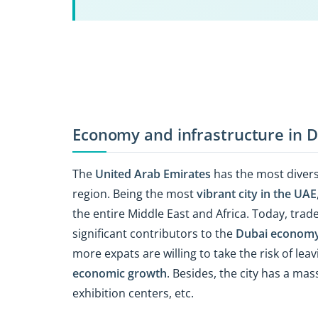
Economy and infrastructure in 
The
United Arab Emirates
has the most divers
region. Being the most
vibrant city in the UAE
the entire Middle East and Africa. Today, tra
significant contributors to the
Dubai econom
more expats are willing to take the risk of le
economic growth
. Besides, the city has a mas
exhibition centers, etc.