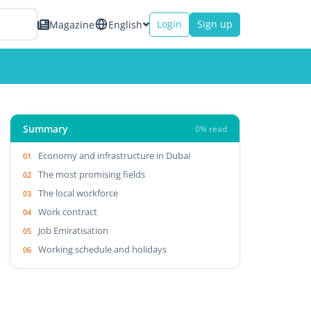
Login
Sign up
Magazine
English
Summary
0% read
Economy and infrastructure in Dubai
The most promising fields
The local workforce
Work contract
Job Emiratisation
Working schedule and holidays