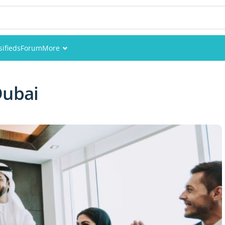
sifieds
Forum
More
Events
Dubai
Members
Pictures