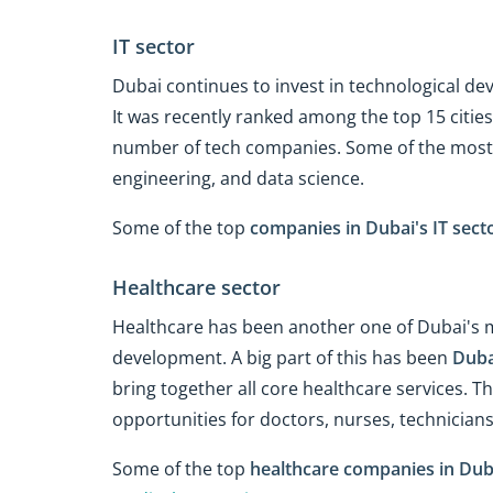
IT sector
Dubai continues to invest in technological de
It was recently ranked among the top 15 cities
number of tech companies. Some of the most 
engineering, and data science.
Some of the top
companies in Dubai's IT sect
Healthcare sector
Healthcare has been another one of Dubai's m
development. A big part of this has been
Duba
bring together all core healthcare services. 
opportunities for doctors, nurses, technicians
Some of the top
healthcare companies in Dub