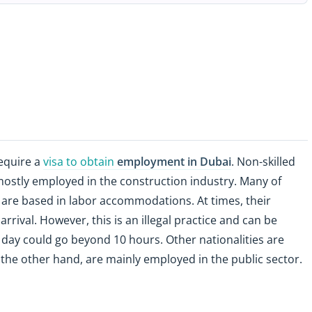
equire a
visa to obtain
employment in Dubai
. Non-skilled
e mostly employed in the construction industry. Many of
are based in labor accommodations. At times, their
rrival. However, this is an illegal practice and can be
 day could go beyond 10 hours. Other nationalities are
 the other hand, are mainly employed in the public sector.