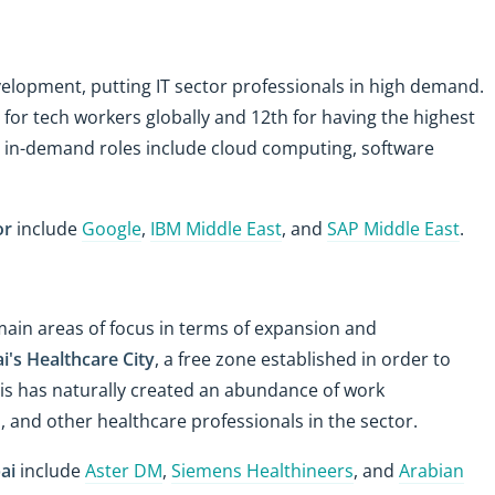
velopment, putting IT sector professionals in high demand.
 for tech workers globally and 12th for having the highest
in-demand roles include cloud computing, software
or
include
Google
,
IBM Middle East
, and
SAP Middle East
.
ain areas of focus in terms of expansion and
i's Healthcare City
, a free zone established in order to
This has naturally created an abundance of work
, and other healthcare professionals in the sector.
ai
include
Aster DM
,
Siemens Healthineers
, and
Arabian