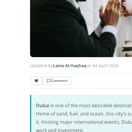
Updated by
Lama Al-Haqhaq
on 04 April 2024
Comment
Dubai
is one of the most desirable destinat
Home of sand, fuel, and ocean, this city's s
it. Hosting major international events, Dub
work and investment.