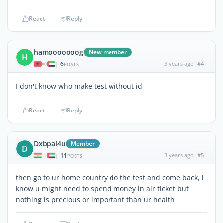
React
Reply
hamooooooog
New member
H
6
3 years ago
#4
|
POSTS
I don't know who make test without id
React
Reply
Dxbpal4u
Member
D
11
3 years ago
#5
|
POSTS
then go to ur home country do the test and come back, i
know u might need to spend money in air ticket but
nothing is precious or important than ur health