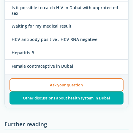
Is it possible to catch HIV in Dubai with unprotected
sex
Waiting for my medical result
HCV antibody positive , HCV RNA negative
Hepatitis B
Female contraceptive in Dubai
Ask your question
Other discussions about health system in Dubai
Further reading