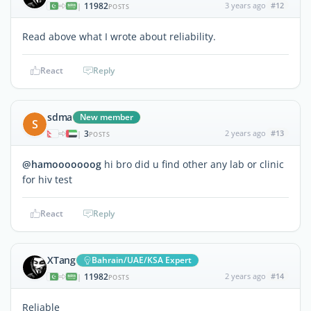
11982
3 years ago
#12
|
POSTS
Read above what I wrote about reliability.
React
Reply
sdma
New member
S
3
2 years ago
#13
|
POSTS
@hamooooooog
hi bro did u find other any lab or clinic
for hiv test
React
Reply
XTang
Bahrain/UAE/KSA Expert
11982
2 years ago
#14
|
POSTS
Reliable