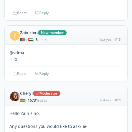
React
Reply
Zain zino
New member
Z
8
last year
#15
|
POSTS
@sdma
Hllo
React
Reply
Cheryl
Moderator
16731
last year
#16
|
POSTS
Hello Zain zino,
Any questions you would like to ask? 😀