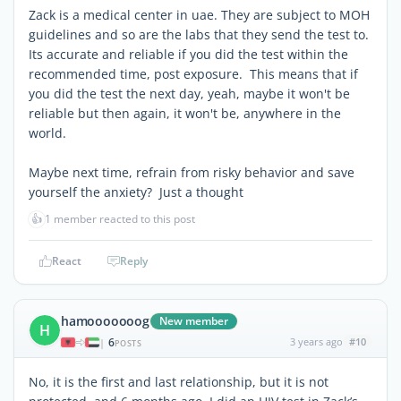
Zack is a medical center in uae. They are subject to MOH
guidelines and so are the labs that they send the test to.
Its accurate and reliable if you did the test within the
recommended time, post exposure. This means that if
you did the test the next day, yeah, maybe it won't be
reliable but then again, it won't be, anywhere in the
world.
Maybe next time, refrain from risky behavior and save
yourself the anxiety? Just a thought
👍
1 member reacted to this post
React
Reply
hamooooooog
New member
H
6
3 years ago
#10
|
POSTS
No, it is the first and last relationship, but it is not