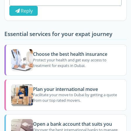
Reply
Essential services for your expat journey
Choose the best health insurance
Protect your health and get easy access to
treatment for expats in Dubai.
Plan your international move
Facilitate your move to Dubai by getting a quote
from our top rated movers.
Open a bank account that suits you
Discover the best international banks to manage