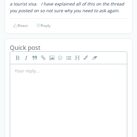
a tourist visa. I have explained all of this on the thread
you posted on so not sure why you need to ask again.
React
Reply
Quick post