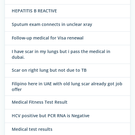
HEPATITIS B REACTIVE
Sputum exam connects in unclear xray
Follow-up medical for Visa renewal
I have scar in my lungs but i pass the medical in
dubai.
Scar on right lung but not due to TB
Filipino here in UAE with old lung scar already got job
offer
Medical Fitness Test Result
HCV positive but PCR RNA is Negative
Medical test results