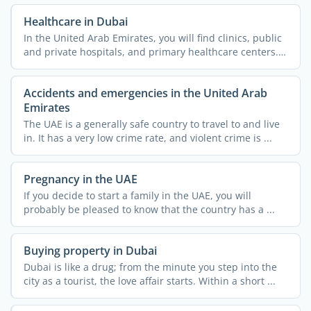
Healthcare in Dubai
In the United Arab Emirates, you will find clinics, public
and private hospitals, and primary healthcare centers.
...
Accidents and emergencies in the United Arab
Emirates
The UAE is a generally safe country to travel to and live
in. It has a very low crime rate, and violent crime is ...
Pregnancy in the UAE
If you decide to start a family in the UAE, you will
probably be pleased to know that the country has a ...
Buying property in Dubai
Dubai is like a drug; from the minute you step into the
city as a tourist, the love affair starts. Within a short ...