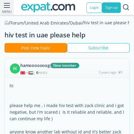
Login
Sign up
MENU
/
/
/
/
hiv test in uae please he
Forum
United Arab Emirates
Dubai
hiv test in uae please help
Post new topic
Subscribe
hamooooooog
New member
H
6
3 years ago
#1
|
POSTS
hi
please help me , i made hiv test with zack clinic and i got
negative, but i'm scared ( Is it reliable and reliable, and I
can continue my life )
anyone know another lab without id and it's better zack