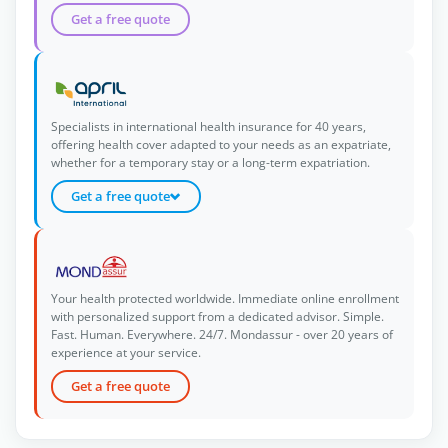
Get a free quote
Specialists in international health insurance for 40 years,
offering health cover adapted to your needs as an expatriate,
whether for a temporary stay or a long-term expatriation.
Get a free quote
Your health protected worldwide. Immediate online enrollment
with personalized support from a dedicated advisor. Simple.
Fast. Human. Everywhere. 24/7. Mondassur - over 20 years of
experience at your service.
Get a free quote