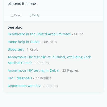
pls send it for me .
React
Reply
See also
Healthcare in the United Arab Emirates
- Guide
Home help in Dubai
- Business
Blood test
- 1 Reply
Anonymous HIV test clinics in Dubai, excluding Zach
Medical Clinic?
- 5 Replies
Anonymous HIV testing in Dubai
- 23 Replies
HIV + diagnosis
- 27 Replies
Deportation with hiv
- 2 Replies