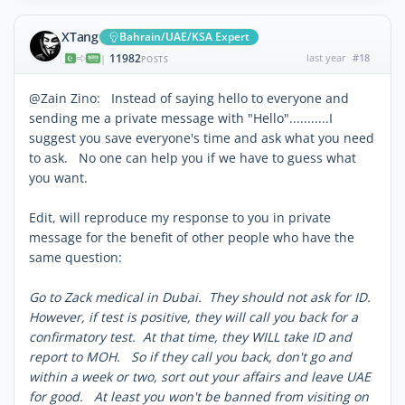
XTang
Bahrain/UAE/KSA Expert
11982
last year
#18
|
POSTS
@Zain Zino: Instead of saying hello to everyone and
sending me a private message with "Hello"...........I
suggest you save everyone's time and ask what you need
to ask. No one can help you if we have to guess what
you want.
Edit, will reproduce my response to you in private
message for the benefit of other people who have the
same question:
Go to Zack medical in Dubai. They should not ask for ID.
However, if test is positive, they will call you back for a
confirmatory test. At that time, they WILL take ID and
report to MOH. So if they call you back, don't go and
within a week or two, sort out your affairs and leave UAE
for good. At least you won't be banned from visiting on