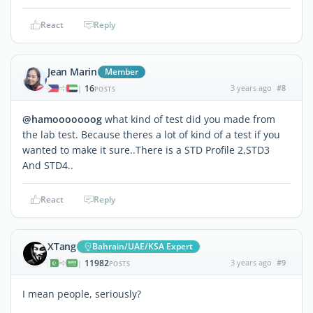
React
Reply
Jean Marin
Member
16
3 years ago
#8
|
POSTS
@hamooooooog
what kind of test did you made from
the lab test. Because theres a lot of kind of a test if you
wanted to make it sure..There is a STD Profile 2,STD3
And STD4..
React
Reply
XTang
Bahrain/UAE/KSA Expert
11982
3 years ago
#9
|
POSTS
I mean people, seriously?