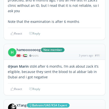
protected, and 6 months ago, I did an HIV test in Zack’s
clinic without an ID, but I read that it is not reliable, so I
ask you
Note that the examination is after 6 months
React
Reply
hamooooooog
New member
H
6
3 years ago
#11
|
POSTS
@Jean Marin
std4 after 6 months, I’m ask about zack it’s
eligible, because they sent the blood to al abbar lab in
Dubai and i got negative
React
Reply
XTang
Bahrain/UAE/KSA Expert