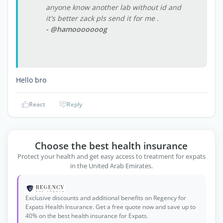
anyone know another lab without id and
it's better zack pls send it for me .
- @hamooooooog
Hello bro
React
Reply
Choose the best health insurance
Protect your health and get easy access to treatment for expats
in the United Arab Emirates.
Exclusive discounts and additional benefits on Regency for
Expats Health Insurance. Get a free quote now and save up to
40% on the best health insurance for Expats.