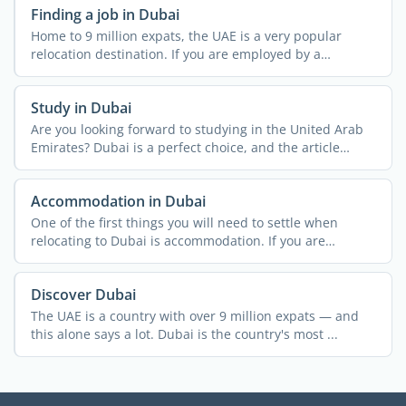
Finding a job in Dubai
Home to 9 million expats, the UAE is a very popular
relocation destination. If you are employed by a
company in ...
Study in Dubai
Are you looking forward to studying in the United Arab
Emirates? Dubai is a perfect choice, and the article
below ...
Accommodation in Dubai
One of the first things you will need to settle when
relocating to Dubai is accommodation. If you are
relocating ...
Discover Dubai
The UAE is a country with over 9 million expats — and
this alone says a lot. Dubai is the country's most ...