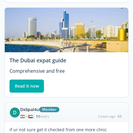
The Dubai expat guide
Comprehensive and free
Read it now
Dxbpal4u
Member
D
11
3 years ago
#3
|
POSTS
if ur not sure get it checked from one more clinic