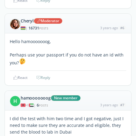
React
Reply
Cheryl
Moderator
16731
3 years ago
#6
|
POSTS
Hello hamooooooog,
Perhaps use your passport if you do not have an id with
you?
React
Reply
hamooooooog
New member
H
6
3 years ago
#7
|
POSTS
I did the test with him two time and I got negative, just I
need to make sure they are accurate and eligible, they
send the blood to lab in Dubai