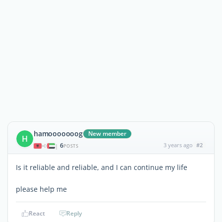
hamooooooog
New member
H
6
3 years ago
#2
|
POSTS
Is it reliable and reliable, and I can continue my life
please help me
React
Reply