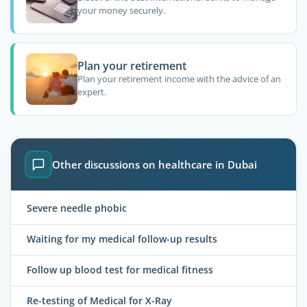
your money securely.
Plan your retirement
Plan your retirement income with the advice of an
expert.
Other discussions on healthcare in Dubai
Severe needle phobic
Waiting for my medical follow-up results
Follow up blood test for medical fitness
Re-testing of Medical for X-Ray