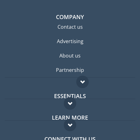
COMPANY
Contact us
Advertising
About us
Partnership
ESSENTIALS
Expat forum
LEARN MORE
Expat guide
FAQ
Jobs abroad
CONNECT WITH US