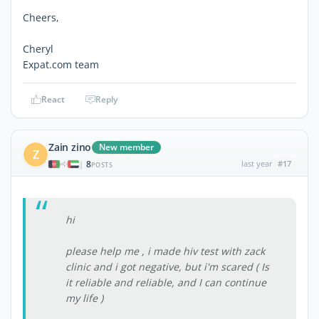
Cheers,
Cheryl
Expat.com team
React
Reply
Zain zino
New member
Z
8
last year
#17
|
POSTS
hi
please help me , i made hiv test with zack
clinic and i got negative, but i'm scared ( Is
it reliable and reliable, and I can continue
my life )