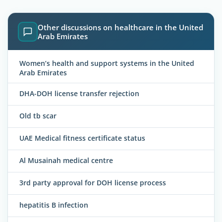
Other discussions on healthcare in the United
Arab Emirates
Women’s health and support systems in the United
Arab Emirates
DHA-DOH license transfer rejection
Old tb scar
UAE Medical fitness certificate status
Al Musainah medical centre
3rd party approval for DOH license process
hepatitis B infection