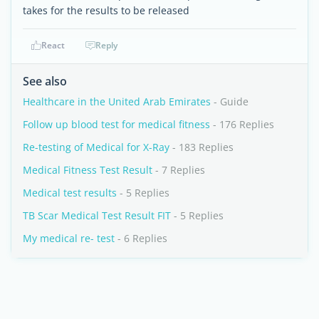
takes for the results to be released
React
Reply
See also
Healthcare in the United Arab Emirates
- Guide
Follow up blood test for medical fitness
- 176 Replies
Re-testing of Medical for X-Ray
- 183 Replies
Medical Fitness Test Result
- 7 Replies
Medical test results
- 5 Replies
TB Scar Medical Test Result FIT
- 5 Replies
My medical re- test
- 6 Replies