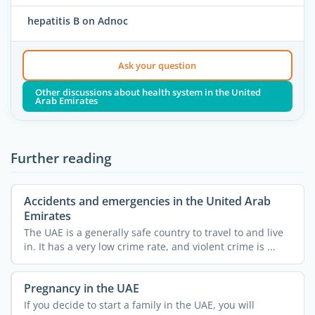
hepatitis B on Adnoc
Ask your question
Other discussions about health system in the United
Arab Emirates
Further reading
Accidents and emergencies in the United Arab
Emirates
The UAE is a generally safe country to travel to and live
in. It has a very low crime rate, and violent crime is ...
Pregnancy in the UAE
If you decide to start a family in the UAE, you will