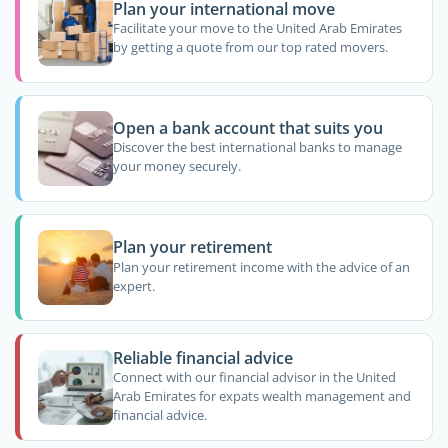
Plan your international move
Facilitate your move to the United Arab Emirates
by getting a quote from our top rated movers.
Open a bank account that suits you
Discover the best international banks to manage
your money securely.
Plan your retirement
Plan your retirement income with the advice of an
expert.
Reliable financial advice
Connect with our financial advisor in the United
Arab Emirates for expats wealth management and
financial advice.