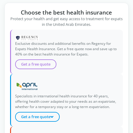
Choose the best health insurance
Protect your health and get easy access to treatment for expats
in the United Arab Emirates.
Exclusive discounts and additional benefits on Regency for
Expats Health Insurance. Get a free quote now and save up to
40% on the best health insurance for Expats.
Get a free quote
Specialists in international health insurance for 40 years,
offering health cover adapted to your needs as an expatriate,
whether for a temporary stay or a long-term expatriation.
Get a free quote