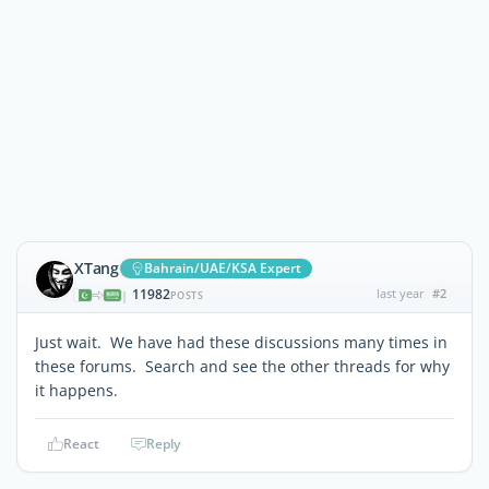
XTang
Bahrain/UAE/KSA Expert
11982
last year
#2
|
POSTS
Just wait. We have had these discussions many times in
these forums. Search and see the other threads for why
it happens.
React
Reply