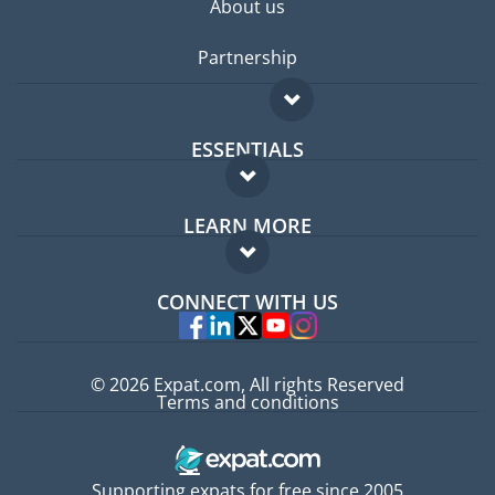
About us
Partnership
ESSENTIALS
Expat forum
LEARN MORE
Expat guide
FAQ
Jobs abroad
CONNECT WITH US
Experts
© 2026 Expat.com, All rights Reserved
Terms and conditions
Supporting expats for free since 2005