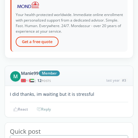
Your health protected worldwide. Immediate online enrollment
with personalized support from a dedicated advisor. Simple.
Fast. Human. Everywhere. 24/7. Mondassur - over 20 years of
experience at your service.
Get a free quote
Manie99
Member
M
12
last year
#3
|
POSTS
I did thanks, im waiting but it is stressful
React
Reply
Quick post