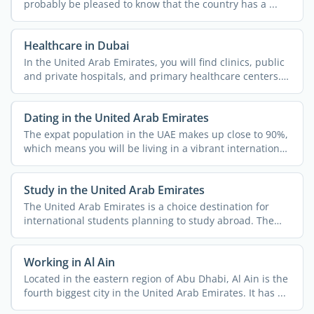
probably be pleased to know that the country has a ...
Healthcare in Dubai
In the United Arab Emirates, you will find clinics, public
and private hospitals, and primary healthcare centers.
...
Dating in the United Arab Emirates
The expat population in the UAE makes up close to 90%,
which means you will be living in a vibrant international
...
Study in the United Arab Emirates
The United Arab Emirates is a choice destination for
international students planning to study abroad. The
country ...
Working in Al Ain
Located in the eastern region of Abu Dhabi, Al Ain is the
fourth biggest city in the United Arab Emirates. It has ...