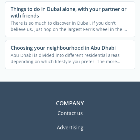
Things to do in Dubai alone, with your partner or
with friends
There is so much to discover in Dubai. If you don't
believe us, just hop on the largest Ferris wheel in the ...
Choosing your neighbourhood in Abu Dhabi
Abu Dhabi is divided into different residential areas
depending on which lifestyle you prefer. The more
popular ...
COMPANY
Contact us
Advertising