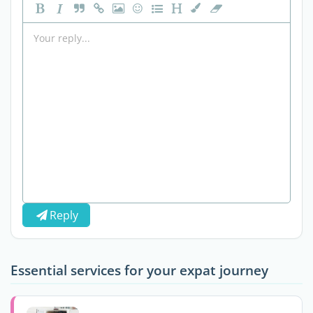
Reply
Essential services for your expat journey