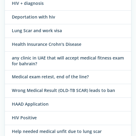
HIV + diagnosis
Deportation with hiv
Lung Scar and work visa
Health Insurance Crohn's Disease
any clinic in UAE that will accept medical fitness exam
for bahrain?
Medical exam retest, end of the line?
Wrong Medical Result (OLD-TB SCAR) leads to ban
HAAD Application
HIV Positive
Help needed medical unfit due to lung scar