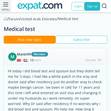
Login
Sign up
MENU
/
/
/
Medical test
Forum
United Arab Emirates
Medical test
Post new topic
Subscribe
Manie99
Member
M
12
last year
#1
|
POSTS
Hi today I did blood test and sputum but they didnt tell
me for 3 days. I had like a white patch in the xray and
doctor said after residency just do another xray to check
maybe benign cancer. Ive been in UAE for 11 years and
this time i left amd entered on visit visa and changing it
under my husbands as i work remotely. Im super
worried. Why Dr said after residency if no worries why i
did blood test and sputum. Pls help me. How long it