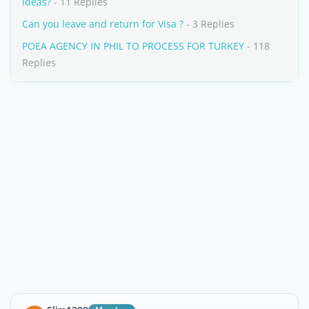
ideas?
- 11 Replies
Can you leave and return for Visa ?
- 3 Replies
POEA AGENCY IN PHIL TO PROCESS FOR TURKEY
- 118
Replies