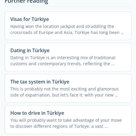
Further reading
Visas for Türkiye
Having won the location jackpot and straddling the
crossroads of Europe and Asia, Türkiye has long been a
...
Dating in Türkiye
Dating in Türkiye is an interesting mix of traditional
customs and contemporary trends, reflecting the ...
The tax system in Türkiye
This is probably not the most exciting and glamorous
side of expatriation, but let's face it: with your new ...
How to drive in Türkiye
You will probably want to take advantage of your move
to discover different regions of Türkiye, a vast ...