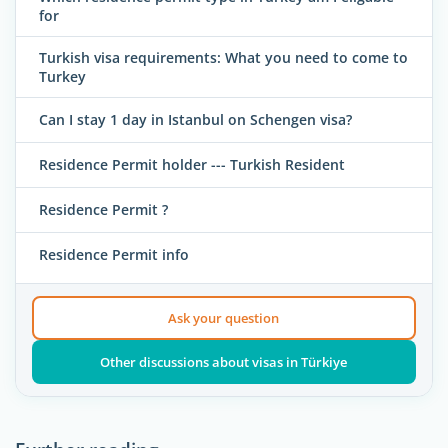
for
Turkish visa requirements: What you need to come to
Turkey
Can I stay 1 day in Istanbul on Schengen visa?
Residence Permit holder --- Turkish Resident
Residence Permit ?
Residence Permit info
Ask your question
Other discussions about visas in Türkiye