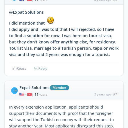
@Expat Solutions
I did mention that
I did apply and I was told that I will rejected, so I have
to find a solution for now. I was here on tourist visa,
but they don't know offer anything else, for residency.
Tourist visa, marriage to a Turkish person, tapu or work
visa and they said 2 years was enough for a tourist.
React
Reply
Expat Solutions
Member
11
2 years ago
#7
|
POSTS
In every extension application, applicants should
support their documents with proof that the foreigner
will support the Turkish economy with their request to
stay another year. Most applicants disregard this step,