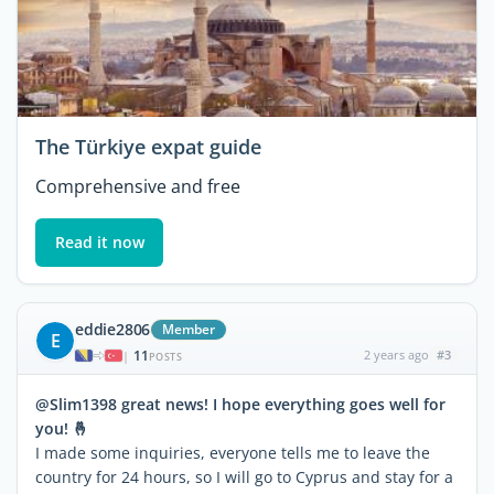
The Türkiye expat guide
Comprehensive and free
Read it now
eddie2806
Member
E
11
2 years ago
#3
|
POSTS
@Slim1398 great news! I hope everything goes well for
you! 🤞
I made some inquiries, everyone tells me to leave the
country for 24 hours, so I will go to Cyprus and stay for a