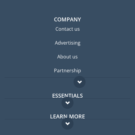
COMPANY
Contact us
Advertising
About us
Partnership
ESSENTIALS
Expat forum
LEARN MORE
Expat guide
FAQ
Jobs abroad