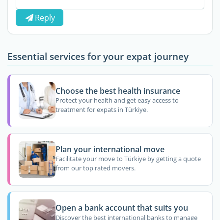
Reply
Essential services for your expat journey
Choose the best health insurance
Protect your health and get easy access to
treatment for expats in Türkiye.
Plan your international move
Facilitate your move to Türkiye by getting a quote
from our top rated movers.
Open a bank account that suits you
Discover the best international banks to manage