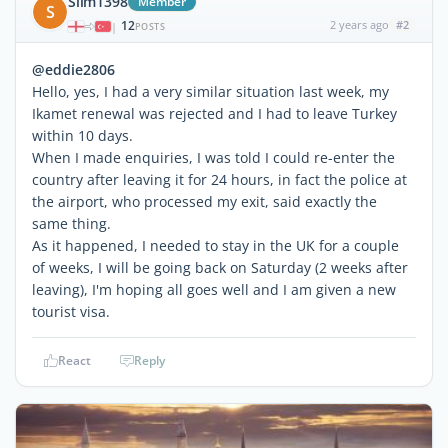
Slim1398
Member
S
12
2 years ago
#2
|
POSTS
@eddie2806
Hello, yes, I had a very similar situation last week, my
Ikamet renewal was rejected and I had to leave Turkey
within 10 days.
When I made enquiries, I was told I could re-enter the
country after leaving it for 24 hours, in fact the police at
the airport, who processed my exit, said exactly the
same thing.
As it happened, I needed to stay in the UK for a couple
of weeks, I will be going back on Saturday (2 weeks after
leaving), I'm hoping all goes well and I am given a new
tourist visa.
React
Reply