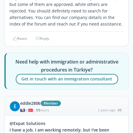
but some of them are approved, while others are
rejected. You should definitely need to search for
alternatives. You can find our company details in the
index of the forum and reach out if you need assistance.
React
Reply
Need help with immigration or administrative
procedures in Türkiye?
Get in touch with an immigration consultant
eddie2806
Member
E
11
2 years ago
#8
|
POSTS
@Expat Solutions
I have a job, I am working remotely, but I've been