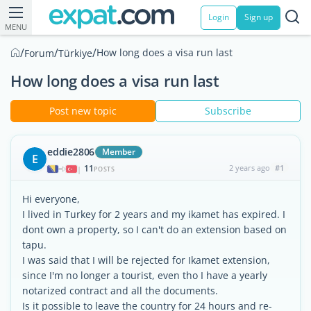
Login
Sign up
MENU
/
/
/
How long does a visa run last
Forum
Türkiye
How long does a visa run last
Post new topic
Subscribe
eddie2806
Member
E
11
2 years ago
#1
|
POSTS
Hi everyone,
I lived in Turkey for 2 years and my ikamet has expired. I
dont own a property, so I can't do an extension based on
tapu.
I was said that I will be rejected for Ikamet extension,
since I'm no longer a tourist, even tho I have a yearly
notarized contract and all the documents.
Is it possible to leave the country for 24 hours and re-