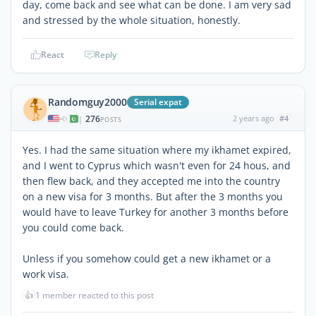
day, come back and see what can be done. I am very sad
and stressed by the whole situation, honestly.
React
Reply
Randomguy2000
Serial expat
276
2 years ago
#4
|
POSTS
Yes. I had the same situation where my ikhamet expired,
and I went to Cyprus which wasn't even for 24 hous, and
then flew back, and they accepted me into the country
on a new visa for 3 months. But after the 3 months you
would have to leave Turkey for another 3 months before
you could come back.
Unless if you somehow could get a new ikhamet or a
work visa.
👍
1 member reacted to this post