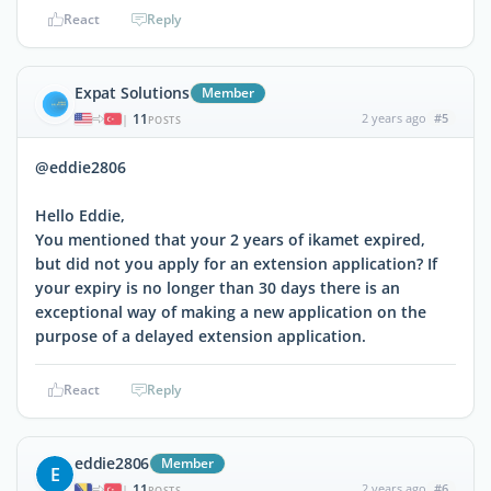
React
Reply
Expat Solutions
Member
11
2 years ago
#5
|
POSTS
@eddie2806
Hello Eddie,
You mentioned that your 2 years of ikamet expired,
but did not you apply for an extension application? If
your expiry is no longer than 30 days there is an
exceptional way of making a new application on the
purpose of a delayed extension application.
React
Reply
eddie2806
Member
E
11
2 years ago
#6
|
POSTS