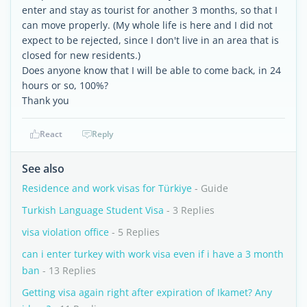
enter and stay as tourist for another 3 months, so that I
can move properly. (My whole life is here and I did not
expect to be rejected, since I don't live in an area that is
closed for new residents.)
Does anyone know that I will be able to come back, in 24
hours or so, 100%?
Thank you
React
Reply
See also
Residence and work visas for Türkiye
- Guide
Turkish Language Student Visa
- 3 Replies
visa violation office
- 5 Replies
can i enter turkey with work visa even if i have a 3 month
ban
- 13 Replies
Getting visa again right after expiration of Ikamet? Any