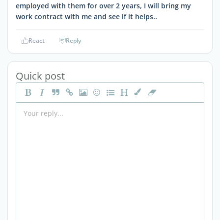
employed with them for over 2 years, I will bring my
work contract with me and see if it helps..
React
Reply
Quick post