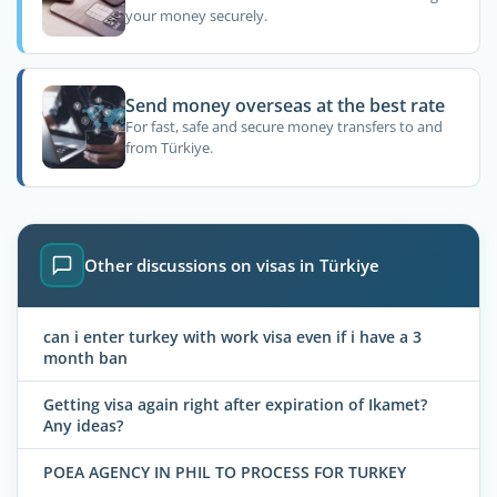
your money securely.
Send money overseas at the best rate
For fast, safe and secure money transfers to and
from Türkiye.
Other discussions on visas in Türkiye
can i enter turkey with work visa even if i have a 3
month ban
Getting visa again right after expiration of Ikamet?
Any ideas?
POEA AGENCY IN PHIL TO PROCESS FOR TURKEY