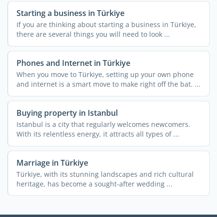
Starting a business in Türkiye
If you are thinking about starting a business in Türkiye,
there are several things you will need to look ...
Phones and Internet in Türkiye
When you move to Türkiye, setting up your own phone
and internet is a smart move to make right off the bat. ...
Buying property in Istanbul
Istanbul is a city that regularly welcomes newcomers.
With its relentless energy, it attracts all types of ...
Marriage in Türkiye
Türkiye, with its stunning landscapes and rich cultural
heritage, has become a sought-after wedding ...