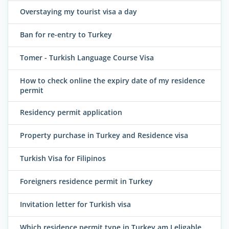
Overstaying my tourist visa a day
Ban for re-entry to Turkey
Tomer - Turkish Language Course Visa
How to check online the expiry date of my residence
permit
Residency permit application
Property purchase in Turkey and Residence visa
Turkish Visa for Filipinos
Foreigners residence permit in Turkey
Invitation letter for Turkish visa
Which residence permit type in Turkey am I eligable