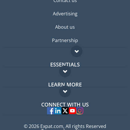
Contact us
Advertising
About us
Partnership
ESSENTIALS
Expat forum
LEARN MORE
Expat guide
FAQ
Jobs abroad
CONNECT WITH US
Experts
© 2026 Expat.com, All rights Reserved