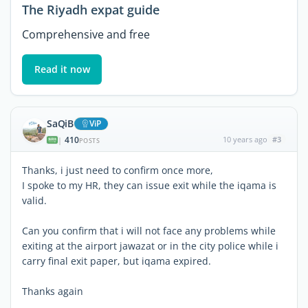
The Riyadh expat guide
Comprehensive and free
Read it now
SaQiB
ViP
410
10 years ago
#3
|
POSTS
Thanks, i just need to confirm once more,
I spoke to my HR, they can issue exit while the iqama is
valid.
Can you confirm that i will not face any problems while
exiting at the airport jawazat or in the city police while i
carry final exit paper, but iqama expired.
Thanks again