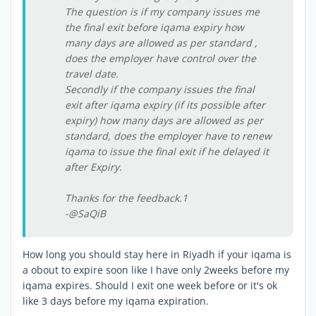
The question is if my company issues me
the final exit before iqama expiry how
many days are allowed as per standard ,
does the employer have control over the
travel date.
Secondly if the company issues the final
exit after iqama expiry (if its possible after
expiry) how many days are allowed as per
standard, does the employer have to renew
iqama to issue the final exit if he delayed it
after Expiry.
Thanks for the feedback.1
-@SaQiB
How long you should stay here in Riyadh if your iqama is
a obout to expire soon like I have only 2weeks before my
iqama expires. Should I exit one week before or it's ok
like 3 days before my iqama expiration.