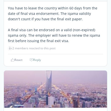
You have to leave the country within 60 days from the
date of final visa endorsement. The iqama validity
doesn't count if you have the final exit paper.
A final visa can be endorsed on a valid (non-expired)
iqama only. The employer will have to renew the iqama
first before issuing the final exit visa.
👍
2 members reacted to this post
React
Reply