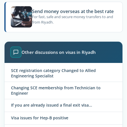
Send money overseas at the best rate
For fast, safe and secure money transfers to and
from Riyadh.
Other discussions on visas in Riyadh
SCE registration category Changed to Allied
Engineering Specialist
Changing SCE membership from Technician to
Engineer
If you are already issued a final exit visa...
Visa issues for Hep-B positive