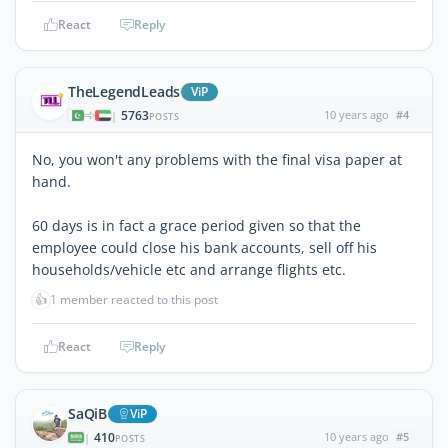
React
Reply
TheLegendLeads
ViP
5763
10 years ago
#4
|
POSTS
No, you won't any problems with the final visa paper at
hand.
60 days is in fact a grace period given so that the
employee could close his bank accounts, sell off his
households/vehicle etc and arrange flights etc.
👍
1 member reacted to this post
React
Reply
SaQiB
ViP
410
10 years ago
#5
|
POSTS