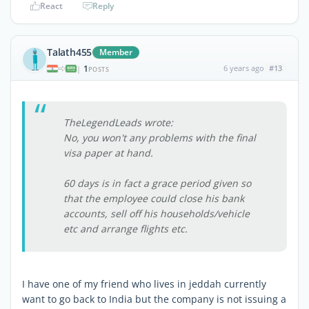
React
Reply
Talath455
Member
1
6 years ago
#13
|
POSTS
TheLegendLeads wrote:
No, you won't any problems with the final
visa paper at hand.
60 days is in fact a grace period given so
that the employee could close his bank
accounts, sell off his households/vehicle
etc and arrange flights etc.
I have one of my friend who lives in jeddah currently
want to go back to India but the company is not issuing a