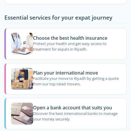
Essential services for your expat journey
Choose the best health insurance
Protect your health and get easy access to
treatment for expats in Riyadh.
Plan your international move
Facilitate your move to Riyadh by getting a quote
from our top rated movers.
Open a bank account that suits you
Discover the best international banks to manage
your money securely.