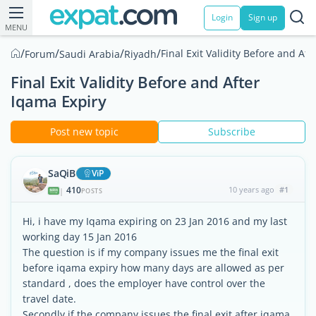
Login
Sign up
MENU
/
/
/
/
Final Exit Validity Before and Af
Forum
Saudi Arabia
Riyadh
Final Exit Validity Before and After
Iqama Expiry
Post new topic
Subscribe
SaQiB
ViP
410
10 years ago
#1
|
POSTS
Hi, i have my Iqama expiring on 23 Jan 2016 and my last
working day 15 Jan 2016
The question is if my company issues me the final exit
before iqama expiry how many days are allowed as per
standard , does the employer have control over the
travel date.
Secondly if the company issues the final exit after iqama