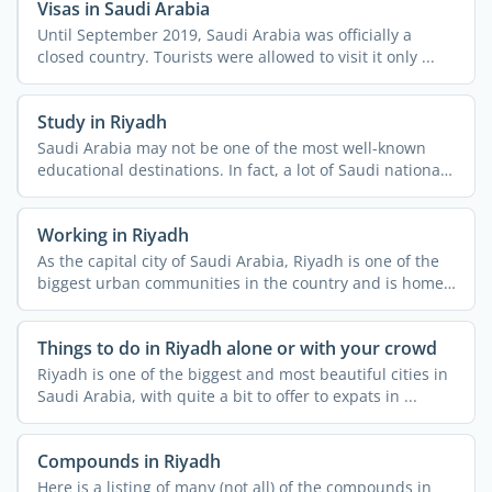
Visas in Saudi Arabia
Until September 2019, Saudi Arabia was officially a
closed country. Tourists were allowed to visit it only ...
Study in Riyadh
Saudi Arabia may not be one of the most well-known
educational destinations. In fact, a lot of Saudi nationals
do ...
Working in Riyadh
As the capital city of Saudi Arabia, Riyadh is one of the
biggest urban communities in the country and is home
to ...
Things to do in Riyadh alone or with your crowd
Riyadh is one of the biggest and most beautiful cities in
Saudi Arabia, with quite a bit to offer to expats in ...
Compounds in Riyadh
Here is a listing of many (not all) of the compounds in