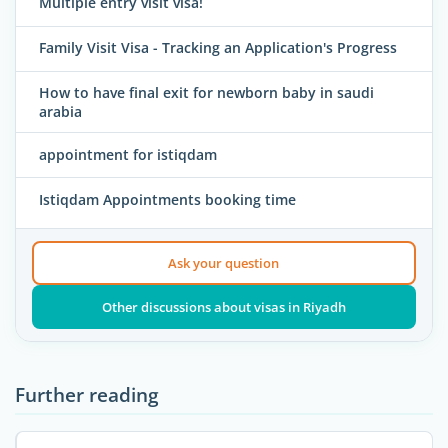
Multiple entry visit visa!
Family Visit Visa - Tracking an Application's Progress
How to have final exit for newborn baby in saudi
arabia
appointment for istiqdam
Istiqdam Appointments booking time
Ask your question
Other discussions about visas in Riyadh
Further reading