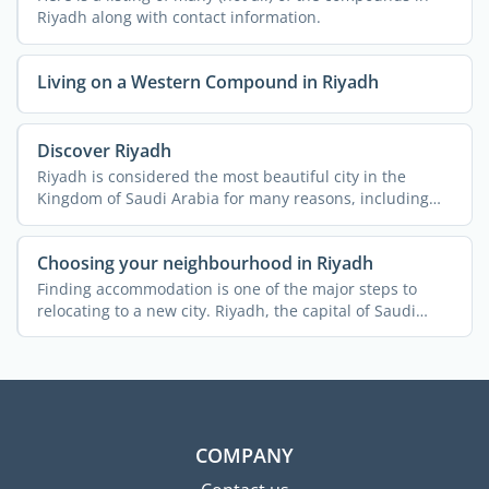
Riyadh along with contact information.
Living on a Western Compound in Riyadh
Discover Riyadh
Riyadh is considered the most beautiful city in the
Kingdom of Saudi Arabia for many reasons, including
the ...
Choosing your neighbourhood in Riyadh
Finding accommodation is one of the major steps to
relocating to a new city. Riyadh, the capital of Saudi
Arabia, ...
COMPANY