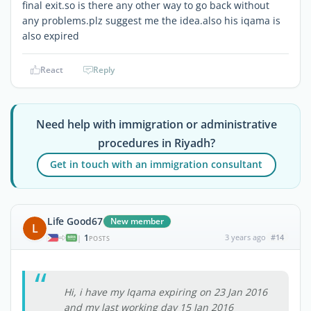
final exit.so is there any other way to go back without
any problems.plz suggest me the idea.also his iqama is
also expired
React
Reply
Need help with immigration or administrative
procedures in Riyadh?
Get in touch with an immigration consultant
Life Good67
New member
L
1
3 years ago
#14
|
POSTS
Hi, i have my Iqama expiring on 23 Jan 2016
and my last working day 15 Jan 2016