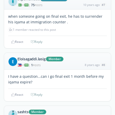
75
10 years ago
#7
|
POSTS
when someone going on final exit, he has to surrender
his iqama at immigration counter .
👍
1 member reacted to this post
React
Reply
Eloisagaddi.lasig
Member
E
1
8 years ago
#8
|
POSTS
I have a question...can i go final exit 1 month before my
iqama expire?
React
Reply
sashts
Member