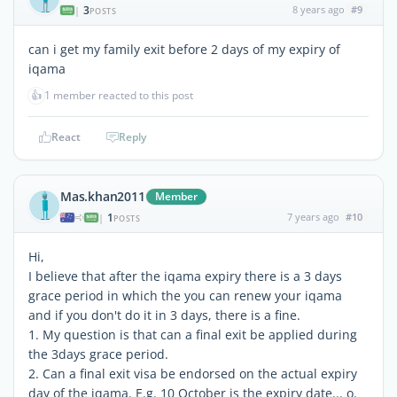
3
8 years ago
#9
|
POSTS
can i get my family exit before 2 days of my expiry of
iqama
👍
1 member reacted to this post
React
Reply
Mas.khan2011
Member
1
7 years ago
#10
|
POSTS
Hi,
I believe that after the iqama expiry there is a 3 days
grace period in which the you can renew your iqama
and if you don't do it in 3 days, there is a fine.
1. My question is that can a final exit be applied during
the 3days grace period.
2. Can a final exit visa be endorsed on the actual expiry
day of the iqama. E.g. 10 October is the expiry date... o.