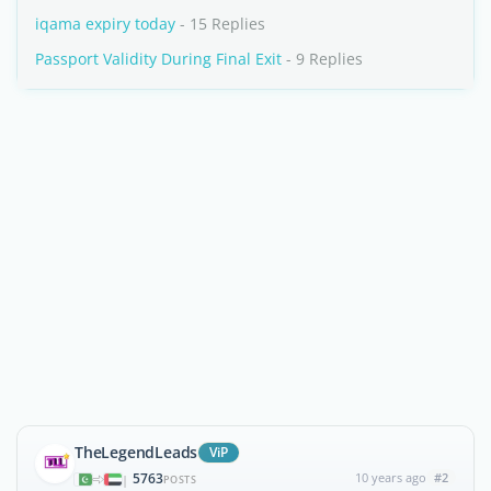
iqama expiry today
- 15 Replies
Passport Validity During Final Exit
- 9 Replies
TheLegendLeads
ViP
5763
10 years ago
#2
|
POSTS