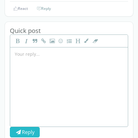
React
Reply
Quick post
Reply