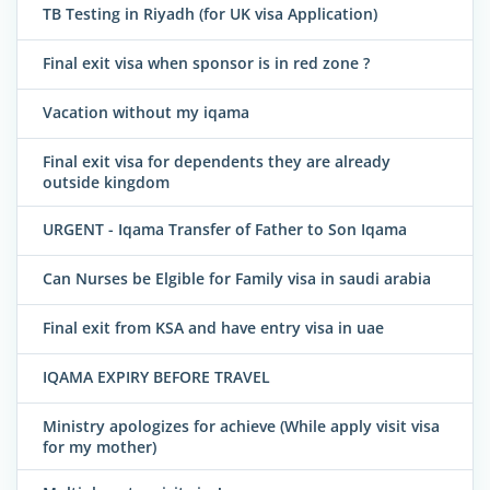
TB Testing in Riyadh (for UK visa Application)
Final exit visa when sponsor is in red zone ?
Vacation without my iqama
Final exit visa for dependents they are already
outside kingdom
URGENT - Iqama Transfer of Father to Son Iqama
Can Nurses be Elgible for Family visa in saudi arabia
Final exit from KSA and have entry visa in uae
IQAMA EXPIRY BEFORE TRAVEL
Ministry apologizes for achieve (While apply visit visa
for my mother)