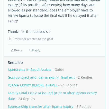
expiry (if its possible after expiry) how many days are
allowed as per standard, does the employer have to
renew iqama to issue the final exit if he delayed it after
Expiry.
Thanks for the feedback.1
👍
1 member reacted to this post
React
Reply
See also
Iqama visa in Saudi Arabia
- Guide
Gosi contract and iqama expiry -final exit
- 2 Replies
IQAMA EXPIRY BEFORE TRAVEL
- 24 Replies
Family Final Exit visa issued prior to after Iqama expiry
date
- 24 Replies
Sponsorship transfer after iqama expiry
- 6 Replies