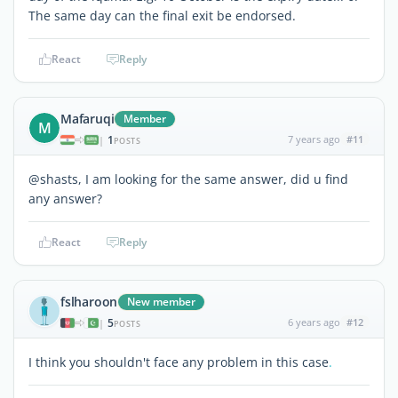
The same day can the final exit be endorsed.
React
Reply
Mafaruqi
Member
M
1
7 years ago
#11
|
POSTS
@shasts, I am looking for the same answer, did u find
any answer?
React
Reply
fslharoon
New member
5
6 years ago
#12
|
POSTS
I think you shouldn't face any problem in this case
.