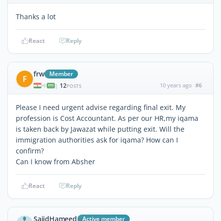
Thanks a lot
React
Reply
frw
Member
F
12
10 years ago
#6
|
POSTS
Please I need urgent advise regarding final exit. My
profession is Cost Accountant. As per our HR,my iqama
is taken back by Jawazat while putting exit. Will the
immigration authorities ask for iqama? How can I
confirm?
Can I know from Absher
React
Reply
SajidHameed
Active member