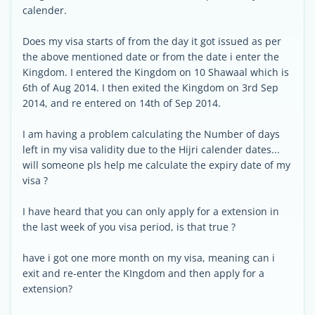
calender.
Does my visa starts of from the day it got issued as per
the above mentioned date or from the date i enter the
Kingdom. I entered the Kingdom on 10 Shawaal which is
6th of Aug 2014. I then exited the Kingdom on 3rd Sep
2014, and re entered on 14th of Sep 2014.
I am having a problem calculating the Number of days
left in my visa validity due to the Hijri calender dates...
will someone pls help me calculate the expiry date of my
visa ?
I have heard that you can only apply for a extension in
the last week of you visa period, is that true ?
have i got one more month on my visa, meaning can i
exit and re-enter the KIngdom and then apply for a
extension?