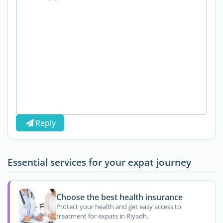
Reply
Essential services for your expat journey
Choose the best health insurance
Protect your health and get easy access to
treatment for expats in Riyadh.