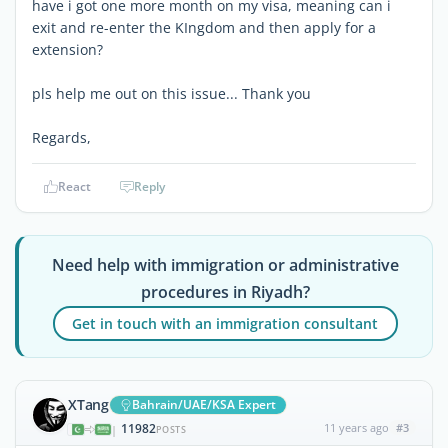
have i got one more month on my visa, meaning can i
exit and re-enter the KIngdom and then apply for a
extension?
pls help me out on this issue... Thank you
Regards,
React
Reply
Need help with immigration or administrative
procedures in Riyadh?
Get in touch with an immigration consultant
XTang
Bahrain/UAE/KSA Expert
11982
11 years ago
#3
|
POSTS