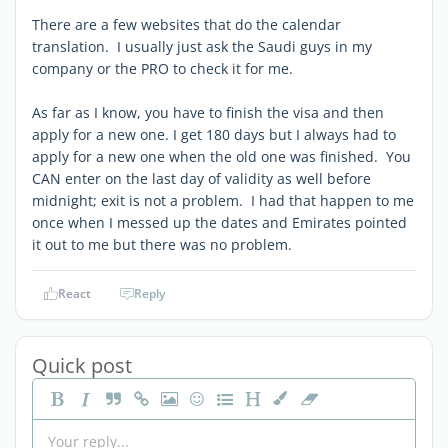
There are a few websites that do the calendar
translation. I usually just ask the Saudi guys in my
company or the PRO to check it for me.
As far as I know, you have to finish the visa and then
apply for a new one. I get 180 days but I always had to
apply for a new one when the old one was finished. You
CAN enter on the last day of validity as well before
midnight; exit is not a problem. I had that happen to me
once when I messed up the dates and Emirates pointed
it out to me but there was no problem.
React
Reply
Quick post