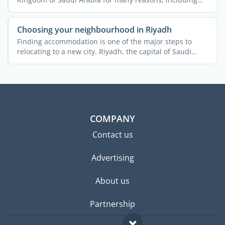
the ...
Choosing your neighbourhood in Riyadh
Finding accommodation is one of the major steps to
relocating to a new city. Riyadh, the capital of Saudi
Arabia, ...
COMPANY
Contact us
Advertising
About us
Partnership