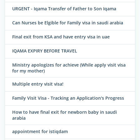
URGENT - Iqama Transfer of Father to Son Iqama
Can Nurses be Elgible for Family visa in saudi arabia
Final exit from KSA and have entry visa in uae
IQAMA EXPIRY BEFORE TRAVEL
Ministry apologizes for achieve (While apply visit visa
for my mother)
Multiple entry visit visa!
Family Visit Visa - Tracking an Application's Progress
How to have final exit for newborn baby in saudi
arabia
appointment for istiqdam