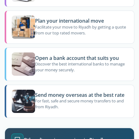
Plan your international move
Facilitate your move to Riyadh by getting a quote
from our top rated movers.
Open a bank account that suits you
Discover the best international banks to manage
your money securely.
Send money overseas at the best rate
For fast, safe and secure money transfers to and
from Riyadh.