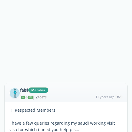
faisi
Member
2
11 years ago
#2
|
POSTS
Hi Respected Members,
I have a few queries regarding my saudi working visit
visa for which i need you help pls...