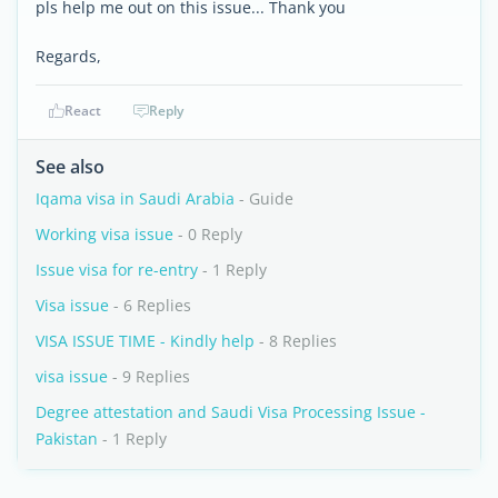
pls help me out on this issue... Thank you
Regards,
React
Reply
See also
Iqama visa in Saudi Arabia
- Guide
Working visa issue
- 0 Reply
Issue visa for re-entry
- 1 Reply
Visa issue
- 6 Replies
VISA ISSUE TIME - Kindly help
- 8 Replies
visa issue
- 9 Replies
Degree attestation and Saudi Visa Processing Issue -
Pakistan
- 1 Reply