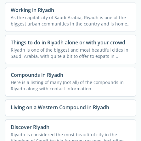
Working in Riyadh
As the capital city of Saudi Arabia, Riyadh is one of the
biggest urban communities in the country and is home
to ...
Things to do in Riyadh alone or with your crowd
Riyadh is one of the biggest and most beautiful cities in
Saudi Arabia, with quite a bit to offer to expats in ...
Compounds in Riyadh
Here is a listing of many (not all) of the compounds in
Riyadh along with contact information.
Living on a Western Compound in Riyadh
Discover Riyadh
Riyadh is considered the most beautiful city in the
Kingdom of Saudi Arabia for many reasons, including