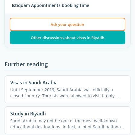
Istiqdam Appointments booking time
Ask your question
Other discussions about visas in Riyadh
Further reading
Visas in Saudi Arabia
Until September 2019, Saudi Arabia was officially a
closed country. Tourists were allowed to visit it only ...
Study in Riyadh
Saudi Arabia may not be one of the most well-known
educational destinations. In fact, a lot of Saudi nationals
do ...