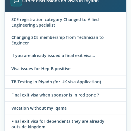
Other discussions on visas in Riyadh
SCE registration category Changed to Allied
Engineering Specialist
Changing SCE membership from Technician to
Engineer
If you are already issued a final exit visa...
Visa issues for Hep-B positive
TB Testing in Riyadh (for UK visa Application)
Final exit visa when sponsor is in red zone ?
Vacation without my iqama
Final exit visa for dependents they are already
outside kingdom