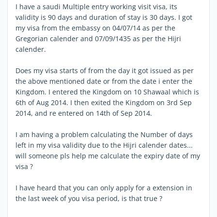
I have a saudi Multiple entry working visit visa, its
validity is 90 days and duration of stay is 30 days. I got
my visa from the embassy on 04/07/14 as per the
Gregorian calender and 07/09/1435 as per the Hijri
calender.
Does my visa starts of from the day it got issued as per
the above mentioned date or from the date i enter the
Kingdom. I entered the Kingdom on 10 Shawaal which is
6th of Aug 2014. I then exited the Kingdom on 3rd Sep
2014, and re entered on 14th of Sep 2014.
I am having a problem calculating the Number of days
left in my visa validity due to the Hijri calender dates...
will someone pls help me calculate the expiry date of my
visa ?
I have heard that you can only apply for a extension in
the last week of you visa period, is that true ?