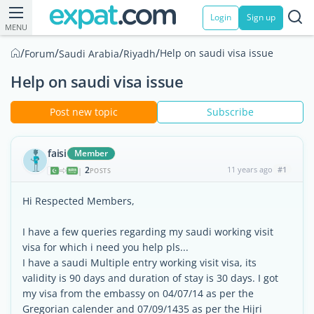
Login
Sign up
MENU
/
/
/
/
Help on saudi visa issue
Forum
Saudi Arabia
Riyadh
Help on saudi visa issue
Post new topic
Subscribe
faisi
Member
2
11 years ago
#1
|
POSTS
Hi Respected Members,
I have a few queries regarding my saudi working visit
visa for which i need you help pls...
I have a saudi Multiple entry working visit visa, its
validity is 90 days and duration of stay is 30 days. I got
my visa from the embassy on 04/07/14 as per the
Gregorian calender and 07/09/1435 as per the Hijri