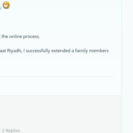
s
 the online process.
zaat Riyadh, I successfully extended a family members
- 2 Replies