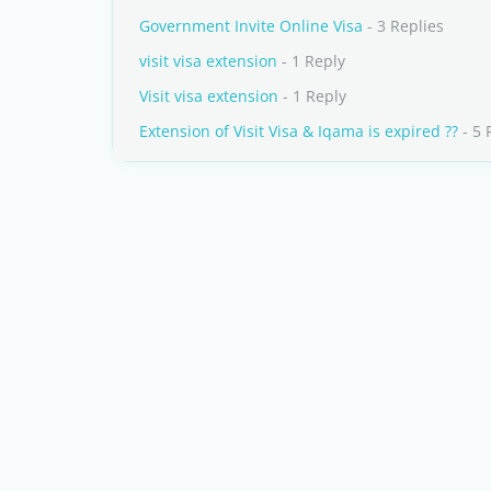
Government Invite Online Visa
- 3 Replies
visit visa extension
- 1 Reply
Visit visa extension
- 1 Reply
Extension of Visit Visa & Iqama is expired ??
- 5 