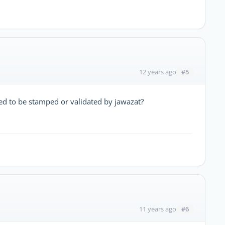
#5
12 years ago
eed to be stamped or validated by jawazat?
#6
11 years ago