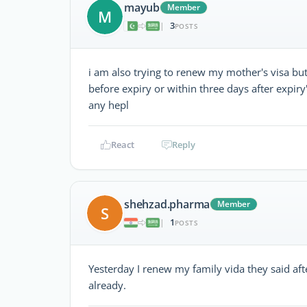
mayub
Member
M
3
|
POSTS
i am also trying to renew my mother's visa bu
before expiry or within three days after expiry
any hepl
React
Reply
shehzad.pharma
Member
S
1
|
POSTS
Yesterday I renew my family vida they said aft
already.