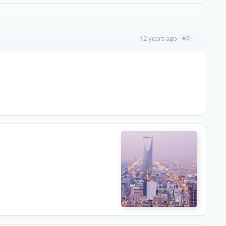
#2
12 years ago