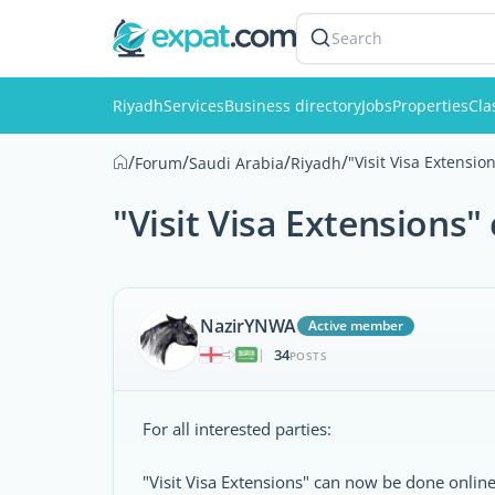
Search
Riyadh
Services
Business directory
Jobs
Properties
Cla
/
/
/
/
"Visit Visa Extensi
Forum
Saudi Arabia
Riyadh
"Visit Visa Extensions
NazirYNWA
Active member
34
|
POSTS
For all interested parties:
"Visit Visa Extensions" can now be done online