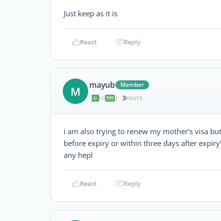
Just keep as it is
React
Reply
mayub
Member
M
3
|
POSTS
i am also trying to renew my mother's visa bu
before expiry or within three days after expiry
any hepl
React
Reply