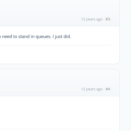
#3
12 years ago
need to stand in queues. I just did.
#4
12 years ago