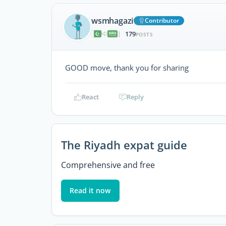
wsmhagazi
Contributor
179
|
POSTS
GOOD move, thank you for sharing
React
Reply
The Riyadh expat guide
Comprehensive and free
Read it now