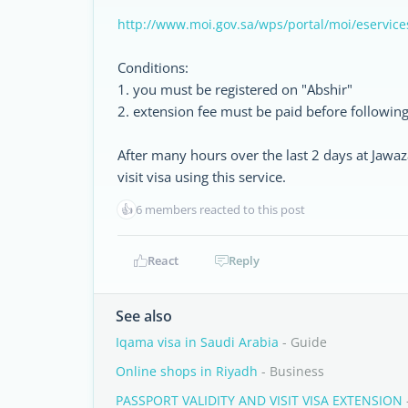
http://www.moi.gov.sa/wps/portal/moi/eservice
Conditions:
1. you must be registered on "Abshir"
2. extension fee must be paid before following
After many hours over the last 2 days at Jawa
visit visa using this service.
👍
6 members reacted to this post
React
Reply
See also
Iqama visa in Saudi Arabia
- Guide
Online shops in Riyadh
- Business
PASSPORT VALIDITY AND VISIT VISA EXTENSION