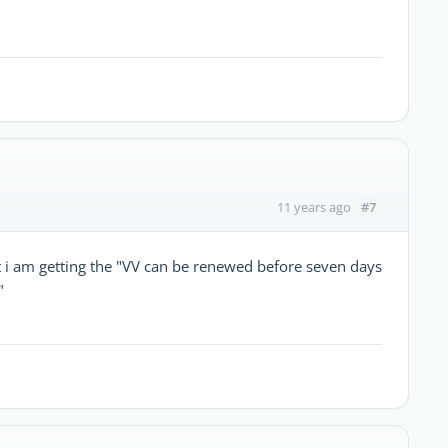
#7
11 years ago
t i am getting the "VV can be renewed before seven days
"