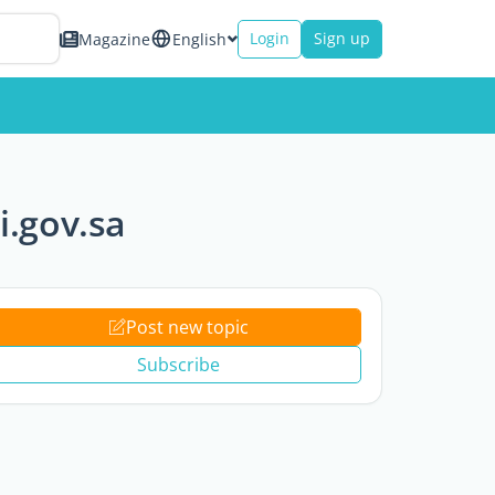
Login
Sign up
Magazine
English
i.gov.sa
Post new topic
Subscribe