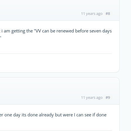
#8
11 years ago
t i am getting the "VV can be renewed before seven days
"
#9
11 years ago
er one day its done already but were I can see if done