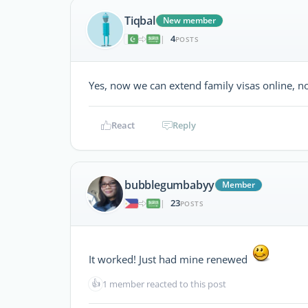
Tiqbal
New member
4
|
POSTS
Yes, now we can extend family visas online, no 
React
Reply
bubblegumbabyy
Member
23
|
POSTS
It worked! Just had mine renewed
👍
1 member reacted to this post