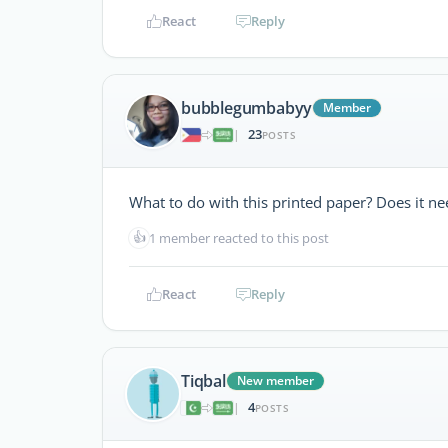
React
Reply
bubblegumbabyy
Member
23
|
POSTS
What to do with this printed paper? Does it n
👍
1 member reacted to this post
React
Reply
Tiqbal
New member
4
|
POSTS