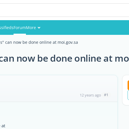
ssifieds
Forum
More
Events
ons" can now be done online at moi.gov.sa
Members
" can now be done online at mo
Pictures
#1
12 years ago
 at