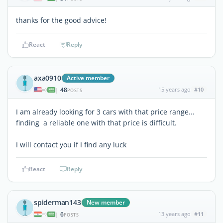
thanks for the good advice!
React
Reply
axa0910
Active member
48
15 years ago
#10
|
POSTS
I am already looking for 3 cars with that price range...
finding a reliable one with that price is difficult.
I will contact you if I find any luck
React
Reply
spiderman143
New member
6
13 years ago
#11
|
POSTS