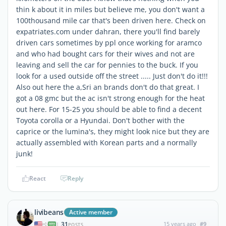
thin k about it in miles but believe me, you don't want a
100thousand mile car that's been driven here. Check on
expatriates.com under dahran, there you'll find barely
driven cars sometimes by ppl once working for aramco
and who had bought cars for their wives and not are
leaving and sell the car for pennies to the buck. If you
look for a used outside off the street ..... Just don't do it!!!
Also out here the a,Sri an brands don't do that great. I
got a 08 gmc but the ac isn't strong enough for the heat
out here. For 15-25 you should be able to find a decent
Toyota corolla or a Hyundai. Don't bother with the
caprice or the lumina's, they might look nice but they are
actually assembled with Korean parts and a normally
junk!
React
Reply
livibeans
Active member
31
15 years ago
#9
|
POSTS