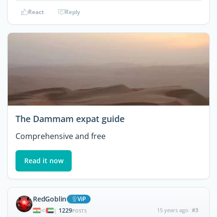
React
Reply
The Dammam expat guide
Comprehensive and free
Read it now
RedGoblin
ViP
1229
15 years ago
#3
|
POSTS