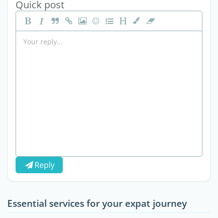
Quick post
Reply
Essential services for your expat journey