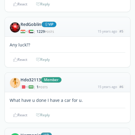
React
Reply
RedGoblin
ViP
1229
15 years ago
#5
|
POSTS
Any luck??
React
Reply
Hdo32113
Member
1
15 years ago
#6
|
POSTS
What have u done I have a car for u.
React
Reply