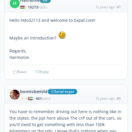
Harmonie
ViP
H
19273
15 years ago
#7
|
POSTS
Hello Hdo32113 and welcome to Expat.com!
Maybe an introduction?
Regards,
Harmonie.
React
Reply
borntobemild
Serial expat
461
15 years ago
#8
|
POSTS
You have to remember driving out here is nothing like in
the states, the ppl here abuse The crP out of the cars, so
you'll need to get something with less than 100k
kilometers on the odo. I know that's nothing when you