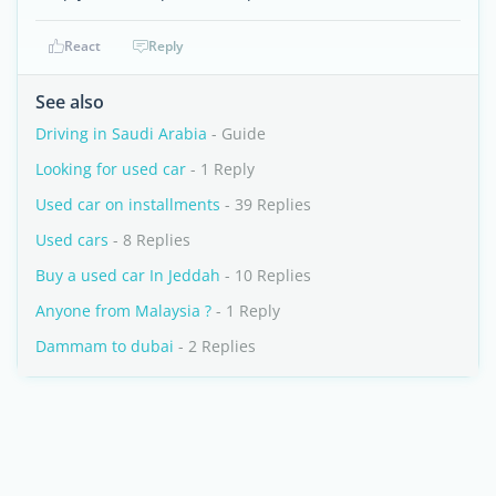
React
Reply
See also
Driving in Saudi Arabia
- Guide
Looking for used car
- 1 Reply
Used car on installments
- 39 Replies
Used cars
- 8 Replies
Buy a used car In Jeddah
- 10 Replies
Anyone from Malaysia ?
- 1 Reply
Dammam to dubai
- 2 Replies