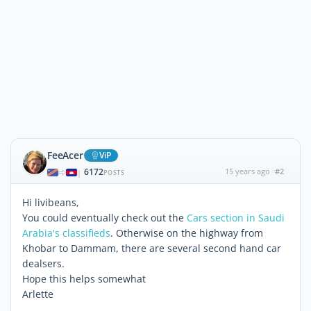
FeeAcer
ViP
6172
15 years ago
#2
|
POSTS
Hi livibeans,
You could eventually check out the
Cars section in Saudi
Arabia's classifieds
. Otherwise on the highway from
Khobar to Dammam, there are several second hand car
dealsers.
Hope this helps somewhat
Arlette