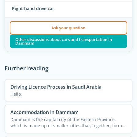
Right hand drive car
Ask your question
Other discussions about cars and transportation in
Dammam
Further reading
Driving Licence Process in Saudi Arabia
Hello,
Accommodation in Dammam
Dammam is the capital city of the Eastern Province,
which is made up of smaller cities that, together, form
the ...