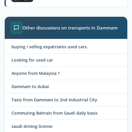
Other discussions on transports in Dammam
buying / selling expatriates used cars.
Looking for used car
Anyone from Malaysia ?
Dammam to dubai
Taxis from Dammam to 2nd Industrial City
Commuting Bahrain from Saudi daily basis
saudi driving license