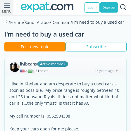
Login
Sign up
MENU
/
/
/
/
I'm need to buy a used car
Forum
Saudi Arabia
Dammam
I'm need to buy a used car
Post new topic
Subscribe
livibeans
Active member
31
15 years ago
#1
|
POSTS
I live in Khobar and am desperate to buy a used car as
soon as possible. My price range is roughly between 10
and 25 thousand Riyals. It does not matter what kind of
car it is...the only "must" is that it has AC.
My cell number is: 0562594398
Keep your ears open for me please.