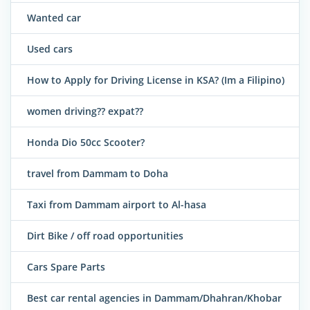
Wanted car
Used cars
How to Apply for Driving License in KSA? (Im a Filipino)
women driving?? expat??
Honda Dio 50cc Scooter?
travel from Dammam to Doha
Taxi from Dammam airport to Al-hasa
Dirt Bike / off road opportunities
Cars Spare Parts
Best car rental agencies in Dammam/Dhahran/Khobar