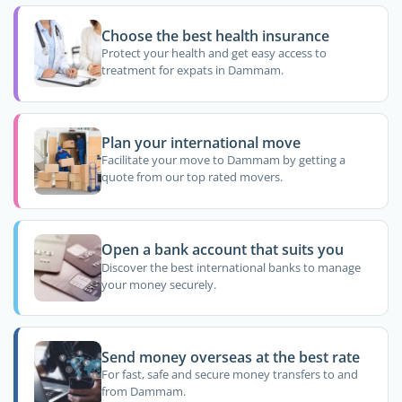
Choose the best health insurance
Protect your health and get easy access to
treatment for expats in Dammam.
Plan your international move
Facilitate your move to Dammam by getting a
quote from our top rated movers.
Open a bank account that suits you
Discover the best international banks to manage
your money securely.
Send money overseas at the best rate
For fast, safe and secure money transfers to and
from Dammam.