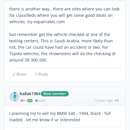
there is another way.. there are sites where you can look
for classifieds where you will get some good deals on
vehicles. try expatriates.com
but remember get the vehicle checked at one of the
testing centers, This is Saudi Arabia, more likely than
not, the car could have had an accident or two. For
Toyota vehicles, the showrooms will do the checking @
around SR 300-500.
React
Reply
ballak1984
New member
4
15 years ago
#4
|
POSTS
I planning my to sell my BMW 540 - 1994, black - full
loaded . let me know if ur interested