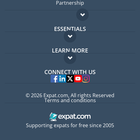
Partnership
ESSENTIALS
Expat forum
LEARN MORE
Expat guide
FAQ
Jobs abroad
CONNECT WITH US
Experts
© 2026 Expat.com, All rights Reserved
Terms and conditions
Supporting expats for free since 2005