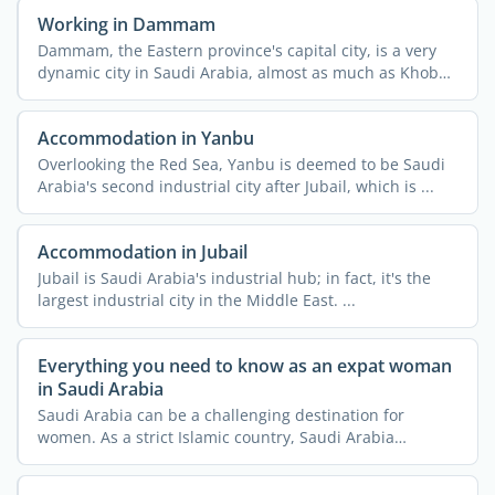
Working in Dammam
Dammam, the Eastern province's capital city, is a very
dynamic city in Saudi Arabia, almost as much as Khobar.
...
Accommodation in Yanbu
Overlooking the Red Sea, Yanbu is deemed to be Saudi
Arabia's second industrial city after Jubail, which is ...
Accommodation in Jubail
Jubail is Saudi Arabia's industrial hub; in fact, it's the
largest industrial city in the Middle East. ...
Everything you need to know as an expat woman
in Saudi Arabia
Saudi Arabia can be a challenging destination for
women. As a strict Islamic country, Saudi Arabia
imposes a lot ...