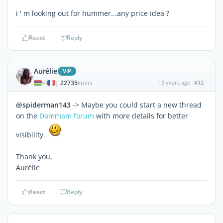
i ' m looking out for hummer...any price idea ?
React
Reply
Aurélie
ViP
22735
13 years ago
#12
|
POSTS
@spiderman143
-> Maybe you could start a new thread
on the
Dammam forum
with more details for better
visibility.
Thank you,
Aurélie
React
Reply