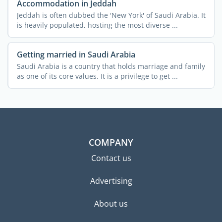
Accommodation in Jeddah
Jeddah is often dubbed the 'New York' of Saudi Arabia. It
is heavily populated, hosting the most diverse ...
Getting married in Saudi Arabia
Saudi Arabia is a country that holds marriage and family
as one of its core values. It is a privilege to get ...
COMPANY
Contact us
Advertising
About us