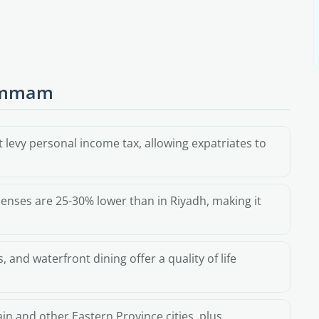
Dammam
 levy personal income tax, allowing expatriates to
enses are 25-30% lower than in Riyadh, making it
 and waterfront dining offer a quality of life
in and other Eastern Province cities, plus