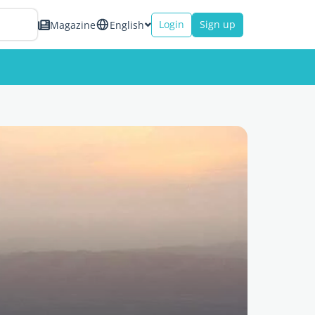
Login
Sign up
Magazine
English