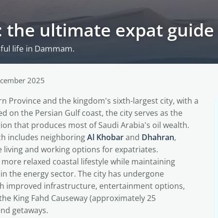
 the ultimate expat guide
sful life in Dammam.
cember 2025
n Province and the kingdom's sixth-largest city, with a
ted on the Persian Gulf coast, the city serves as the
on that produces most of Saudi Arabia's oil wealth.
h includes neighboring
Al Khobar
and
Dhahran
,
living and working options for expatriates.
more relaxed coastal lifestyle while maintaining
in the energy sector. The city has undergone
th improved infrastructure, entertainment options,
 the King Fahd Causeway (approximately 25
end getaways.