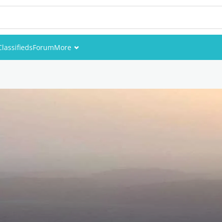
Classifieds
Forum
More
Events
Members
Pictures