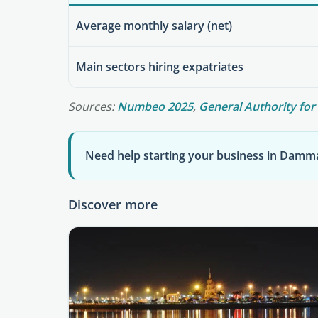
Average monthly salary (net)
Main sectors hiring expatriates
Sources:
Numbeo 2025
,
General Authority for 
Need help starting your business in Dam
Discover more