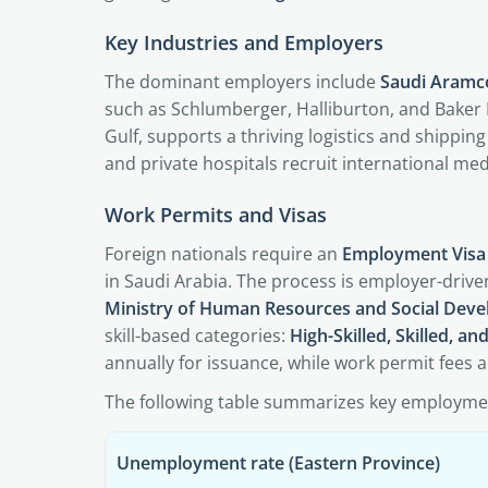
Key Industries and Employers
The dominant employers include
Saudi Aramc
such as Schlumberger, Halliburton, and Baker
Gulf, supports a thriving logistics and shipping 
and private hospitals recruit international med
Work Permits and Visas
Foreign nationals require an
Employment Visa
in Saudi Arabia. The process is employer-drive
Ministry of Human Resources and Social Dev
skill-based categories:
High-Skilled, Skilled, an
annually for issuance, while work permit fees 
The following table summarizes key employm
Unemployment rate (Eastern Province)