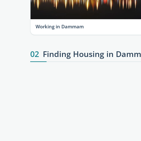
Working in Dammam
02
Finding Housing in Damm