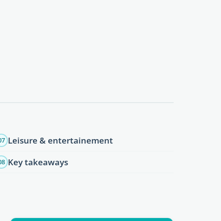
Leisure & entertainement
07
Key takeaways
08