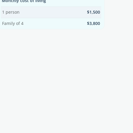
Monthly cost of living
1 person
$1,500
Family of 4
$3,800