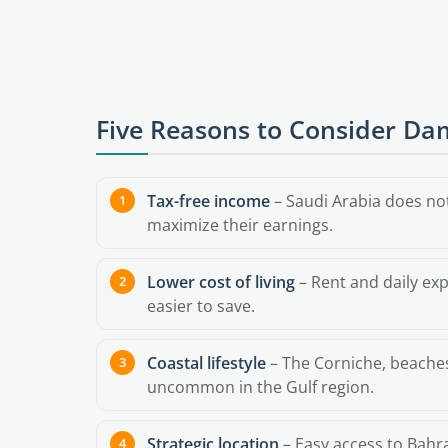
Five Reasons to Consider 
Tax-free income
– Saudi Arabia does not
maximize their earnings.
Lower cost of living
– Rent and daily exp
easier to save.
Coastal lifestyle
– The Corniche, beaches,
uncommon in the Gulf region.
Strategic location
– Easy access to Bahra