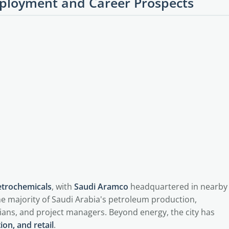
loyment and Career Prospects
petrochemicals
, with
Saudi Aramco
headquartered in nearby
e majority of Saudi Arabia's petroleum production,
ians, and project managers. Beyond energy, the city has
ion, and retail
.