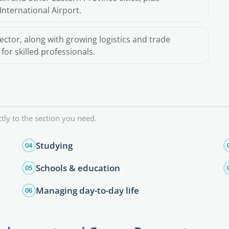
International Airport.
ector, along with growing logistics and trade
or skilled professionals.
tly to the section you need.
Studying
04
Schools & education
05
Managing day-to-day life
06