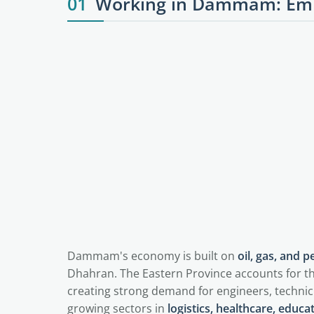
01
Working in Dammam: Emp
Dammam's economy is built on
oil, gas, and 
Dhahran. The Eastern Province accounts for th
creating strong demand for engineers, technic
growing sectors in
logistics, healthcare, educat