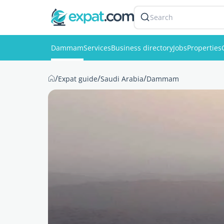
Search
Dammam
Services
Business directory
Jobs
Properties
/
/
/
Expat guide
Saudi Arabia
Dammam