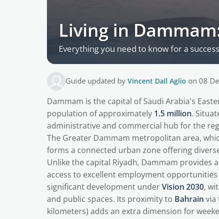
Living in Dammam:
Everything you need to know for a succes
Guide updated by
Vincent Dall Aglio
on 08 De
Dammam is the capital of Saudi Arabia's Easter
population of approximately
1.5 million
. Situa
administrative and commercial hub for the regi
The Greater Dammam metropolitan area, whic
forms a connected urban zone offering diverse 
Unlike the capital Riyadh, Dammam provides a 
access to excellent employment opportunities 
significant development under
Vision 2030
, wi
and public spaces. Its proximity to
Bahrain
via
kilometers) adds an extra dimension for week