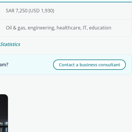
SAR 7,250 (USD 1,930)
Oil & gas, engineering, healthcare, IT, education
Statistics
mam?
Contact a business consultant