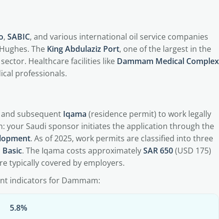
o
,
SABIC
, and various international oil service companies
 Hughes. The
King Abdulaziz Port
, one of the largest in the
sector. Healthcare facilities like
Dammam Medical Complex
ical professionals.
and subsequent
Iqama
(residence permit) to work legally
n: your Saudi sponsor initiates the application through the
elopment
. As of 2025, work permits are classified into three
d Basic
. The Iqama costs approximately
SAR 650
(USD 175)
are typically covered by employers.
ent indicators for Dammam:
5.8%