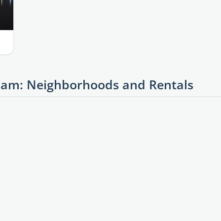
am: Neighborhoods and Rentals