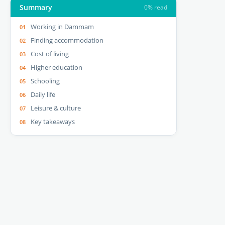
Summary
0% read
Working in Dammam
Finding accommodation
Cost of living
Higher education
Schooling
Daily life
Leisure & culture
Key takeaways