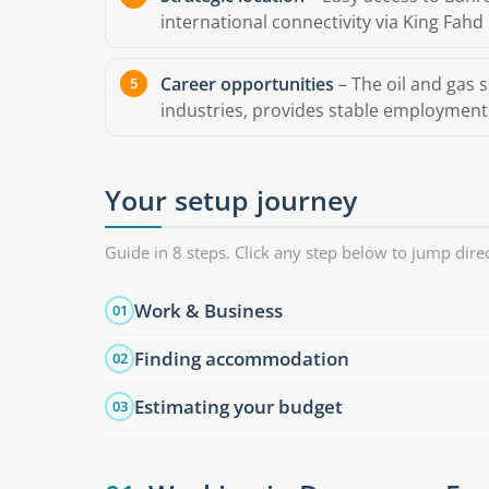
international connectivity via King Fahd 
Career opportunities
– The oil and gas s
industries, provides stable employment f
Your setup journey
Guide in 8 steps. Click any step below to jump direc
Work & Business
01
Finding accommodation
02
Estimating your budget
03