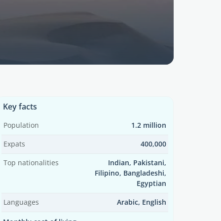
Key facts
Population
1.2 million
Expats
400,000
Top nationalities
Indian, Pakistani,
Filipino, Bangladeshi,
Egyptian
Languages
Arabic, English