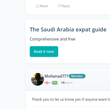
React
Reply
The Saudi Arabia expat guide
Comprehensive and free
Read it now
Mohanad777
Member
18
|
POSTS
Thank you to let us know yes if anyone want to