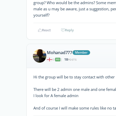
group? Who would be the admins? Some membe
male as u may be aware, just a suggestion, pe
yourself?
React
Reply
Mohanad777
Member
18
|
POSTS
Hi the group will be to stay contact with othe
There will be 2 admin one male and one fema
I look for A female admin
And of course I will make some rules like no ta