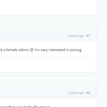
#7
5 years ago
d a female admin 😊 I'm very interested in joining
#8
5 years ago
e know when you make the group