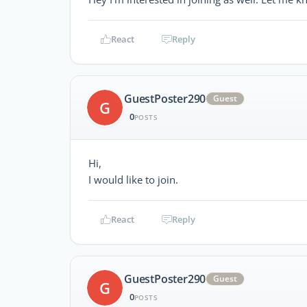
React
Reply
GuestPoster290
Guest
G
0
POSTS
Hi,
I would like to join.
React
Reply
GuestPoster290
Guest
G
0
POSTS