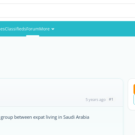
ies
Classifieds
Forum
More
Events
Members
Pictures
#1
5 years ago
group between expat living in Saudi Arabia