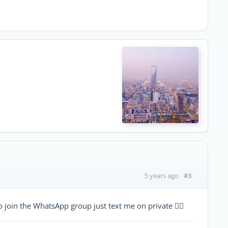
#3
5 years ago
 join the WhatsApp group just text me on private 👍🏻