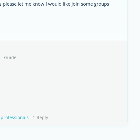
es please let me know I would like join some groups
- Guide
 professionals
- 1 Reply