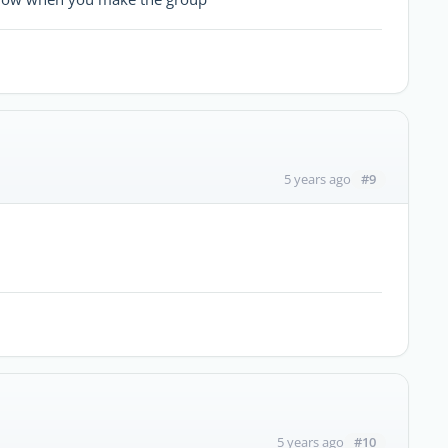
#9
5 years ago
#10
5 years ago