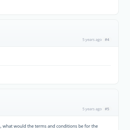
#4
5 years ago
#5
5 years ago
p, what would the terms and conditions be for the