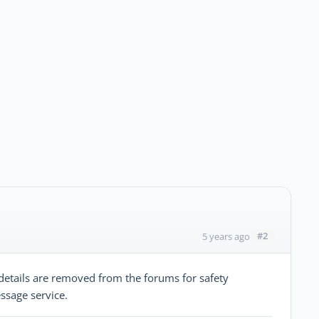
#2
5 years ago
etails are removed from the forums for safety
ssage service.