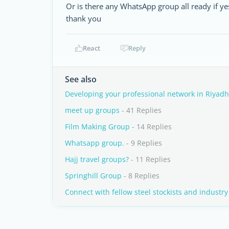
Or is there any WhatsApp group all ready if y
thank you
React
Reply
See also
Developing your professional network in Riyadh
meet up groups
- 41 Replies
Film Making Group
- 14 Replies
Whatsapp group.
- 9 Replies
Hajj travel groups?
- 11 Replies
Springhill Group
- 8 Replies
Connect with fellow steel stockists and industry