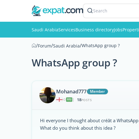
Search
Saudi Arabia
Services
Business directory
Jobs
Propert
/
/
/
WhatsApp group ?
Forum
Saudi Arabia
WhatsApp group ?
Mohanad777
Member
18
|
POSTS
Hi everyone I thought about créât a WhatsApp 
What do you think about this idea ?