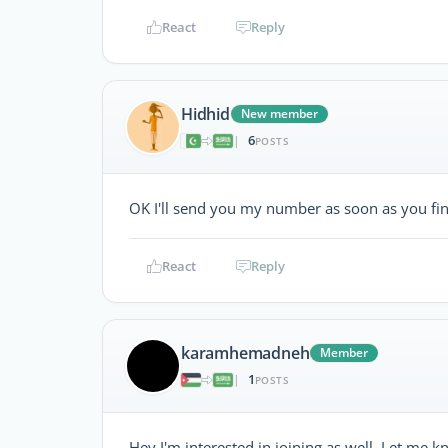
React
Reply
Hidhid
New member
6
|
POSTS
OK I'll send you my number as soon as you fin
React
Reply
karamhemadneh
Member
1
|
POSTS
Hey I'm interested in joining as well. Let m