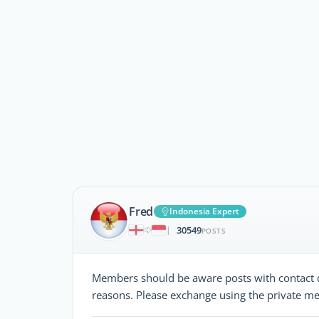
Fred
Indonesia Expert
30549
|
POSTS
Members should be aware posts with contact d
reasons. Please exchange using the private me