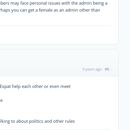
rs may face personal issues with the admin being a
rhaps you can get a female as an admin other than
#6
5 years ago
r Expat help each other or even meet
le
lking to about politics and other rules