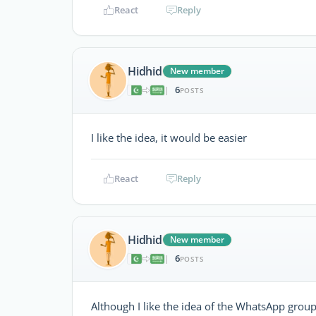
React
Reply
Hidhid
New member
6
|
POSTS
I like the idea, it would be easier
React
Reply
Hidhid
New member
6
|
POSTS
Although I like the idea of the WhatsApp grou