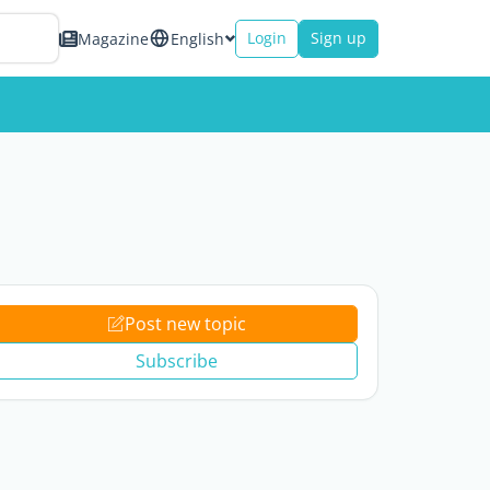
Login
Sign up
Magazine
English
Post new topic
Subscribe