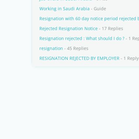
Working in Saudi Arabia
- Guide
Resignation with 60 day notice period rejected 
Rejected Resignation Notice
- 17 Replies
Resignation rejected : What should I do ?
- 1 Re
resignation
- 45 Replies
RESIGNATION REJECTED BY EMPLOYER
- 1 Reply