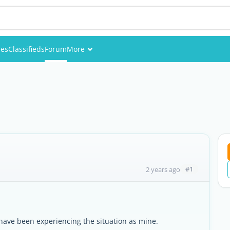
ies
Classifieds
Forum
More
Events
Members
Pictures
#1
2 years ago
ave been experiencing the situation as mine.