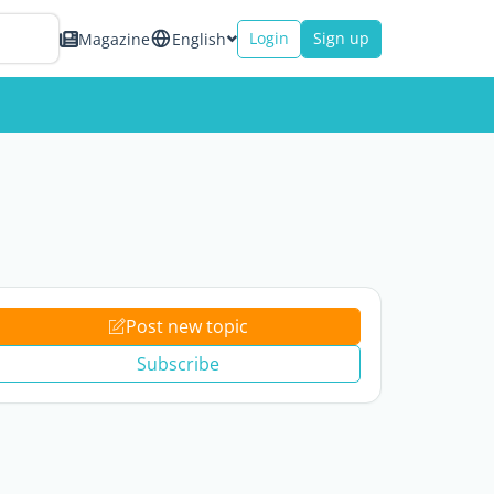
Login
Sign up
Magazine
English
Post new topic
Subscribe