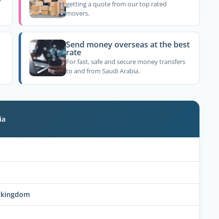
getting a quote from our top rated
movers.
Send money overseas at the best
rate
For fast, safe and secure money transfers
to and from Saudi Arabia.
ia
he kingdom