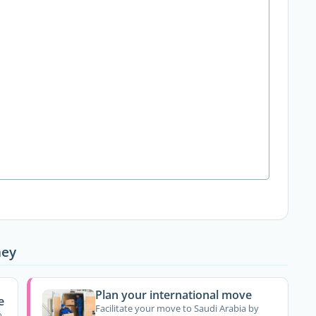
ney
Plan your international move
e
Facilitate your move to Saudi Arabia by
o