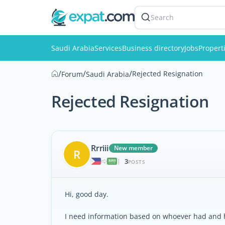
Search
Saudi Arabia
Services
Business directory
Jobs
Propert
/
/
/
Rejected Resignation
Forum
Saudi Arabia
Rejected Resignation
Rrriii
New member
R
3
|
POSTS
Hi, good day.
I need information based on whoever had and h