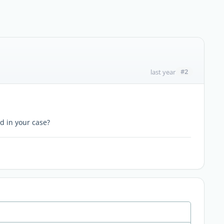
#2
last year
d in your case?