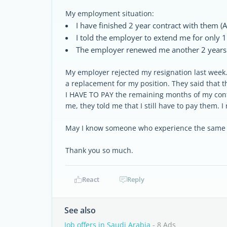
My employment situation:
I have finished 2 year contract with them (
I told the employer to extend me for only 1
The employer renewed me another 2 years c
My employer rejected my resignation last week. 
a replacement for my position. They said that th
I HAVE TO PAY the remaining months of my cont
me, they told me that I still have to pay them. I 
May I know someone who experience the same si
Thank you so much.
React
Reply
See also
Job offers in Saudi Arabia
- 8 Ads