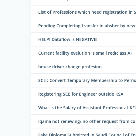
List of Professions which need registration in 
Pending Completing transfer in absher by ne
HELP! Dataflow is NEGATIVE!
Current facility evalution is small red(class A)
house driver change profesion
SCE : Convert Temporary Membership to Perm
Registering SCE for Engineer outside KSA
What is the Salary of Assistant Professor at K
Iqama not renewing/ no other request from 
Fake Diploma Submitted in Saudi Council of En