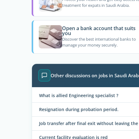
treatment for expats in Saudi Arabia.
Open a bank account that suits
you
Discover the best international banks to
manage your money securely.
Other discussions on jobs in Saudi Arab
What is allied Engineering specialist ?
Resignation during probation period.
Job transfer after final exit without leaving t
Current facility evaluation is red