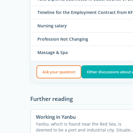
Timeline for the Employment Contract from 
Nursing salary
Profession Not Changing
Massage & Spa
Ask your question
Other discussions about 
Further reading
Working in Yanbu
Yanbu, which is found near the Red Sea, is
deemed to be a port and industrial city. Situated