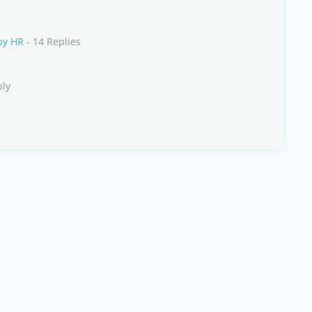
by HR
- 14 Replies
ply