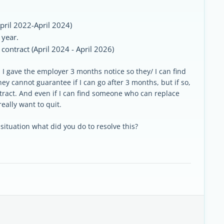
April 2022-April 2024)
 year.
ontract (April 2024 - April 2026)
I gave the employer 3 months notice so they/ I can find
ey cannot guarantee if I can go after 3 months, but if so,
ract. And even if I can find someone who can replace
really want to quit.
tuation what did you do to resolve this?