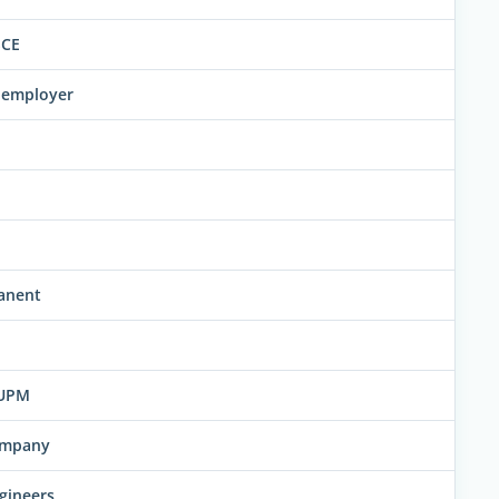
SCE
w employer
anent
FUPM
company
gineers