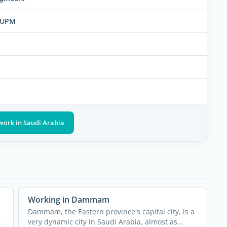
KFUPM
work in Saudi Arabia
Working in Dammam
Dammam, the Eastern province's capital city, is a
very dynamic city in Saudi Arabia, almost as