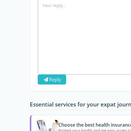
Reply
Essential services for your expat jour
Choose the best health insuranc
Protect your health and get easy access t