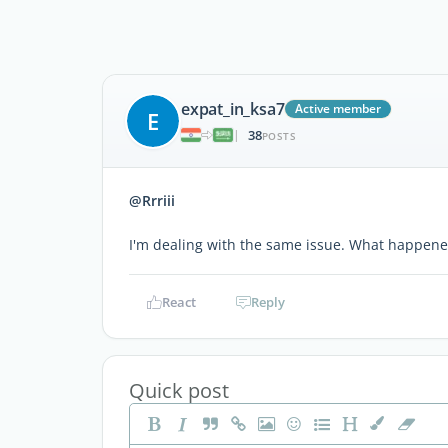
expat_in_ksa7
Active member
E
38
|
POSTS
@Rrriii
I'm dealing with the same issue. What happene
React
Reply
Quick post