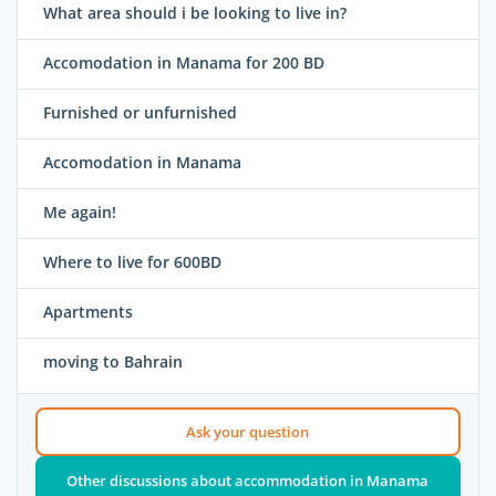
What area should i be looking to live in?
Accomodation in Manama for 200 BD
Furnished or unfurnished
Accomodation in Manama
Me again!
Where to live for 600BD
Apartments
moving to Bahrain
Ask your question
Other discussions about accommodation in Manama