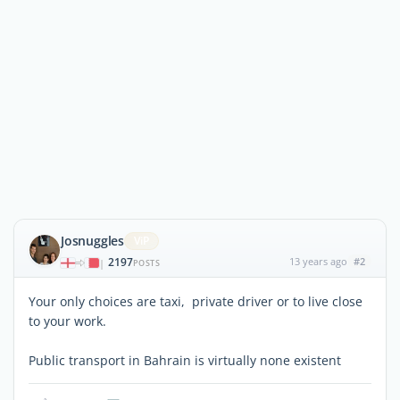
Josnuggles
ViP
2197
13 years ago
#2
|
POSTS
Your only choices are taxi, private driver or to live close
to your work.
Public transport in Bahrain is virtually none existent