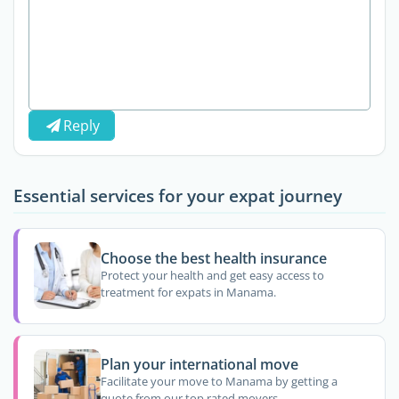
Reply
Essential services for your expat journey
Choose the best health insurance
Protect your health and get easy access to
treatment for expats in Manama.
Plan your international move
Facilitate your move to Manama by getting a
quote from our top rated movers.