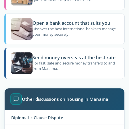
Open a bank account that suits you
Discover the best international banks to manage
your money securely.
Send money overseas at the best rate
For fast, safe and secure money transfers to and
from Manama.
Other discussions on housing in Manama
Diplomatic Clause Dispute