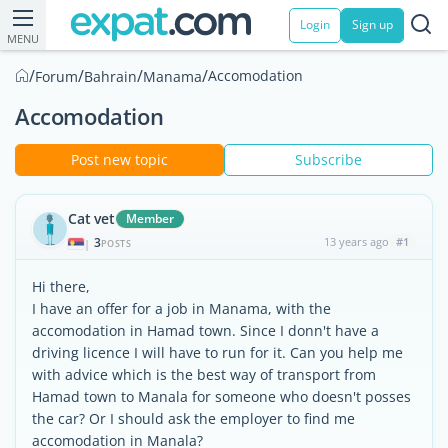
Login
Sign up
MENU
/
/
/
/
Accomodation
Forum
Bahrain
Manama
Accomodation
Post new topic
Subscribe
Cat vet
Member
3
13 years ago
#1
|
POSTS
Hi there,
I have an offer for a job in Manama, with the
accomodation in Hamad town. Since I donn't have a
driving licence I will have to run for it. Can you help me
with advice which is the best way of transport from
Hamad town to Manala for someone who doesn't posses
the car? Or I should ask the employer to find me
accomodation in Manala?