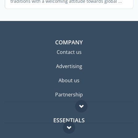
traditions with a welcoming attitude towards global ...
COMPANY
Contact us
Advertising
About us
Partnership
ESSENTIALS
Expat forum