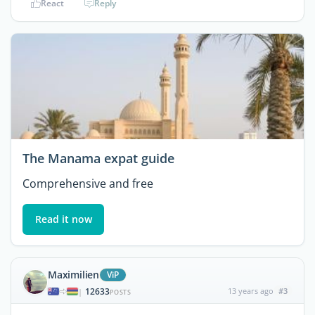
React
Reply
The Manama expat guide
Comprehensive and free
Read it now
Maximilien
ViP
12633
13 years ago
#3
|
POSTS