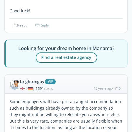
Good luck!
React
Reply
Looking for your dream home in Manama?
Find a real estate agency
brightonguy
ViP
1591
13 years ago
#10
|
POSTS
Some employers will have pre-arranged accommodation
such as buildings already owned by the company so
they might not be willing to relocate you anywhere else.
But this is very rare, companies are usually flexible when
it comes to the location, as long as the location of your