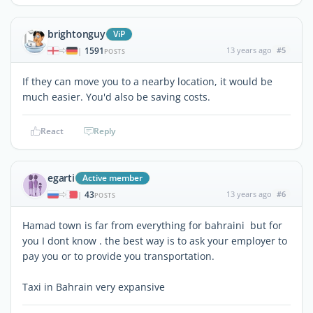
brightonguy
ViP
1591
13 years ago
#5
|
POSTS
If they can move you to a nearby location, it would be
much easier. You'd also be saving costs.
React
Reply
egarti
Active member
43
13 years ago
#6
|
POSTS
Hamad town is far from everything for bahraini but for
you I dont know . the best way is to ask your employer to
pay you or to provide you transportation.
Taxi in Bahrain very expansive