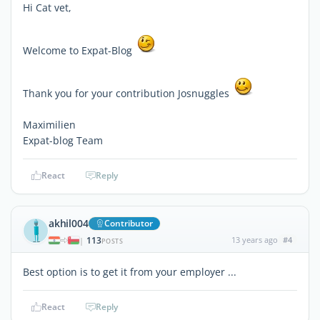
Hi Cat vet,
Welcome to Expat-Blog
Thank you for your contribution Josnuggles
Maximilien
Expat-blog Team
React
Reply
akhil004
Contributor
113
13 years ago
#4
|
POSTS
Best option is to get it from your employer ...
React
Reply