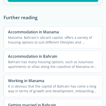
Further reading
Accommodation in Manama
Manama, Bahrain's vibrant capital, offers a variety of
housing options to suit different lifestyles and ...
Accommodation in Bahrain
Bahrain has many housing options, such as luxurious
apartments or villas along the coastline of Manama or
an ...
Working in Manama
It is obvious that the capital of Bahrain has come a long
way in terms of growth and development, onboarding
job ...
Getting married in Bahrain