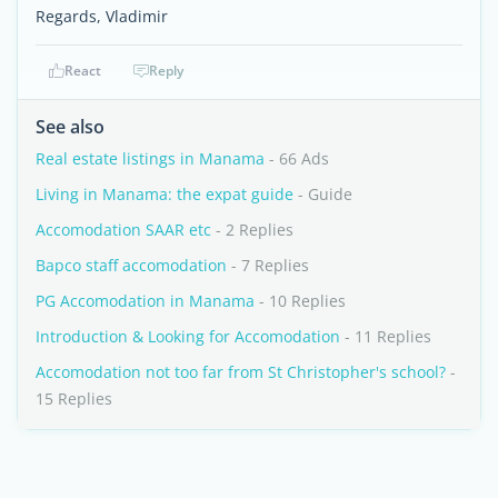
Regards, Vladimir
React
Reply
See also
Real estate listings in Manama
- 66 Ads
Living in Manama: the expat guide
- Guide
Accomodation SAAR etc
- 2 Replies
Bapco staff accomodation
- 7 Replies
PG Accomodation in Manama
- 10 Replies
Introduction & Looking for Accomodation
- 11 Replies
Accomodation not too far from St Christopher's school?
-
15 Replies