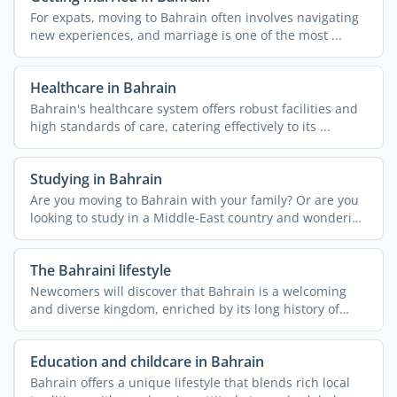
For expats, moving to Bahrain often involves navigating
new experiences, and marriage is one of the most ...
Healthcare in Bahrain
Bahrain's healthcare system offers robust facilities and
high standards of care, catering effectively to its ...
Studying in Bahrain
Are you moving to Bahrain with your family? Or are you
looking to study in a Middle-East country and wondering
if ...
The Bahraini lifestyle
Newcomers will discover that Bahrain is a welcoming
and diverse kingdom, enriched by its long history of
hosting ...
Education and childcare in Bahrain
Bahrain offers a unique lifestyle that blends rich local