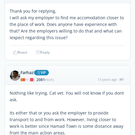
Thank you for replying,
I will ask my employer to find me accomodation closer to
the place of work. Does anyone have experience with
that? Are the employers willing to do that and what can
Iexpect regarding this issue?
React
Reply
Farhaz
ViP
2081
13 years ago
#9
|
POSTS
Nothing like trying, Cat vet. You will not know if you dont
ask.
Its either that or you ask the employer to provide
transport to and from work. However, living closer to
work is better since Hamad Town is some distance away
from the main action areas.