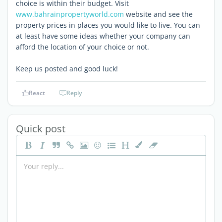
choice is within their budget. Visit
www.bahrainpropertyworld.com
website and see the
property prices in places you would like to live. You can
at least have some ideas whether your company can
afford the location of your choice or not.
Keep us posted and good luck!
React
Reply
Quick post