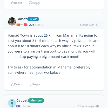
React
Reply
Farhaz
ViP
2081
13 years ago
#7
|
POSTS
Hamad Town is about 25 km from Manama. Its going to
cost you about 3 to 5 dinars each way by private taxi and
about 8 to 10 dinars each way by official taxis. Even if
you were to arrange transport to pay monthly you will
still end up paying a big amount each month.
Try to ask for accomodation in Manama, preferably
somewhere near your workplace.
React
Reply
Cat vet
Member
3
13 years ago
#8
|
POSTS