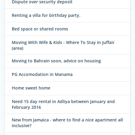
Dispute over security deposit
Renting a villa for birthday party.
Bed space or shared rooms
Moving With Wife & Kids - Where To Stay In Juffair
(area)
Moving to Bahrain soon, advice on housing
PG Accomodation in Manama
Home sweet home
Need 15 day rental in Adliya between January and
February 2016
New from Jamaica - where to find a nice apartment all
inclusive?