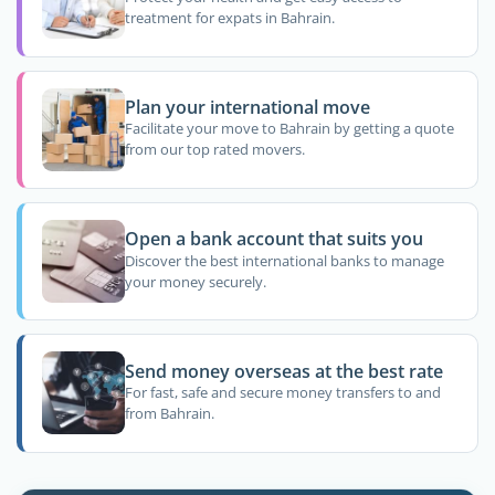
treatment for expats in Bahrain.
Plan your international move
Facilitate your move to Bahrain by getting a quote
from our top rated movers.
Open a bank account that suits you
Discover the best international banks to manage
your money securely.
Send money overseas at the best rate
For fast, safe and secure money transfers to and
from Bahrain.