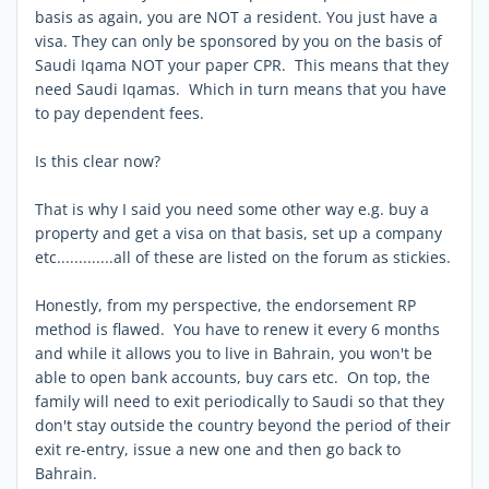
basis as again, you are NOT a resident. You just have a
visa. They can only be sponsored by you on the basis of
Saudi Iqama NOT your paper CPR. This means that they
need Saudi Iqamas. Which in turn means that you have
to pay dependent fees.
Is this clear now?
That is why I said you need some other way e.g. buy a
property and get a visa on that basis, set up a company
etc.............all of these are listed on the forum as stickies.
Honestly, from my perspective, the endorsement RP
method is flawed. You have to renew it every 6 months
and while it allows you to live in Bahrain, you won't be
able to open bank accounts, buy cars etc. On top, the
family will need to exit periodically to Saudi so that they
don't stay outside the country beyond the period of their
exit re-entry, issue a new one and then go back to
Bahrain.