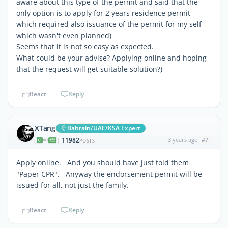
aware about this type of the permit and said that the
only option is to apply for 2 years residence permit
which required also issuance of the permit for my self
which wasn't even planned)
Seems that it is not so easy as expected.
What could be your advise? Applying online and hoping
that the request will get suitable solution?)
React
Reply
XTang
Bahrain/UAE/KSA Expert
11982
3 years ago
#7
|
POSTS
Apply online. And you should have just told them
"Paper CPR". Anyway the endorsement permit will be
issued for all, not just the family.
React
Reply