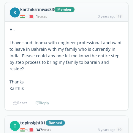
karthiksrinivas83
Member
K
1
3 years ago
#8
|
POSTS
Hi,
I have saudi iqama with engineer professional and want
to leave in Bahrain with my family who is currently in
india. Please could any one let me know the entire step
by step process to bring my family to bahrain and
reside?
Thanks
Karthik
React
Reply
topinsight01
Banned
T
347
3 years ago
#9
|
POSTS