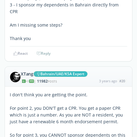
3 - I sponsor my dependents in Bahrain directly from
CPR
Am I missing some steps?
Thank you
React
Reply
XTang
Bahrain/UAE/KSA Expert
11982
3 years ago
#20
|
POSTS
I don't think you are getting the point.
For point 2, you DON'T get a CPR. You get a paper CPR
which is just a number. As you are NOT a resident, you
just have a renewable 6 month endorsement permit.
So for point 3, you CANNOT sponsor dependents on this