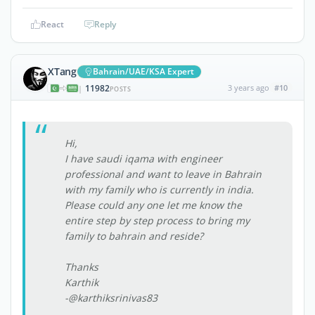
React
Reply
XTang
Bahrain/UAE/KSA Expert
11982
3 years ago
#10
|
POSTS
Hi,
I have saudi iqama with engineer
professional and want to leave in Bahrain
with my family who is currently in india.
Please could any one let me know the
entire step by step process to bring my
family to bahrain and reside?
Thanks
Karthik
-@karthiksrinivas83