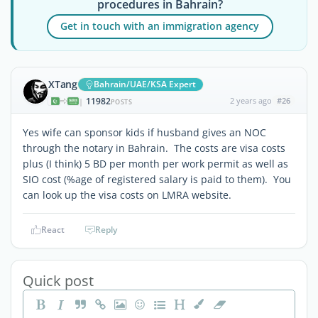
procedures in Bahrain?
Get in touch with an immigration agency
XTang
Bahrain/UAE/KSA Expert
11982
2 years ago
#26
|
POSTS
Yes wife can sponsor kids if husband gives an NOC
through the notary in Bahrain. The costs are visa costs
plus (I think) 5 BD per month per work permit as well as
SIO cost (%age of registered salary is paid to them). You
can look up the visa costs on LMRA website.
React
Reply
Quick post