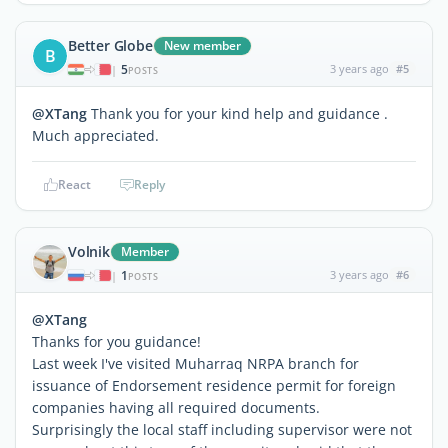
Better Globe
New member
B
5
3 years ago
#5
|
POSTS
@XTang
Thank you for your kind help and guidance .
Much appreciated.
React
Reply
Volnik
Member
1
3 years ago
#6
|
POSTS
@XTang
Thanks for you guidance!
Last week I've visited Muharraq NRPA branch for
issuance of Endorsement residence permit for foreign
companies having all required documents.
Surprisingly the local staff including supervisor were not