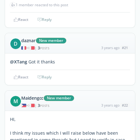
👍
1 member reacted to this post
React
Reply
daznar
New member
D
3
3 years ago
#21
|
POSTS
@XTang
Got it thanks
React
Reply
Maidengcc
New member
M
3
3 years ago
#22
|
POSTS
HI,
I think my issues which I will raise below have been
mentioned in some threads but I need to verify in case