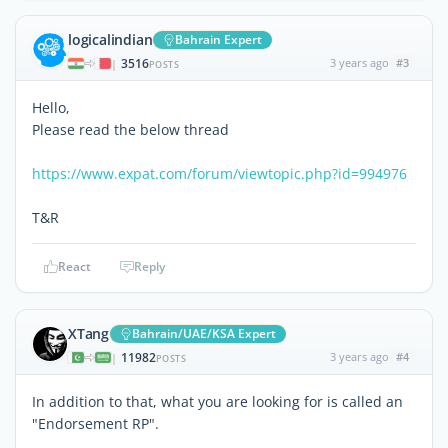
logicalindian
Bahrain Expert
3516
3 years ago
#3
|
POSTS
Hello,
Please read the below thread
https://www.expat.com/forum/viewtopic.php?id=994976
T&R
React
Reply
XTang
Bahrain/UAE/KSA Expert
11982
3 years ago
#4
|
POSTS
In addition to that, what you are looking for is called an
"Endorsement RP".