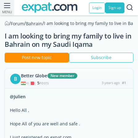
Login
Sign up
MENU
/
/
/
I am looking to bring my family to live in Ba
Forum
Bahrain
I am looking to bring my family to live in
Bahrain on my Saudi Iqama
Post new topic
Subscribe
Better Globe
New member
B
5
3 years ago
#1
|
POSTS
@Julien
Hello All ,
Hope All of you are well and safe .
I just registered on expat.com .