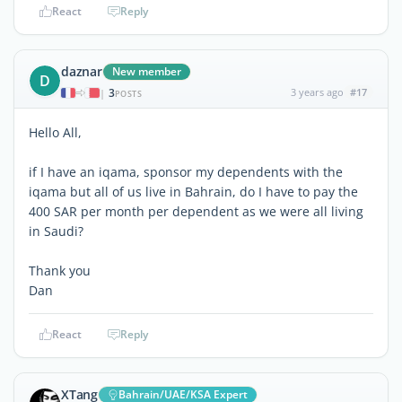
React
Reply
daznar
New member
D
3
3 years ago
#17
|
POSTS
Hello All,
if I have an iqama, sponsor my dependents with the
iqama but all of us live in Bahrain, do I have to pay the
400 SAR per month per dependent as we were all living
in Saudi?
Thank you
Dan
React
Reply
XTang
Bahrain/UAE/KSA Expert