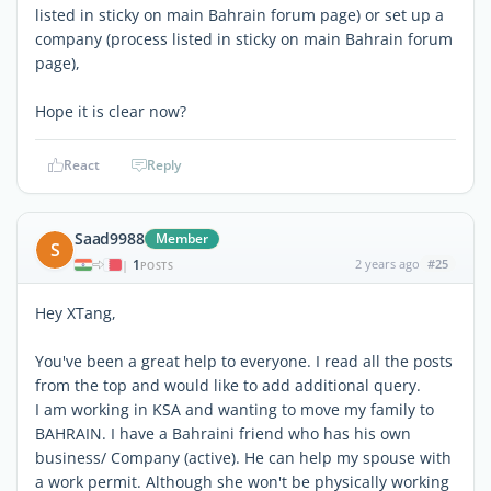
listed in sticky on main Bahrain forum page) or set up a
company (process listed in sticky on main Bahrain forum
page),
Hope it is clear now?
React
Reply
Saad9988
Member
S
1
2 years ago
#25
|
POSTS
Hey XTang,
You've been a great help to everyone. I read all the posts
from the top and would like to add additional query.
I am working in KSA and wanting to move my family to
BAHRAIN. I have a Bahraini friend who has his own
business/ Company (active). He can help my spouse with
a work permit. Although she won't be physically working