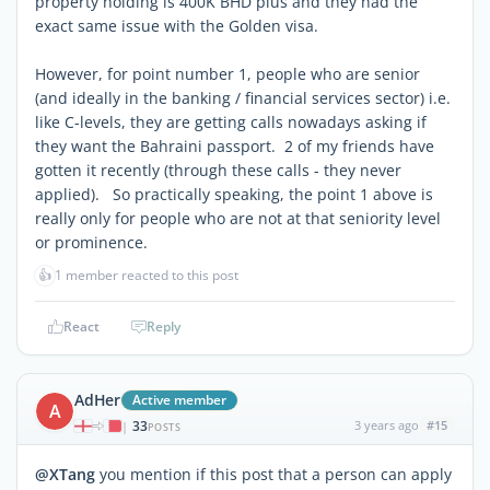
property holding is 400K BHD plus and they had the
exact same issue with the Golden visa.
However, for point number 1, people who are senior
(and ideally in the banking / financial services sector) i.e.
like C-levels, they are getting calls nowadays asking if
they want the Bahraini passport. 2 of my friends have
gotten it recently (through these calls - they never
applied). So practically speaking, the point 1 above is
really only for people who are not at that seniority level
or prominence.
👍
1 member reacted to this post
React
Reply
AdHer
Active member
A
33
3 years ago
#15
|
POSTS
@XTang
you mention if this post that a person can apply