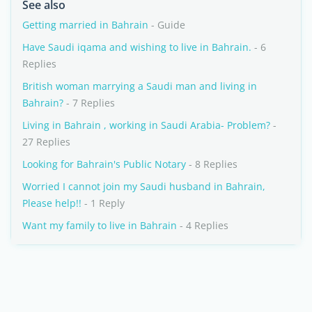
See also
Getting married in Bahrain
- Guide
Have Saudi iqama and wishing to live in Bahrain.
- 6
Replies
British woman marrying a Saudi man and living in
Bahrain?
- 7 Replies
Living in Bahrain , working in Saudi Arabia- Problem?
-
27 Replies
Looking for Bahrain's Public Notary
- 8 Replies
Worried I cannot join my Saudi husband in Bahrain,
Please help!!
- 1 Reply
Want my family to live in Bahrain
- 4 Replies