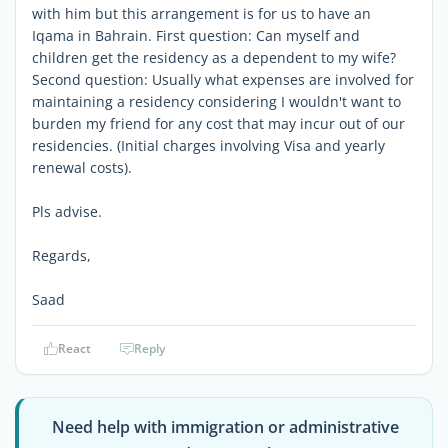
with him but this arrangement is for us to have an
Iqama in Bahrain. First question: Can myself and
children get the residency as a dependent to my wife?
Second question: Usually what expenses are involved for
maintaining a residency considering I wouldn't want to
burden my friend for any cost that may incur out of our
residencies. (Initial charges involving Visa and yearly
renewal costs).
Pls advise.
Regards,
Saad
React
Reply
Need help with immigration or administrative