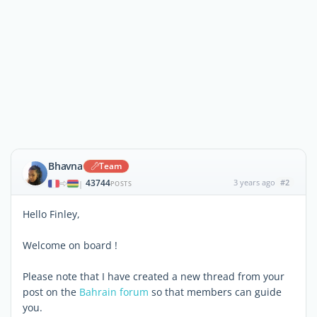
Bhavna
Team
43744
3 years ago
#2
|
POSTS
Hello Finley,
Welcome on board !
Please note that I have created a new thread from your
post on the
Bahrain forum
so that members can guide
you.