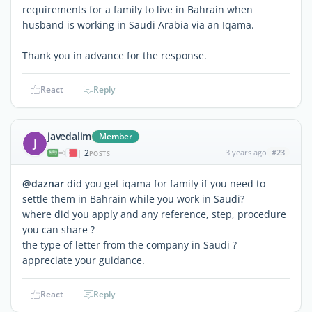
requirements for a family to live in Bahrain when
husband is working in Saudi Arabia via an Iqama.
Thank you in advance for the response.
React
Reply
javedalim
Member
J
2
3 years ago
#23
|
POSTS
@daznar
did you get iqama for family if you need to
settle them in Bahrain while you work in Saudi?
where did you apply and any reference, step, procedure
you can share ?
the type of letter from the company in Saudi ?
appreciate your guidance.
React
Reply