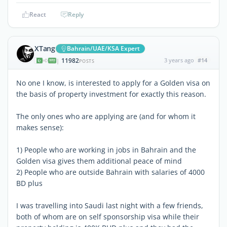
React
Reply
XTang
Bahrain/UAE/KSA Expert
11982
3 years ago
#14
|
POSTS
No one I know, is interested to apply for a Golden visa on
the basis of property investment for exactly this reason.
The only ones who are applying are (and for whom it
makes sense):
1) People who are working in jobs in Bahrain and the
Golden visa gives them additional peace of mind
2) People who are outside Bahrain with salaries of 4000
BD plus
I was travelling into Saudi last night with a few friends,
both of whom are on self sponsorship visa while their