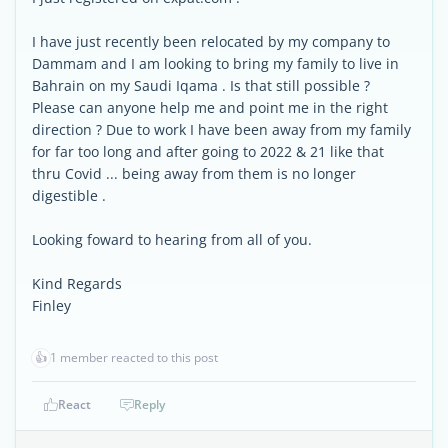
I have just recently been relocated by my company to
Dammam and I am looking to bring my family to live in
Bahrain on my Saudi Iqama . Is that still possible ?
Please can anyone help me and point me in the right
direction ? Due to work I have been away from my family
for far too long and after going to 2022 & 21 like that
thru Covid ... being away from them is no longer
digestible .
Looking foward to hearing from all of you.
Kind Regards
Finley
👍
1 member reacted to this post
React
Reply