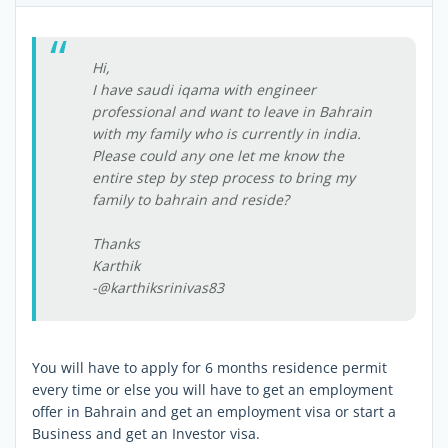
Hi,
I have saudi iqama with engineer
professional and want to leave in Bahrain
with my family who is currently in india.
Please could any one let me know the
entire step by step process to bring my
family to bahrain and reside?
Thanks
Karthik
-@karthiksrinivas83
You will have to apply for 6 months residence permit
every time or else you will have to get an employment
offer in Bahrain and get an employment visa or start a
Business and get an Investor visa.