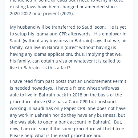
existing laws have been changed or amended since
2020-2022 or at present (2023).
My husband will be transferred to Saudi soon. He is yet
to setup his Iqama and CPR afterwards. HIs employer in
Saudi (without any business in Bahrain) says that we, his
family, can live in Bahrain (direct without having us
having any Iqama application), thus, implying that we,
his family, can obtain a visa or whatever it is called to
live in Bahrain. Is this a fact?
I have read from past posts that an Endorsement Permit
is needed nowadays. I have a friend whose wife was
able to live in Bahrain back in 2018 on the basis of the
procedure above (She has a Card CPR but husband
working in Saudi has only Paper CPR. She does not have
any work in Bahrain nor do they have any business, but
she was able to open a bank account in Bahrain). But,
now, I am not sure if the same procedure will hold true.
Please help what is the exact procedure and