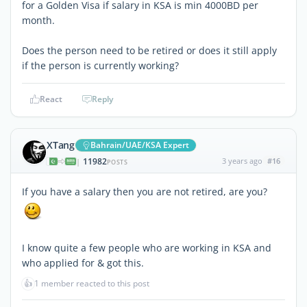
for a Golden Visa if salary in KSA is min 4000BD per
month.
Does the person need to be retired or does it still apply
if the person is currently working?
React
Reply
XTang
Bahrain/UAE/KSA Expert
11982
3 years ago
#16
|
POSTS
If you have a salary then you are not retired, are you?
I know quite a few people who are working in KSA and
who applied for & got this.
👍
1 member reacted to this post