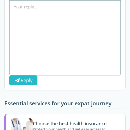
Reply
Essential services for your expat journey
Choose the best health insurance
Protect your health and get easy access to