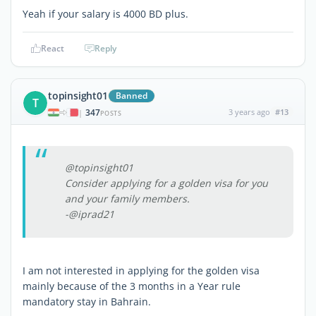
Yeah if your salary is 4000 BD plus.
React
Reply
topinsight01
Banned
T
347
3 years ago
#13
|
POSTS
@topinsight01
Consider applying for a golden visa for you
and your family members.
-@iprad21
I am not interested in applying for the golden visa
mainly because of the 3 months in a Year rule
mandatory stay in Bahrain.