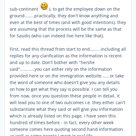
sub-continent
), to get the employee down on the
ground........practically, they don't know anything and
even at the best of times (and with good intentions), they
are assuming that the process will be the same as that
for Saudis (who can indeed live here like that).
First, read this thread from start to end.........including all
replies for any clarification as the information is recent
and up to date. Don't bother with "he/she
said"............you can either rely on the information
provided here or on the immigration website.......or take
the word of someone who doesn't give you any details
on how to get what they say is possible. I can tell you
from now, once you question these people in detail, it
will lead you to one of two outcomes i.e. they either can't
substantiate what they said or will give you information
which is already listed on this page. I have seen this
hundred of times before - in fact, every other week
someone comes here quoting second hand information
as well as some people I meet in real life.