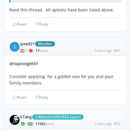
Read this thread. All options have been listed above.
React
Reply
iprad21
Member
I
17
3 years ago
#11
|
POSTS
@topinsight01
Consider applying for a golden visa for you and your
family members.
React
Reply
XTang
Bahrain/UAE/KSA Expert
11982
3 years ago
#12
|
POSTS