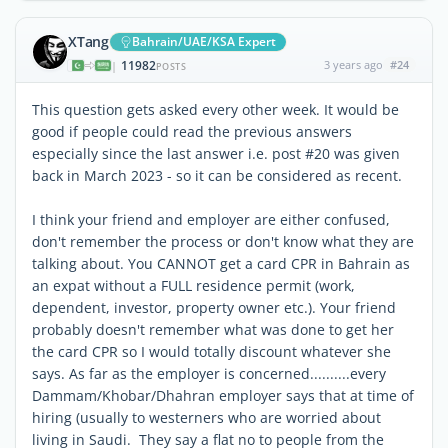
XTang
Bahrain/UAE/KSA Expert
11982
3 years ago
#24
|
POSTS
This question gets asked every other week. It would be
good if people could read the previous answers
especially since the last answer i.e. post #20 was given
back in March 2023 - so it can be considered as recent.
I think your friend and employer are either confused,
don't remember the process or don't know what they are
talking about. You CANNOT get a card CPR in Bahrain as
an expat without a FULL residence permit (work,
dependent, investor, property owner etc.). Your friend
probably doesn't remember what was done to get her
the card CPR so I would totally discount whatever she
says. As far as the employer is concerned..........every
Dammam/Khobar/Dhahran employer says that at time of
hiring (usually to westerners who are worried about
living in Saudi. They say a flat no to people from the