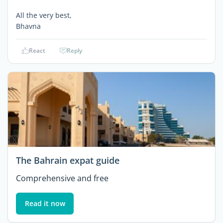
All the very best,
Bhavna
React
Reply
The Bahrain expat guide
Comprehensive and free
Read it now