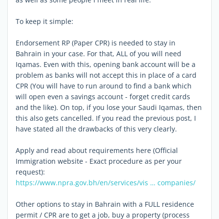
To keep it simple:
Endorsement RP (Paper CPR) is needed to stay in
Bahrain in your case. For that, ALL of you will need
Iqamas. Even with this, opening bank account will be a
problem as banks will not accept this in place of a card
CPR (You will have to run around to find a bank which
will open even a savings account - forget credit cards
and the like). On top, if you lose your Saudi Iqamas, then
this also gets cancelled. If you read the previous post, I
have stated all the drawbacks of this very clearly.
Apply and read about requirements here (Official
Immigration website - Exact procedure as per your
request):
https://www.npra.gov.bh/en/services/vis … companies/
Other options to stay in Bahrain with a FULL residence
permit / CPR are to get a job, buy a property (process