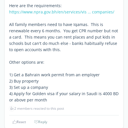
Here are the requirements:
https://www.npra.gov.bh/en/services/vis … companies/
All family members need to have Iqamas. This is
renewable every 6 months. You get CPR number but not
a card. This means you can rent places and put kids in
schools but can't do much else - banks habitually refuse
to open accounts with this.
Other options are:
1) Get a Bahrain work permit from an employer
2) Buy property
3) Set up a company
4) Apply for Golden visa if your salary in Saudi is 4000 BD
or above per month
👍
2 members reacted to this post
React
Reply