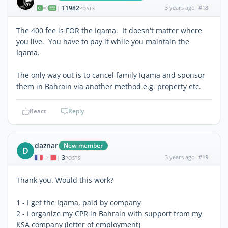
11982
3 years ago
#18
|
POSTS
The 400 fee is FOR the Iqama. It doesn't matter where
you live. You have to pay it while you maintain the
Iqama.
The only way out is to cancel family Iqama and sponsor
them in Bahrain via another method e.g. property etc.
React
Reply
daznar
New member
D
3
3 years ago
#19
|
POSTS
Thank you. Would this work?
1 - I get the Iqama, paid by company
2 - I organize my CPR in Bahrain with support from my
KSA company (letter of employment)