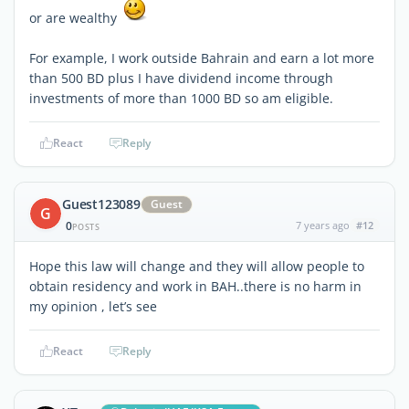
or are wealthy
For example, I work outside Bahrain and earn a lot more
than 500 BD plus I have dividend income through
investments of more than 1000 BD so am eligible.
React
Reply
Guest123089
Guest
G
0
7 years ago
#12
POSTS
Hope this law will change and they will allow people to
obtain residency and work in BAH..there is no harm in
my opinion , let’s see
React
Reply