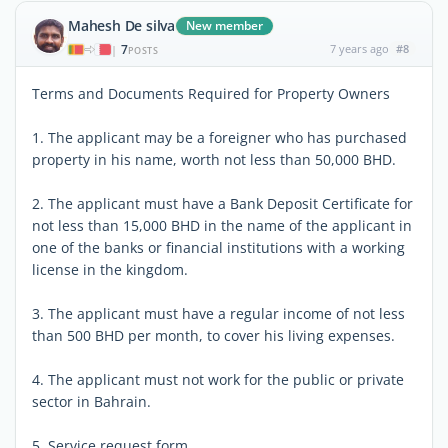
Mahesh De silva
New member
7
7 years ago
#8
|
POSTS
Terms and Documents Required for Property Owners
1. The applicant may be a foreigner who has purchased
property in his name, worth not less than 50,000 BHD.
2. The applicant must have a Bank Deposit Certificate for
not less than 15,000 BHD in the name of the applicant in
one of the banks or financial institutions with a working
license in the kingdom.
3. The applicant must have a regular income of not less
than 500 BHD per month, to cover his living expenses.
4. The applicant must not work for the public or private
sector in Bahrain.
5. Service request form.