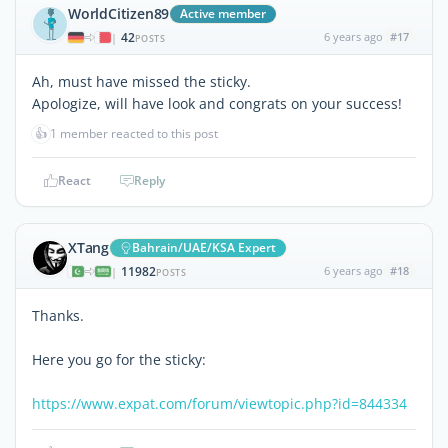
WorldCitizen89
Active member
42
6 years ago
#17
|
POSTS
Ah, must have missed the sticky.
Apologize, will have look and congrats on your success!
👍
1 member reacted to this post
React
Reply
XTang
Bahrain/UAE/KSA Expert
11982
6 years ago
#18
|
POSTS
Thanks.
Here you go for the sticky:
https://www.expat.com/forum/viewtopic.php?id=844334