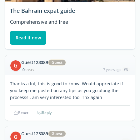
The Bahrain expat guide
Comprehensive and free
Read it now
Guest123089
Guest
G
0
7 years ago
#3
POSTS
Thanks a lot, this is good to know. Would appreciate if
you keep me posted on any tips as you go along the
processs , am very interested too. Thx again
React
Reply
Guest123089
Guest
G