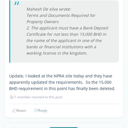
Mahesh De silva wrote:
Terms and Documents Required for
Property Owners
2. The applicant must have a Bank Deposit
Certificate for not less than 15,000 BHD in
the name of the applicant in one of the
banks or financial institutions with a
working license in the kingdom.
Update, I looked at the NPRA site today and they have
apparently updated the requirements. So the 15,000
BHD requirement in this point has finally been deleted.
👍
1 member reacted to this post
React
Reply