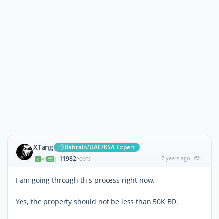
XTang
Bahrain/UAE/KSA Expert
11982
7 years ago
#2
|
POSTS
I am going through this process right now.
Yes, the property should not be less than 50K BD.