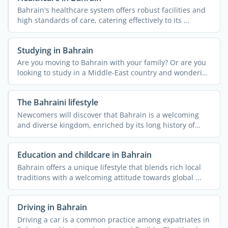
Bahrain's healthcare system offers robust facilities and
high standards of care, catering effectively to its ...
Studying in Bahrain
Are you moving to Bahrain with your family? Or are you
looking to study in a Middle-East country and wondering
if ...
The Bahraini lifestyle
Newcomers will discover that Bahrain is a welcoming
and diverse kingdom, enriched by its long history of
hosting ...
Education and childcare in Bahrain
Bahrain offers a unique lifestyle that blends rich local
traditions with a welcoming attitude towards global ...
Driving in Bahrain
Driving a car is a common practice among expatriates in