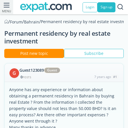
Login
Sign up
MENU
/
/
/
Permanent residency by real estate investme
Forum
Bahrain
Permanent residency by real estate
investment
Post new topic
Subscribe
Guest123089
Guest
G
0
7 years ago
#1
POSTS
Anyone has any experience or information about
obtaining a permanent residency in Bahrain by buying
real Estate ? From the information I collected the
property value should not less than 50.000 BHD? Is it an
easy process? Are there other important expenses ?
Anyone went through it ?
Many thanks in advance