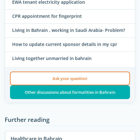
EWA tenant electricity application
CPR appointment for fingerprint
Living in Bahrain , working in Saudi Arabia- Problem?
How to update current sponsor details in my cpr
Living together unmarried in bahrain
Ask your question
Other discussions about formalities in Bahrain
Further reading
Healthcare in Bahrain