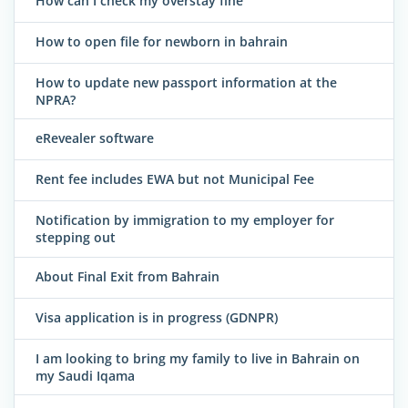
How can I check my overstay fine
How to open file for newborn in bahrain
How to update new passport information at the
NPRA?
eRevealer software
Rent fee includes EWA but not Municipal Fee
Notification by immigration to my employer for
stepping out
About Final Exit from Bahrain
Visa application is in progress (GDNPR)
I am looking to bring my family to live in Bahrain on
my Saudi Iqama