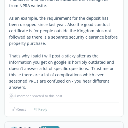
from NPRA website.
As an example, the requirement for the deposit has
been dropped since last year. Also the good conduct
certificate is for people outside the Kingdom plus not
followed as there is a separate security clearance before
property purchase.
That's why I said I will post a sticky after as the
information you get on google is horribly outdated and
doesn't answer a lot of specific questions. Trust me on
this ie there are a lot of complications which even
seasoned PROs are confused on - you hear different
answers.
👍
1 member reacted to this post
React
Reply