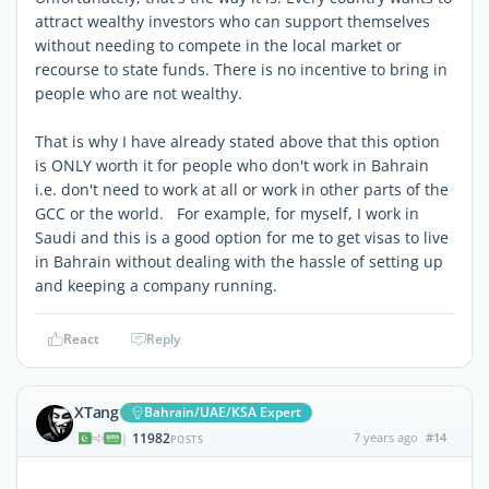
attract wealthy investors who can support themselves
without needing to compete in the local market or
recourse to state funds. There is no incentive to bring in
people who are not wealthy.
That is why I have already stated above that this option
is ONLY worth it for people who don't work in Bahrain
i.e. don't need to work at all or work in other parts of the
GCC or the world. For example, for myself, I work in
Saudi and this is a good option for me to get visas to live
in Bahrain without dealing with the hassle of setting up
and keeping a company running.
React
Reply
XTang
Bahrain/UAE/KSA Expert
11982
7 years ago
#14
|
POSTS