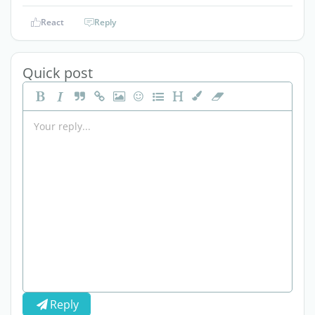
React
Reply
Quick post
Reply