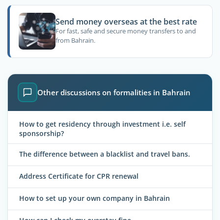
Send money overseas at the best rate
For fast, safe and secure money transfers to and
from Bahrain.
Other discussions on formalities in Bahrain
How to get residency through investment i.e. self
sponsorship?
The difference between a blacklist and travel bans.
Address Certificate for CPR renewal
How to set up your own company in Bahrain