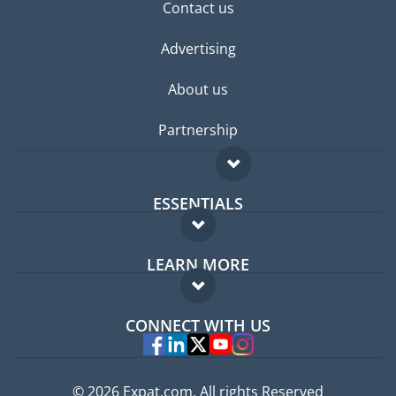
Contact us
Advertising
About us
Partnership
ESSENTIALS
Expat forum
LEARN MORE
Expat guide
FAQ
Jobs abroad
CONNECT WITH US
Experts
© 2026 Expat.com, All rights Reserved