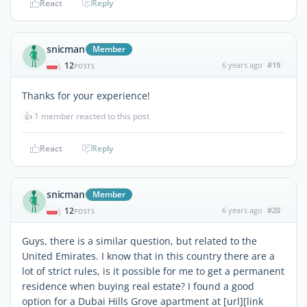
React
Reply
snicman
Member
12
6 years ago
#19
|
POSTS
Thanks for your experience!
👍
1 member reacted to this post
React
Reply
snicman
Member
12
6 years ago
#20
|
POSTS
Guys, there is a similar question, but related to the
United Emirates. I know that in this country there are a
lot of strict rules, is it possible for me to get a permanent
residence when buying real estate? I found a good
option for a Dubai Hills Grove apartment at [url][link