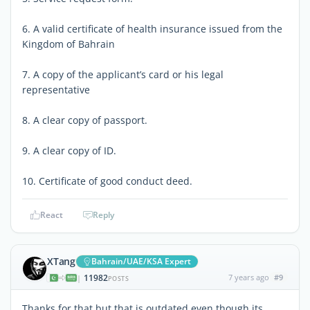
6. A valid certificate of health insurance issued from the
Kingdom of Bahrain
7. A copy of the applicant’s card or his legal
representative
8. A clear copy of passport.
9. A clear copy of ID.
10. Certificate of good conduct deed.
React
Reply
XTang
Bahrain/UAE/KSA Expert
11982
7 years ago
#9
|
POSTS
Thanks for that but that is outdated even though its