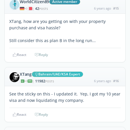
WorldCitizen89
Active member
42
6 years ago
#15
|
POSTS
XTang, how are you getting on with your property
purchase and visa hassle?
Still consider this as plan B in the long run...
React
Reply
XTang
Bahrain/UAE/KSA Expert
11982
6 years ago
#16
|
POSTS
See the sticky on this - I updated it. Yep, I got my 10 year
visa and now liquidating my company.
React
Reply