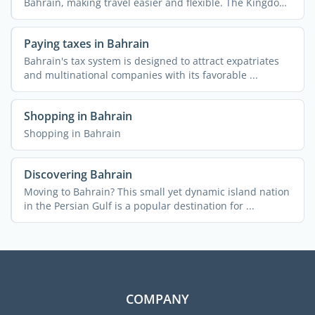
Bahrain, making travel easier and flexible. The Kingdom
...
Paying taxes in Bahrain
Bahrain's tax system is designed to attract expatriates
and multinational companies with its favorable ...
Shopping in Bahrain
Shopping in Bahrain
Discovering Bahrain
Moving to Bahrain? This small yet dynamic island nation
in the Persian Gulf is a popular destination for ...
COMPANY