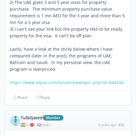
2) The UAE gives 3 and 5 year visas for property
purchase. The minimum property purchase value
requirement is 1 mn AED for the 3 year and more than 5
mn for a 5 year visa
3) I can't see your link but the property HAS to be ready
property for the visa. It can't be off plan
Lastly, have a look at the sticky below where I have
compared (later in the post), the programs of UAE,
Bahrain and Saudi. In my personal view, the UAE
program is overpriced.
https://www.expat.com/forum/viewtopic.php?id=844334
React
Reply
Tufailjaved
Member
12
6 years ago
#22
|
POSTS