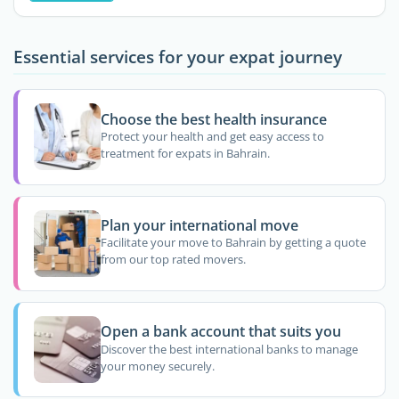
Essential services for your expat journey
Choose the best health insurance
Protect your health and get easy access to
treatment for expats in Bahrain.
Plan your international move
Facilitate your move to Bahrain by getting a quote
from our top rated movers.
Open a bank account that suits you
Discover the best international banks to manage
your money securely.