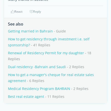
React
Reply
See also
Getting married in Bahrain
- Guide
How to get residency through investment i.e. self
sponsorship?
- 41 Replies
Renewal of Residency Permit for my daughter
- 18
Replies
Dual residency -Bahrain and Saudi
- 2 Replies
How to get a manager's cheque for real estate sales
agreement
- 6 Replies
Medical Residency Program BAHRAIN
- 2 Replies
Best real estate agent
- 11 Replies