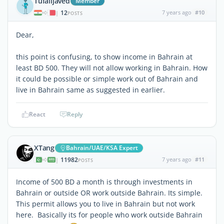
Tufailjaved
Member
12
7 years ago
#10
|
POSTS
Dear,
this point is confusing, to show income in Bahrain at
least BD 500. They will not allow working in Bahrain. How
it could be possible or simple work out of Bahrain and
live in Bahrain same as suggested in earlier.
React
Reply
XTang
Bahrain/UAE/KSA Expert
11982
7 years ago
#11
|
POSTS
Income of 500 BD a month is through investments in
Bahrain or outside OR work outside Bahrain. Its simple.
This permit allows you to live in Bahrain but not work
here. Basically its for people who work outside Bahrain