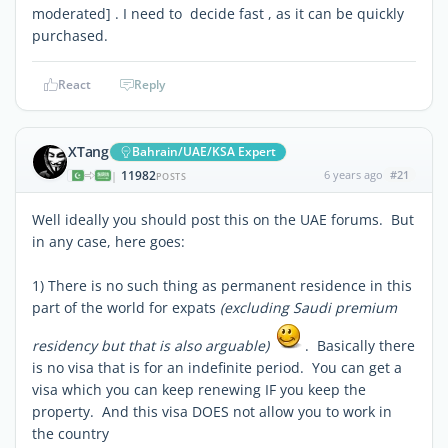
moderated] . I need to decide fast , as it can be quickly
purchased.
React
Reply
XTang
Bahrain/UAE/KSA Expert
11982
6 years ago
#21
|
POSTS
Well ideally you should post this on the UAE forums. But
in any case, here goes:
1) There is no such thing as permanent residence in this
part of the world for expats
(excluding Saudi premium
residency but that is also arguable)
. Basically there
is no visa that is for an indefinite period. You can get a
visa which you can keep renewing IF you keep the
property. And this visa DOES not allow you to work in
the country