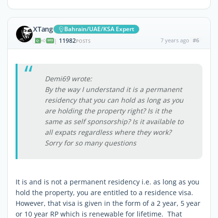
XTang
Bahrain/UAE/KSA Expert
11982
7 years ago
#6
|
POSTS
Demi69 wrote:
By the way I understand it is a permanent
residency that you can hold as long as you
are holding the property right? Is it the
same as self sponsorship? Is it available to
all expats regardless where they work?
Sorry for so many questions
It is and is not a permanent residency i.e. as long as you
hold the property, you are entitled to a residence visa.
However, that visa is given in the form of a 2 year, 5 year
or 10 year RP which is renewable for lifetime. That