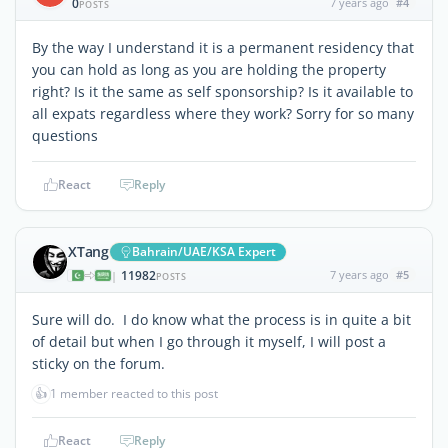
0
7 years ago
#4
POSTS
By the way I understand it is a permanent residency that
you can hold as long as you are holding the property
right? Is it the same as self sponsorship? Is it available to
all expats regardless where they work? Sorry for so many
questions
React
Reply
XTang
Bahrain/UAE/KSA Expert
11982
7 years ago
#5
|
POSTS
Sure will do. I do know what the process is in quite a bit
of detail but when I go through it myself, I will post a
sticky on the forum.
👍
1 member reacted to this post
React
Reply