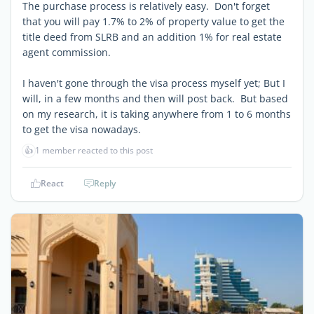
The purchase process is relatively easy. Don't forget
that you will pay 1.7% to 2% of property value to get the
title deed from SLRB and an addition 1% for real estate
agent commission.
I haven't gone through the visa process myself yet; But I
will, in a few months and then will post back. But based
on my research, it is taking anywhere from 1 to 6 months
to get the visa nowadays.
👍
1 member reacted to this post
React
Reply