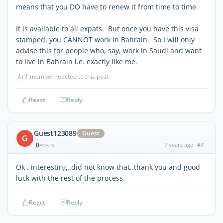
means that you DO have to renew it from time to time.
It is available to all expats. But once you have this visa
stamped, you CANNOT work in Bahrain. So I will only
advise this for people who, say, work in Saudi and want
to live in Bahrain i.e. exactly like me.
👍
1 member reacted to this post
React
Reply
Guest123089
Guest
G
0
7 years ago
#7
POSTS
Ok , interesting..did not know that..thank you and good
luck with the rest of the process.
React
Reply