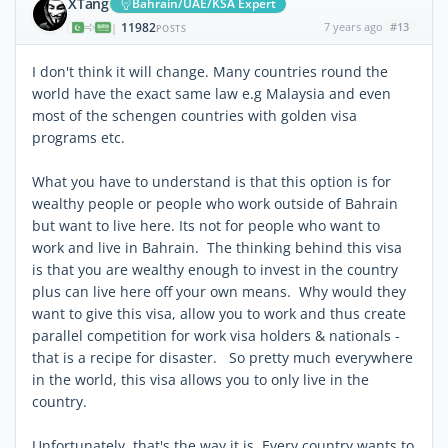
XTang
Bahrain/UAE/KSA Expert
11982
7 years ago
#13
|
POSTS
I don't think it will change. Many countries round the
world have the exact same law e.g Malaysia and even
most of the schengen countries with golden visa
programs etc.
What you have to understand is that this option is for
wealthy people or people who work outside of Bahrain
but want to live here. Its not for people who want to
work and live in Bahrain. The thinking behind this visa
is that you are wealthy enough to invest in the country
plus can live here off your own means. Why would they
want to give this visa, allow you to work and thus create
parallel competition for work visa holders & nationals -
that is a recipe for disaster. So pretty much everywhere
in the world, this visa allows you to only live in the
country.
Unfortunately, that's the way it is. Every country wants to