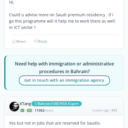
HI,
Could u advise more on Saudi premium residency . if i
go this programme will it help me to work there as well.
In ICT sector ?
React
Reply
Need help with immigration or administrative
procedures in Bahrain?
Get in touch with an immigration agency
XTang
Bahrain/UAE/KSA Expert
11982
6 years ago
#23
|
POSTS
Yes but not in jobs that are reserved for Saudis.