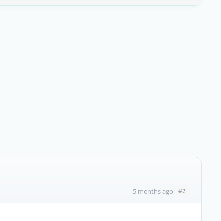
#2
5 months ago