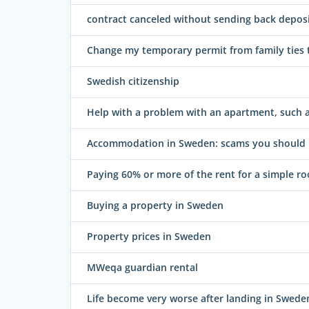
contract canceled without sending back depos
Change my temporary permit from family ties 
Swedish citizenship
Help with a problem with an apartment, such as
Accommodation in Sweden: scams you should l
Paying 60% or more of the rent for a simple r
Buying a property in Sweden
Property prices in Sweden
MWeqa guardian rental
Life become very worse after landing in Swede