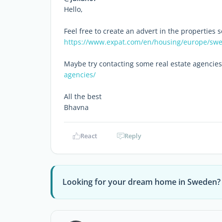
Hello,
Feel free to create an advert in the properties s
https://www.expat.com/en/housing/europe/sw
Maybe try contacting some real estate agencies
agencies/
All the best
Bhavna
React
Reply
Looking for your dream home in Sweden?