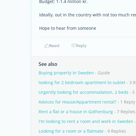
Budget: 1-1.4 million kr.
Ideally, out in the country with not too much r
Hope to hear from someone
React
Reply
See also
Buying property in Sweden
- Guide
looking for 2 bedroom apartment to sublet
- 3 R
Urgently looking for accommodation, 2 beds
- 5
Advices for House/Appartment rental?
- 1 Reply
Rent a flat or a house in Gothenburg
- 7 Replies
I'm looking to rent a room and work in Sweden
-
Looking for a room or a flatmate
- 9 Replies