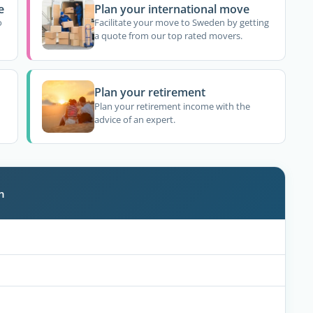
e
Plan your international move
o
Facilitate your move to Sweden by getting
a quote from our top rated movers.
Plan your retirement
Plan your retirement income with the
advice of an expert.
n