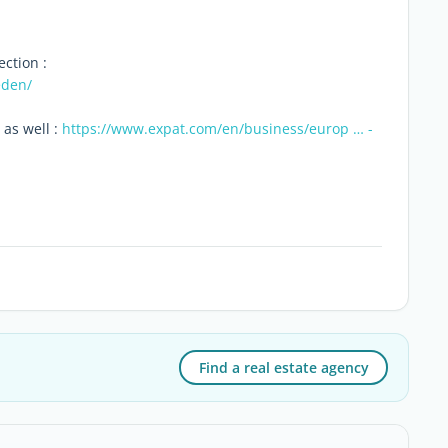
ection :
eden/
 as well :
https://www.expat.com/en/business/europ … -
Find a real estate agency