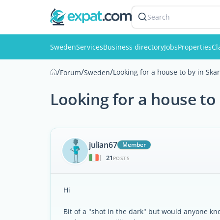
Search
Sweden
Services
Business directory
Jobs
Properties
Cl
/
/
/
Looking for a house to by in Ska
Forum
Sweden
Looking for a house to
julian67
Member
21
|
POSTS
Hi
Bit of a "shot in the dark" but would anyone kn