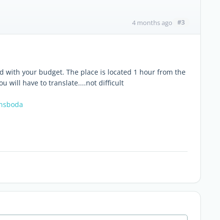
#3
4 months ago
ind with your budget. The place is located 1 hour from the
 will have to translate....not difficult
onsboda