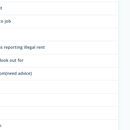
it
to job
 reporting illegal rent
ook out for
oom[need advice]
n