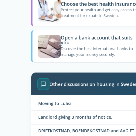
Choose the best health insuranc
Protect your health and get easy access t
treatment for expats in Sweden.
Open a bank account that suits
you
Discover the best international banks to
manage your money securely.
Other discussions on housing in Swede
Moving to Lulea
Landlord giving 3 months of notice.
DRIFTKOSTNAD, BOENDEKOSTNAD and AVGIFT