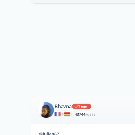
Bhavna
Team
43744
|
POSTS
@julian67