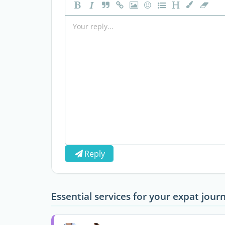
Reply
Essential services for your expat jour