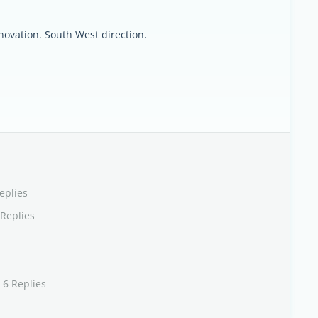
enovation. South West direction.
eplies
 Replies
 6 Replies