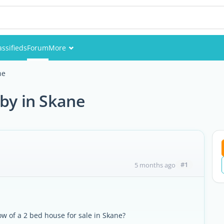
assifieds
Forum
More
Events
ne
Members
 by in Skane
Pictures
#1
5 months ago
ow of a 2 bed house for sale in Skane?