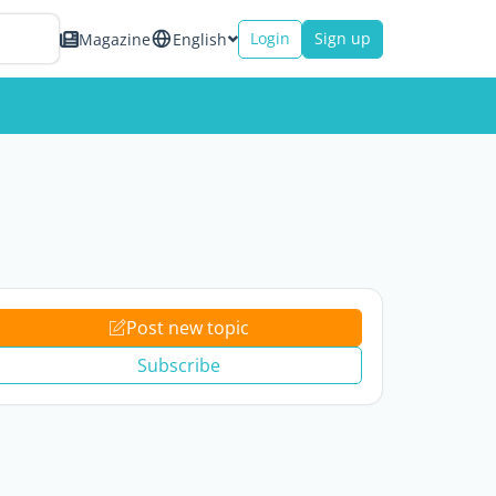
Login
Sign up
Magazine
English
Post new topic
Subscribe