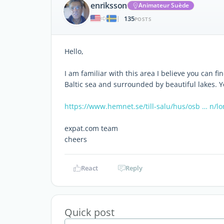
enriksson
Animateur Suède
135
|
POSTS
Hello,
I am familiar with this area I believe you can f
Baltic sea and surrounded by beautiful lakes. You
https://www.hemnet.se/till-salu/hus/osb … n/l
expat.com team
cheers
React
Reply
Quick post