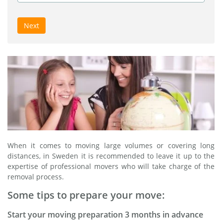
Next
When it comes to moving large volumes or covering long
distances, in Sweden it is recommended to leave it up to the
expertise of professional movers who will take charge of the
removal process.
Some tips to prepare your move:
Start your moving preparation 3 months in advance