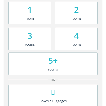
1
2
room
rooms
3
4
rooms
rooms
5+
rooms
OR
Boxes / Luggages