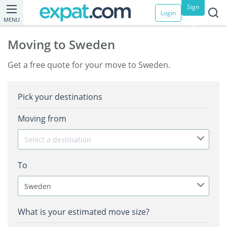
Sign
Login
MENU
up
Moving to Sweden
Get a free quote for your move to Sweden.
Pick your destinations
Moving from
Select a destination
To
Sweden
What is your estimated move size?