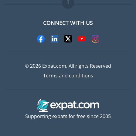
FAQ
Jobs abroad
CONNECT WITH US
Experts
© 2026 Expat.com, All rights Reserved
Terms and conditions
Supporting expats for free since 2005