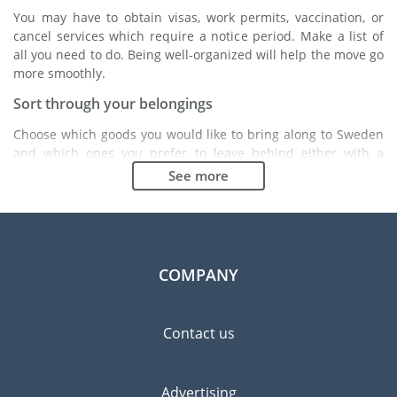
You may have to obtain visas, work permits, vaccination, or
cancel services which require a notice period. Make a list of
all you need to do. Being well-organized will help the move go
more smoothly.
Sort through your belongings
Choose which goods you would like to bring along to Sweden
and which ones you prefer to leave behind either with a
friend or in a storage unit. Seek advice: it might cost less to
See more
buy goods in Sweden instead of bringing over your
belongings.
Choose the right moving company
Finding a good moving company is essential to any
COMPANY
expatriation project. Independent regulatory bodies like FIDI
will help you find reliable moving companies. Internal quality
processes, specialized packing materials and a large network
Contact us
will guarantee high standard of quality and service.
Prevent the risk of breakage
Advertising