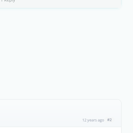
#2
12 years ago