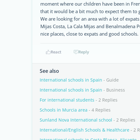
moment where our children have been in French
that it would be a bit much to expect them to g
We are looking for an area with a lot of expat
Mijas Costa, La Cala Mijas and Benalmadena 
nice places, close to expats and good schools
React
Reply
See also
International schools in Spain
- Guide
International schools in Spain
- Business
For international students
- 2 Replies
Schools in Murcia area
- 4 Replies
Sunland Nova International school
- 2 Replies
International/English Schools & Healthcare
- 2 R
International schools in Costa Blanca, Alicante
-