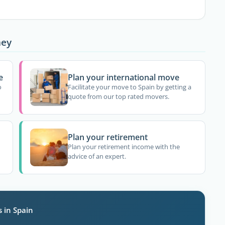
ney
e
Plan your international move
o
Facilitate your move to Spain by getting a
quote from our top rated movers.
Plan your retirement
Plan your retirement income with the
advice of an expert.
s in Spain