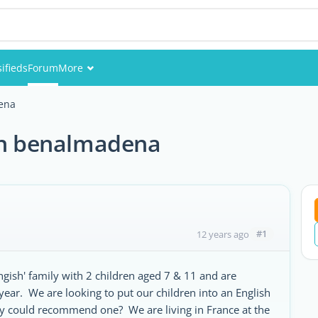
sifieds
Forum
More
Events
dena
Members
 in benalmadena
Pictures
#1
12 years ago
gish' family with 2 children aged 7 & 11 and are
ear. We are looking to put our children into an English
y could recommend one? We are living in France at the