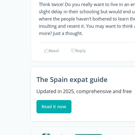
Think twice! Do you really want to live in an 
slight delay in their schooling but would end up
where the people haven't bothered to learn th
insulting and resent it. You may want to think a
more? Just a thought.
React
Reply
The Spain expat guide
Updated in 2025, comprehensive and free
Read it now