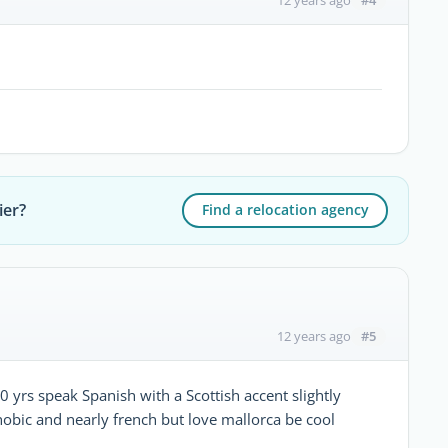
12 years ago
ier?
Find a relocation agency
#5
12 years ago
0 yrs speak Spanish with a Scottish accent slightly
hobic and nearly french but love mallorca be cool