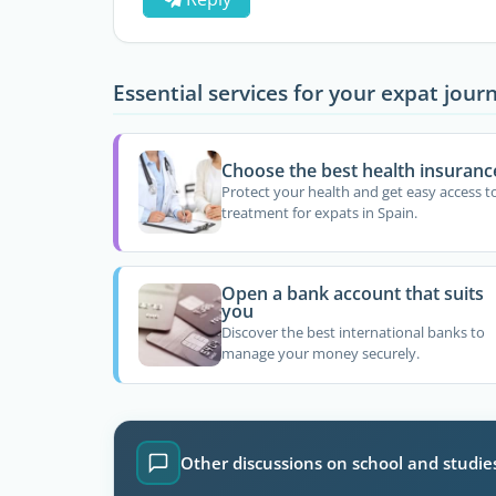
Essential services for your expat jour
Choose the best health insuranc
Protect your health and get easy access t
treatment for expats in Spain.
Open a bank account that suits
you
Discover the best international banks to
manage your money securely.
Other discussions on school and studie