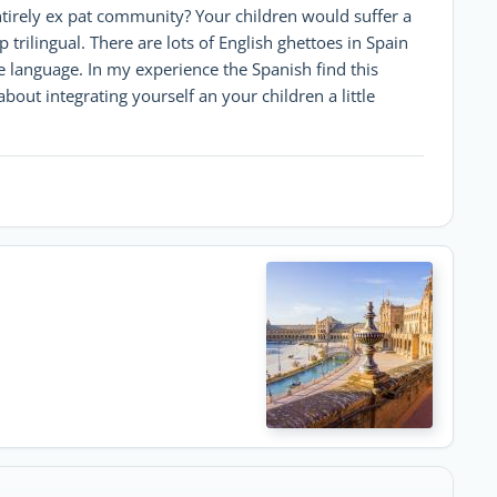
entirely ex pat community? Your children would suffer a
 trilingual. There are lots of English ghettoes in Spain
e language. In my experience the Spanish find this
bout integrating yourself an your children a little