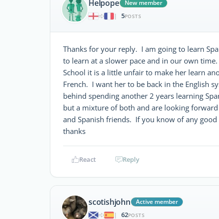
Helpope
New member
5
|
POSTS
Thanks for your reply. I am going to learn Span
to learn at a slower pace and in our own time. My
School it is a little unfair to make her learn a
French. I want her to be back in the English sy
behind spending another 2 years learning Spa
but a mixture of both and are looking forward
and Spanish friends. If you know of any good 
thanks
React
Reply
scotishjohn
Active member
62
|
POSTS