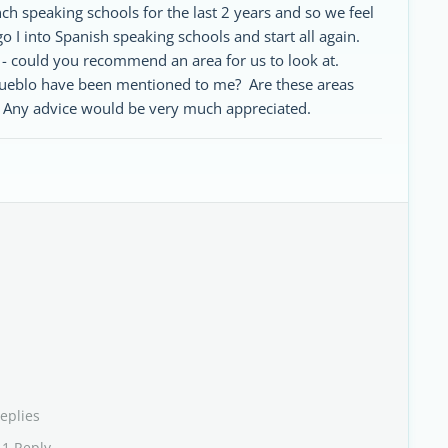
 speaking schools for the last 2 years and so we feel
o I into Spanish speaking schools and start all again.
s - could you recommend an area for us to look at.
Pueblo have been mentioned to me? Are these areas
. Any advice would be very much appreciated.
eplies
 1 Reply