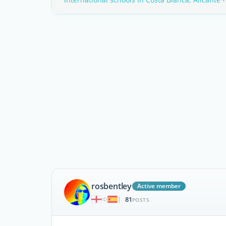
rosbentley
Active member
81
|
POSTS