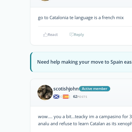
go to Catalonia te language is a french mix
React
Reply
Need help making your move to Spain eas
scotishjohn
Active member
62
|
POSTS
wow.... you a bit...teacky im a campasino for 3
analu and refuse to learn Catalan as its xenop