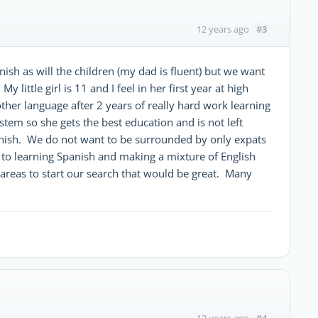
#3
12 years ago
ish as will the children (my dad is fluent) but we want
 little girl is 11 and I feel in her first year at high
nother language after 2 years of really hard work learning
stem so she gets the best education and is not left
nish. We do not want to be surrounded by only expats
 to learning Spanish and making a mixture of English
areas to start our search that would be great. Many
#4