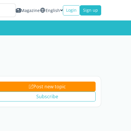
Login
Sign up
Magazine
English
Post new topic
Subscribe