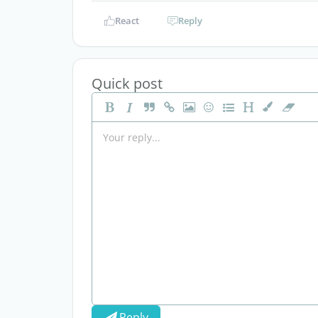
React
Reply
Quick post
Reply