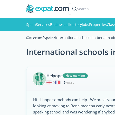
Search
Spain
Services
Business directory
Jobs
Properties
Clas
/
/
/
International schools in benalma
Forum
Spain
International schools
Helpope
New member
5
|
POSTS
Hi - I hope somebody can help. We are a 'youn
looking at moving to Benalmadena early next y
speaking school and was wondering if anybod