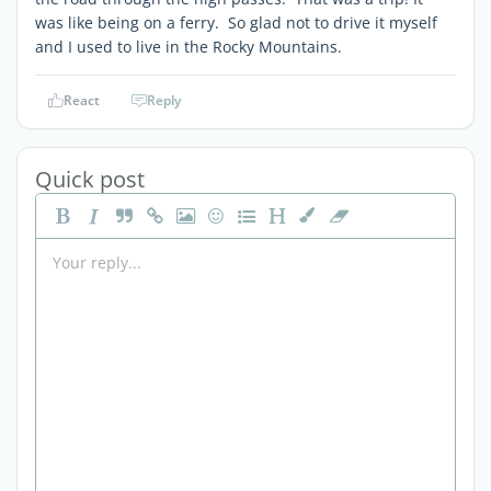
was like being on a ferry. So glad not to drive it myself
and I used to live in the Rocky Mountains.
React
Reply
Quick post