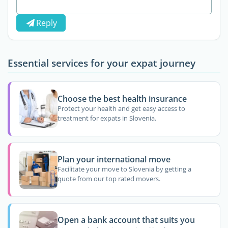
Reply
Essential services for your expat journey
Choose the best health insurance
Protect your health and get easy access to
treatment for expats in Slovenia.
Plan your international move
Facilitate your move to Slovenia by getting a
quote from our top rated movers.
Open a bank account that suits you