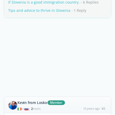
if Slovenia is a good immigration country.
- 6 Replies
Tips and advice to thrive in Slovenia
- 1 Reply
Kevin from Losko
Member
2
10 years ago
#2
|
POSTS