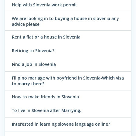
Help with Slovenia work permit
We are looking in to buying a house in slovenia any
advice please
Rent a flat or a house in Slovenia
Retiring to Slovenia?
Find a job in Slovenia
Filipino mariage with boyfriend in Slovenia-Which visa
to marry there?
How to make friends in Slovenia
To live in Slovenia after Marrying..
Interested in learning slovene language online?