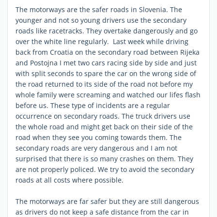
The motorways are the safer roads in Slovenia. The
younger and not so young drivers use the secondary
roads like racetracks. They overtake dangerously and go
over the white line regularly. Last week while driving
back from Croatia on the secondary road between Rijeka
and Postojna I met two cars racing side by side and just
with split seconds to spare the car on the wrong side of
the road returned to its side of the road not before my
whole family were screaming and watched our lifes flash
before us. These type of incidents are a regular
occurrence on secondary roads. The truck drivers use
the whole road and might get back on their side of the
road when they see you coming towards them. The
secondary roads are very dangerous and I am not
surprised that there is so many crashes on them. They
are not properly policed. We try to avoid the secondary
roads at all costs where possible.
The motorways are far safer but they are still dangerous
as drivers do not keep a safe distance from the car in