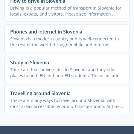
How to drive in Slovenia
Driving is a popular method of transport in Slovenia for
locals, expats, and visitors. Please see information ...
Phones and internet in Slovenia
Slovenia is a modern country and is well-connected to
the rest of the world through mobile and internet
access. ...
Study in Slovenia
There are four universities in Slovenia and they offer
places to both EU and non-EU students. These include
the ...
Travelling around Slovenia
There are many ways to travel around Slovenia, with
most areas accessible by public transportation. Airlines,
...