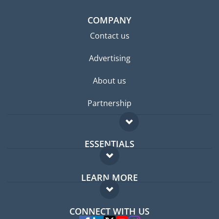
COMPANY
Contact us
Advertising
About us
Partnership
ESSENTIALS
Expat forum
LEARN MORE
Expat guide
FAQ
Jobs abroad
CONNECT WITH US
Experts