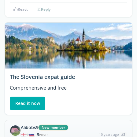
React
Reply
The Slovenia expat guide
Comprehensive and free
Read it now
Alibobs9
New member
5
10 years ago
#3
|
POSTS