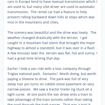
cars in Europe tend to have manual transmission which I
am used to, but many USA driver are used to automatic
transmission. The rental car had a feature to help
prevent rolling backward down hills at stops which was
nice in the mountains and cities.
The scenery was beautiful and the drive was lovely. The
weather changed drastically with the terrain. I got
caught In a mountain hail storm that brought the major
highway to almost a standstill, but it was over in a flash .
A few minutes later the terrain was flat, hot and sunny. I
had a great time driving that day.
Earlier I took a van ride with a tour company through
Triglav national park. Fantastic! Worth doing, but worth
paying a Slovene to drive. The park was full of very
steep hair pin turns on cobble stone pavement on very
narrow passes. We saw a tractor trailer rig stuck on a
tight curve. At one point the van drove onto a train to
take advantage of the train tunnels rather than taking
the road through the high passes. That was a trip! It