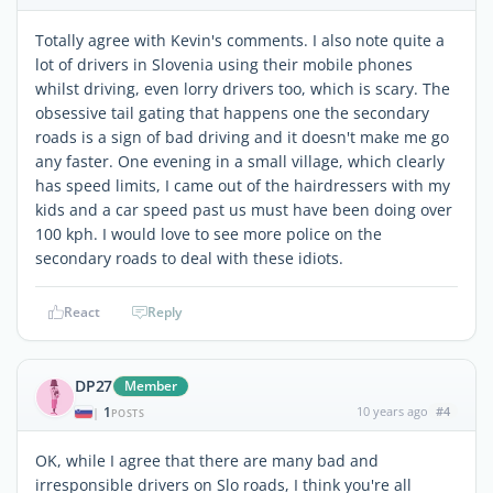
Totally agree with Kevin's comments. I also note quite a
lot of drivers in Slovenia using their mobile phones
whilst driving, even lorry drivers too, which is scary. The
obsessive tail gating that happens one the secondary
roads is a sign of bad driving and it doesn't make me go
any faster. One evening in a small village, which clearly
has speed limits, I came out of the hairdressers with my
kids and a car speed past us must have been doing over
100 kph. I would love to see more police on the
secondary roads to deal with these idiots.
React
Reply
DP27
Member
1
10 years ago
#4
|
POSTS
OK, while I agree that there are many bad and
irresponsible drivers on Slo roads, I think you're all