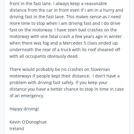
front in the fast lane. I always keep a reasonable
distance from the car in front even if I am in a hurry and
driving fast in the fast lane. This makes sense as I need
more time to stop when I am driving fast and I do drive
fast on the motorway. I have seen bad crashes on the
motorway with one fatal crash a few years ago in winter
when there was fog and a Mercedes S class ended up
underneath the rear of a truck with its roof sheared off
with all occupants obviously dead.
There would probably be no crashes on Slovenian
motorways if people kept their distance. I don't have a
problem with driving fast safely. If you keep your
distance you have a better chance to stop in time in case
of an emergency.
Happy driving!
Kevin O'Donoghue
Ireland