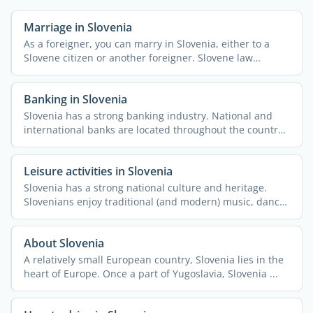
Marriage in Slovenia
As a foreigner, you can marry in Slovenia, either to a
Slovene citizen or another foreigner. Slovene law
considers ...
Banking in Slovenia
Slovenia has a strong banking industry. National and
international banks are located throughout the country,
along ...
Leisure activities in Slovenia
Slovenia has a strong national culture and heritage.
Slovenians enjoy traditional (and modern) music, dance,
and ...
About Slovenia
A relatively small European country, Slovenia lies in the
heart of Europe. Once a part of Yugoslavia, Slovenia ...