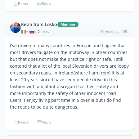
React
Reply
Kevin from Losko
Member
2
10 years ago
#5
|
POSTS
I've driven in many countries in Europe and I agree that
most drivers tailgate on the motorway in other countries
but that does not make the practice right or safe. I still
contend that a lot of the local Slovenian drivers are loopy
on secondary roads. In Ireland(where I am from) it is at
least 20 years since I have seen people drive in this
fashion with a blatant disregard for their safety and
more importantly the safety of other innocent road
users. I enjoy living part time in Slovenia but I do find
the roads to be quite dangerous.
React
Reply