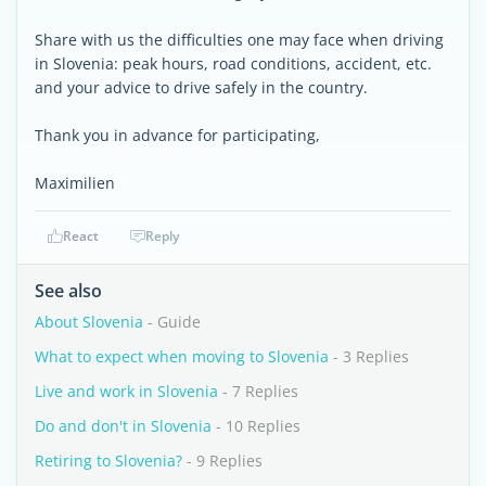
Share with us the difficulties one may face when driving
in Slovenia: peak hours, road conditions, accident, etc.
and your advice to drive safely in the country.
Thank you in advance for participating,
Maximilien
React
Reply
See also
About Slovenia
- Guide
What to expect when moving to Slovenia
- 3 Replies
Live and work in Slovenia
- 7 Replies
Do and don't in Slovenia
- 10 Replies
Retiring to Slovenia?
- 9 Replies