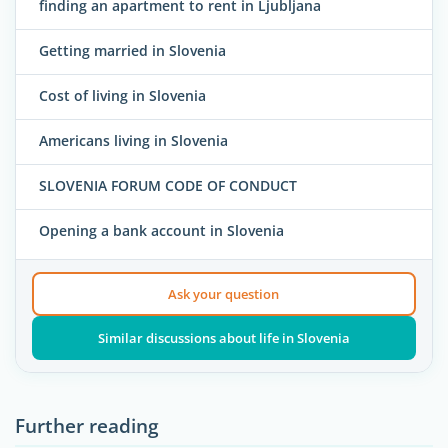
finding an apartment to rent in Ljubljana
Getting married in Slovenia
Cost of living in Slovenia
Americans living in Slovenia
SLOVENIA FORUM CODE OF CONDUCT
Opening a bank account in Slovenia
Ask your question
Similar discussions about life in Slovenia
Further reading