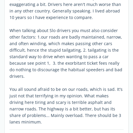
exaggerating a bit. Drivers here aren't much worse than
in any other country. Generally speaking. I lived abroad
10 years so I have experience to compare.
When talking about Slo drivers you must also consider
other factors: 1.our roads are badly maintained, narrow,
and often winding, which makes passing other cars
difficult, hence the stupid tailgating, 2. tailgating is the
standard way to drive when wanting to pass a car
because see point 1, 3. the exorbitant ticket fees really
do nothing to discourage the habitual speeders and bad
drivers.
You all sound afraid to be on our roads, which is sad. It's
just not that terrifying in my opinion. What makes
driving here tiring and scary is terrible asphalt and
narrow roads. The highway is a bit better, but has its
share of problems... Mainly overload. There should be 3
lanes minimum.