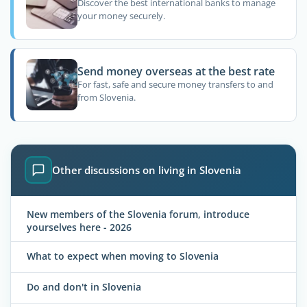
Discover the best international banks to manage
your money securely.
Send money overseas at the best rate
For fast, safe and secure money transfers to and
from Slovenia.
Other discussions on living in Slovenia
New members of the Slovenia forum, introduce
yourselves here - 2026
What to expect when moving to Slovenia
Do and don't in Slovenia