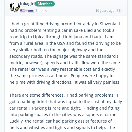
lukagirl
Member
1
10 years ago
#6
|
POSTS
I had a great time driving around for a day in Slovenia. I
had no problem renting a car in Lake Bled and took a
road trip to Lipica through Llublijana and back. I am
from a rural area in the USA and found the driving to be
very similar both on the major highway and the
secondary roads. The signage was the same standard (
metric, however), speeds and traffic flow were the same.
The rental car was a very reasonable cost and exactly
the same process as at home. People were happy to
help me with driving directions. It was all very painless.
There are some differences. I had parking problems. I
got a parking ticket that was equal to the cost of my daily
car rental! Parking is rare and tight. Finding and fitting
into parking spaces in the cities was a squeeze for me.
Luckily, the rental car had parking assist features of
bells and whistles and lights and signals to help, the