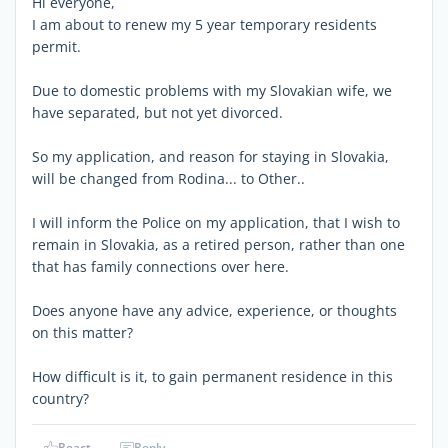
Hi everyone,
I am about to renew my 5 year temporary residents
permit.
Due to domestic problems with my Slovakian wife, we
have separated, but not yet divorced.
So my application, and reason for staying in Slovakia,
will be changed from Rodina... to Other..
I will inform the Police on my application, that I wish to
remain in Slovakia, as a retired person, rather than one
that has family connections over here.
Does anyone have any advice, experience, or thoughts
on this matter?
How difficult is it, to gain permanent residence in this
country?
React
Reply