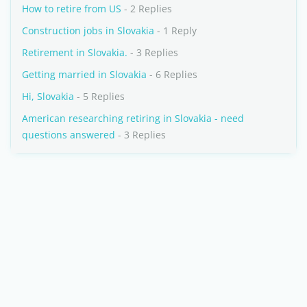
How to retire from US
- 2 Replies
Construction jobs in Slovakia
- 1 Reply
Retirement in Slovakia.
- 3 Replies
Getting married in Slovakia
- 6 Replies
Hi, Slovakia
- 5 Replies
American researching retiring in Slovakia - need
questions answered
- 3 Replies