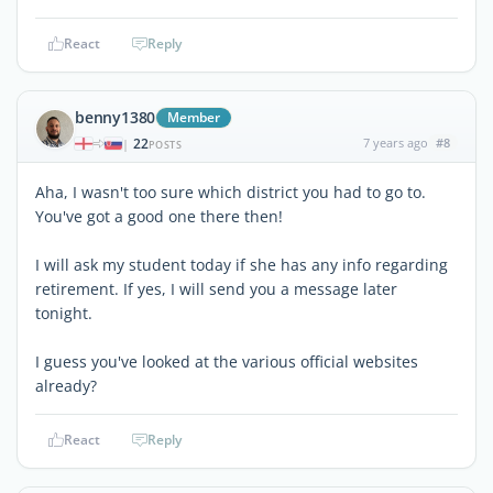
React
Reply
benny1380
Member
22
7 years ago
#8
|
POSTS
Aha, I wasn't too sure which district you had to go to.
You've got a good one there then!
I will ask my student today if she has any info regarding
retirement. If yes, I will send you a message later
tonight.
I guess you've looked at the various official websites
already?
React
Reply