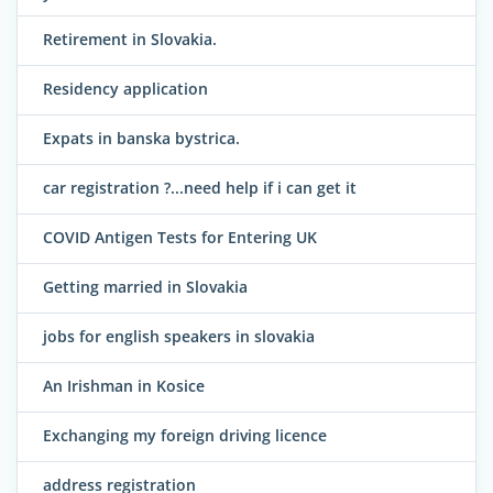
Retirement in Slovakia.
Residency application
Expats in banska bystrica.
car registration ?...need help if i can get it
COVID Antigen Tests for Entering UK
Getting married in Slovakia
jobs for english speakers in slovakia
An Irishman in Kosice
Exchanging my foreign driving licence
address registration