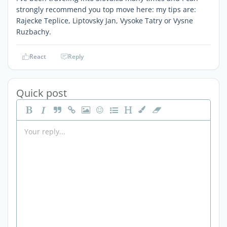
strongly recommend you top move here: my tips are:
Rajecke Teplice, Liptovsky Jan, Vysoke Tatry or Vysne
Ruzbachy.
React
Reply
Quick post