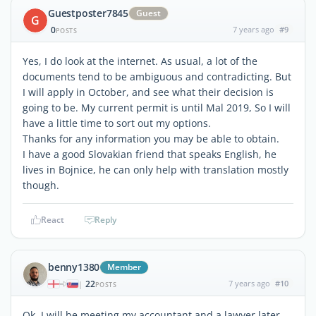
Guestposter7845
Guest
G
0
7 years ago
#9
POSTS
Yes, I do look at the internet. As usual, a lot of the
documents tend to be ambiguous and contradicting. But
I will apply in October, and see what their decision is
going to be. My current permit is until Mal 2019, So I will
have a little time to sort out my options.
Thanks for any information you may be able to obtain.
I have a good Slovakian friend that speaks English, he
lives in Bojnice, he can only help with translation mostly
though.
React
Reply
benny1380
Member
22
7 years ago
#10
|
POSTS
Ok, I will be meeting my accountant and a lawyer later