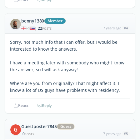
benny1380
Member
22
7 years ago
#4
|
POSTS
Sorry, not much info that I can offer, but I would be
interested to know the answers.
I have a meeting later with somebody who might know
the answer, so I will ask anyway!
Where are you from originally? That might affect it. I
know a lot of US guys have problems with residency.
React
Reply
Guestposter7845
Guest
G
0
7 years ago
#5
POSTS