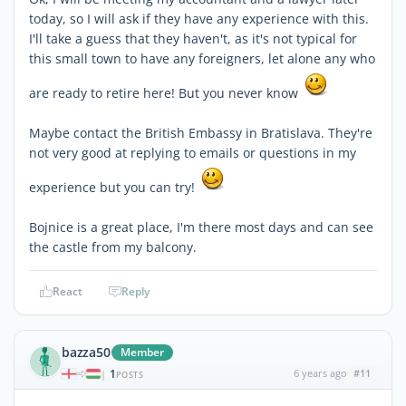
today, so I will ask if they have any experience with this.
I'll take a guess that they haven't, as it's not typical for
this small town to have any foreigners, let alone any who
are ready to retire here! But you never know
Maybe contact the British Embassy in Bratislava. They're
not very good at replying to emails or questions in my
experience but you can try!
Bojnice is a great place, I'm there most days and can see
the castle from my balcony.
React
Reply
bazza50
Member
1
6 years ago
#11
|
POSTS