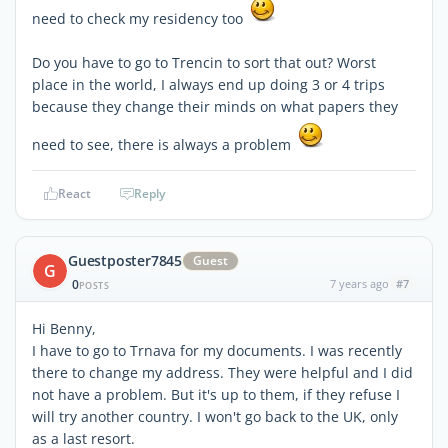
need to check my residency too
Do you have to go to Trencin to sort that out? Worst
place in the world, I always end up doing 3 or 4 trips
because they change their minds on what papers they
need to see, there is always a problem
React
Reply
Guestposter7845
Guest
G
0
7 years ago
#7
POSTS
Hi Benny,
I have to go to Trnava for my documents. I was recently
there to change my address. They were helpful and I did
not have a problem. But it's up to them, if they refuse I
will try another country. I won't go back to the UK, only
as a last resort.