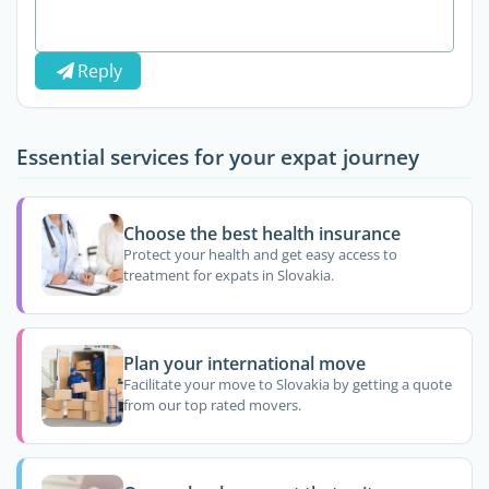
Reply
Essential services for your expat journey
Choose the best health insurance
Protect your health and get easy access to
treatment for expats in Slovakia.
Plan your international move
Facilitate your move to Slovakia by getting a quote
from our top rated movers.