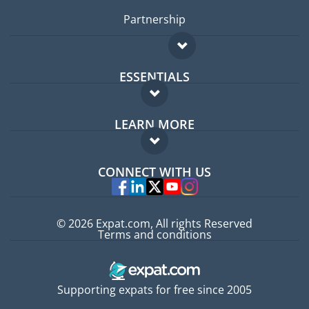
Partnership
ESSENTIALS
Expat forum
LEARN MORE
Expat guide
FAQ
Jobs abroad
CONNECT WITH US
Experts
© 2026 Expat.com, All rights Reserved
Terms and conditions
Supporting expats for free since 2005