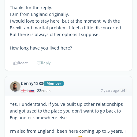
Thanks for the reply.
I am from England originally.
I would love to stay here, but at the moment, with the
Brexit, and marital problem, I feel a little disconcerted..
But there is always other options I suppose.
How long have you lived here?
React
Reply
benny1380
Member
22
7 years ago
#6
|
POSTS
Yes, I understand. If you've built up other relationships
and got used to the place you don't want to go back to
England or somewhere else.
I'm also from England, been here coming up to 5 years. I