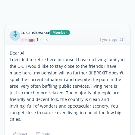
Lostinslovakia
Member
1
8 years ago
#2
|
POSTS
Dear All,
I decided to retire here because I have no living family in
the UK, I would like to stay close to the friends I have
made here, my pension will go further (If BREXIT doesn't
spoil the current situation!) and despite the pain in the
arse, very often baffling public services, living here is
just so much more relaxed. The majority of people are
friendly and decent folk, the country is clean and
inviting, full of wonders and spectacular scenery. You
can get close to nature even living in one of the few big
cities.
React
Reply