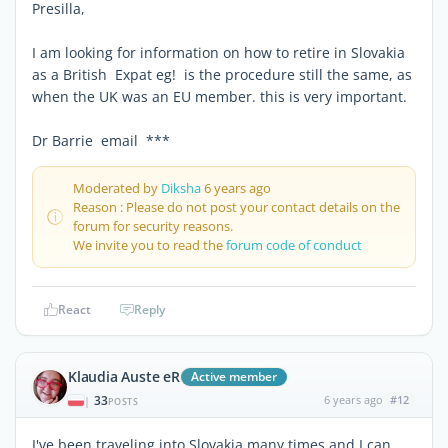
Presilla,
I am looking for information on how to retire in Slovakia
as a British Expat eg! is the procedure still the same, as
when the UK was an EU member. this is very important.
Dr Barrie email ***
Moderated by
Diksha
6 years ago
Reason : Please do not post your contact details on the
forum for security reasons.
We invite you to read the
forum code of conduct
React
Reply
Klaudia Auste eR
Active member
33
6 years ago
#12
|
POSTS
I've been traveling into Slovakia many times and I can