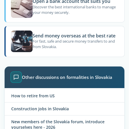
Open a bank account that suits you
Discover the best international banks to manage
your money securely.
Send money overseas at the best rate
For fast, safe and secure money transfers to and
from Slovakia.
Other discussions on formalities in Slovakia
How to retire from US
Construction jobs in Slovakia
New members of the Slovakia forum, introduce
yourselves here - 2026