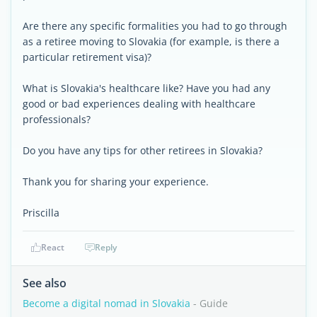
Are there any specific formalities you had to go through
as a retiree moving to Slovakia (for example, is there a
particular retirement visa)?
What is Slovakia's healthcare like? Have you had any
good or bad experiences dealing with healthcare
professionals?
Do you have any tips for other retirees in Slovakia?
Thank you for sharing your experience.
Priscilla
React
Reply
See also
Become a digital nomad in Slovakia
- Guide