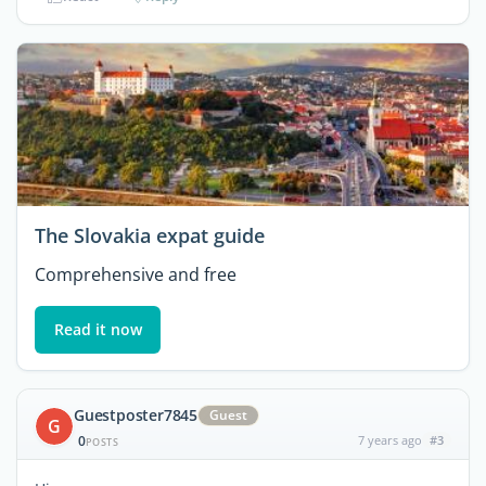
The Slovakia expat guide
Comprehensive and free
Read it now
Guestposter7845
Guest
G
0
7 years ago
#3
POSTS