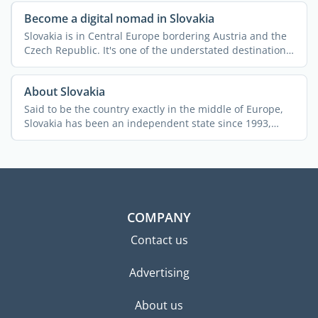
Become a digital nomad in Slovakia
Slovakia is in Central Europe bordering Austria and the
Czech Republic. It's one of the understated destinations
...
About Slovakia
Said to be the country exactly in the middle of Europe,
Slovakia has been an independent state since 1993,
after ...
COMPANY
Contact us
Advertising
About us