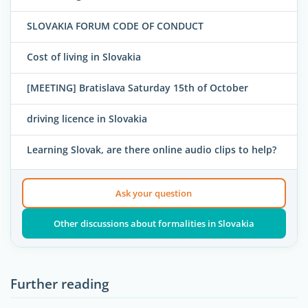
SLOVAKIA FORUM CODE OF CONDUCT
Cost of living in Slovakia
[MEETING] Bratislava Saturday 15th of October
driving licence in Slovakia
Learning Slovak, are there online audio clips to help?
Ask your question
Other discussions about formalities in Slovakia
Further reading