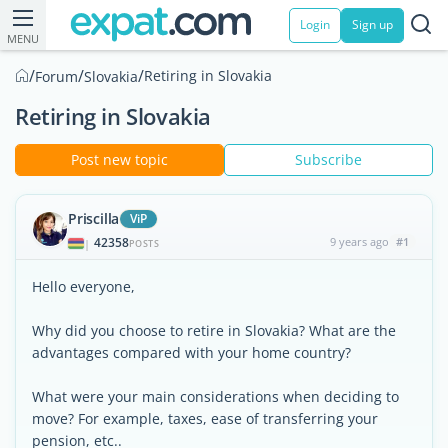
Login
Sign up
MENU
/
/
/
Retiring in Slovakia
Forum
Slovakia
Retiring in Slovakia
Post new topic
Subscribe
Priscilla
ViP
42358
9 years ago
#1
|
POSTS
Hello everyone,
Why did you choose to retire in Slovakia? What are the
advantages compared with your home country?
What were your main considerations when deciding to
move? For example, taxes, ease of transferring your
pension, etc..