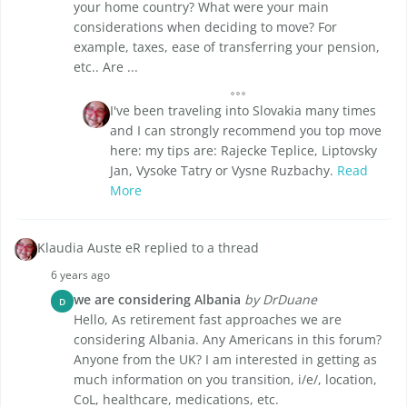
your home country? What were your main
considerations when deciding to move? For
example, taxes, ease of transferring your pension,
etc.. Are ...
I've been traveling into Slovakia many times
and I can strongly recommend you top move
here: my tips are: Rajecke Teplice, Liptovsky
Jan, Vysoke Tatry or Vysne Ruzbachy.
Read
More
Klaudia Auste eR replied to a thread
6 years ago
we are considering Albania
by DrDuane
D
Hello, As retirement fast approaches we are
considering Albania. Any Americans in this forum?
Anyone from the UK? I am interested in getting as
much information on you transition, i/e/, location,
CoL, healthcare, medications, etc.