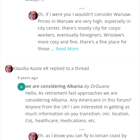
Eh, if I were you I wouldn't consider Warsaw.
Prices in Warsaw are very high, especially in
city center, there's mostly city for corpo
workers, eventually foreigners. Wrocław's
more cosy and fine, there's a fine place for
those ...
Read More
Klaudia Auste eR replied to a thread
6 years ago
we are considering Albania
by DrDuane
D
Hello, As retirement fast approaches we are
considering Albania. Any Americans in this forum?
Anyone from the UK? I am interested in getting as
much information on you transition, i/e/, location,
CoL, healthcare, medications, etc.
Eh, as I know you can fly to Ionian coast by