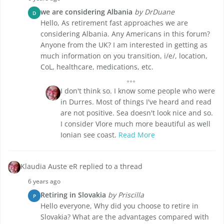
we are considering Albania
by DrDuane
D
Hello, As retirement fast approaches we are
considering Albania. Any Americans in this forum?
Anyone from the UK? I am interested in getting as
much information on you transition, i/e/, location,
CoL, healthcare, medications, etc.
I don't think so. I know some people who were
in Durres. Most of things I've heard and read
are not positive. Sea doesn't look nice and so.
I consider Vlore much more beautiful as well
Ionian see coast.
Read More
Klaudia Auste eR replied to a thread
6 years ago
Retiring in Slovakia
by Priscilla
P
Hello everyone, Why did you choose to retire in
Slovakia? What are the advantages compared with