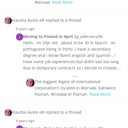
Warsaw.
Read More
Klaudia Auste eR replied to a thread
6 years ago
Moving to Poland in April
by joferreira90
J
Hello , im 29yr old , about to be 30 in March , im
portuguese living in Porto ,i have a secondary
degree and i know fluent english and spanish , i
have some job experiences but didnt last too long
due to temporary contracts so i decide to choose ...
The biggest digest of international
corporation's located in Warsaw, Katowice,
Poznań, Wrocław or Poznań.
Read More
Klaudia Auste eR replied to a thread
6 years ago