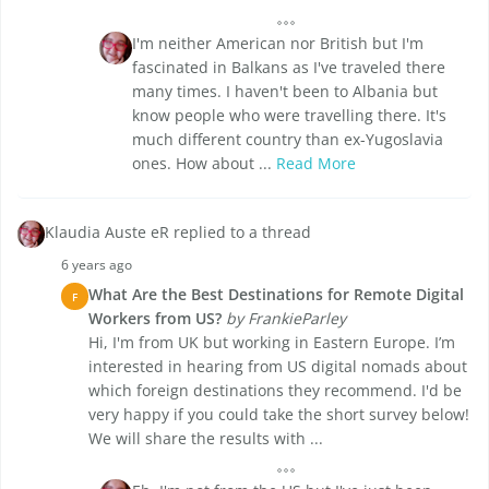
I'm neither American nor British but I'm
fascinated in Balkans as I've traveled there
many times. I haven't been to Albania but
know people who were travelling there. It's
much different country than ex-Yugoslavia
ones. How about ...
Read More
Klaudia Auste eR replied to a thread
6 years ago
What Are the Best Destinations for Remote Digital
F
Workers from US?
by FrankieParley
Hi, I'm from UK but working in Eastern Europe. I’m
interested in hearing from US digital nomads about
which foreign destinations they recommend. I'd be
very happy if you could take the short survey below!
We will share the results with ...