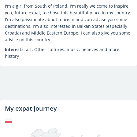
I'm a girl from South of Poland. I'm really welcome to inspire
you, future expat, to chose this beautiful place in my country.
I'm also passionate about tourism and can advise you some
destinations. I'm also interested in Balkan States (especially
Croatia) and Middle Eastern Europe. I can also give you some
advice on this country.
Interests
: art, Other cultures, music, believes and more.,
history
My expat journey