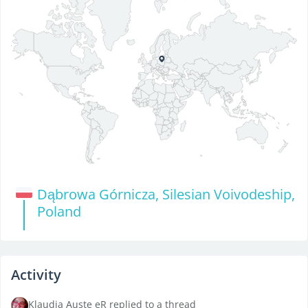
Dąbrowa Górnicza, Silesian Voivodeship,
Poland
Activity
Klaudia Auste eR replied to a thread