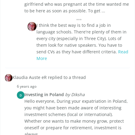
girlfriend who was pregnant at the time wanted me
to be here as soon as possible. To get ...
I think the best way is to find a job in
language schools. There're plenty of them in
every city (especially in Three City). Lots of
them look for native speakers. You have to
send CVs as they have different criteria.
Read
More
Klaudia Auste eR replied to a thread
6 years ago
Investing in Poland
by Diksha
D
Hello everyone, During your expatriation in Poland,
you might have been made aware of interesting
investment schemes (local or international).
Whether one wants to make money grow, protect
oneself or prepare for retirement, investment is
always ...