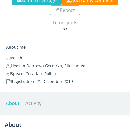
Send a message
Add to my contacts
Report
Forum posts
33
About me
Polish
Lives in Dabrowa Górnicza, Silesian Voi
Speaks Croatian, Polish
Registration: 21 December 2019
About
Activity
About