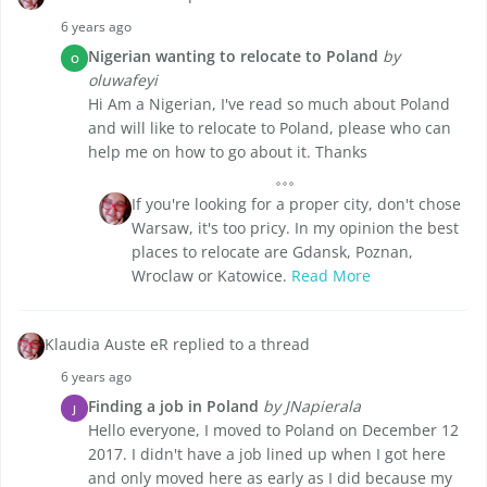
6 years ago
Nigerian wanting to relocate to Poland
by
O
oluwafeyi
Hi Am a Nigerian, I've read so much about Poland
and will like to relocate to Poland, please who can
help me on how to go about it. Thanks
If you're looking for a proper city, don't chose
Warsaw, it's too pricy. In my opinion the best
places to relocate are Gdansk, Poznan,
Wroclaw or Katowice.
Read More
Klaudia Auste eR replied to a thread
6 years ago
Finding a job in Poland
by JNapierala
J
Hello everyone, I moved to Poland on December 12
2017. I didn't have a job lined up when I got here
and only moved here as early as I did because my