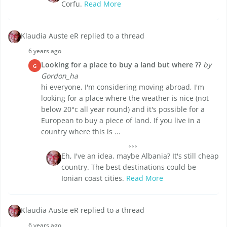
Corfu.
Read More
Klaudia Auste eR replied to a thread
6 years ago
Looking for a place to buy a land but where ??
by
G
Gordon_ha
hi everyone, I'm considering moving abroad, I'm
looking for a place where the weather is nice (not
below 20°c all year round) and it's possible for a
European to buy a piece of land. If you live in a
country where this is ...
Eh, I've an idea, maybe Albania? It's still cheap
country. The best destinations could be
Ionian coast cities.
Read More
Klaudia Auste eR replied to a thread
6 years ago