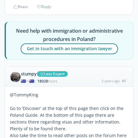
React
Reply
Need help with immigration or administrative
procedures in Poland?
Get in touch with an immigration lawyer
stumpy
Laos Expert
18028
5 years ago
#7
|
POSTS
@TommyKing
Go to 'Discover' at the top of this page then click on the
Poland Guide. At the bottom of this page there are
sections there regarding visas and other information.
Plenty of to be found there.
Also take the time to read other posts on the forum here