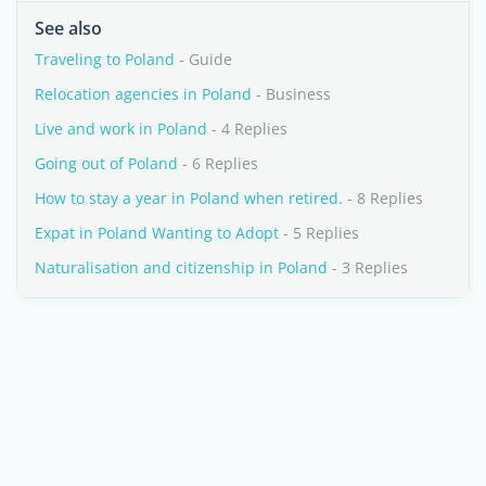
See also
Traveling to Poland
- Guide
Relocation agencies in Poland
- Business
Live and work in Poland
- 4 Replies
Going out of Poland
- 6 Replies
How to stay a year in Poland when retired.
- 8 Replies
Expat in Poland Wanting to Adopt
- 5 Replies
Naturalisation and citizenship in Poland
- 3 Replies