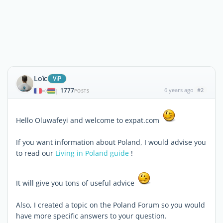
Loïc
ViP
1777
6 years ago
#2
|
POSTS
Hello Oluwafeyi and welcome to expat.com
If you want information about Poland, I would advise you
to read our
Living in Poland guide
!
It will give you tons of useful advice
Also, I created a topic on the Poland Forum so you would
have more specific answers to your question.