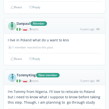
React
Reply
Danpaul
Member
1
6 years ago
#5
|
POSTS
I live in Poland what do u want to kno
👍
1 member reacted to this post
React
Reply
TommyKing
New member
3
5 years ago
#6
|
POSTS
I'm Tommy from Nigeria. I'll love to relocate to Poland
but i need to know what i suppose to know before taking
this step. Though, i am planning to go through study