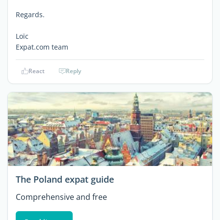
Regards.
Loïc
Expat.com team
React
Reply
The Poland expat guide
Comprehensive and free