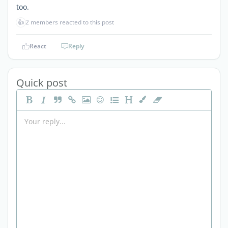
too.
👍
2 members reacted to this post
React
Reply
Quick post