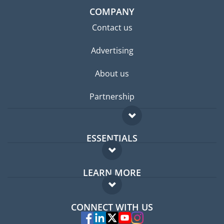
COMPANY
Contact us
Advertising
About us
Partnership
ESSENTIALS
Expat forum
LEARN MORE
Expat guide
FAQ
Jobs abroad
CONNECT WITH US
Experts