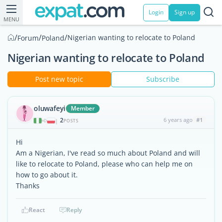
Login
Sign up
MENU
/
/
/
Nigerian wanting to relocate to Poland
Forum
Poland
Nigerian wanting to relocate to Poland
Post new topic
Subscribe
oluwafeyi
Member
2
6 years ago
#1
|
POSTS
Hi
Am a Nigerian, I've read so much about Poland and will
like to relocate to Poland, please who can help me on
how to go about it.
Thanks
React
Reply