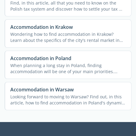
Find, in this article, all that you need to know on the
Polish tax system and discover how to settle your tax ...
Accommodation in Krakow
Wondering how to find accommodation in Krakow?
Learn about the specifics of the city's rental market in
this ...
Accommodation in Poland
When planning a long stay in Poland, finding
accommodation will be one of your main priorities.
Here's a brief ...
Accommodation in Warsaw
Looking forward to moving to Warsaw? Find out, in this
article, how to find accommodation in Poland's dynamic
...