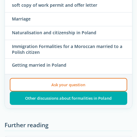
soft copy of work permit and offer letter
Marriage
Naturalisation and citizenship in Poland
Immigration Formalities for a Moroccan married to a
Polish citizen
Getting married in Poland
Ask your question
Other discussions about formalities in Poland
Further reading