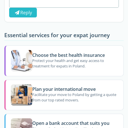
Reply
Essential services for your expat journey
Choose the best health insurance
Protect your health and get easy access to
treatment for expats in Poland.
Plan your international move
Facilitate your move to Poland by getting a quote
from our top rated movers.
Open a bank account that suits you