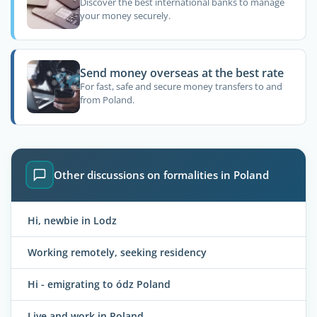
Discover the best international banks to manage
your money securely.
Send money overseas at the best rate
For fast, safe and secure money transfers to and
from Poland.
Other discussions on formalities in Poland
Hi, newbie in Lodz
Working remotely, seeking residency
Hi - emigrating to ódz Poland
Live and work in Poland