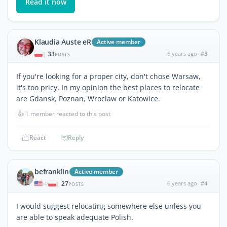
Read it now
Klaudia Auste eR
Active member
33
6 years ago
#3
|
POSTS
If you're looking for a proper city, don't chose Warsaw,
it's too pricy. In my opinion the best places to relocate
are Gdansk, Poznan, Wroclaw or Katowice.
👍
1 member reacted to this post
React
Reply
befranklin
Active member
27
6 years ago
#4
|
POSTS
I would suggest relocating somewhere else unless you
are able to speak adequate Polish.