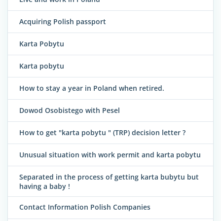
Acquiring Polish passport
Karta Pobytu
Karta pobytu
How to stay a year in Poland when retired.
Dowod Osobistego with Pesel
How to get "karta pobytu " (TRP) decision letter ?
Unusual situation with work permit and karta pobytu
Separated in the process of getting karta bubytu but
having a baby !
Contact Information Polish Companies