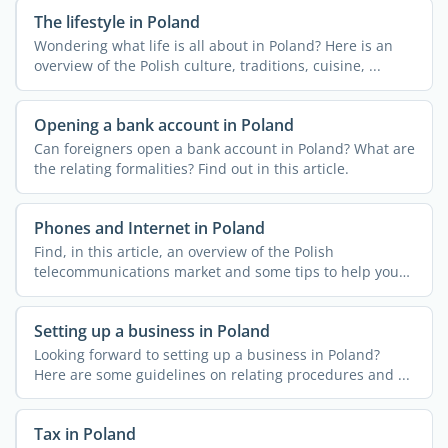
The lifestyle in Poland
Wondering what life is all about in Poland? Here is an
overview of the Polish culture, traditions, cuisine, ...
Opening a bank account in Poland
Can foreigners open a bank account in Poland? What are
the relating formalities? Find out in this article.
Phones and Internet in Poland
Find, in this article, an overview of the Polish
telecommunications market and some tips to help you
get ...
Setting up a business in Poland
Looking forward to setting up a business in Poland?
Here are some guidelines on relating procedures and ...
Tax in Poland