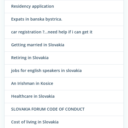
Residency application
Expats in banska bystrica.
car registration ?...need help if i can get it
Getting married in Slovakia
Retiring in Slovakia
jobs for english speakers in slovakia
An Irishman in Kosice
Healthcare in Slovakia
SLOVAKIA FORUM CODE OF CONDUCT
Cost of living in Slovakia