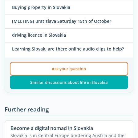
Buying property in Slovakia
[MEETING] Bratislava Saturday 15th of October
driving licence in Slovakia
Learning Slovak, are there online audio clips to help?
Ask your question
Similar discussions about life in Slovakia
Further reading
Become a digital nomad in Slovakia
Slovakia is in Central Europe bordering Austria and the