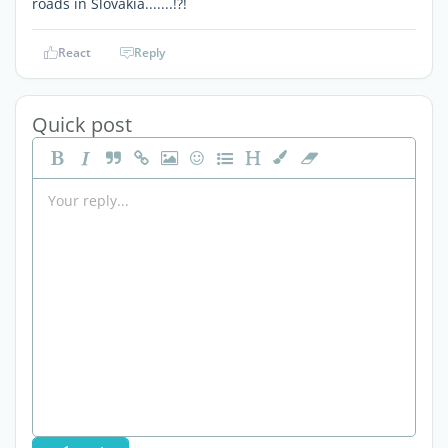
roads in Slovakia.......!?!
React
Reply
Quick post