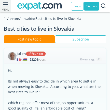
Login
Sign up
MENU
/
/
/
Best cities to live in Slovakia
Forum
Slovakia
Best cities to live in Slovakia
Post new topic
Subscribe
Julien
Founder
53201
10 years ago
#1
|
POSTS
Hi,
Its not always easy to decide in which area to settle in
when moving to Slovakia. According to you, what are the
best cites to live in?
Which regions offer most of the job opportunities, a
good quality of life, an affordable cost of living?