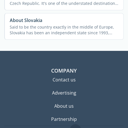
Czech Republic. It's one of the understated destinations
...
About Slovakia
Said to be the country exactly in the middle of Europe,
Slovakia has been an independent state since 1993,
after ...
COMPANY
Contact us
Advertising
About us
Partnership