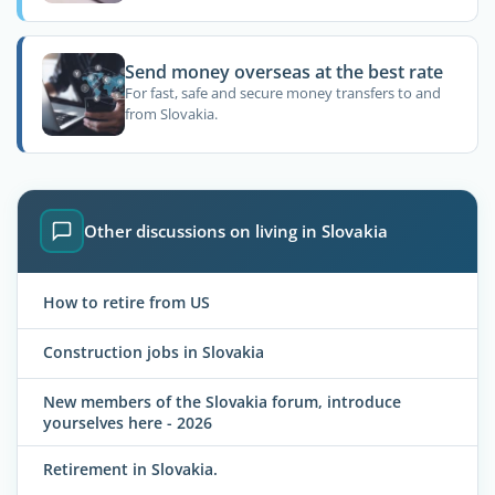
Send money overseas at the best rate
For fast, safe and secure money transfers to and
from Slovakia.
Other discussions on living in Slovakia
How to retire from US
Construction jobs in Slovakia
New members of the Slovakia forum, introduce
yourselves here - 2026
Retirement in Slovakia.