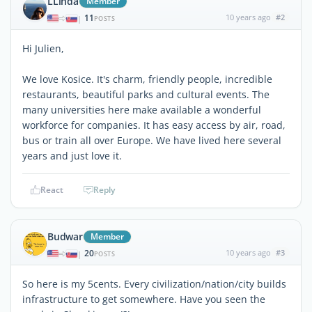
LLinda
Member
11
10 years ago
#2
|
POSTS
Hi Julien,
We love Kosice. It's charm, friendly people, incredible
restaurants, beautiful parks and cultural events. The
many universities here make available a wonderful
workforce for companies. It has easy access by air, road,
bus or train all over Europe. We have lived here several
years and just love it.
React
Reply
Budwar
Member
20
10 years ago
#3
|
POSTS
So here is my 5cents. Every civilization/nation/city builds
infrastructure to get somewhere. Have you seen the