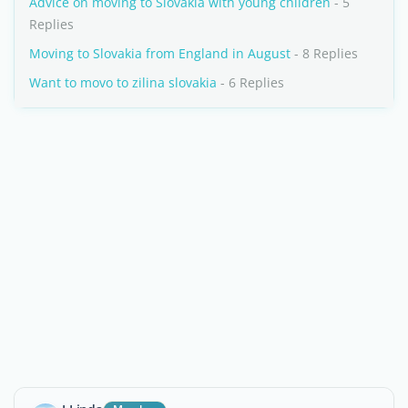
Advice on moving to Slovakia with young children
- 5
Replies
Moving to Slovakia from England in August
- 8 Replies
Want to movo to zilina slovakia
- 6 Replies