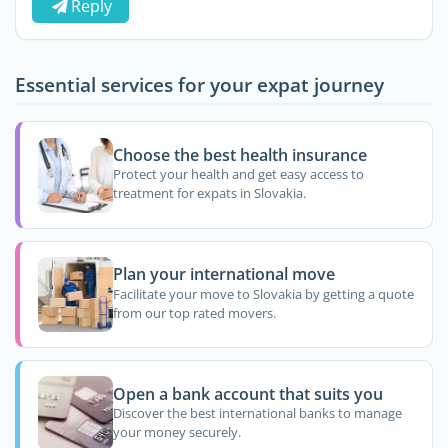
Reply
Essential services for your expat journey
Choose the best health insurance
Protect your health and get easy access to
treatment for expats in Slovakia.
Plan your international move
Facilitate your move to Slovakia by getting a quote
from our top rated movers.
Open a bank account that suits you
Discover the best international banks to manage
your money securely.