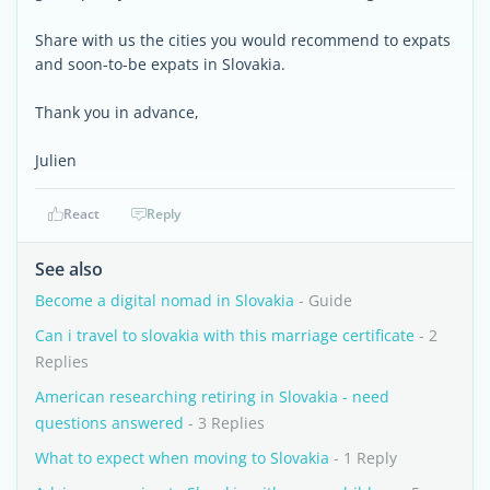
Share with us the cities you would recommend to expats
and soon-to-be expats in Slovakia.
Thank you in advance,
Julien
React
Reply
See also
Become a digital nomad in Slovakia
- Guide
Can i travel to slovakia with this marriage certificate
- 2
Replies
American researching retiring in Slovakia - need
questions answered
- 3 Replies
What to expect when moving to Slovakia
- 1 Reply