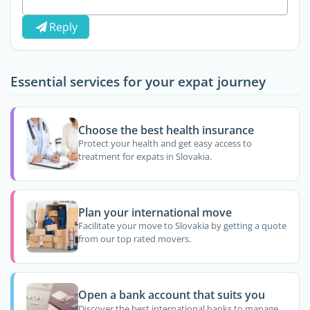
Reply
Essential services for your expat journey
Choose the best health insurance
Protect your health and get easy access to
treatment for expats in Slovakia.
Plan your international move
Facilitate your move to Slovakia by getting a quote
from our top rated movers.
Open a bank account that suits you
Discover the best international banks to manage