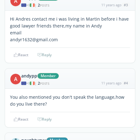
A
2
11 years ago
#3
|
POSTS
Hi Andres contact me i was living in Martin before i have
good lawyer friends there,my name in Andy
email
andyr1632@gmail.com
React
Reply
andypp
Member
A
2
11 years ago
#4
|
POSTS
You also mentioned you don't speak the language,how
do you live there?
React
Reply