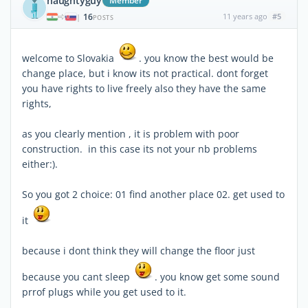
naughtyguy
Member
16
11 years ago
#5
|
POSTS
welcome to Slovakia
. you know the best would be
change place, but i know its not practical. dont forget
you have rights to live freely also they have the same
rights,
as you clearly mention , it is problem with poor
construction. in this case its not your nb problems
either:).
So you got 2 choice: 01 find another place 02. get used to
it
because i dont think they will change the floor just
because you cant sleep
. you know get some sound
prrof plugs while you get used to it.