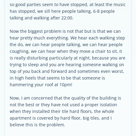
so good parties seem to have stopped, at least the music
has stopped, we sill here people talking, 6-8 people
talking and walking after 22:00.
Now the biggest problem is not that but is that we can
hear pretty much everything. We hear each walking step
the do, we can hear people talking, we can hear people
coughing, we can hear when they move a chair to sit, it
is really disturbing particularly at night, because you are
trying to sleep and you are hearing someone walking on
top of you back and forward and sometimes even worst,
in high heels that seems to be that someone is
hammering your roof at 10pm!
Now, I am concerned that the quality of the building is
not the best or they have not used a proper isolation
when they installed their tile hard floors, the whole
apartment is covered by hard floor, big tiles, and I
believe this is the problem.