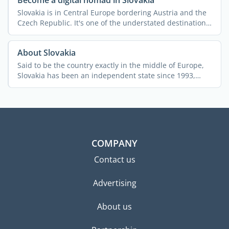
Become a digital nomad in Slovakia
Slovakia is in Central Europe bordering Austria and the
Czech Republic. It's one of the understated destinations
...
About Slovakia
Said to be the country exactly in the middle of Europe,
Slovakia has been an independent state since 1993,
after ...
COMPANY
Contact us
Advertising
About us