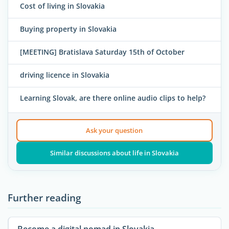
Cost of living in Slovakia
Buying property in Slovakia
[MEETING] Bratislava Saturday 15th of October
driving licence in Slovakia
Learning Slovak, are there online audio clips to help?
Ask your question
Similar discussions about life in Slovakia
Further reading