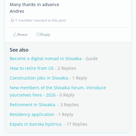
Many thanks in advance
Andres
👍
1 member reacted to this post
React
Reply
See also
Become a digital nomad in Slovakia
- Guide
How to retire from US
- 2 Replies
Construction jobs in Slovakia
- 1 Reply
New members of the Slovakia forum, introduce
yourselves here - 2026
- 0 Reply
Retirement in Slovakia.
- 3 Replies
Residency application
- 1 Reply
Expats in banska bystrica.
- 17 Replies