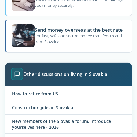
your money securely.
Send money overseas at the best rate
For fast, safe and secure money transfers to and
from Slovakia.
Other discussions on living in Slovakia
How to retire from US
Construction jobs in Slovakia
New members of the Slovakia forum, introduce
yourselves here - 2026