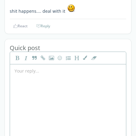
shit happens.... deal with it
React
Reply
Quick post