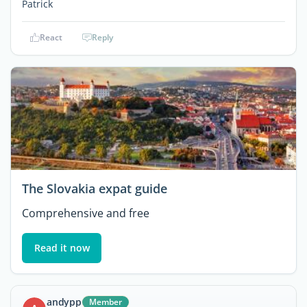
Patrick
React
Reply
The Slovakia expat guide
Comprehensive and free
Read it now
andypp
Member