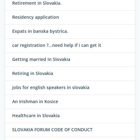
Retirement in Slovakia.
Residency application
Expats in banska bystrica.
car registration ?...need help if i can get it
Getting married in Slovakia
Retiring in Slovakia
jobs for english speakers in slovakia
An Irishman in Kosice
Healthcare in Slovakia
SLOVAKIA FORUM CODE OF CONDUCT