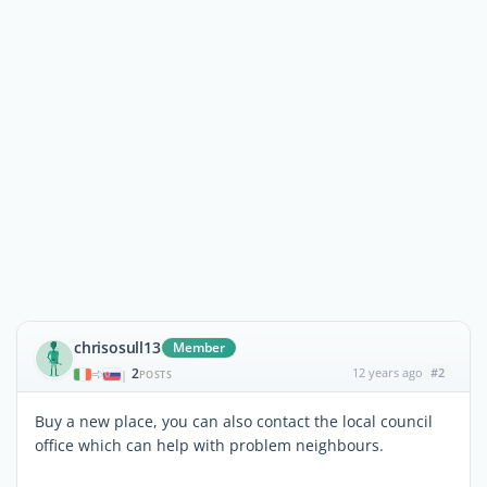
chrisosull13
Member
2
12 years ago
#2
|
POSTS
Buy a new place, you can also contact the local council
office which can help with problem neighbours.