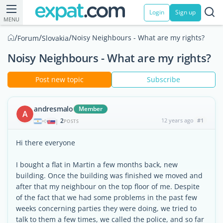
Login
Sign up
MENU
/
/
/
Noisy Neighbours - What are my rights?
Forum
Slovakia
Noisy Neighbours - What are my rights?
Post new topic
Subscribe
andresmalo
Member
A
2
12 years ago
#1
|
POSTS
Hi there everyone
I bought a flat in Martin a few months back, new
building. Once the building was finished we moved and
after that my neighbour on the top floor of me. Despite
of the fact that we had some problems in the past few
weeks concerning parties they were doing, we tried to
talk to them a few times, we called the police, and so far