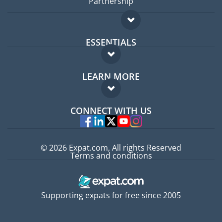
Partnership
ESSENTIALS
Expat forum
LEARN MORE
Expat guide
FAQ
Jobs abroad
CONNECT WITH US
Experts
© 2026 Expat.com, All rights Reserved
Terms and conditions
Supporting expats for free since 2005