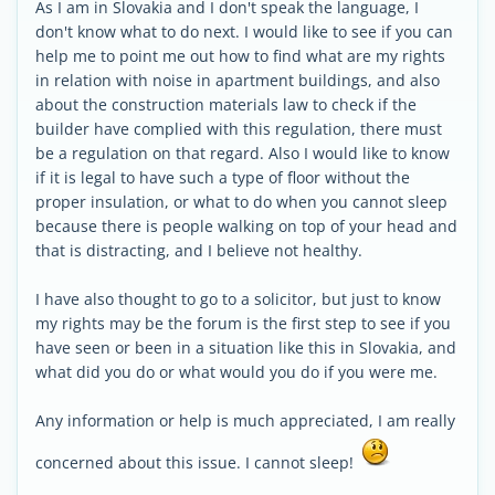
As I am in Slovakia and I don't speak the language, I
don't know what to do next. I would like to see if you can
help me to point me out how to find what are my rights
in relation with noise in apartment buildings, and also
about the construction materials law to check if the
builder have complied with this regulation, there must
be a regulation on that regard. Also I would like to know
if it is legal to have such a type of floor without the
proper insulation, or what to do when you cannot sleep
because there is people walking on top of your head and
that is distracting, and I believe not healthy.
I have also thought to go to a solicitor, but just to know
my rights may be the forum is the first step to see if you
have seen or been in a situation like this in Slovakia, and
what did you do or what would you do if you were me.
Any information or help is much appreciated, I am really
concerned about this issue. I cannot sleep!