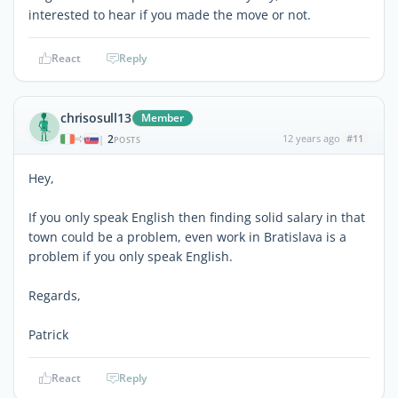
interested to hear if you made the move or not.
React
Reply
chrisosull13
Member
2
12 years ago
#11
|
POSTS
Hey,
If you only speak English then finding solid salary in that
town could be a problem, even work in Bratislava is a
problem if you only speak English.
Regards,
Patrick
React
Reply