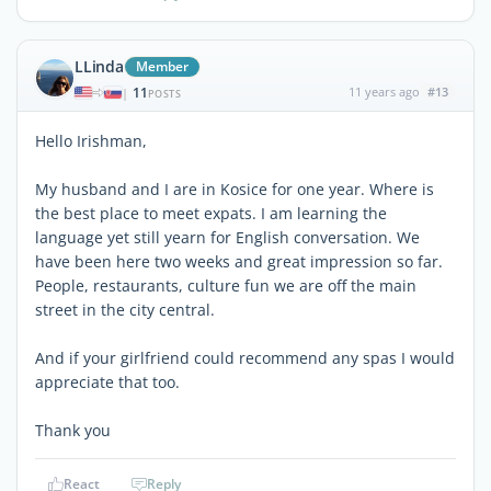
LLinda
Member
11
11 years ago
#13
|
POSTS
Hello Irishman,
My husband and I are in Kosice for one year. Where is
the best place to meet expats. I am learning the
language yet still yearn for English conversation. We
have been here two weeks and great impression so far.
People, restaurants, culture fun we are off the main
street in the city central.
And if your girlfriend could recommend any spas I would
appreciate that too.
Thank you
React
Reply