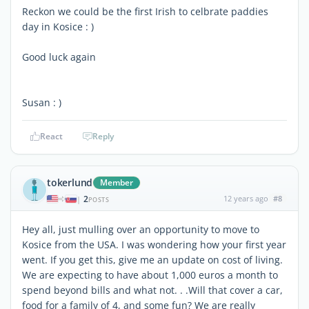
Reckon we could be the first Irish to celbrate paddies
day in Kosice : )
Good luck again
Susan : )
React
Reply
tokerlund
Member
2
12 years ago
#8
|
POSTS
Hey all, just mulling over an opportunity to move to
Kosice from the USA. I was wondering how your first year
went. If you get this, give me an update on cost of living.
We are expecting to have about 1,000 euros a month to
spend beyond bills and what not. . .Will that cover a car,
food for a family of 4, and some fun? We are really