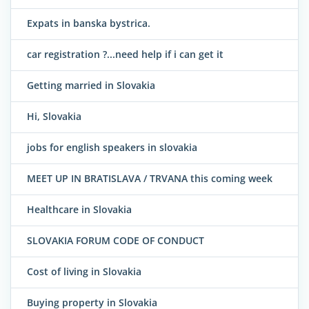
Expats in banska bystrica.
car registration ?...need help if i can get it
Getting married in Slovakia
Hi, Slovakia
jobs for english speakers in slovakia
MEET UP IN BRATISLAVA / TRVANA this coming week
Healthcare in Slovakia
SLOVAKIA FORUM CODE OF CONDUCT
Cost of living in Slovakia
Buying property in Slovakia