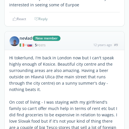
interested in seeing some of Eurpoe
React
Reply
nevlad
New member
5
12 years ago
#9
|
POSTS
Hi tokerlund, I'm back in London now but I can't speak
highly enough of Kosice. Beautiful city centre and the
surrounding areas are also amazing. Having a beer
outside on Hlavná Ulica (the main street that runs
through the city centre) on a sunny summer's day -
nothing beats it.
On cost of living - I was staying with my girlfriend's
family so can't offer much help in terms of rent etc but I
did find groceries to be expensive in relation to wages. I
love Slovak food but if it's not your kind of thing there
are a couple of big Tesco stores that sell a lot of foreign