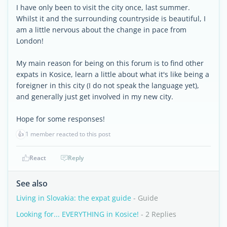
I have only been to visit the city once, last summer.
Whilst it and the surrounding countryside is beautiful, I
am a little nervous about the change in pace from
London!
My main reason for being on this forum is to find other
expats in Kosice, learn a little about what it's like being a
foreigner in this city (I do not speak the language yet),
and generally just get involved in my new city.
Hope for some responses!
👍
1 member reacted to this post
React
Reply
See also
Living in Slovakia: the expat guide
- Guide
Looking for... EVERYTHING in Kosice!
- 2 Replies