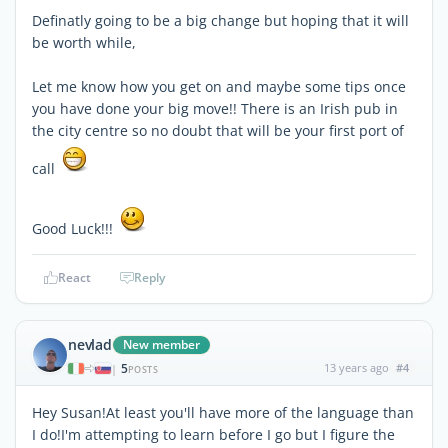
Definatly going to be a big change but hoping that it will
be worth while,
Let me know how you get on and maybe some tips once
you have done your big move!! There is an Irish pub in
the city centre so no doubt that will be your first port of
call
Good Luck!!!
React
Reply
nevlad
New member
5
13 years ago
#4
|
POSTS
Hey Susan!At least you'll have more of the language than
I do!I'm attempting to learn before I go but I figure the