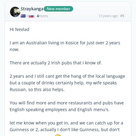
Straykanga
New member
4
13 years ago
#5
|
POSTS
Hi Nevlad
I am an Australian living in Kosice for just over 2 years
now.
There are actually 2 Irish pubs that I know of.
2 years and I still cant get the hang of the local language
but a couple of drinks certainly help, my wife speaks
Russian, so this also helps.
You will find more and more restaurants and pubs have
English speaking employees and English menu's.
let me know when you get in, and we can catch up for a
Guinness or 2, actually I don't like Guinness, but don't