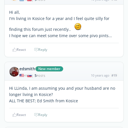
Hi all,
I'm living in Kosice for a year and I feel quite silly for
finding this forum just recently..
I hope we can meet some time over some pivo pints...
React
Reply
edsmith
New member
5
10 years ago
#19
|
POSTS
Hi LLinda, I am assuming you and your husband are no
longer living in Kosice?
ALL THE BEST; Ed Smith from Kosice
React
Reply