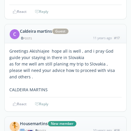
React
Reply
Caldeira martins
Guest
C
0
11 years ago
#17
POSTS
Greetings Akishiajee hope all is well , and i pray God
guide your staying in there in Slovakia
as for me well am still planing my trip to Slovakia ,
please will need your advice how to proceed with visa
and others .
CALDEIRA MARTINS
React
Reply
Housemartins
New member
9
10 years ago
#18
|
POSTS