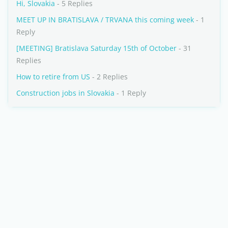
Hi, Slovakia
- 5 Replies
MEET UP IN BRATISLAVA / TRVANA this coming week
- 1
Reply
[MEETING] Bratislava Saturday 15th of October
- 31
Replies
How to retire from US
- 2 Replies
Construction jobs in Slovakia
- 1 Reply