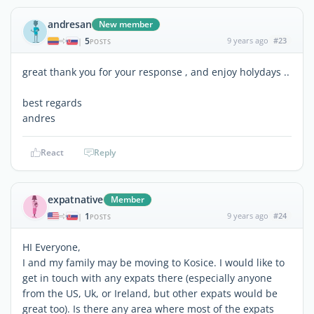
andresan
New member
5
9 years ago
#23
|
POSTS
great thank you for your response , and enjoy holydays ..
best regards
andres
React
Reply
expatnative
Member
1
9 years ago
#24
|
POSTS
HI Everyone,
I and my family may be moving to Kosice. I would like to
get in touch with any expats there (especially anyone
from the US, Uk, or Ireland, but other expats would be
great too). Is there any area where most of the expats