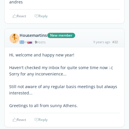
andres
React
Reply
Housemartins
New member
9
9 years ago
#22
|
POSTS
Hi, welcome and happy new year!
Haven't checked my inbox for quite some time now :-(
Sorry for any inconvenience...
Still not aware of any regular basis meetings but always
interested...
Greetings to all from sunny Athens.
React
Reply