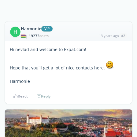
Harmonie
ViP
H
19273
13 years ago
#2
|
POSTS
Hi nevlad and welcome to Expat.com!
Hope that you'll get a lot of nice contacts here.
Harmonie
React
Reply