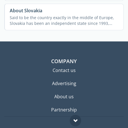
About Slovakia
Said to be the country exactly in the middle of Europe,
Slovakia has been an independent state since 1993,
after ...
COMPANY
Contact us
Advertising
About us
Partnership