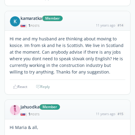
kamaratka
Member
K
1
11 years ago
#14
|
POSTS
Hi me and my husband are thinking about moving to
kosice. Im from sk and he is Scottish. We live in Scotland
at the moment. Can anybody advise if there is any jobs
where you dont need to speak slovak only English? He is
currently working in the construction industry but
willing to try anything. Thanks for any suggestion.
React
Reply
Jahuodka
Member
1
11 years ago
#15
|
POSTS
Hi Maria & all,