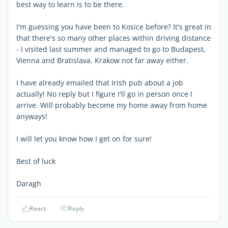
best way to learn is to be there.
I'm guessing you have been to Kosice before? It's great in
that there's so many other places within driving distance
- I visited last summer and managed to go to Budapest,
Vienna and Bratislava. Krakow not far away either.
I have already emailed that Irish pub about a job
actually! No reply but I figure I'll go in person once I
arrive. Will probably become my home away from home
anyways!
I will let you know how I get on for sure!
Best of luck
Daragh
React
Reply