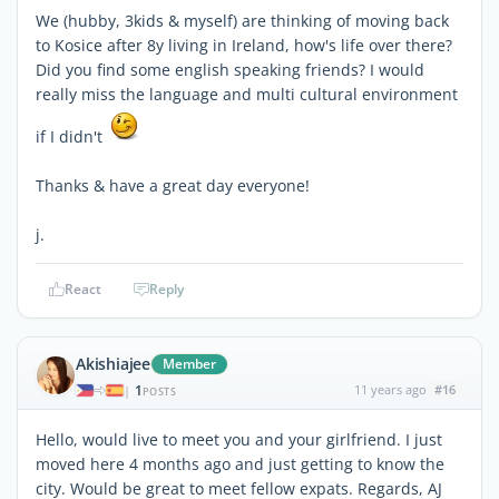
We (hubby, 3kids & myself) are thinking of moving back
to Kosice after 8y living in Ireland, how's life over there?
Did you find some english speaking friends? I would
really miss the language and multi cultural environment
if I didn't
Thanks & have a great day everyone!
j.
React
Reply
Akishiajee
Member
1
11 years ago
#16
|
POSTS
Hello, would live to meet you and your girlfriend. I just
moved here 4 months ago and just getting to know the
city. Would be great to meet fellow expats. Regards, AJ