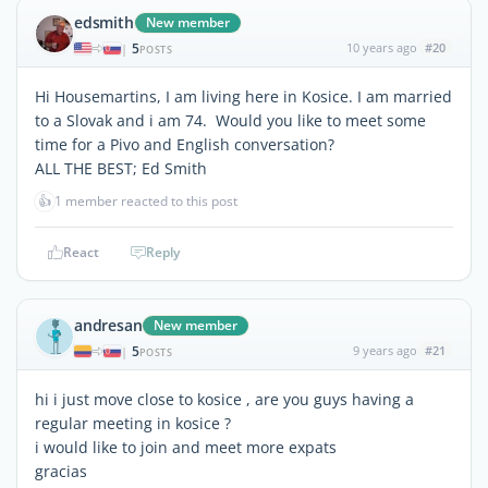
edsmith
New member
5
10 years ago
#20
|
POSTS
Hi Housemartins, I am living here in Kosice. I am married
to a Slovak and i am 74. Would you like to meet some
time for a Pivo and English conversation?
ALL THE BEST; Ed Smith
👍
1 member reacted to this post
React
Reply
andresan
New member
5
9 years ago
#21
|
POSTS
hi i just move close to kosice , are you guys having a
regular meeting in kosice ?
i would like to join and meet more expats
gracias