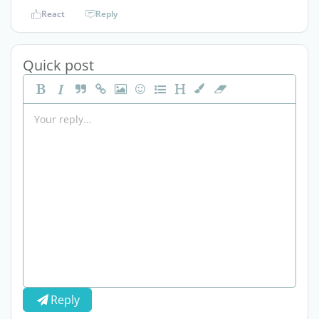
React
Reply
Quick post
Reply