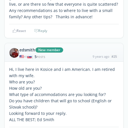
live, or are there so few that everyone is quite scattered?
Any recommendations as to where to live with a small
family? Any other tips? Thanks in advance!
React
Reply
edsmith
New member
5
9 years ago
#25
|
POSTS
Hi, I live here in Kosice and i am American. I am retired
with my wife.
Who are you?
How old are you?
What type of accommodations are you looking for?
Do you have children that will go to school (English or
Slovak school)?
Looking forward to your reply.
ALL THE BEST; Ed Smith