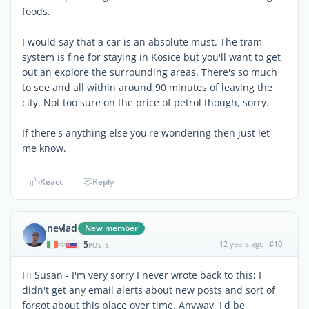
foods.
I would say that a car is an absolute must. The tram
system is fine for staying in Kosice but you'll want to get
out an explore the surrounding areas. There's so much
to see and all within around 90 minutes of leaving the
city. Not too sure on the price of petrol though, sorry.
If there's anything else you're wondering then just let
me know.
React
Reply
nevlad
New member
5
12 years ago
#10
|
POSTS
Hi Susan - I'm very sorry I never wrote back to this; I
didn't get any email alerts about new posts and sort of
forgot about this place over time. Anyway, I'd be