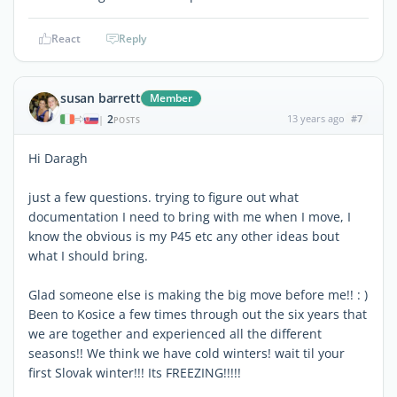
React
Reply
susan barrett
Member
2
13 years ago
#7
|
POSTS
Hi Daragh
just a few questions. trying to figure out what
documentation I need to bring with me when I move, I
know the obvious is my P45 etc any other ideas bout
what I should bring.
Glad someone else is making the big move before me!! : )
Been to Kosice a few times through out the six years that
we are together and experienced all the different
seasons!! We think we have cold winters! wait til your
first Slovak winter!!! Its FREEZING!!!!!