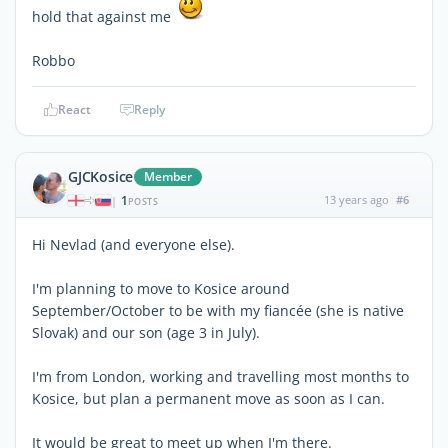
hold that against me
Robbo
React
Reply
GJCKosice
Member
1
13 years ago
#6
|
POSTS
Hi Nevlad (and everyone else).
I'm planning to move to Kosice around
September/October to be with my fiancée (she is native
Slovak) and our son (age 3 in July).
I'm from London, working and travelling most months to
Kosice, but plan a permanent move as soon as I can.
It would be great to meet up when I'm there.