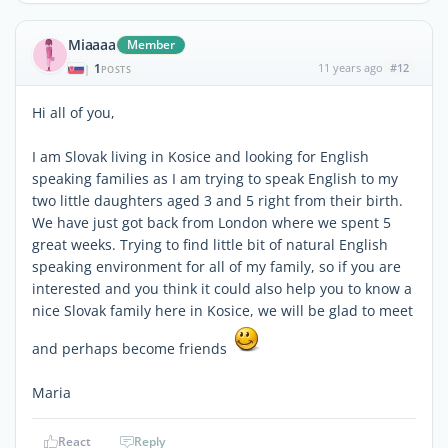
Miaaaa
Member
1
11 years ago
#12
|
POSTS
Hi all of you,
I am Slovak living in Kosice and looking for English
speaking families as I am trying to speak English to my
two little daughters aged 3 and 5 right from their birth.
We have just got back from London where we spent 5
great weeks. Trying to find little bit of natural English
speaking environment for all of my family, so if you are
interested and you think it could also help you to know a
nice Slovak family here in Kosice, we will be glad to meet
and perhaps become friends
Maria
React
Reply