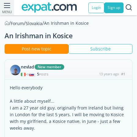
Login
Sign up
MENU
/
/
/
An Irishman in Kosice
Forum
Slovakia
An Irishman in Kosice
Post new topic
Subscribe
nevlad
New member
5
13 years ago
#1
|
POSTS
Hello everybody
A little about myself...
I am a 27 year old guy, originally from Ireland but living
in London for the last 5 years. I will be moving to Kosice
with my girlfriend, a Kosice native, in June - just a few
weeks away.