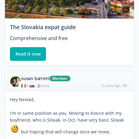
The Slovakia expat guide
Comprehensive and free
Read it now
susan barrett
Member
2
13 years ago
#3
|
POSTS
Hey Nevlad,
I'm in same position as you, Moving to Kosice with my
boyfriend, who is Slovak, in Oct. have very basic Slovak
but hoping that will change once we move,