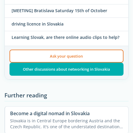
[MEETING] Bratislava Saturday 15th of October
driving licence in Slovakia
Learning Slovak, are there online audio clips to help?
Ask your question
Other discussions about networking in Slovakia
Further reading
Become a digital nomad in Slovakia
Slovakia is in Central Europe bordering Austria and the
Czech Republic. It's one of the understated destinations
...