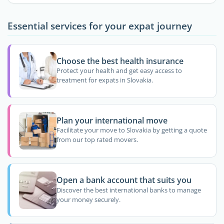
Essential services for your expat journey
Choose the best health insurance
Protect your health and get easy access to
treatment for expats in Slovakia.
Plan your international move
Facilitate your move to Slovakia by getting a quote
from our top rated movers.
Open a bank account that suits you
Discover the best international banks to manage
your money securely.