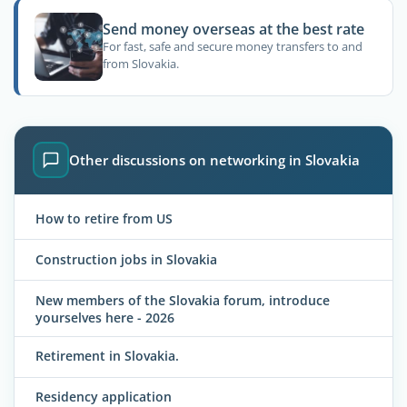
Send money overseas at the best rate
For fast, safe and secure money transfers to and
from Slovakia.
Other discussions on networking in Slovakia
How to retire from US
Construction jobs in Slovakia
New members of the Slovakia forum, introduce
yourselves here - 2026
Retirement in Slovakia.
Residency application