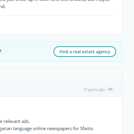
nd.
?
Find a real estate agency
#4
13 years ago
e relevant ads.
ngarian language online newspapers for Sfantu