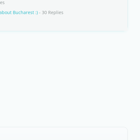
ies
 about Bucharest :)
- 30 Replies