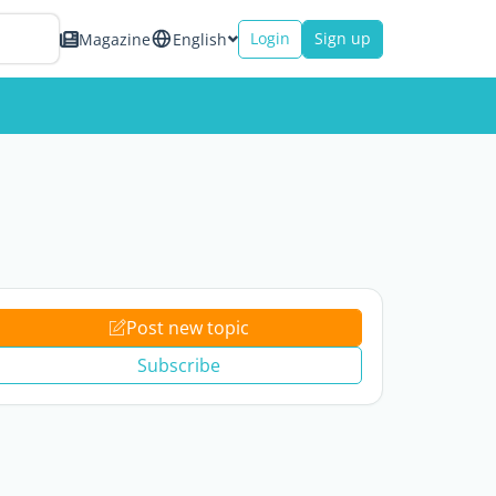
Login
Sign up
Magazine
English
Post new topic
Subscribe