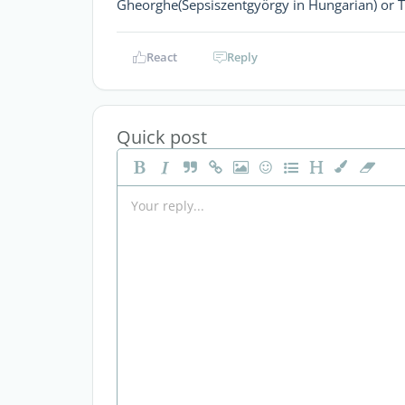
Gheorghe(Sepsiszentgyörgy in Hungarian) or Ta
React
Reply
Quick post