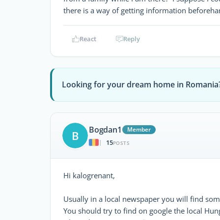
there is a way of getting information beforeha
React
Reply
Looking for your dream home in Romania
Bogdan1
Member
B
15
|
POSTS
Hi kalogrenant,
Usually in a local newspaper you will find som
You should try to find on google the local Hu