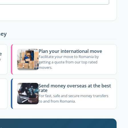
ney
Plan your international move
e
Facilitate your move to Romania by
o
getting a quote from our top rated
movers.
Send money overseas at the best
rate
For fast, safe and secure money transfers
to and from Romania.