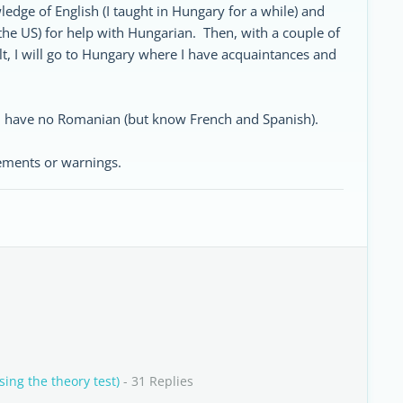
dge of English (I taught in Hungary for a while) and
 the US) for help with Hungarian. Then, with a couple of
 I will go to Hungary where I have acquaintances and
, have no Romanian (but know French and Spanish).
ements or warnings.
ing the theory test)
- 31 Replies