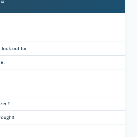
ia
look out for
e .
izen?
Tough!!