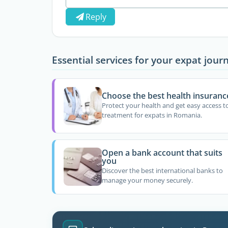
Reply
Essential services for your expat jour
Choose the best health insuranc
Protect your health and get easy access t
treatment for expats in Romania.
Open a bank account that suits
you
Discover the best international banks to
manage your money securely.