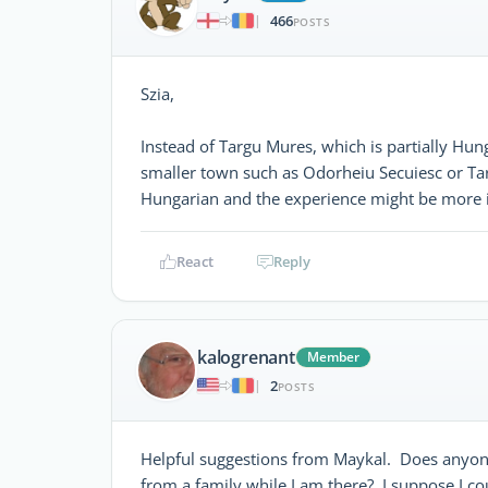
466
|
POSTS
Szia,
Instead of Targu Mures, which is partially Hung
smaller town such as Odorheiu Secuiesc or Ta
Hungarian and the experience might be more 
React
Reply
kalogrenant
Member
2
|
POSTS
Helpful suggestions from Maykal. Does anyone
from a family while I am there? I suppose I c