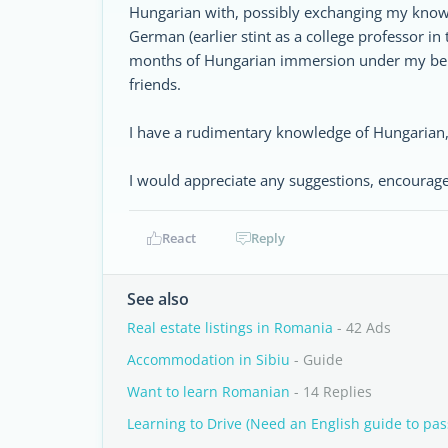
Hungarian with, possibly exchanging my knowle
German (earlier stint as a college professor in
months of Hungarian immersion under my belt,
friends.
I have a rudimentary knowledge of Hungarian
I would appreciate any suggestions, encourag
React
Reply
See also
Real estate listings in Romania
- 42 Ads
Accommodation in Sibiu
- Guide
Want to learn Romanian
- 14 Replies
Learning to Drive (Need an English guide to pass