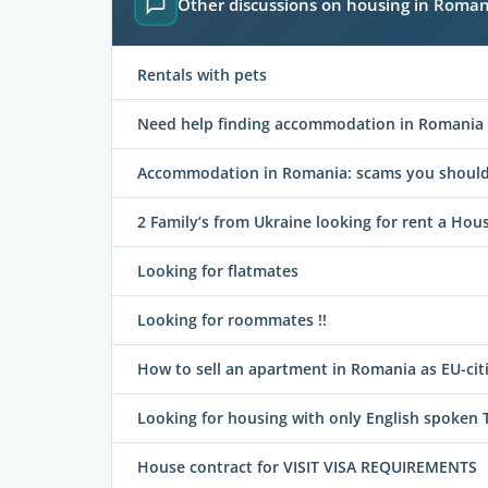
Other discussions on housing in Roman
Rentals with pets
Need help finding accommodation in Romania
Accommodation in Romania: scams you should 
2 Family’s from Ukraine looking for rent a Hous
Looking for flatmates
Looking for roommates !!
How to sell an apartment in Romania as EU-cit
Looking for housing with only English spoken 
House contract for VISIT VISA REQUIREMENTS