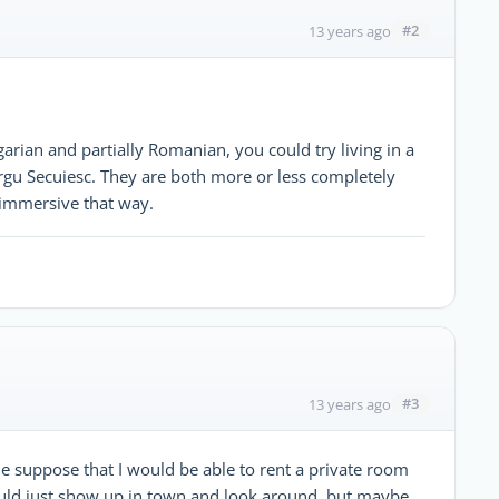
#2
13 years ago
arian and partially Romanian, you could try living in a
rgu Secuiesc. They are both more or less completely
immersive that way.
#3
13 years ago
 suppose that I would be able to rent a private room
ould just show up in town and look around, but maybe