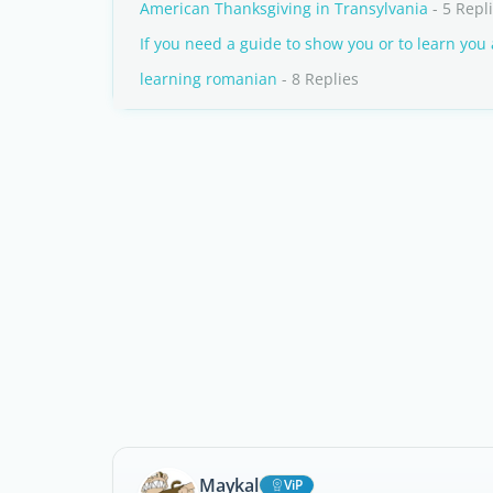
American Thanksgiving in Transylvania
- 5 Repl
If you need a guide to show you or to learn you
learning romanian
- 8 Replies
Maykal
ViP