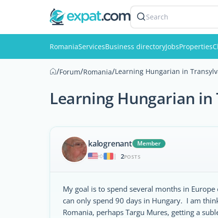
Search
Romania
Services
Business directory
Jobs
Properties
C
/
/
/
Learning Hungarian in Transylv
Forum
Romania
Learning Hungarian in 
kalogrenant
Member
2
|
POSTS
My goal is to spend several months in Europe 
can only spend 90 days in Hungary. I am think
Romania, perhaps Targu Mures, getting a suble