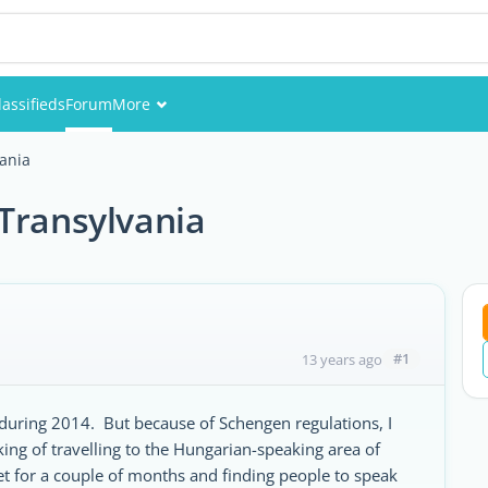
lassifieds
Forum
More
Events
ania
Members
Transylvania
Pictures
#1
13 years ago
during 2014. But because of Schengen regulations, I
ing of travelling to the Hungarian-speaking area of
t for a couple of months and finding people to speak