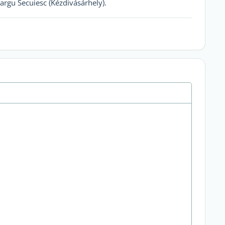
rgu Secuiesc (Kézdivásárhely).