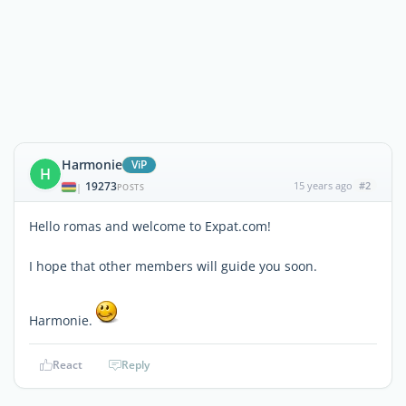
Harmonie
ViP
H
19273
15 years ago
#2
|
POSTS
Hello romas and welcome to Expat.com!
I hope that other members will guide you soon.
Harmonie.
React
Reply