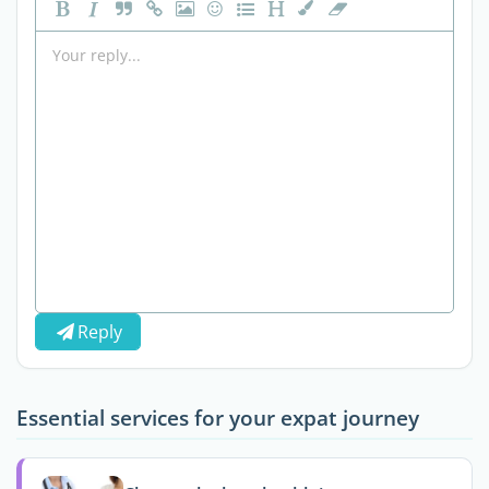
Reply
Essential services for your expat journey