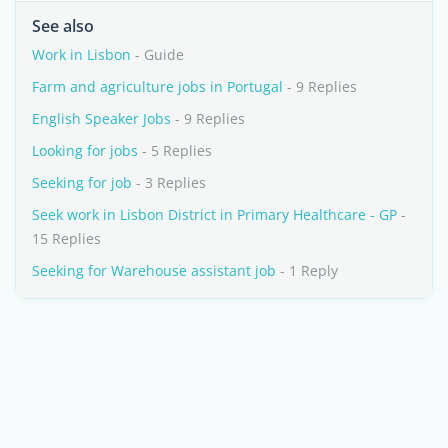
See also
Work in Lisbon
- Guide
Farm and agriculture jobs in Portugal
- 9 Replies
English Speaker Jobs
- 9 Replies
Looking for jobs
- 5 Replies
Seeking for job
- 3 Replies
Seek work in Lisbon District in Primary Healthcare - GP
-
15 Replies
Seeking for Warehouse assistant job
- 1 Reply