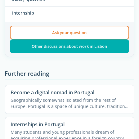
Internship
Ask your question
Other discussions about work in Lisbon
Further reading
Become a digital nomad in Portugal
Geographically somewhat isolated from the rest of
Europe, Portugal is a space of unique culture, traditions
and ...
Internships in Portugal
Many students and young professionals dream of
acquiring professional experience in a foreign country.