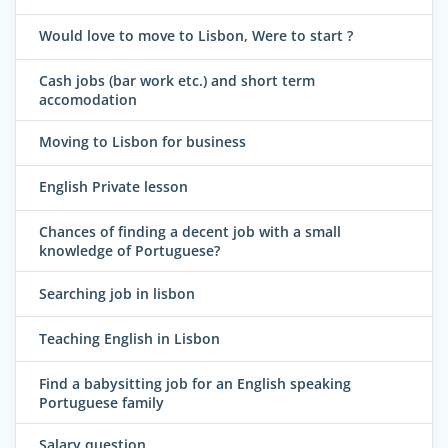
Would love to move to Lisbon, Were to start ?
Cash jobs (bar work etc.) and short term
accomodation
Moving to Lisbon for business
English Private lesson
Chances of finding a decent job with a small
knowledge of Portuguese?
Searching job in lisbon
Teaching English in Lisbon
Find a babysitting job for an English speaking
Portuguese family
Salary question