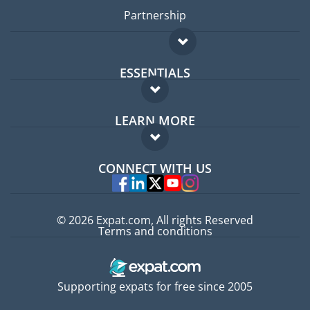
Partnership
ESSENTIALS
Expat forum
LEARN MORE
Expat guide
FAQ
Jobs abroad
CONNECT WITH US
Experts
© 2026 Expat.com, All rights Reserved
Terms and conditions
Supporting expats for free since 2005