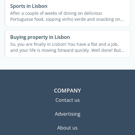
Sports in Lisbon
After a couple of weeks of dining on delicious
Portuguese food, sipping vinho verde and snacking on
pastel de ...
Buying property in Lisbon
So, you are finally in Lisbon! You have a flat and a job,
and your life is moving forward quickly. Well done! But
...
COMPANY
Contact us
Advertising
About us