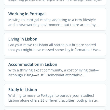
More often ...
Working in Portugal
Moving to Portugal means adapting to a new lifestyle
and a new working environment, but there are many ...
Living in Lisbon
Got your move to Lisbon all sorted out but are scared
that you might have missed some key information? We
get it! ...
Accommodation in Lisbon
With a thriving expat community, a cost of living that—
although rising—is still somewhat affordable ...
Study in Lisbon
Wishing to move to Portugal to pursue your studies?
Lisbon alone offers 26 different faculties, both private
and ...