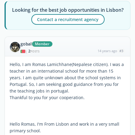
Looking for the best job opportunities in Lisbon?
Contact a recruitment agency
gobal
Member
2
14 years ago
#3
|
POSTS
Hello, I am Romas Lamichhane(Nepalese citizen). I was a
teacher in an international school for more than 15
years. I am quite unknown about the school systems in
Portugal. So, I am seeking good guidance from you for
the teaching jobs in portugal.
Thankful to you for your cooperation.
Hello Romas, I'm From Lisbon and work in a very small
primary school.