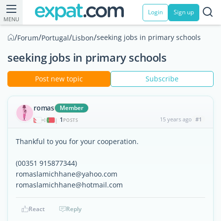
Login
Sign up
MENU
/
/
/
/
seeking jobs in primary schools
Forum
Portugal
Lisbon
seeking jobs in primary schools
Post new topic
Subscribe
romas
Member
1
15 years ago
#1
|
POSTS
Thankful to you for your cooperation.
(00351 915877344)
romaslamichhane@yahoo.com
romaslamichhane@hotmail.com
React
Reply