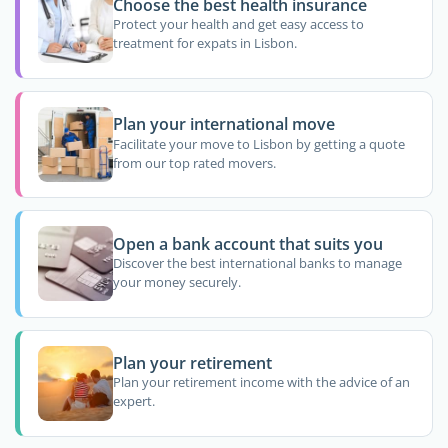
Choose the best health insurance
Protect your health and get easy access to
treatment for expats in Lisbon.
Plan your international move
Facilitate your move to Lisbon by getting a quote
from our top rated movers.
Open a bank account that suits you
Discover the best international banks to manage
your money securely.
Plan your retirement
Plan your retirement income with the advice of an
expert.