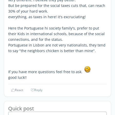
But be prepared for the social taxes cuts that, can reach
30% of your hard work.
everything, as taxes in here! it's excruciating!
Here the Portuguese hi society family's, prefer to put
their Kids in international schools, because of the social
connections, and for the status.
Portuguese in Lisbon are not very nationalists, they tend
to say "the neighbors chicken is better than mine".
If you have more questions feel free to ask.
good luck!!
React
Reply
Quick post