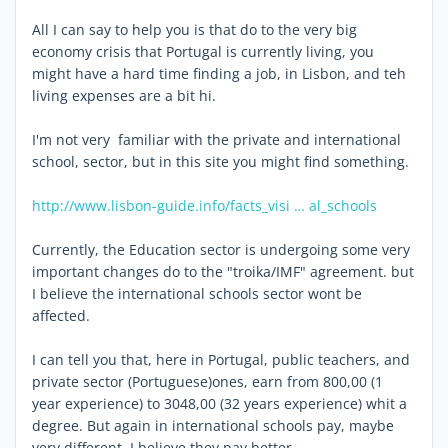
All I can say to help you is that do to the very big
economy crisis that Portugal is currently living, you
might have a hard time finding a job, in Lisbon, and teh
living expenses are a bit hi.
I'm not very familiar with the private and international
school, sector, but in this site you might find something.
http://www.lisbon-guide.info/facts_visi … al_schools
Currently, the Education sector is undergoing some very
important changes do to the "troika/IMF" agreement. but
I believe the international schools sector wont be
affected.
I can tell you that, here in Portugal, public teachers, and
private sector (Portuguese)ones, earn from 800,00 (1
year experience) to 3048,00 (32 years experience) whit a
degree. But again in international schools pay, maybe
very different. I believe they pay better.