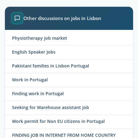
Other discussions on jobs in Lisbon
Physiotherapy job market
English Speaker Jobs
Pakistani families in Lisbon Portugal
Work in Portugal
Finding work in Portugal
Seeking for Warehouse assistant job
Work permit for Non EU citizens in Portugal
FINDING JOB IN INTERNET FROM HOME COUNTRY