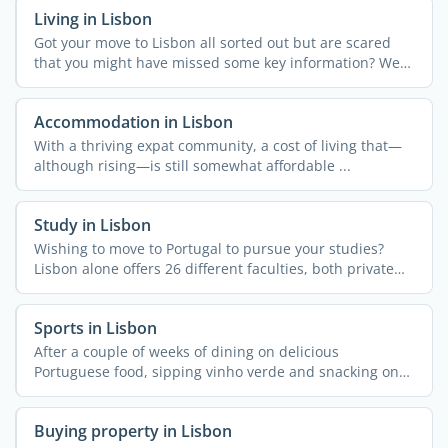
Living in Lisbon
Got your move to Lisbon all sorted out but are scared
that you might have missed some key information? We
get it! ...
Accommodation in Lisbon
With a thriving expat community, a cost of living that—
although rising—is still somewhat affordable ...
Study in Lisbon
Wishing to move to Portugal to pursue your studies?
Lisbon alone offers 26 different faculties, both private
and ...
Sports in Lisbon
After a couple of weeks of dining on delicious
Portuguese food, sipping vinho verde and snacking on
pastel de ...
Buying property in Lisbon