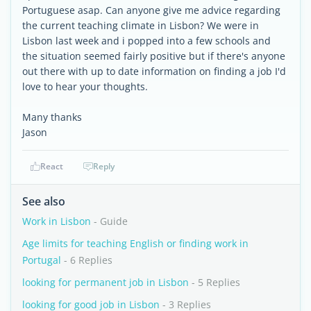
Portuguese asap. Can anyone give me advice regarding
the current teaching climate in Lisbon? We were in
Lisbon last week and i popped into a few schools and
the situation seemed fairly positive but if there's anyone
out there with up to date information on finding a job I'd
love to hear your thoughts.
Many thanks
Jason
React
Reply
See also
Work in Lisbon
- Guide
Age limits for teaching English or finding work in
Portugal
- 6 Replies
looking for permanent job in Lisbon
- 5 Replies
looking for good job in Lisbon
- 3 Replies