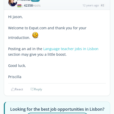
42358
12 years ago
#2
|
POSTS
Hi Jason,
Welcome to Expat.com and thank you for your
introduction.
Posting an ad in the
Language teacher jobs in Lisbon
section may give you a little boost.
Good luck,
Priscilla
React
Reply
Looking for the best job opportunities in Lisbon?