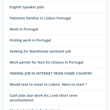
English Speaker Jobs
Pakistani families in Lisbon Portugal
Work in Portugal
Finding work in Portugal
Seeking for Warehouse assistant job
Work permit for Non EU citizens in Portugal
FINDING JOB IN INTERNET FROM HOME COUNTRY
Would love to move to Lisbon, Were to start ?
Cash jobs (bar work etc.) and short term
accomodation