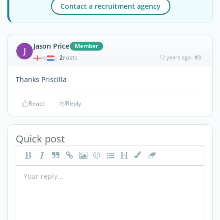
Contact a recruitment agency
Jason Price
Member
J
2
12 years ago
#3
|
POSTS
Thanks Priscilla
React
Reply
Quick post