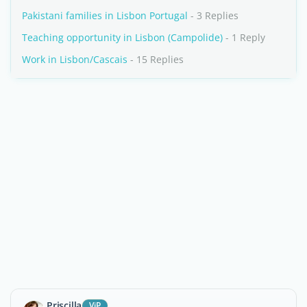
Pakistani families in Lisbon Portugal
- 3 Replies
Teaching opportunity in Lisbon (Campolide)
- 1 Reply
Work in Lisbon/Cascais
- 15 Replies
Priscilla
ViP