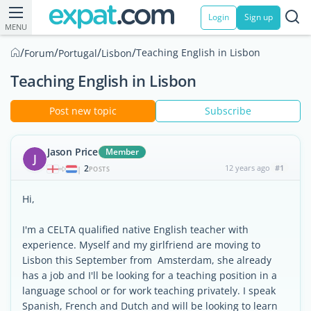
Login
Sign up
MENU
/
/
/
/
Teaching English in Lisbon
Forum
Portugal
Lisbon
Teaching English in Lisbon
Post new topic
Subscribe
Jason Price
Member
J
2
12 years ago
#1
|
POSTS
Hi,
I'm a CELTA qualified native English teacher with
experience. Myself and my girlfriend are moving to
Lisbon this September from Amsterdam, she already
has a job and I'll be looking for a teaching position in a
language school or for work teaching privately. I speak
Spanish, French and Dutch and will be looking to learn