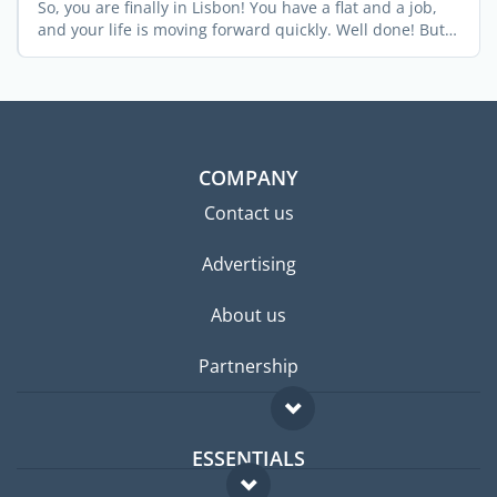
So, you are finally in Lisbon! You have a flat and a job,
and your life is moving forward quickly. Well done! But
...
COMPANY
Contact us
Advertising
About us
Partnership
ESSENTIALS
Expat forum