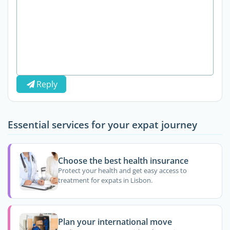
Reply
Essential services for your expat journey
Choose the best health insurance
Protect your health and get easy access to
treatment for expats in Lisbon.
Plan your international move