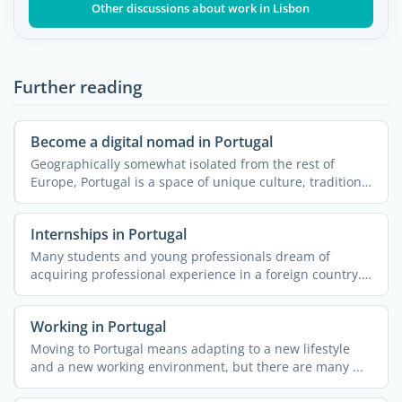
Other discussions about work in Lisbon
Further reading
Become a digital nomad in Portugal
Geographically somewhat isolated from the rest of
Europe, Portugal is a space of unique culture, traditions
and ...
Internships in Portugal
Many students and young professionals dream of
acquiring professional experience in a foreign country.
More often ...
Working in Portugal
Moving to Portugal means adapting to a new lifestyle
and a new working environment, but there are many ...