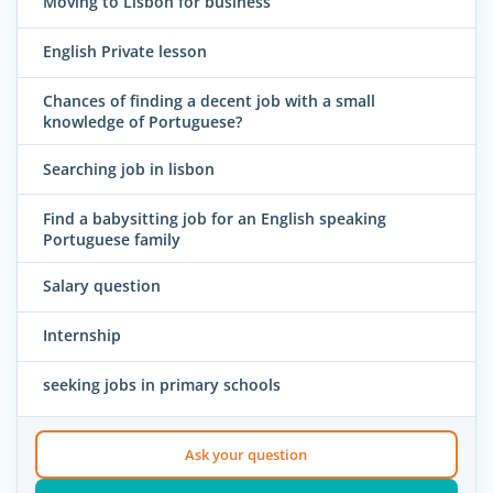
Moving to Lisbon for business
English Private lesson
Chances of finding a decent job with a small
knowledge of Portuguese?
Searching job in lisbon
Find a babysitting job for an English speaking
Portuguese family
Salary question
Internship
seeking jobs in primary schools
Ask your question