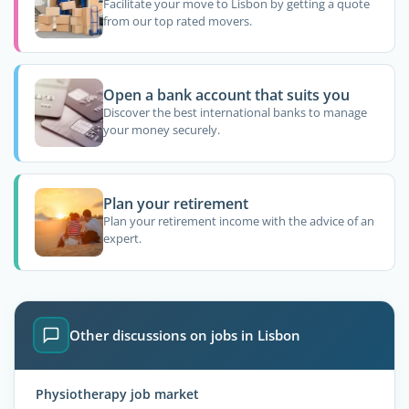
Facilitate your move to Lisbon by getting a quote
from our top rated movers.
Open a bank account that suits you
Discover the best international banks to manage
your money securely.
Plan your retirement
Plan your retirement income with the advice of an
expert.
Other discussions on jobs in Lisbon
Physiotherapy job market